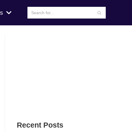
s
Recent Posts