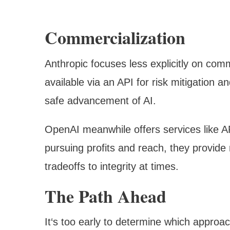
Commercialization
Anthropic focuses less explicitly on comm
available via an API for risk mitigation 
safe advancement of AI.
OpenAI meanwhile offers services like AP
pursuing profits and reach, they provid
tradeoffs to integrity at times.
The Path Ahead
It‘s too early to determine which approa