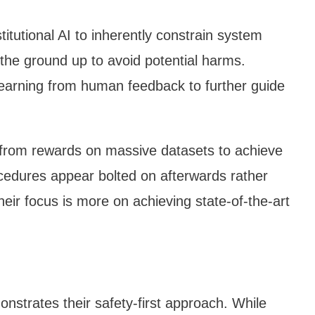
titutional AI to inherently constrain system
the ground up to avoid potential harms.
learning from human feedback to further guide
from rewards on massive datasets to achieve
cedures appear bolted on afterwards rather
heir focus is more on achieving state-of-the-art
nstrates their safety-first approach. While