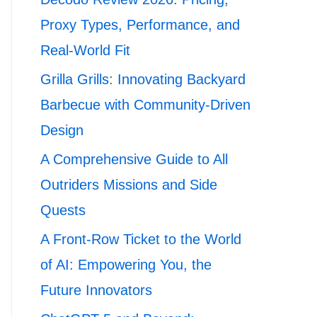
Proxy Types, Performance, and
Real-World Fit
Grilla Grills: Innovating Backyard
Barbecue with Community-Driven
Design
A Comprehensive Guide to All
Outriders Missions and Side
Quests
A Front-Row Ticket to the World
of AI: Empowering You, the
Future Innovators