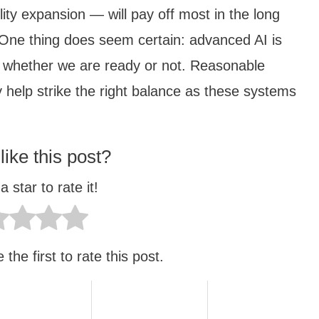
ity expansion — will pay off most in the long
One thing does seem certain: advanced AI is
, whether we are ready or not. Reasonable
 help strike the right balance as these systems
like this post?
a star to rate it!
the first to rate this post.