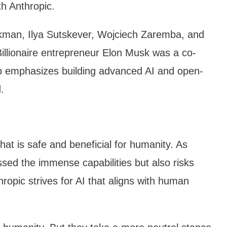
h Anthropic.
man, Ilya Sutskever, Wojciech Zaremba, and
 Billionaire entrepreneur Elon Musk was a co-
ip emphasizes building advanced AI and open-
.
that is safe and beneficial for humanity. As
ssed the immense capabilities but also risks
opic strives for AI that aligns with human