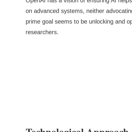
OpenAI has a vision of ensuring AI help
on advanced systems, neither advocating
prime goal seems to be unlocking and ope
researchers.
Technological Approach