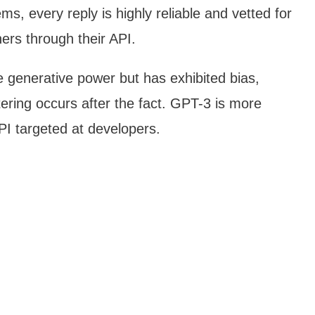
s, every reply is highly reliable and vetted for
ners through their API.
generative power but has exhibited bias,
iltering occurs after the fact. GPT-3 is more
PI targeted at developers.