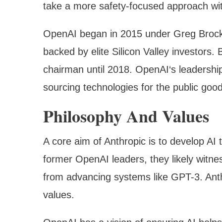
take a more safety-focused approach wit
OpenAI began in 2015 under Greg Brock
backed by elite Silicon Valley investors.
chairman until 2018. OpenAI‘s leadersh
sourcing technologies for the public good
Philosophy And Values
A core aim of Anthropic is to develop AI 
former OpenAI leaders, they likely witne
from advancing systems like GPT-3. Anthr
values.