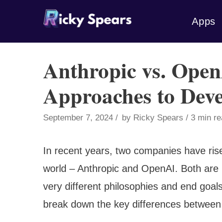
Skip
Apps
to
content
Anthropic vs. Open
Approaches to Deve
September 7, 2024
by
Ricky Spears
3 min r
In recent years, two companies have risen
world – Anthropic and OpenAI. Both are p
very different philosophies and end goals 
break down the key differences between