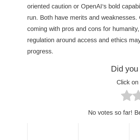
oriented caution or OpenAI‘s bold capabil
run. Both have merits and weaknesses. 
coming with pros and cons for humanity
regulation around access and ethics may
progress.
Did you 
Click on 
No votes so far! Be 