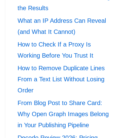
the Results
What an IP Address Can Reveal
(and What It Cannot)
How to Check If a Proxy Is
Working Before You Trust It
How to Remove Duplicate Lines
From a Text List Without Losing
Order
From Blog Post to Share Card:
Why Open Graph Images Belong
in Your Publishing Pipeline
Decodo Review 2026: Pricing,