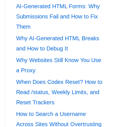
AI-Generated HTML Forms: Why
Submissions Fail and How to Fix
Them
Why AI-Generated HTML Breaks
and How to Debug It
Why Websites Still Know You Use
a Proxy
When Does Codex Reset? How to
Read /status, Weekly Limits, and
Reset Trackers
How to Search a Username
Across Sites Without Overtrusting