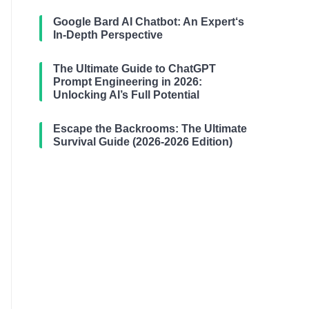
Google Bard AI Chatbot: An Expert‘s
In-Depth Perspective
The Ultimate Guide to ChatGPT
Prompt Engineering in 2026:
Unlocking AI’s Full Potential
Escape the Backrooms: The Ultimate
Survival Guide (2026-2026 Edition)