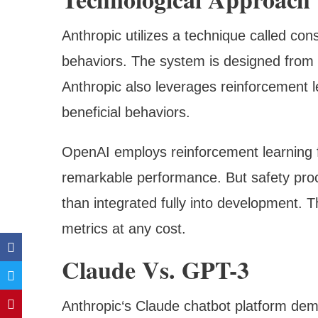
Anthropic utilizes a technique called cons
behaviors. The system is designed from 
Anthropic also leverages reinforcement 
beneficial behaviors.
OpenAI employs reinforcement learning 
remarkable performance. But safety pro
than integrated fully into development. T
metrics at any cost.
Claude Vs. GPT-3
Anthropic‘s Claude chatbot platform demo