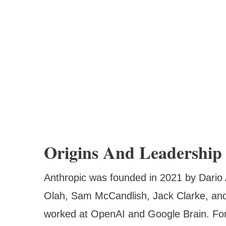
Origins And Leadership
Anthropic was founded in 2021 by Dario
Olah, Sam McCandlish, Jack Clarke, and
worked at OpenAI and Google Brain. For