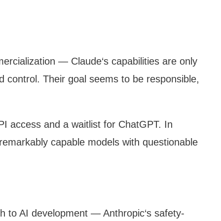
ercialization — Claude‘s capabilities are only
and control. Their goal seems to be responsible,
I access and a waitlist for ChatGPT. In
e remarkably capable models with questionable
ch to AI development — Anthropic‘s safety-