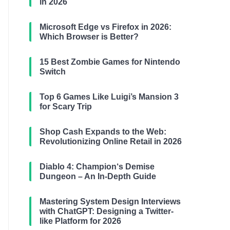
in 2026
Microsoft Edge vs Firefox in 2026:
Which Browser is Better?
15 Best Zombie Games for Nintendo
Switch
Top 6 Games Like Luigi’s Mansion 3
for Scary Trip
Shop Cash Expands to the Web:
Revolutionizing Online Retail in 2026
Diablo 4: Champion‘s Demise
Dungeon – An In-Depth Guide
Mastering System Design Interviews
with ChatGPT: Designing a Twitter-
like Platform for 2026