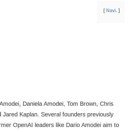
Navi.
 Amodei, Daniela Amodei, Tom Brown, Chris
 Jared Kaplan. Several founders previously
mer OpenAI leaders like Dario Amodei aim to