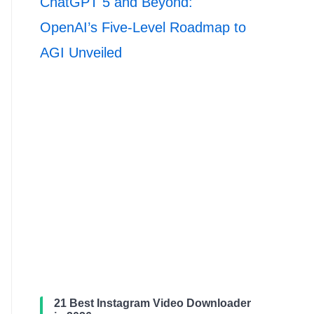
ChatGPT 5 and Beyond:
OpenAI’s Five-Level Roadmap to
AGI Unveiled
21 Best Instagram Video Downloader