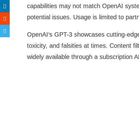
capabilities may not match OpenAI system
potential issues. Usage is limited to part
OpenAI‘s GPT-3 showcases cutting-edge 
toxicity, and falsities at times. Content f
widely available through a subscription A