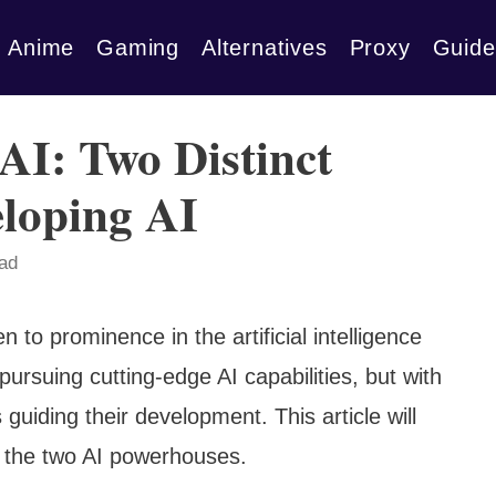
Anime
Gaming
Alternatives
Proxy
Guide
AI: Two Distinct
loping AI
ead
 to prominence in the artificial intelligence
ursuing cutting-edge AI capabilities, but with
guiding their development. This article will
 the two AI powerhouses.