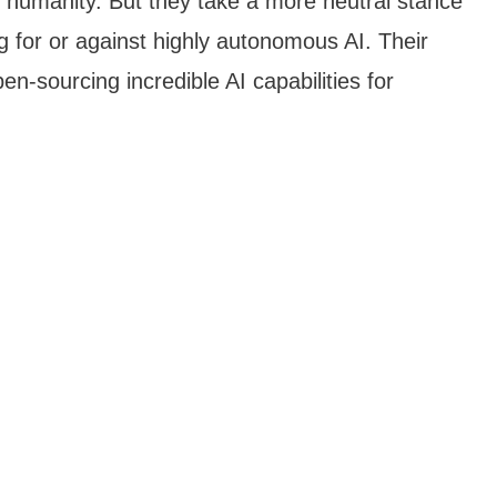
s humanity. But they take a more neutral stance
 for or against highly autonomous AI. Their
n-sourcing incredible AI capabilities for