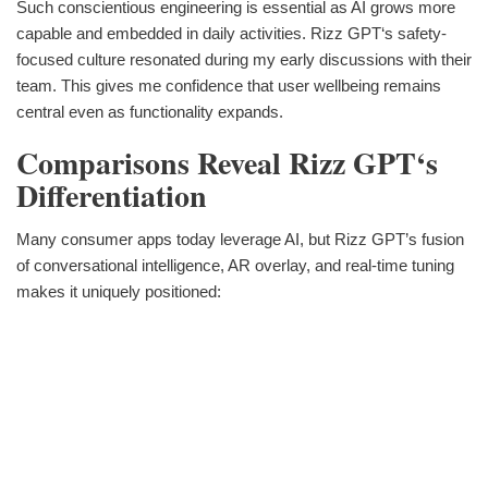
Such conscientious engineering is essential as AI grows more
capable and embedded in daily activities. Rizz GPT‘s safety-
focused culture resonated during my early discussions with their
team. This gives me confidence that user wellbeing remains
central even as functionality expands.
Comparisons Reveal Rizz GPT‘s
Differentiation
Many consumer apps today leverage AI, but Rizz GPT’s fusion
of conversational intelligence, AR overlay, and real-time tuning
makes it uniquely positioned: