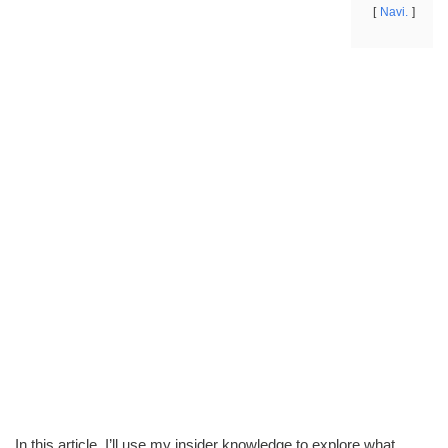
Navi.
In this article, I’ll use my insider knowledge to explore what