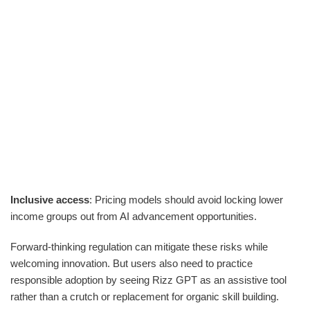
Inclusive access
: Pricing models should avoid locking lower
income groups out from AI advancement opportunities.
Forward-thinking regulation can mitigate these risks while
welcoming innovation. But users also need to practice
responsible adoption by seeing Rizz GPT as an assistive tool
rather than a crutch or replacement for organic skill building.