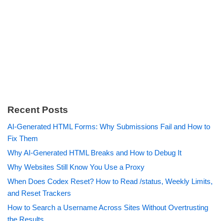
Recent Posts
AI-Generated HTML Forms: Why Submissions Fail and How to
Fix Them
Why AI-Generated HTML Breaks and How to Debug It
Why Websites Still Know You Use a Proxy
When Does Codex Reset? How to Read /status, Weekly Limits,
and Reset Trackers
How to Search a Username Across Sites Without Overtrusting
the Results