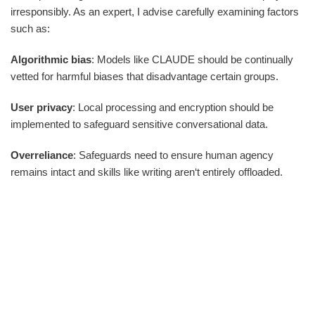
irresponsibly. As an expert, I advise carefully examining factors
such as:
Algorithmic bias
: Models like CLAUDE should be continually
vetted for harmful biases that disadvantage certain groups.
User privacy
: Local processing and encryption should be
implemented to safeguard sensitive conversational data.
Overreliance
: Safeguards need to ensure human agency
remains intact and skills like writing aren‘t entirely offloaded.