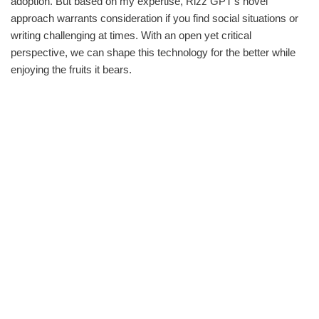
adoption. But based on my expertise, Rizz GPT’s novel
approach warrants consideration if you find social situations or
writing challenging at times. With an open yet critical
perspective, we can shape this technology for the better while
enjoying the fruits it bears.