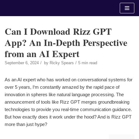
Skip
to
content
Can I Download Rizz GPT
App? An In-Depth Perspective
from an AI Expert
September 6, 2024
by
Ricky Spears
5 min read
As an AI expert who has worked on conversational systems for
over 5 years, I‘m constantly amazed by the rapid pace of
innovation in spheres like natural language processing. The
announcement of tools like Rizz GPT merges groundbreaking
technologies to provide you real-time communication guidance.
But how exactly does it work under the hood? And is Rizz GPT
more than just hype?