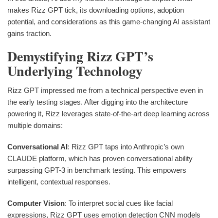
makes Rizz GPT tick, its downloading options, adoption
potential, and considerations as this game-changing AI assistant
gains traction.
Demystifying Rizz GPT’s
Underlying Technology
Rizz GPT impressed me from a technical perspective even in
the early testing stages. After digging into the architecture
powering it, Rizz leverages state-of-the-art deep learning across
multiple domains:
Conversational AI
: Rizz GPT taps into Anthropic’s own
CLAUDE platform, which has proven conversational ability
surpassing GPT-3 in benchmark testing. This empowers
intelligent, contextual responses.
Computer Vision
: To interpret social cues like facial
expressions, Rizz GPT uses emotion detection CNN models