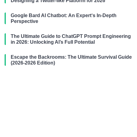
Designing a Twitter-like Platform for 2026
Google Bard AI Chatbot: An Expert‘s In-Depth
Perspective
The Ultimate Guide to ChatGPT Prompt Engineering
in 2026: Unlocking AI’s Full Potential
Escape the Backrooms: The Ultimate Survival Guide
(2026-2026 Edition)