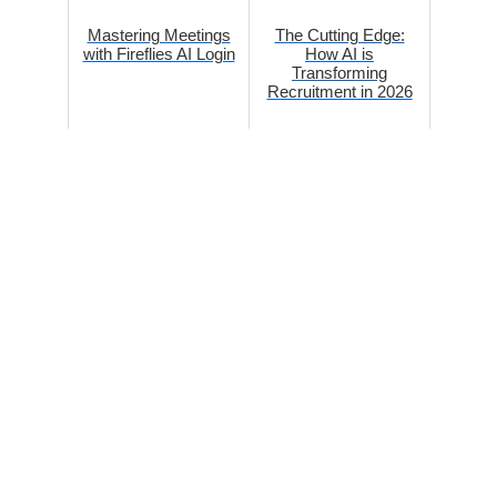
Mastering Meetings
The Cutting Edge:
with Fireflies AI Login
How AI is
Transforming
Recruitment in 2026