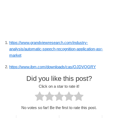
https://www.grandviewresearch.com/industry-
analysis/automatic-speech-recognition-application-asr-
market
https://www.ibm.com/downloads/cas/OJDVQGRY
Did you like this post?
Click on a star to rate it!
No votes so far! Be the first to rate this post.