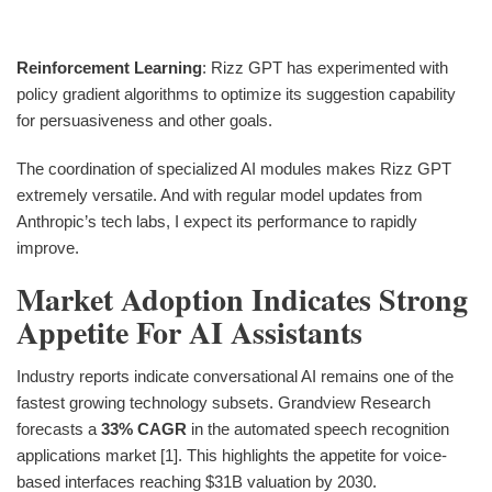
Reinforcement Learning
: Rizz GPT has experimented with
policy gradient algorithms to optimize its suggestion capability
for persuasiveness and other goals.
The coordination of specialized AI modules makes Rizz GPT
extremely versatile. And with regular model updates from
Anthropic’s tech labs, I expect its performance to rapidly
improve.
Market Adoption Indicates Strong
Appetite For AI Assistants
Industry reports indicate conversational AI remains one of the
fastest growing technology subsets. Grandview Research
forecasts a
33% CAGR
in the automated speech recognition
applications market [1]. This highlights the appetite for voice-
based interfaces reaching $31B valuation by 2030.