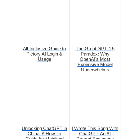
All-Inclusive Guide to
The Great GPT-4.5
Pictory AI Login &
Paradox: Why
Usage
OpenAI's Most
Expensive Model
Underwhelms
Unlocking ChatGPT in
I Wrote This Song With
China: A How-To
ChatGPT: An AI
Guide for Mainland
Prompt Engineer's