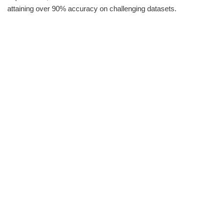
attaining over 90% accuracy on challenging datasets.