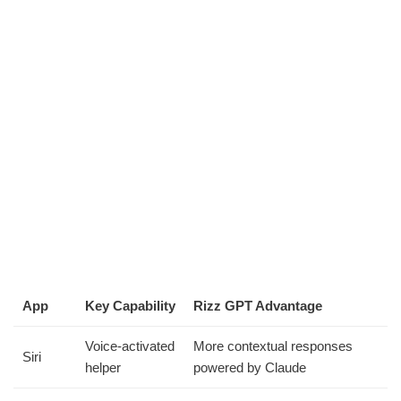
App
Key Capability
Rizz GPT Advantage
Voice-activated
More contextual responses
Siri
helper
powered by Claude