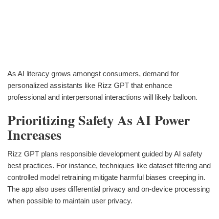
As AI literacy grows amongst consumers, demand for
personalized assistants like Rizz GPT that enhance
professional and interpersonal interactions will likely balloon.
Prioritizing Safety As AI Power
Increases
Rizz GPT plans responsible development guided by AI safety
best practices. For instance, techniques like dataset filtering and
controlled model retraining mitigate harmful biases creeping in.
The app also uses differential privacy and on-device processing
when possible to maintain user privacy.