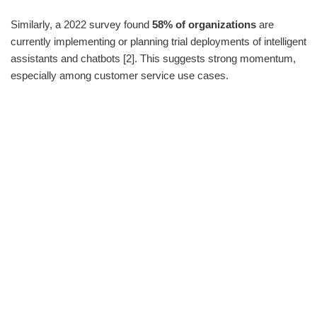
Similarly, a 2022 survey found
58% of organizations
are
currently implementing or planning trial deployments of intelligent
assistants and chatbots [2]. This suggests strong momentum,
especially among customer service use cases.