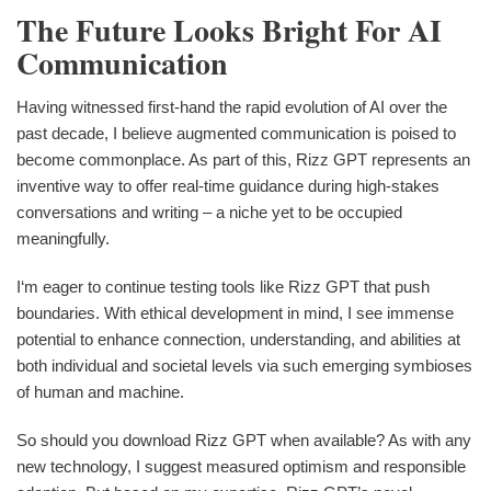
The Future Looks Bright For AI
Communication
Having witnessed first-hand the rapid evolution of AI over the
past decade, I believe augmented communication is poised to
become commonplace. As part of this, Rizz GPT represents an
inventive way to offer real-time guidance during high-stakes
conversations and writing – a niche yet to be occupied
meaningfully.
I‘m eager to continue testing tools like Rizz GPT that push
boundaries. With ethical development in mind, I see immense
potential to enhance connection, understanding, and abilities at
both individual and societal levels via such emerging symbioses
of human and machine.
So should you download Rizz GPT when available? As with any
new technology, I suggest measured optimism and responsible