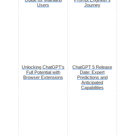
Users
Journey
Unlocking ChatGPT‘s
ChatGPT 5 Release
Full Potential with
Date: Expert
Browser Extensions
Predictions and
Anticipated
Capabilities