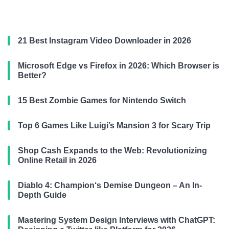
21 Best Instagram Video Downloader in 2026
Microsoft Edge vs Firefox in 2026: Which Browser is
Better?
15 Best Zombie Games for Nintendo Switch
Top 6 Games Like Luigi’s Mansion 3 for Scary Trip
Shop Cash Expands to the Web: Revolutionizing
Online Retail in 2026
Diablo 4: Champion‘s Demise Dungeon – An In-
Depth Guide
Mastering System Design Interviews with ChatGPT: