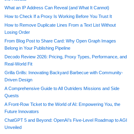
What an IP Address Can Reveal (and What It Cannot)
How to Check If a Proxy Is Working Before You Trust It
How to Remove Duplicate Lines From a Text List Without
Losing Order
From Blog Post to Share Card: Why Open Graph Images
Belong in Your Publishing Pipeline
Decodo Review 2026: Pricing, Proxy Types, Performance, and
Real-World Fit
Grilla Grills: Innovating Backyard Barbecue with Community-
Driven Design
A Comprehensive Guide to All Outriders Missions and Side
Quests
A Front-Row Ticket to the World of AI: Empowering You, the
Future Innovators
ChatGPT 5 and Beyond: OpenAI’s Five-Level Roadmap to AGI
Unveiled