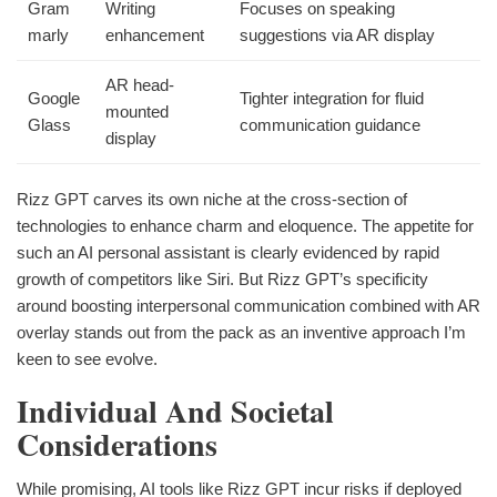
Gram
Writing
Focuses on speaking
marly
enhancement
suggestions via AR display
AR head-
Google
Tighter integration for fluid
mounted
Glass
communication guidance
display
Rizz GPT carves its own niche at the cross-section of
technologies to enhance charm and eloquence. The appetite for
such an AI personal assistant is clearly evidenced by rapid
growth of competitors like Siri. But Rizz GPT’s specificity
around boosting interpersonal communication combined with AR
overlay stands out from the pack as an inventive approach I’m
keen to see evolve.
Individual And Societal
Considerations
While promising, AI tools like Rizz GPT incur risks if deployed