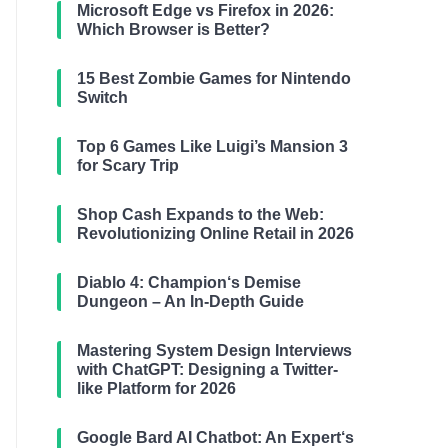
Microsoft Edge vs Firefox in 2026:
Which Browser is Better?
15 Best Zombie Games for Nintendo
Switch
Top 6 Games Like Luigi’s Mansion 3
for Scary Trip
Shop Cash Expands to the Web:
Revolutionizing Online Retail in 2026
Diablo 4: Champion‘s Demise
Dungeon – An In-Depth Guide
Mastering System Design Interviews
with ChatGPT: Designing a Twitter-
like Platform for 2026
Google Bard AI Chatbot: An Expert‘s