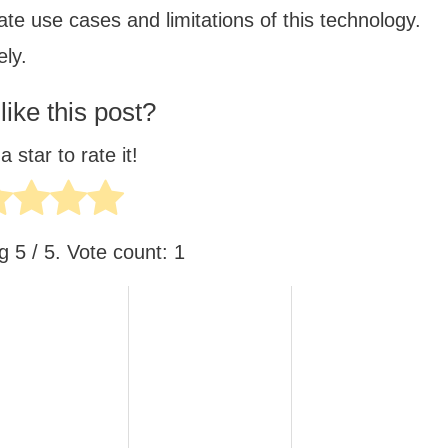
te use cases and limitations of this technology.
ely.
like this post?
a star to rate it!
ng
5
/ 5. Vote count:
1