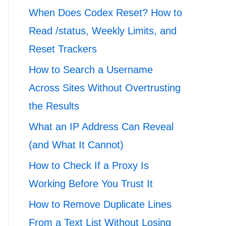
When Does Codex Reset? How to
Read /status, Weekly Limits, and
Reset Trackers
How to Search a Username
Across Sites Without Overtrusting
the Results
What an IP Address Can Reveal
(and What It Cannot)
How to Check If a Proxy Is
Working Before You Trust It
How to Remove Duplicate Lines
From a Text List Without Losing