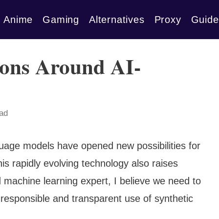
Anime
Gaming
Alternatives
Proxy
Guide
ions Around AI-
ead
uage models have opened new possibilities for
is rapidly evolving technology also raises
d machine learning expert, I believe we need to
responsible and transparent use of synthetic