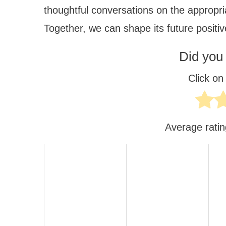
thoughtful conversations on the appropria
Together, we can shape its future positiv
Did you 
Click on 
Average rati