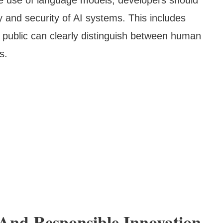
y and security of AI systems. This includes
 public can clearly distinguish between human
s.
And Responsible Innovation