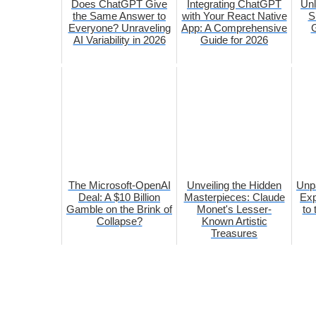
Does ChatGPT Give
Integrating ChatGPT
Unl
the Same Answer to
with Your React Native
S
Everyone? Unraveling
App: A Comprehensive
G
AI Variability in 2026
Guide for 2026
The Microsoft-OpenAI
Unveiling the Hidden
Unp
Deal: A $10 Billion
Masterpieces: Claude
Exp
Gamble on the Brink of
Monet's Lesser-
to
Collapse?
Known Artistic
Treasures