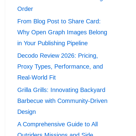
Order
From Blog Post to Share Card:
Why Open Graph Images Belong
in Your Publishing Pipeline
Decodo Review 2026: Pricing,
Proxy Types, Performance, and
Real-World Fit
Grilla Grills: Innovating Backyard
Barbecue with Community-Driven
Design
A Comprehensive Guide to All
Outriders Missions and Side