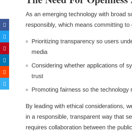
As an emerging technology with broad so
responsibly, which means committing to e
Prioritizing transparency so users und
media
Considering whether applications of sy
trust
Promoting fairness so the technology r
By leading with ethical considerations, w
in a responsible, transparent way that se
requires collaboration between the publ