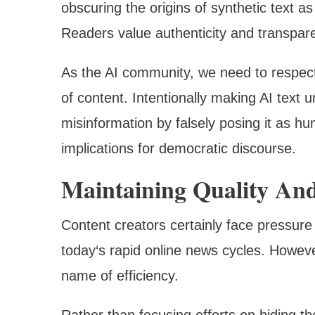
obscuring the origins of synthetic text a
Readers value authenticity and transpar
As the AI community, we need to respect
of content. Intentionally making AI text 
misinformation by falsely posing it as h
implications for democratic discourse.
Maintaining Quality And
Content creators certainly face pressure
today‘s rapid online news cycles. However
name of efficiency.
Rather than focusing efforts on hiding 