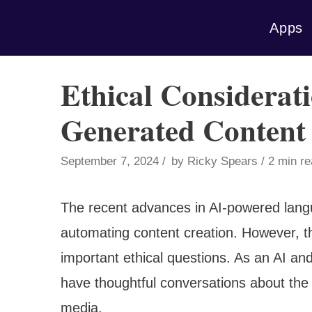
Skip
Apps
to
content
Ethical Considerat
Generated Content
September 7, 2024
by
Ricky Spears
2 min r
The recent advances in AI-powered lang
automating content creation. However, th
important ethical questions. As an AI an
have thoughtful conversations about the 
media.