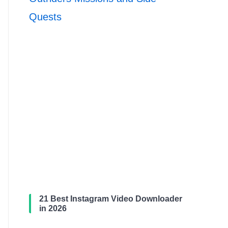
Quests
21 Best Instagram Video Downloader
in 2026