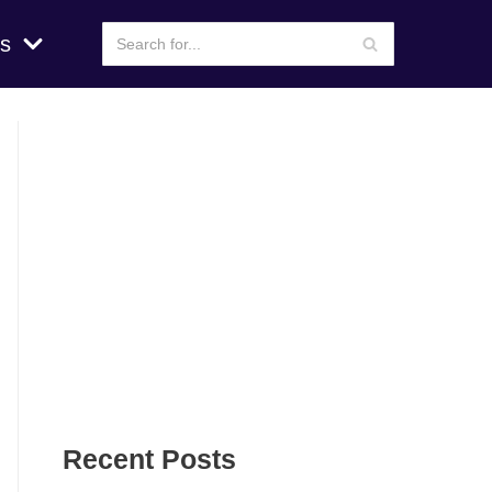
s
Recent Posts