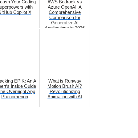
eash Your Coding
AWS Bedrock vs
uperpowers with
Azure OpenAI: A
itHub Copilot X
Comprehensive
Comparison for
Generative AI
Applications in 2026
acking EPIK: An AI
What is Runway
ert‘s Inside Guide
Motion Brush AI?
 the Overnight App
Revolutionizing
Phenomenon
Animation with AI