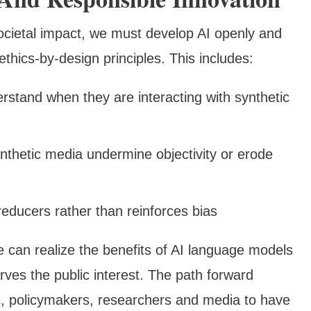
cietal impact, we must develop AI openly and
thics-by-design principles. This includes:
erstand when they are interacting with synthetic
nthetic media undermine objectivity or erode
educers rather than reinforces bias
e can realize the benefits of AI language models
rves the public interest. The path forward
ic, policymakers, researchers and media to have