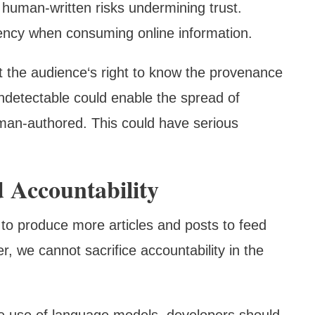
s human-written risks undermining trust.
ency when consuming online information.
 the audience‘s right to know the provenance
undetectable could enable the spread of
uman-authored. This could have serious
 Accountability
 to produce more articles and posts to feed
, we cannot sacrifice accountability in the
the use of language models, developers should