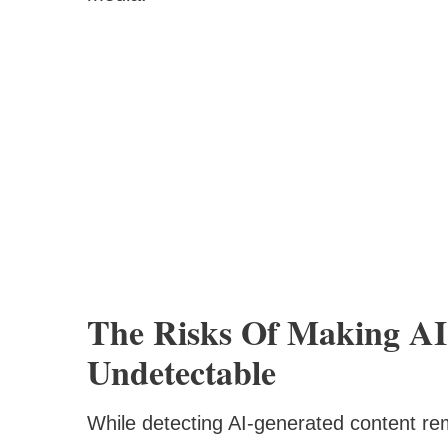
The Risks Of Making AI 
Undetectable
While detecting AI-generated content re