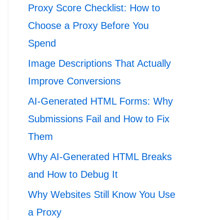
Proxy Score Checklist: How to
Choose a Proxy Before You
Spend
Image Descriptions That Actually
Improve Conversions
AI-Generated HTML Forms: Why
Submissions Fail and How to Fix
Them
Why AI-Generated HTML Breaks
and How to Debug It
Why Websites Still Know You Use
a Proxy