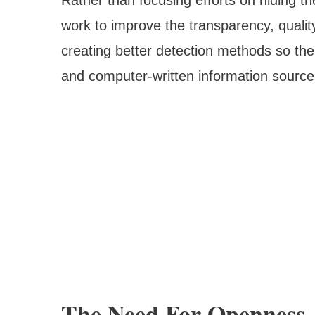
work to improve the transparency, qualit
creating better detection methods so the
and computer-written information source
The Need For Openness 