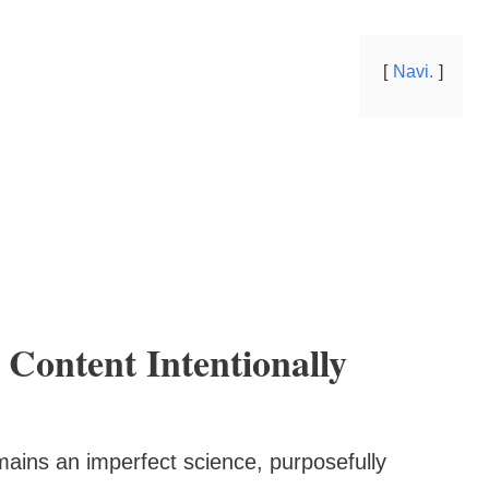
Navi.
Content Intentionally
mains an imperfect science, purposefully