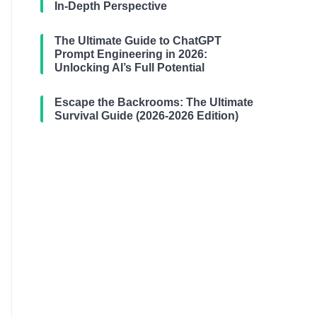
In-Depth Perspective
The Ultimate Guide to ChatGPT
Prompt Engineering in 2026:
Unlocking AI’s Full Potential
Escape the Backrooms: The Ultimate
Survival Guide (2026-2026 Edition)