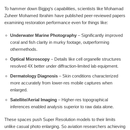
To hammer down Bigjpg‘s capabilities, scientists like Mohamad
Zuheer Mohamed Ibrahim have published peer-reviewed papers
examining restoration performance even for things like:
Underwater Marine Photography
– Significantly improved
coral and fish clarity in murky footage, outperforming
othermethods.
Optical Microscopy
– Details like cell organelle structures
resolved 4X better under diffraction-limited lab equipment.
Dermatology Diagnosis
– Skin conditions characterized
more accurately from lower-res mobile captures when
enlarged.
Satellite/Aerial Imaging
– Higher-res topographical
inferences enabled analysis superior to raw data alone.
These spaces push Super Resolution models to their limits
unlike casual photo enlarging. So aviation researchers achieving