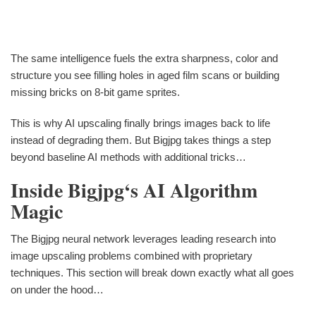
The same intelligence fuels the extra sharpness, color and
structure you see filling holes in aged film scans or building
missing bricks on 8-bit game sprites.
This is why AI upscaling finally brings images back to life
instead of degrading them. But Bigjpg takes things a step
beyond baseline AI methods with additional tricks…
Inside Bigjpg‘s AI Algorithm
Magic
The Bigjpg neural network leverages leading research into
image upscaling problems combined with proprietary
techniques. This section will break down exactly what all goes
on under the hood…