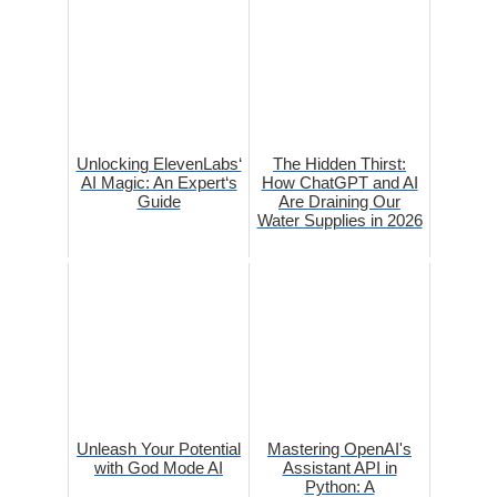
Unlocking ElevenLabs‘
The Hidden Thirst:
AI Magic: An Expert‘s
How ChatGPT and AI
Guide
Are Draining Our
Water Supplies in 2026
Unleash Your Potential
Mastering OpenAI's
with God Mode AI
Assistant API in
Python: A