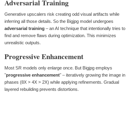
Adversarial Training
Generative upscalers risk creating odd visual artifacts while
inferring all those details. So the Bigjpg model undergoes
adversarial training
– an AI technique that intentionally tries to
find and remove flaws during optimization. This minimizes
unrealistic outputs.
Progressive Enhancement
Most SR models only enlarge once. But Bigjpg employs
"
progressive enhancement
" – iteratively growing the image in
phases (8X > 4X > 2X) while applying refinements. Gradual
layered rebuilding prevents distortions.