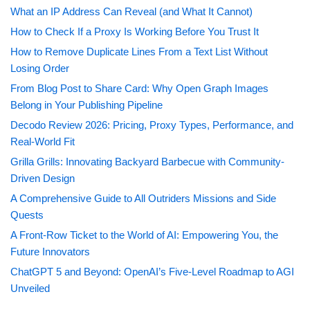
What an IP Address Can Reveal (and What It Cannot)
How to Check If a Proxy Is Working Before You Trust It
How to Remove Duplicate Lines From a Text List Without
Losing Order
From Blog Post to Share Card: Why Open Graph Images
Belong in Your Publishing Pipeline
Decodo Review 2026: Pricing, Proxy Types, Performance, and
Real-World Fit
Grilla Grills: Innovating Backyard Barbecue with Community-
Driven Design
A Comprehensive Guide to All Outriders Missions and Side
Quests
A Front-Row Ticket to the World of AI: Empowering You, the
Future Innovators
ChatGPT 5 and Beyond: OpenAI’s Five-Level Roadmap to AGI
Unveiled