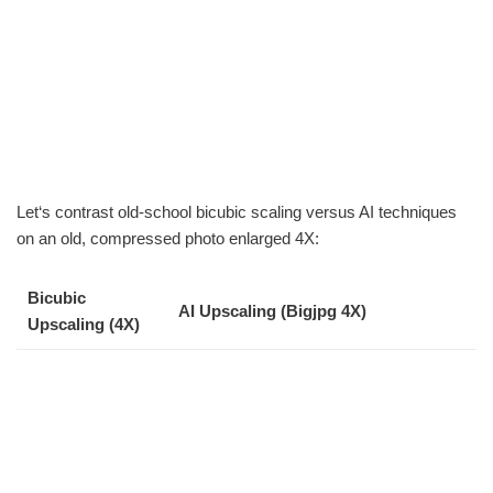
Let‘s contrast old-school bicubic scaling versus AI techniques
on an old, compressed photo enlarged 4X:
Bicubic
AI Upscaling (Bigjpg 4X)
Upscaling (4X)