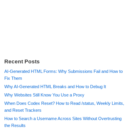
Recent Posts
AI-Generated HTML Forms: Why Submissions Fail and How to
Fix Them
Why AI-Generated HTML Breaks and How to Debug It
Why Websites Still Know You Use a Proxy
When Does Codex Reset? How to Read /status, Weekly Limits,
and Reset Trackers
How to Search a Username Across Sites Without Overtrusting
the Results