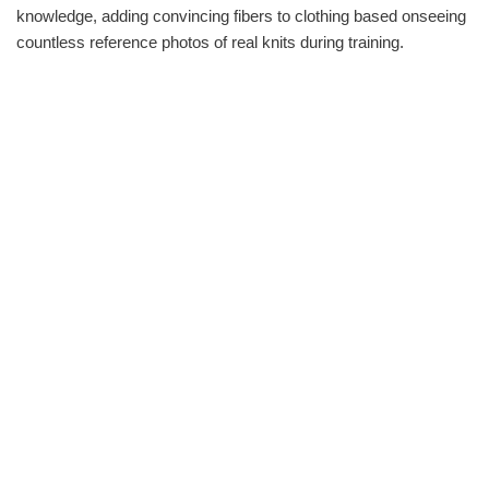
knowledge, adding convincing fibers to clothing based onseeing
countless reference photos of real knits during training.