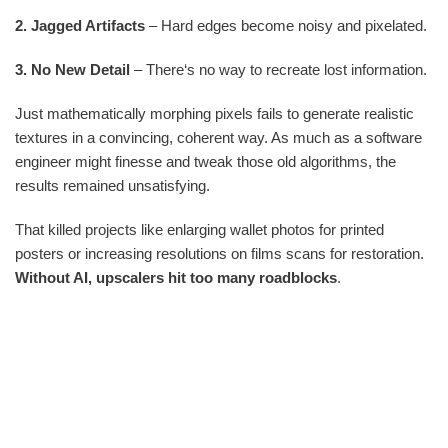
2. Jagged Artifacts
– Hard edges become noisy and pixelated.
3. No New Detail
– There‘s no way to recreate lost information.
Just mathematically morphing pixels fails to generate realistic
textures in a convincing, coherent way. As much as a software
engineer might finesse and tweak those old algorithms, the
results remained unsatisfying.
That killed projects like enlarging wallet photos for printed
posters or increasing resolutions on films scans for restoration.
Without AI, upscalers hit too many roadblocks
.