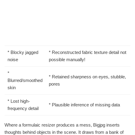
* Blocky jagged
* Reconstructed fabric texture detail not
noise
possible manually!
*
* Retained sharpness on eyes, stubble,
Blurred/smoothed
pores
skin
* Lost high-
* Plausible inference of missing data
frequency detail
Where a formulaic resizer produces a mess, Bigjpg inserts
thoughts behind objects in the scene. It draws from a bank of