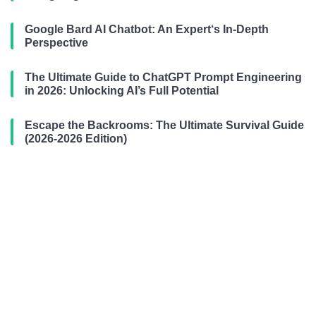
Google Bard AI Chatbot: An Expert‘s In-Depth
Perspective
The Ultimate Guide to ChatGPT Prompt Engineering
in 2026: Unlocking AI’s Full Potential
Escape the Backrooms: The Ultimate Survival Guide
(2026-2026 Edition)