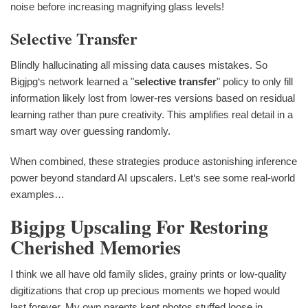
noise before increasing magnifying glass levels!
Selective Transfer
Blindly hallucinating all missing data causes mistakes. So
Bigjpg‘s network learned a "
selective transfer
" policy to only fill
information likely lost from lower-res versions based on residual
learning rather than pure creativity. This amplifies real detail in a
smart way over guessing randomly.
When combined, these strategies produce astonishing inference
power beyond standard AI upscalers. Let‘s see some real-world
examples…
Bigjpg Upscaling For Restoring
Cherished Memories
I think we all have old family slides, grainy prints or low-quality
digitizations that crop up precious moments we hoped would
last forever. My own parents kept photos stuffed loose in