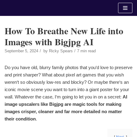
Skip
to
content
How To Breathe New Life into
Images with Bigjpg AI
September 5, 2024
by
Ricky Spears
7 min read
Do you have old, blurry family photos that you‘d love to preserve
and print sharper? What about pixel art games that you wish
weren‘t so obviously low-res and blocky? Or maybe there‘s an
iconic movie scene you want to turn into a giant poster for your
wall. Whatever the case, I‘m going to let you in on a secret:
AI
image upscalers like Bigjpg are magic tools for making
images crisper, cleaner and far more detailed no matter
their condition
.