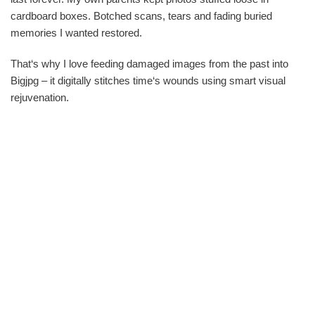
cardboard boxes. Botched scans, tears and fading buried
memories I wanted restored.
That‘s why I love feeding damaged images from the past into
Bigjpg – it digitally stitches time‘s wounds using smart visual
rejuvenation.