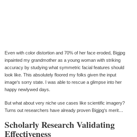
Even with color distortion and 70% of her face eroded, Bigjpg
inpainted my grandmother as a young woman with striking
accuracy by studying what symmetric facial features should
look like. This absolutely floored my folks given the input
image‘s sorry state. I was able to rescue a glimpse into her
happy newlywed days.
But what about very niche use cases like scientific imagery?
Turns out researchers have already proven Bigjpg‘s merit…
Scholarly Research Validating
Effectiveness