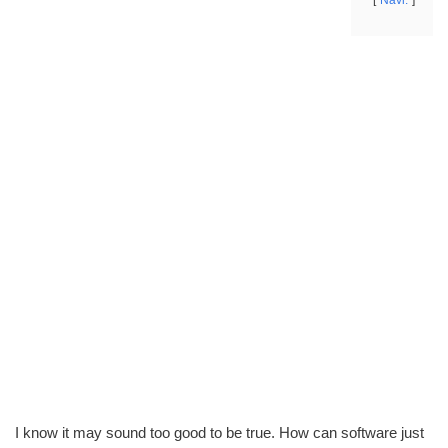
Navi.
I know it may sound too good to be true. How can software just