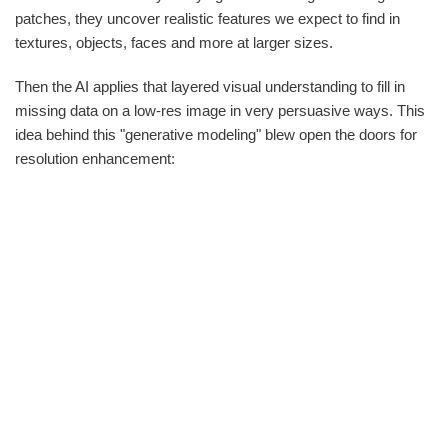
patches, they uncover realistic features we expect to find in
textures, objects, faces and more at larger sizes.
Then the AI applies that layered visual understanding to fill in
missing data on a low-res image in very persuasive ways. This
idea behind this "generative modeling" blew open the doors for
resolution enhancement: