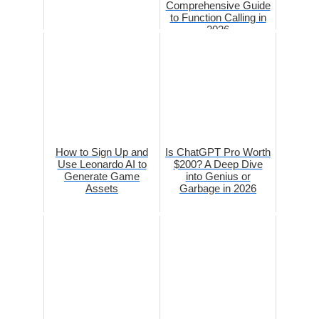
Comprehensive Guide
to Function Calling in
2026
How to Sign Up and
Is ChatGPT Pro Worth
Use Leonardo AI to
$200? A Deep Dive
Generate Game
into Genius or
Assets
Garbage in 2026