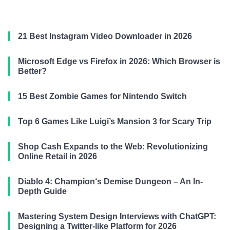
21 Best Instagram Video Downloader in 2026
Microsoft Edge vs Firefox in 2026: Which Browser is
Better?
15 Best Zombie Games for Nintendo Switch
Top 6 Games Like Luigi’s Mansion 3 for Scary Trip
Shop Cash Expands to the Web: Revolutionizing
Online Retail in 2026
Diablo 4: Champion‘s Demise Dungeon – An In-
Depth Guide
Mastering System Design Interviews with ChatGPT:
Designing a Twitter-like Platform for 2026