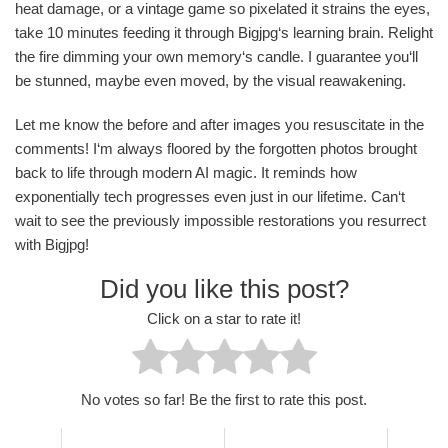
heat damage, or a vintage game so pixelated it strains the eyes,
take 10 minutes feeding it through Bigjpg‘s learning brain. Relight
the fire dimming your own memory‘s candle. I guarantee you‘ll
be stunned, maybe even moved, by the visual reawakening.
Let me know the before and after images you resuscitate in the
comments! I‘m always floored by the forgotten photos brought
back to life through modern AI magic. It reminds how
exponentially tech progresses even just in our lifetime. Can‘t
wait to see the previously impossible restorations you resurrect
with Bigjpg!
Did you like this post?
Click on a star to rate it!
No votes so far! Be the first to rate this post.