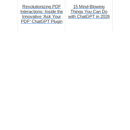
Revolutionizing PDF
15 Mind-Blowing
Interactions: Inside the
Things You Can Do
Innovative ‘Ask Your
with ChatGPT in 2026
PDF‘ ChatGPT Plugin