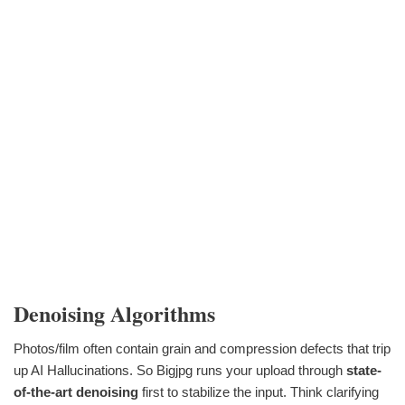
Denoising Algorithms
Photos/film often contain grain and compression defects that trip
up AI Hallucinations. So Bigjpg runs your upload through
state-
of-the-art denoising
first to stabilize the input. Think clarifying