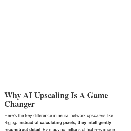
Why AI Upscaling Is A Game
Changer
Here‘s the key difference in neural network upscalers like
Bigjpg:
instead of calculating pixels, they intelligently
reconstruct detail
. By studying millions of high-res image