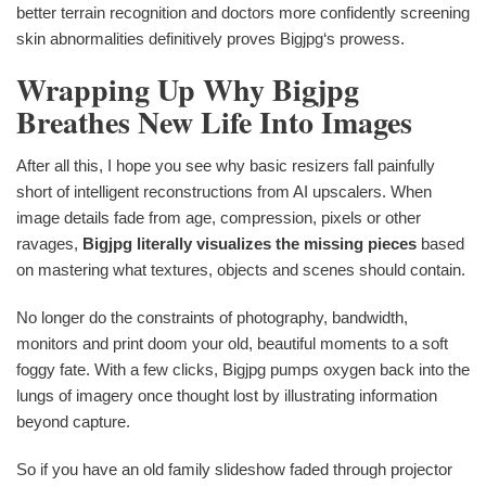
better terrain recognition and doctors more confidently screening
skin abnormalities definitively proves Bigjpg‘s prowess.
Wrapping Up Why Bigjpg
Breathes New Life Into Images
After all this, I hope you see why basic resizers fall painfully
short of intelligent reconstructions from AI upscalers. When
image details fade from age, compression, pixels or other
ravages,
Bigjpg literally visualizes the missing pieces
based
on mastering what textures, objects and scenes should contain.
No longer do the constraints of photography, bandwidth,
monitors and print doom your old, beautiful moments to a soft
foggy fate. With a few clicks, Bigjpg pumps oxygen back into the
lungs of imagery once thought lost by illustrating information
beyond capture.
So if you have an old family slideshow faded through projector