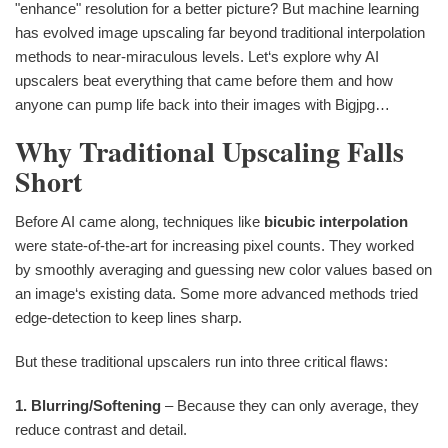
"enhance" resolution for a better picture? But machine learning
has evolved image upscaling far beyond traditional interpolation
methods to near-miraculous levels. Let‘s explore why AI
upscalers beat everything that came before them and how
anyone can pump life back into their images with Bigjpg…
Why Traditional Upscaling Falls
Short
Before AI came along, techniques like
bicubic interpolation
were state-of-the-art for increasing pixel counts. They worked
by smoothly averaging and guessing new color values based on
an image‘s existing data. Some more advanced methods tried
edge-detection to keep lines sharp.
But these traditional upscalers run into three critical flaws:
1. Blurring/Softening
– Because they can only average, they
reduce contrast and detail.