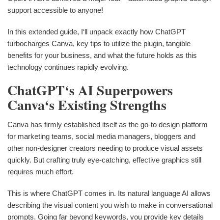
support accessible to anyone!
In this extended guide, I‘ll unpack exactly how ChatGPT
turbocharges Canva, key tips to utilize the plugin, tangible
benefits for your business, and what the future holds as this
technology continues rapidly evolving.
ChatGPT‘s AI Superpowers
Canva‘s Existing Strengths
Canva has firmly established itself as the go-to design platform
for marketing teams, social media managers, bloggers and
other non-designer creators needing to produce visual assets
quickly. But crafting truly eye-catching, effective graphics still
requires much effort.
This is where ChatGPT comes in. Its natural language AI allows
describing the visual content you wish to make in conversational
prompts. Going far beyond keywords, you provide key details