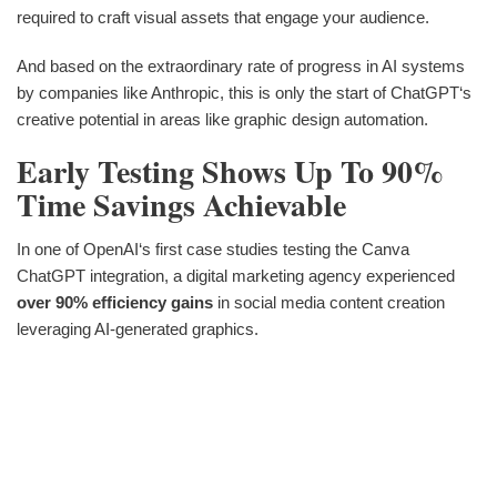
required to craft visual assets that engage your audience.
And based on the extraordinary rate of progress in AI systems
by companies like Anthropic, this is only the start of ChatGPT‘s
creative potential in areas like graphic design automation.
Early Testing Shows Up To 90%
Time Savings Achievable
In one of OpenAI‘s first case studies testing the Canva
ChatGPT integration, a digital marketing agency experienced
over 90% efficiency gains
in social media content creation
leveraging AI-generated graphics.