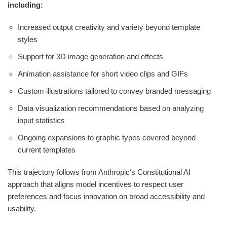
including:
Increased output creativity and variety beyond template
styles
Support for 3D image generation and effects
Animation assistance for short video clips and GIFs
Custom illustrations tailored to convey branded messaging
Data visualization recommendations based on analyzing
input statistics
Ongoing expansions to graphic types covered beyond
current templates
This trajectory follows from Anthropic‘s Constitutional AI
approach that aligns model incentives to respect user
preferences and focus innovation on broad accessibility and
usability.