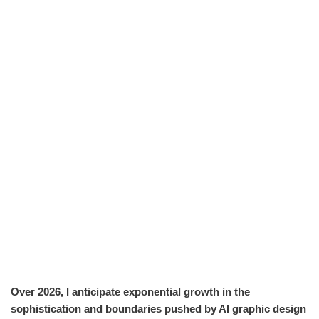
Over 2026, I anticipate exponential growth in the
sophistication and boundaries pushed by AI graphic design