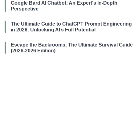
Google Bard AI Chatbot: An Expert‘s In-Depth
Perspective
The Ultimate Guide to ChatGPT Prompt Engineering
in 2026: Unlocking AI’s Full Potential
Escape the Backrooms: The Ultimate Survival Guide
(2026-2026 Edition)