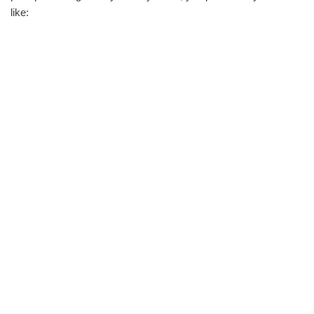
like: