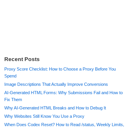
Recent Posts
Proxy Score Checklist: How to Choose a Proxy Before You
Spend
Image Descriptions That Actually Improve Conversions
AI-Generated HTML Forms: Why Submissions Fail and How to
Fix Them
Why AI-Generated HTML Breaks and How to Debug It
Why Websites Still Know You Use a Proxy
When Does Codex Reset? How to Read /status, Weekly Limits,