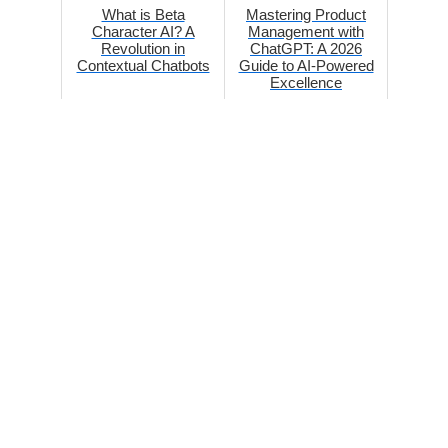
What is Beta
Mastering Product
Character AI? A
Management with
Revolution in
ChatGPT: A 2026
Contextual Chatbots
Guide to AI-Powered
Excellence