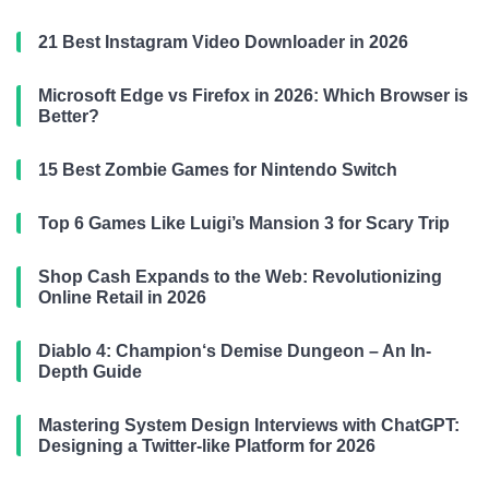
21 Best Instagram Video Downloader in 2026
Microsoft Edge vs Firefox in 2026: Which Browser is
Better?
15 Best Zombie Games for Nintendo Switch
Top 6 Games Like Luigi’s Mansion 3 for Scary Trip
Shop Cash Expands to the Web: Revolutionizing
Online Retail in 2026
Diablo 4: Champion‘s Demise Dungeon – An In-
Depth Guide
Mastering System Design Interviews with ChatGPT:
Designing a Twitter-like Platform for 2026