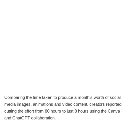
Comparing the time taken to produce a month‘s worth of social
media images, animations and video content, creators reported
cutting the effort from 80 hours to just 8 hours using the Canva
and ChatGPT collaboration.