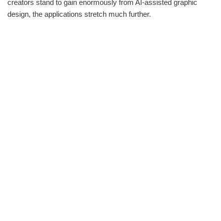
creators stand to gain enormously from AI-assisted graphic
design, the applications stretch much further.