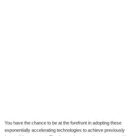
You have the chance to be at the forefront in adopting these
exponentially accelerating technologies to achieve previously