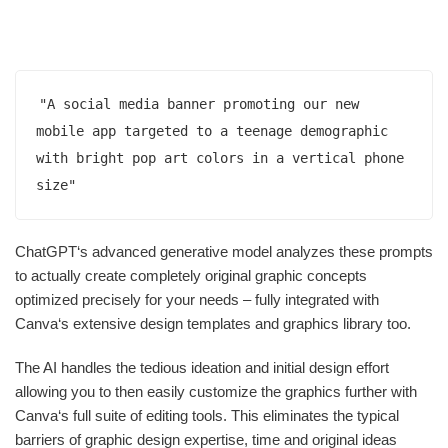
"A social media banner promoting our new 
mobile app targeted to a teenage demographic 
with bright pop art colors in a vertical phone 
size"
ChatGPT‘s advanced generative model analyzes these prompts
to actually create completely original graphic concepts
optimized precisely for your needs – fully integrated with
Canva‘s extensive design templates and graphics library too.
The AI handles the tedious ideation and initial design effort
allowing you to then easily customize the graphics further with
Canva‘s full suite of editing tools. This eliminates the typical
barriers of graphic design expertise, time and original ideas