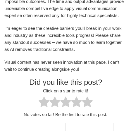
impossible outcomes. The time and output advantages provide
undeniable competitive edge to apply visual communication
expertise often reserved only for highly technical specialists.
I‘m eager to see the creative barriers you‘ll break in your work
and industry as these incredible tools progress! Please share
any standout successes – we have so much to learn together
as AI removes traditional constraints.
Visual content has never seen innovation at this pace. I can‘t
wait to continue creating alongside you!
Did you like this post?
Click on a star to rate it!
No votes so far! Be the first to rate this post.