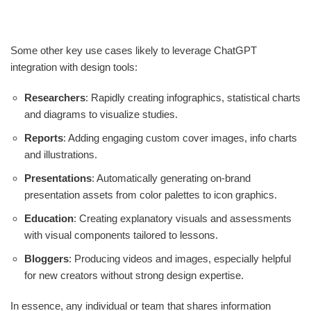
Some other key use cases likely to leverage ChatGPT
integration with design tools:
Researchers
: Rapidly creating infographics, statistical charts
and diagrams to visualize studies.
Reports
: Adding engaging custom cover images, info charts
and illustrations.
Presentations
: Automatically generating on-brand
presentation assets from color palettes to icon graphics.
Education
: Creating explanatory visuals and assessments
with visual components tailored to lessons.
Bloggers
: Producing videos and images, especially helpful
for new creators without strong design expertise.
In essence, any individual or team that shares information