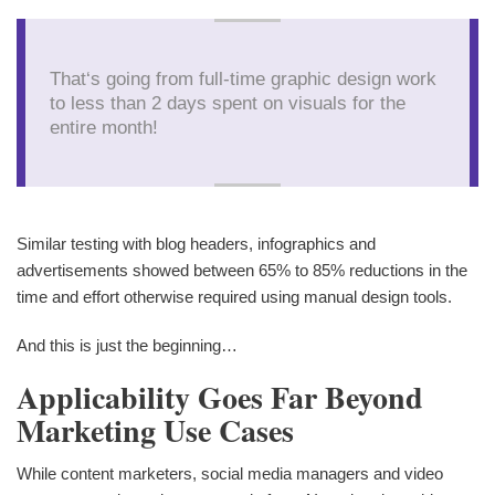
That‘s going from full-time graphic design work
to less than 2 days spent on visuals for the
entire month!
Similar testing with blog headers, infographics and
advertisements showed between 65% to 85% reductions in the
time and effort otherwise required using manual design tools.
And this is just the beginning…
Applicability Goes Far Beyond
Marketing Use Cases
While content marketers, social media managers and video