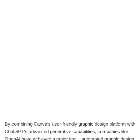
By combining Canva‘s user-friendly graphic design platform with
ChatGPT‘s advanced generative capabilities, companies like
OpenAI have achieved a major feat – automated graphic design