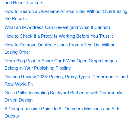
and Reset Trackers
How to Search a Username Across Sites Without Overtrusting
the Results
What an IP Address Can Reveal (and What It Cannot)
How to Check If a Proxy Is Working Before You Trust It
How to Remove Duplicate Lines From a Text List Without
Losing Order
From Blog Post to Share Card: Why Open Graph Images
Belong in Your Publishing Pipeline
Decodo Review 2026: Pricing, Proxy Types, Performance, and
Real-World Fit
Grilla Grills: Innovating Backyard Barbecue with Community-
Driven Design
A Comprehensive Guide to All Outriders Missions and Side
Quests