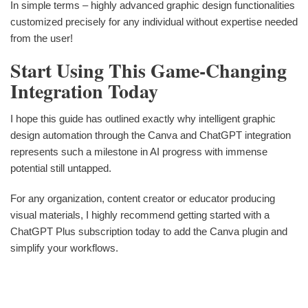
In simple terms – highly advanced graphic design functionalities
customized precisely for any individual without expertise needed
from the user!
Start Using This Game-Changing
Integration Today
I hope this guide has outlined exactly why intelligent graphic
design automation through the Canva and ChatGPT integration
represents such a milestone in AI progress with immense
potential still untapped.
For any organization, content creator or educator producing
visual materials, I highly recommend getting started with a
ChatGPT Plus subscription today to add the Canva plugin and
simplify your workflows.