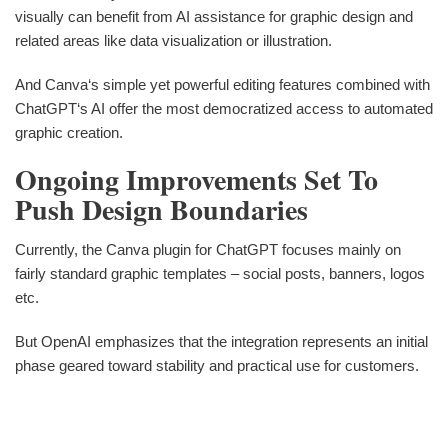
visually can benefit from AI assistance for graphic design and
related areas like data visualization or illustration.
And Canva‘s simple yet powerful editing features combined with
ChatGPT‘s AI offer the most democratized access to automated
graphic creation.
Ongoing Improvements Set To
Push Design Boundaries
Currently, the Canva plugin for ChatGPT focuses mainly on
fairly standard graphic templates – social posts, banners, logos
etc.
But OpenAI emphasizes that the integration represents an initial
phase geared toward stability and practical use for customers.