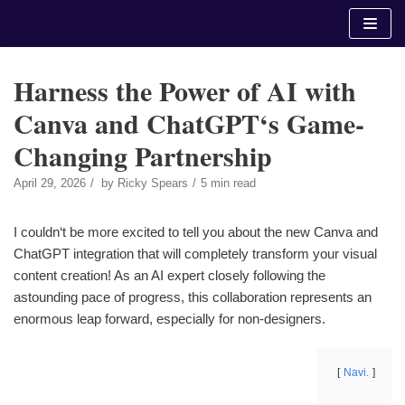
Skip
to
content
Harness the Power of AI with
Canva and ChatGPT‘s Game-
Changing Partnership
April 29, 2026
by
Ricky Spears
5 min read
I couldn‘t be more excited to tell you about the new Canva and
ChatGPT integration that will completely transform your visual
content creation! As an AI expert closely following the
astounding pace of progress, this collaboration represents an
enormous leap forward, especially for non-designers.
Navi.