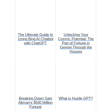
The Ultimate Guide to
Unlocking Your
Using Bing AI Chatbot
Cosmic Potential: The
with ChatGPT
Part of Fortune in
Gemini Through the
Houses
Breaking Down Sam
What is Hustle GPT?
Altman‘s $500 Million
Fortune