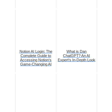
Notion AI Login: The
What is Dan
Complete Guide to
ChatGPT? An AI
Accessing Notion‘s
Expert‘s In-Depth Look
Game-Changing AI