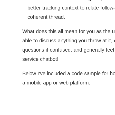
better tracking context to relate follow
coherent thread.
What does this all mean for you as the u
able to discuss anything you throw at it
questions if confused, and generally fe
service chatbot!
Below I‘ve included a code sample for h
a mobile app or web platform: