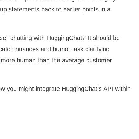
-up statements back to earlier points in a
ser chatting with HuggingChat? It should be
, catch nuances and humor, ask clarifying
el more human than the average customer
ow you might integrate HuggingChat‘s API within