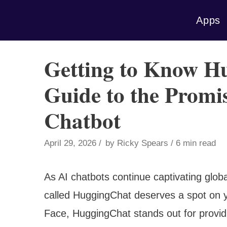
Skip
Apps
to
content
Getting to Know H
Guide to the Prom
Chatbot
April 29, 2026
by
Ricky Spears
6 min read
As AI chatbots continue captivating globa
called HuggingChat deserves a spot on y
Face, HuggingChat stands out for provid