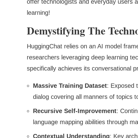
offer technologists and everyday users al
learning!
Demystifying The Techn
HuggingChat relies on an AI model fra
researchers leveraging deep learning t
specifically achieves its conversational 
Massive Training Dataset
: Exposed t
dialog covering all manners of topics 
Recursive Self-Improvement
: Conti
language mapping abilities through ma
Contextual Understanding
: Key arch