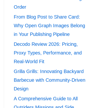
Order
From Blog Post to Share Card:
Why Open Graph Images Belong
in Your Publishing Pipeline
Decodo Review 2026: Pricing,
Proxy Types, Performance, and
Real-World Fit
Grilla Grills: Innovating Backyard
Barbecue with Community-Driven
Design
A Comprehensive Guide to All
Outriders Missions and Side