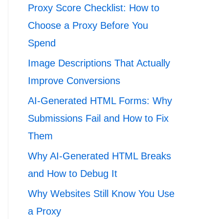
Proxy Score Checklist: How to
Choose a Proxy Before You
Spend
Image Descriptions That Actually
Improve Conversions
AI-Generated HTML Forms: Why
Submissions Fail and How to Fix
Them
Why AI-Generated HTML Breaks
and How to Debug It
Why Websites Still Know You Use
a Proxy