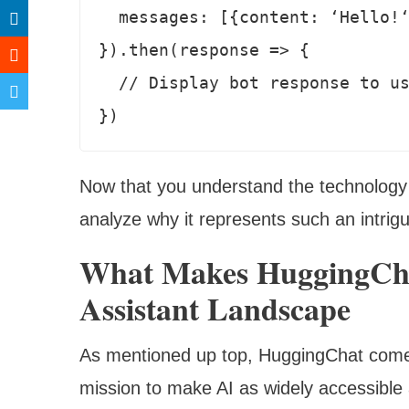
  messages: [{content: ‘Hello!‘, speaker: ‘user‘}]

}).then(response => {

  // Display bot response to user 

})
Now that you understand the technology
analyze why it represents such an intrig
What Makes HuggingChat
Assistant Landscape
As mentioned up top, HuggingChat come
mission to make AI as widely accessible