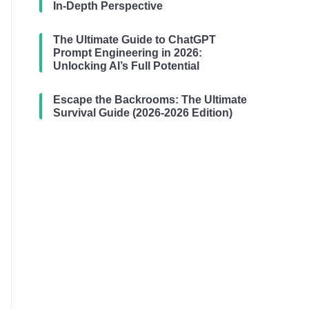
In-Depth Perspective
The Ultimate Guide to ChatGPT
Prompt Engineering in 2026:
Unlocking AI’s Full Potential
Escape the Backrooms: The Ultimate
Survival Guide (2026-2026 Edition)