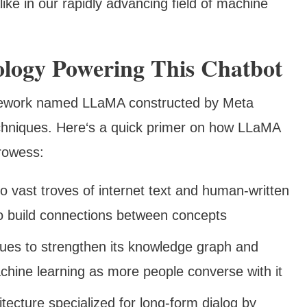
ike in our rapidly advancing field of machine
ology Powering This Chatbot
mework named LLaMA constructed by Meta
echniques. Here‘s a quick primer on how LLaMA
prowess:
o vast troves of internet text and human-written
to build connections between concepts
nues to strengthen its knowledge graph and
chine learning as more people converse with it
itecture specialized for long-form dialog by