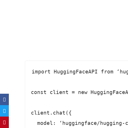
import HuggingFaceAPI from ‘hug
const client = new HuggingFaceA
client.chat({

  model: ‘huggingface/hugging-chat‘, 
