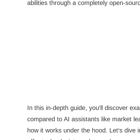
abilities through a completely open-sour
In this in-depth guide, you‘ll discover 
compared to AI assistants like market le
how it works under the hood. Let‘s dive