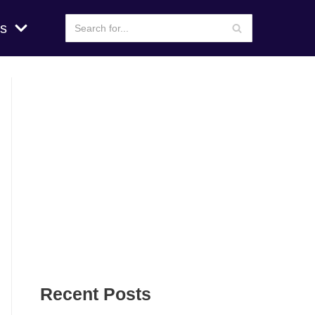
s
Recent Posts