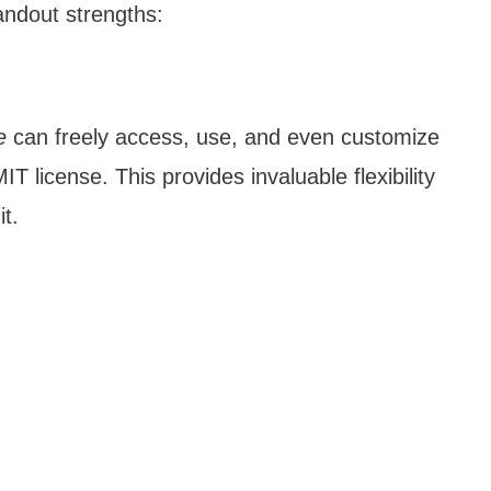
andout strengths:
e
can freely access, use, and even customize
 license. This provides invaluable flexibility
it.