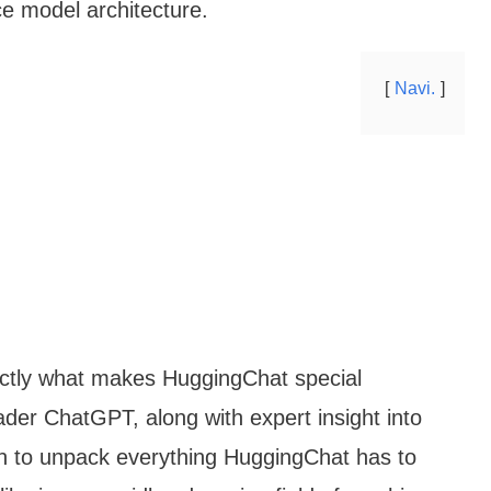
ce model architecture.
Navi.
exactly what makes HuggingChat special
ader ChatGPT, along with expert insight into
 in to unpack everything HuggingChat has to