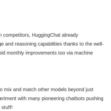
an competitors, HuggingChat already
 and reasoning capabilities thanks to the well-
pid monthly improvements too via machine
to mix and match other models beyond just
periment with many pioneering chatbots pushing
stuff!