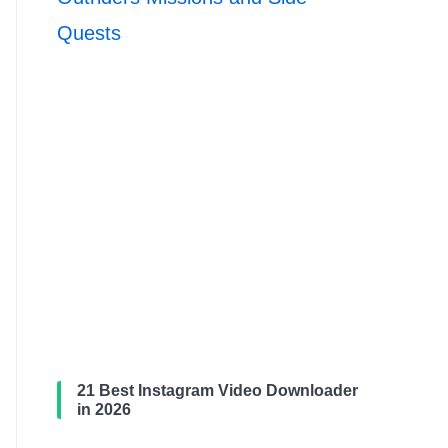
Quests
21 Best Instagram Video Downloader
in 2026