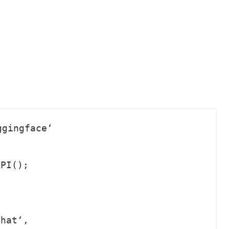
gingface‘ 

PI();
