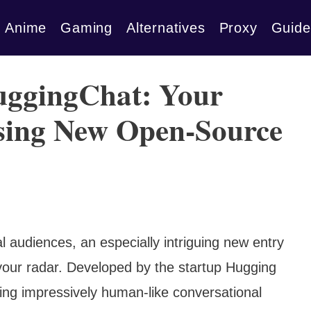
Anime
Gaming
Alternatives
Proxy
Guide
uggingChat: Your
ising New Open-Source
l audiences, an especially intriguing new entry
our radar. Developed by the startup Hugging
ing impressively human-like conversational