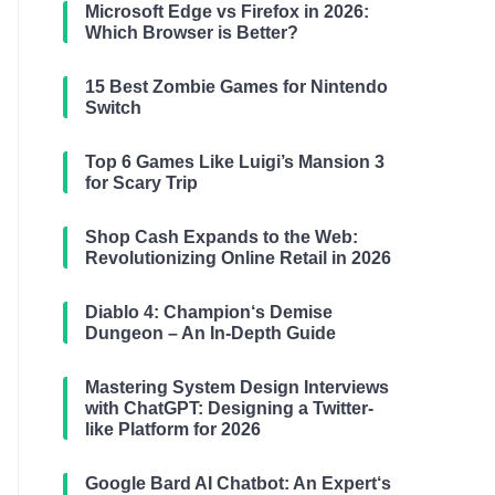
Microsoft Edge vs Firefox in 2026:
Which Browser is Better?
15 Best Zombie Games for Nintendo
Switch
Top 6 Games Like Luigi’s Mansion 3
for Scary Trip
Shop Cash Expands to the Web:
Revolutionizing Online Retail in 2026
Diablo 4: Champion‘s Demise
Dungeon – An In-Depth Guide
Mastering System Design Interviews
with ChatGPT: Designing a Twitter-
like Platform for 2026
Google Bard AI Chatbot: An Expert‘s