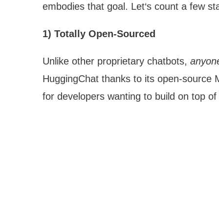
embodies that goal. Let‘s count a few st
1) Totally Open-Sourced
Unlike other proprietary chatbots,
anyon
HuggingChat thanks to its open-source MIT
for developers wanting to build on top of 