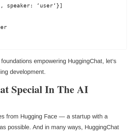
 foundations empowering HuggingChat, let‘s
uing development.
 Special In The AI
s from Hugging Face — a startup with a
 as possible. And in many ways, HuggingChat