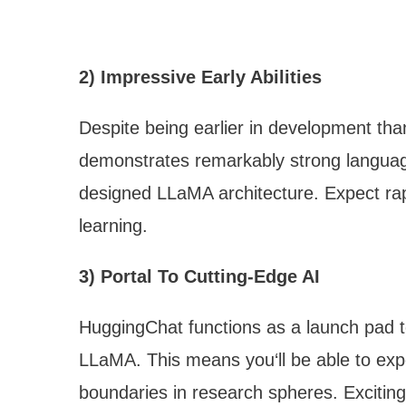
2) Impressive Early Abilities
Despite being earlier in development th
demonstrates remarkably strong language
designed LLaMA architecture. Expect ra
learning.
3) Portal To Cutting-Edge AI
HuggingChat functions as a launch pad 
LLaMA. This means you‘ll be able to ex
boundaries in research spheres. Exciting 