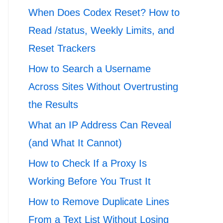
When Does Codex Reset? How to
Read /status, Weekly Limits, and
Reset Trackers
How to Search a Username
Across Sites Without Overtrusting
the Results
What an IP Address Can Reveal
(and What It Cannot)
How to Check If a Proxy Is
Working Before You Trust It
How to Remove Duplicate Lines
From a Text List Without Losing