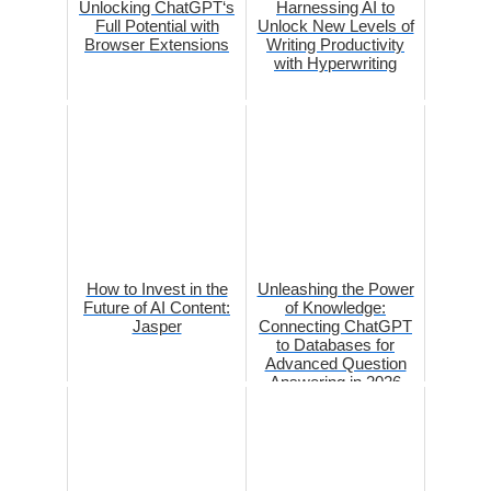
Unlocking ChatGPT‘s
Harnessing AI to
Full Potential with
Unlock New Levels of
Browser Extensions
Writing Productivity
with Hyperwriting
How to Invest in the
Unleashing the Power
Future of AI Content:
of Knowledge:
Jasper
Connecting ChatGPT
to Databases for
Advanced Question
Answering in 2026