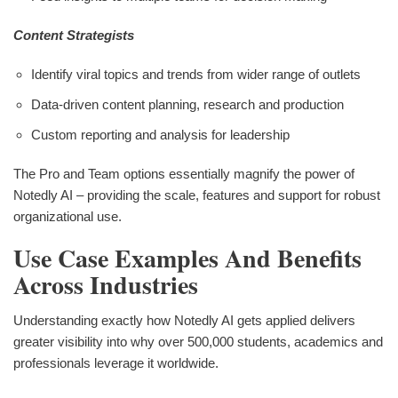
Content Strategists
Identify viral topics and trends from wider range of outlets
Data-driven content planning, research and production
Custom reporting and analysis for leadership
The Pro and Team options essentially magnify the power of
Notedly AI – providing the scale, features and support for robust
organizational use.
Use Case Examples And Benefits
Across Industries
Understanding exactly how Notedly AI gets applied delivers
greater visibility into why over 500,000 students, academics and
professionals leverage it worldwide.