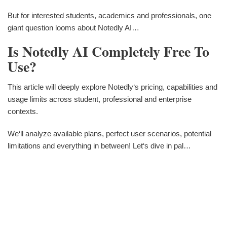
But for interested students, academics and professionals, one
giant question looms about Notedly AI…
Is Notedly AI Completely Free To
Use?
This article will deeply explore Notedly‘s pricing, capabilities and
usage limits across student, professional and enterprise
contexts.
We‘ll analyze available plans, perfect user scenarios, potential
limitations and everything in between! Let‘s dive in pal…