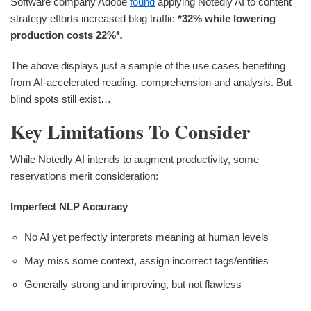
Software company Adobe
found
applying Notedly AI to content
strategy efforts increased blog traffic
*32%
while lowering
production costs
22%*
.
The above displays just a sample of the use cases benefiting
from AI-accelerated reading, comprehension and analysis. But
blind spots still exist…
Key Limitations To Consider
While Notedly AI intends to augment productivity, some
reservations merit consideration:
Imperfect NLP Accuracy
No AI yet perfectly interprets meaning at human levels
May miss some context, assign incorrect tags/entities
Generally strong and improving, but not flawless