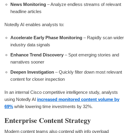
News Monitoring
– Analyze endless streams of relevant
headline articles
Notedly AI enables analysts to:
Accelerate Early Phase Monitoring
– Rapidly scan wider
industry data signals
Enhance Trend Discovery
– Spot emerging stories and
narratives sooner
Deepen Investigation
– Quickly filter down most relevant
content for closer inspection
In an internal Cisco competitive intelligence study, analysts
using Notedly AI
increased monitored content volume by
69%
while lowering time investments by 32%.
Enterprise Content Strategy
Modern content teams also contend with info overload