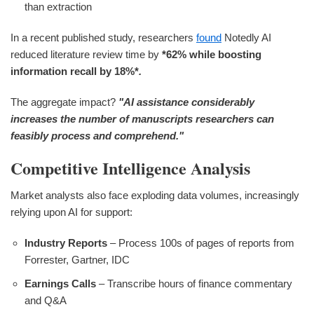
than extraction
In a recent published study, researchers
found
Notedly AI
reduced literature review time by
*62%
while boosting
information recall by
18%*
.
The aggregate impact?
"AI assistance considerably
increases the number of manuscripts researchers can
feasibly process and comprehend."
Competitive Intelligence Analysis
Market analysts also face exploding data volumes, increasingly
relying upon AI for support:
Industry Reports
– Process 100s of pages of reports from
Forrester, Gartner, IDC
Earnings Calls
– Transcribe hours of finance commentary
and Q&A