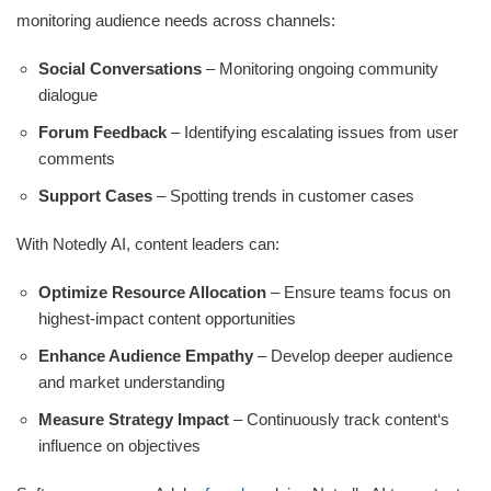
monitoring audience needs across channels:
Social Conversations
– Monitoring ongoing community
dialogue
Forum Feedback
– Identifying escalating issues from user
comments
Support Cases
– Spotting trends in customer cases
With Notedly AI, content leaders can:
Optimize Resource Allocation
– Ensure teams focus on
highest-impact content opportunities
Enhance Audience Empathy
– Develop deeper audience
and market understanding
Measure Strategy Impact
– Continuously track content‘s
influence on objectives