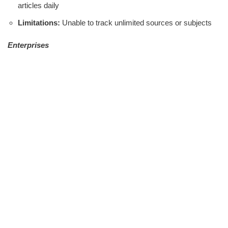
articles daily
Limitations:
Unable to track unlimited sources or subjects
Enterprises