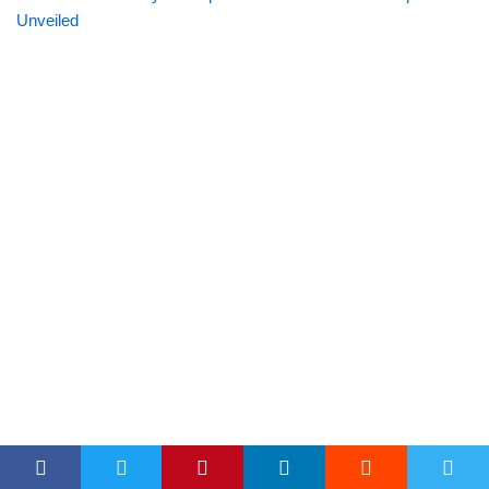
Unveiled