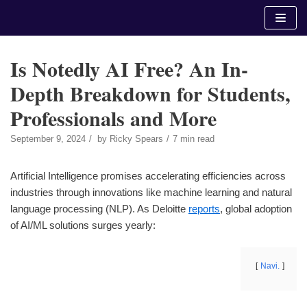
Skip
to
content
Is Notedly AI Free? An In-
Depth Breakdown for Students,
Professionals and More
September 9, 2024
by
Ricky Spears
7 min read
Artificial Intelligence promises accelerating efficiencies across
industries through innovations like machine learning and natural
language processing (NLP). As Deloitte
reports
, global adoption
of AI/ML solutions surges yearly:
Navi.