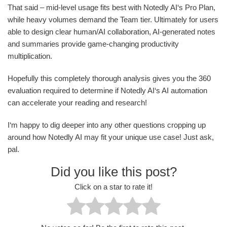
That said – mid-level usage fits best with Notedly AI‘s Pro Plan,
while heavy volumes demand the Team tier. Ultimately for users
able to design clear human/AI collaboration, AI-generated notes
and summaries provide game-changing productivity
multiplication.
Hopefully this completely thorough analysis gives you the 360
evaluation required to determine if Notedly AI‘s AI automation
can accelerate your reading and research!
I‘m happy to dig deeper into any other questions cropping up
around how Notedly AI may fit your unique use case! Just ask,
pal.
Did you like this post?
Click on a star to rate it!