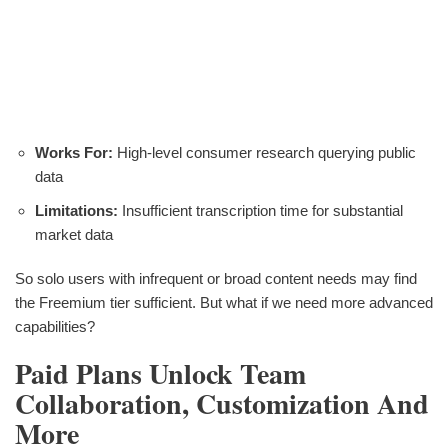
Works For:
High-level consumer research querying public
data
Limitations:
Insufficient transcription time for substantial
market data
So solo users with infrequent or broad content needs may find
the Freemium tier sufficient. But what if we need more advanced
capabilities?
Paid Plans Unlock Team
Collaboration, Customization And
More