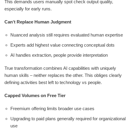
This demands users manually spot check output quality,
especially for early runs.
Can‘t Replace Human Judgment
Nuanced analysis still requires evaluated human expertise
Experts add highest value connecting conceptual dots
AI handles extraction, people provide interpretation
True transformation combines AI capabilities with uniquely
human skills – neither replaces the other. This obliges clearly
defining activities best left to technology vs people.
Capped Volumes on Free Tier
Freemium offering limits broader use cases
Upgrading to paid plans generally required for organizational
use