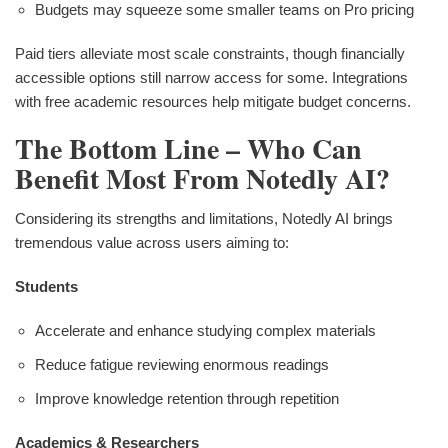
Budgets may squeeze some smaller teams on Pro pricing
Paid tiers alleviate most scale constraints, though financially
accessible options still narrow access for some. Integrations
with free academic resources help mitigate budget concerns.
The Bottom Line – Who Can
Benefit Most From Notedly AI?
Considering its strengths and limitations, Notedly AI brings
tremendous value across users aiming to:
Students
Accelerate and enhance studying complex materials
Reduce fatigue reviewing enormous readings
Improve knowledge retention through repetition
Academics & Researchers