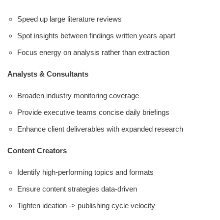
Speed up large literature reviews
Spot insights between findings written years apart
Focus energy on analysis rather than extraction
Analysts & Consultants
Broaden industry monitoring coverage
Provide executive teams concise daily briefings
Enhance client deliverables with expanded research
Content Creators
Identify high-performing topics and formats
Ensure content strategies data-driven
Tighten ideation -> publishing cycle velocity