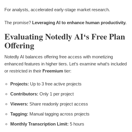
For analysts, accelerated early-stage market research.
The promise?
Leveraging AI to enhance human productivity.
Evaluating Notedly AI‘s Free Plan
Offering
Notedly AI balances offering free access with monetizing
enhanced features in higher tiers. Let‘s examine what‘s included
or restricted in their
Freemium
tier:
Projects:
Up to 3 free active projects
Contributors:
Only 1 per project
Viewers:
Share readonly project access
Tagging:
Manual tagging across projects
Monthly Transcription Limit:
5 hours