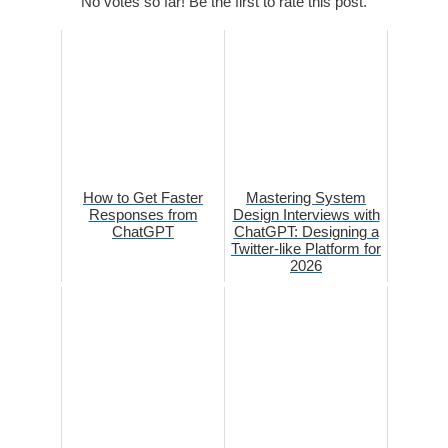
No votes so far! Be the first to rate this post.
How to Get Faster
Mastering System
Responses from
Design Interviews with
ChatGPT
ChatGPT: Designing a
Twitter-like Platform for
2026