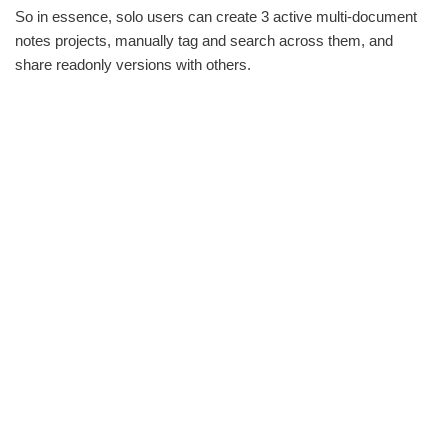
So in essence, solo users can create 3 active multi-document
notes projects, manually tag and search across them, and
share readonly versions with others.