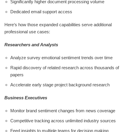
Significantly higher document processing volume
Dedicated email support access
Here‘s how those expanded capabilities serve additional
professional use cases:
Researchers and Analysts
Analyze survey emotional sentiment trends over time
Rapid discovery of related research across thousands of
papers
Accelerate early stage project background research
Business Executives
Monitor brand sentiment changes from news coverage
Competitive tracking across unlimited industry sources
Feed insights to multiple teams for decision making