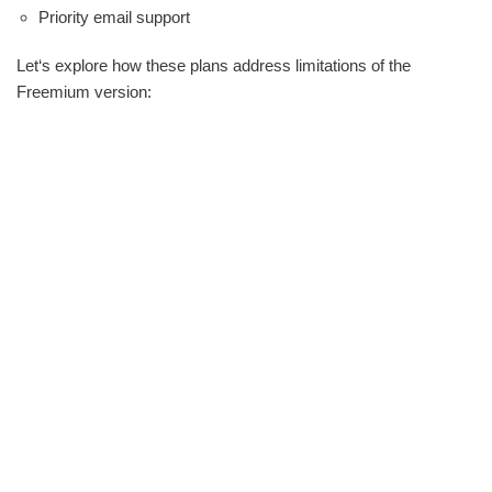
Priority email support
Let‘s explore how these plans address limitations of the
Freemium version: