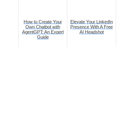
How to Create Your
Elevate Your LinkedIn
Own Chatbot with
Presence With A Free
AgentGPT: An Expert
AI Headshot
Guide