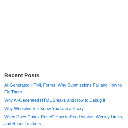
Recent Posts
AI-Generated HTML Forms: Why Submissions Fail and How to
Fix Them
Why AI-Generated HTML Breaks and How to Debug It
Why Websites Still Know You Use a Proxy
When Does Codex Reset? How to Read /status, Weekly Limits,
and Reset Trackers