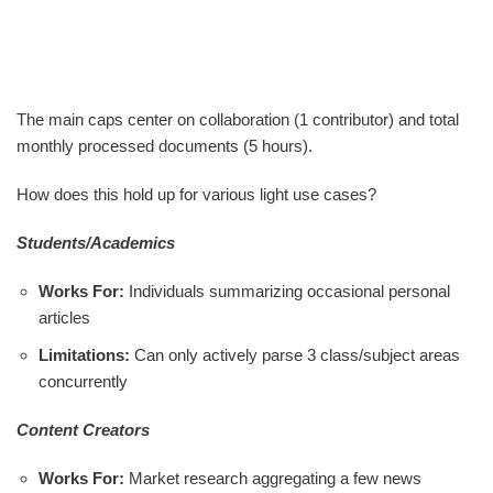
The main caps center on collaboration (1 contributor) and total
monthly processed documents (5 hours).
How does this hold up for various light use cases?
Students/Academics
Works For:
Individuals summarizing occasional personal
articles
Limitations:
Can only actively parse 3 class/subject areas
concurrently
Content Creators
Works For:
Market research aggregating a few news