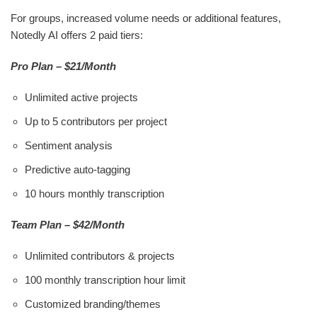
For groups, increased volume needs or additional features,
Notedly AI offers 2 paid tiers:
Pro Plan – $21/Month
Unlimited active projects
Up to 5 contributors per project
Sentiment analysis
Predictive auto-tagging
10 hours monthly transcription
Team Plan – $42/Month
Unlimited contributors & projects
100 monthly transcription hour limit
Customized branding/themes