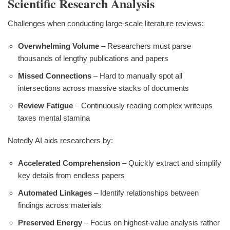
Scientific Research Analysis
Challenges when conducting large-scale literature reviews:
Overwhelming Volume
– Researchers must parse
thousands of lengthy publications and papers
Missed Connections
– Hard to manually spot all
intersections across massive stacks of documents
Review Fatigue
– Continuously reading complex writeups
taxes mental stamina
Notedly AI aids researchers by:
Accelerated Comprehension
– Quickly extract and simplify
key details from endless papers
Automated Linkages
– Identify relationships between
findings across materials
Preserved Energy
– Focus on highest-value analysis rather