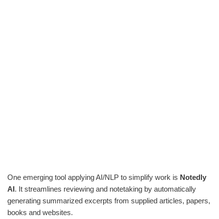
One emerging tool applying AI/NLP to simplify work is
Notedly
AI
. It streamlines reviewing and notetaking by automatically
generating summarized excerpts from supplied articles, papers,
books and websites.