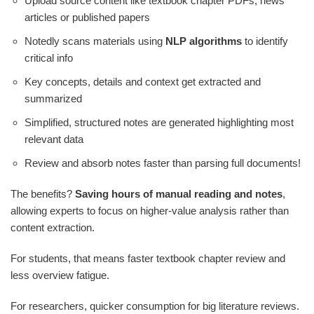
Upload source content like textbook chapter PDFs, news
articles or published papers
Notedly scans materials using
NLP algorithms
to identify
critical info
Key concepts, details and context get extracted and
summarized
Simplified, structured notes are generated highlighting most
relevant data
Review and absorb notes faster than parsing full documents!
The benefits?
Saving hours of manual reading and notes
,
allowing experts to focus on higher-value analysis rather than
content extraction.
For students, that means faster textbook chapter review and
less overview fatigue.
For researchers, quicker consumption for big literature reviews.