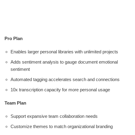
Pro Plan
Enables larger personal libraries with unlimited projects
Adds sentiment analysis to gauge document emotional
sentiment
Automated tagging accelerates search and connections
10x transcription capacity for more personal usage
Team Plan
Support expansive team collaboration needs
Customize themes to match organizational branding