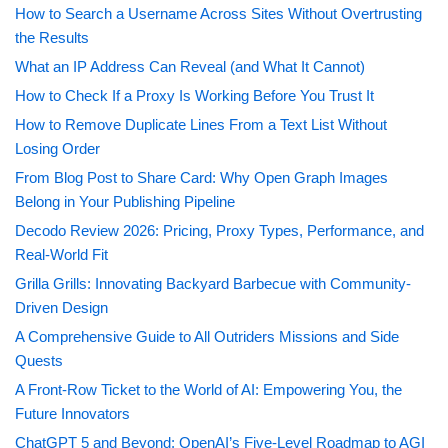
How to Search a Username Across Sites Without Overtrusting
the Results
What an IP Address Can Reveal (and What It Cannot)
How to Check If a Proxy Is Working Before You Trust It
How to Remove Duplicate Lines From a Text List Without
Losing Order
From Blog Post to Share Card: Why Open Graph Images
Belong in Your Publishing Pipeline
Decodo Review 2026: Pricing, Proxy Types, Performance, and
Real-World Fit
Grilla Grills: Innovating Backyard Barbecue with Community-
Driven Design
A Comprehensive Guide to All Outriders Missions and Side
Quests
A Front-Row Ticket to the World of AI: Empowering You, the
Future Innovators
ChatGPT 5 and Beyond: OpenAI’s Five-Level Roadmap to AGI