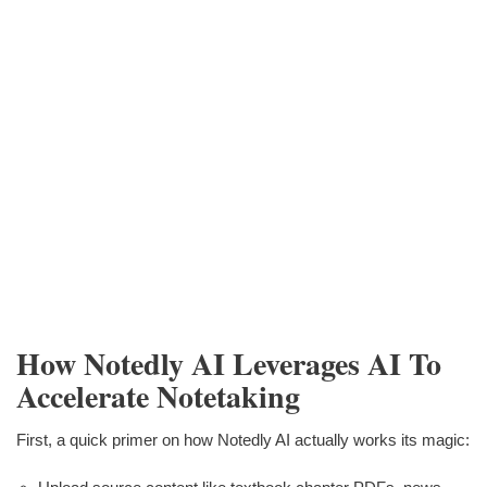
How Notedly AI Leverages AI To
Accelerate Notetaking
First, a quick primer on how Notedly AI actually works its magic: