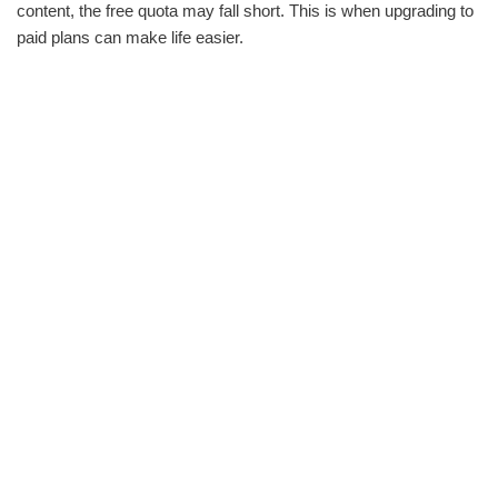
content, the free quota may fall short. This is when upgrading to
paid plans can make life easier.