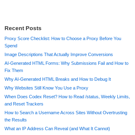
Recent Posts
Proxy Score Checklist: How to Choose a Proxy Before You
Spend
Image Descriptions That Actually Improve Conversions
AI-Generated HTML Forms: Why Submissions Fail and How to
Fix Them
Why AI-Generated HTML Breaks and How to Debug It
Why Websites Still Know You Use a Proxy
When Does Codex Reset? How to Read /status, Weekly Limits,
and Reset Trackers
How to Search a Username Across Sites Without Overtrusting
the Results
What an IP Address Can Reveal (and What It Cannot)