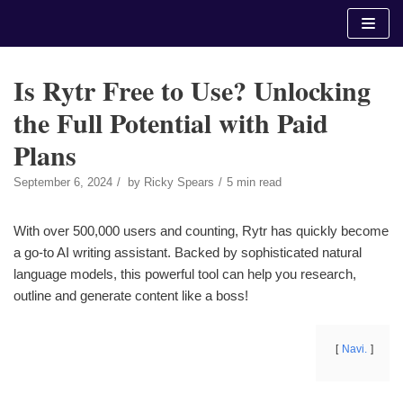
Skip
to
content
Is Rytr Free to Use? Unlocking
the Full Potential with Paid
Plans
September 6, 2024
by
Ricky Spears
5 min read
With over 500,000 users and counting, Rytr has quickly become
a go-to AI writing assistant. Backed by sophisticated natural
language models, this powerful tool can help you research,
outline and generate content like a boss!
Navi.