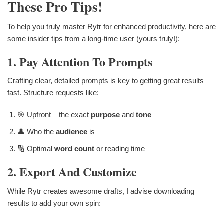
These Pro Tips!
To help you truly master Rytr for enhanced productivity, here are
some insider tips from a long-time user (yours truly!):
1. Pay Attention To Prompts
Crafting clear, detailed prompts is key to getting great results
fast. Structure requests like:
🎯 Upfront – the exact
purpose
and
tone
👤 Who the
audience
is
🔢 Optimal
word count
or reading time
2. Export And Customize
While Rytr creates awesome drafts, I advise downloading
results to add your own spin: