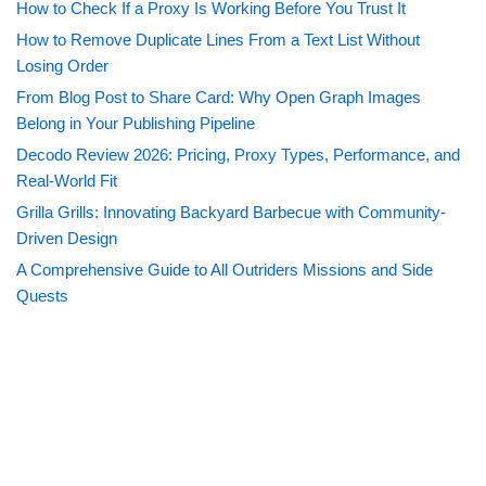
How to Check If a Proxy Is Working Before You Trust It
How to Remove Duplicate Lines From a Text List Without
Losing Order
From Blog Post to Share Card: Why Open Graph Images
Belong in Your Publishing Pipeline
Decodo Review 2026: Pricing, Proxy Types, Performance, and
Real-World Fit
Grilla Grills: Innovating Backyard Barbecue with Community-
Driven Design
A Comprehensive Guide to All Outriders Missions and Side
Quests