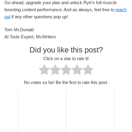
Go ahead, upgrade your plan and unlock Rytr‘s full muscle
boosting content performance. And as always, feel free to
reach
out
if any other questions pop up!
Tom McDonald
AI Tools Expert, McWriters
Did you like this post?
Click on a star to rate it!
No votes so far! Be the first to rate this post.