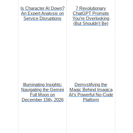
Is Character AI Down?
7 Revolutionary
An Expert Analysis on
ChatGPT Prompts
Service Disruptions
You're Overlooking
(But Shouldn't Be)
Illuminating Insights:
Demystifying the
Navigating the Gemini
Magic Behind Imagica
Full Moon on
AI‘s Powerful No-Code
December 15th, 2026
Platform