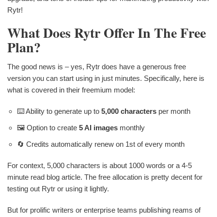
Rytr!
What Does Rytr Offer In The Free
Plan?
The good news is – yes, Rytr does have a generous free
version you can start using in just minutes. Specifically, here is
what is covered in their freemium model:
⌨️ Ability to generate up to
5,000 characters
per month
🖼 Option to create
5 AI images
monthly
🔄 Credits automatically renew on 1st of every month
For context, 5,000 characters is about 1000 words or a 4-5
minute read blog article. The free allocation is pretty decent for
testing out Rytr or using it lightly.
But for prolific writers or enterprise teams publishing reams of