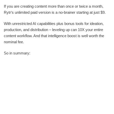
If you are creating content more than once or twice a month,
Rytr‘s unlimited paid version is a no-brainer starting at just $9.
With unrestricted AI capabilities plus bonus tools for ideation,
production, and distribution – leveling up can 10X your entire
content workflow. And that intelligence boost is well worth the
nominal fee.
So in summary: