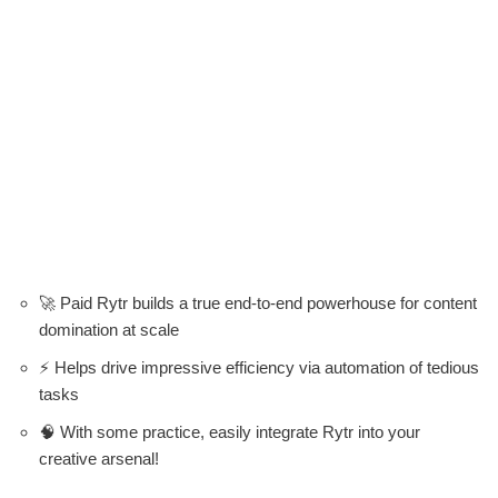
🚀 Paid Rytr builds a true end-to-end powerhouse for content
domination at scale
⚡ Helps drive impressive efficiency via automation of tedious
tasks
🧠 With some practice, easily integrate Rytr into your
creative arsenal!