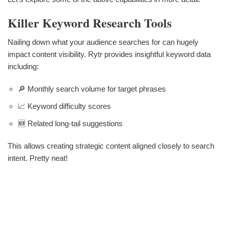
Killer Keyword Research Tools
Nailing down what your audience searches for can hugely
impact content visibility. Rytr provides insightful keyword data
including:
🔎 Monthly search volume for target phrases
📈 Keyword difficulty scores
🆕 Related long-tail suggestions
This allows creating strategic content aligned closely to search
intent. Pretty neat!