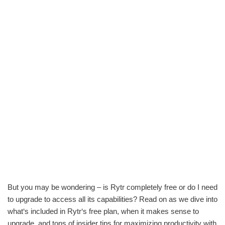
But you may be wondering – is Rytr completely free or do I need
to upgrade to access all its capabilities? Read on as we dive into
what‘s included in Rytr‘s free plan, when it makes sense to
upgrade, and tons of insider tips for maximizing productivity with