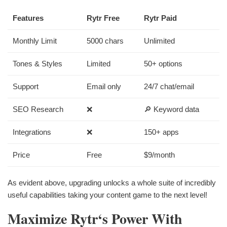
Features
Rytr Free
Rytr Paid
Monthly Limit
5000 chars
Unlimited
Tones & Styles
Limited
50+ options
Support
Email only
24/7 chat/email
SEO Research
❌
🔎 Keyword data
Integrations
❌
150+ apps
Price
Free
$9/month
As evident above, upgrading unlocks a whole suite of incredibly
useful capabilities taking your content game to the next level!
Maximize Rytr‘s Power With