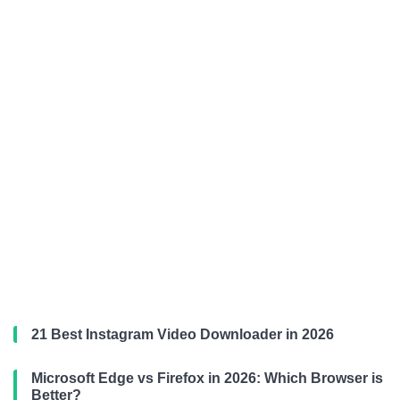
21 Best Instagram Video Downloader in 2026
Microsoft Edge vs Firefox in 2026: Which Browser is
Better?