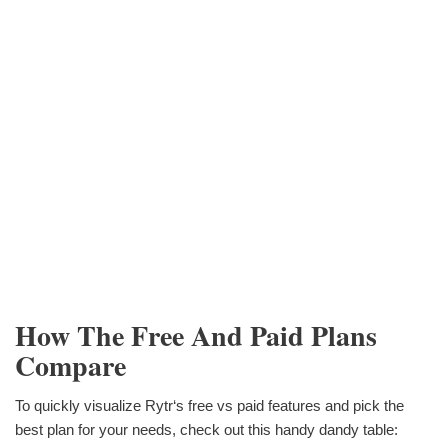
How The Free And Paid Plans
Compare
To quickly visualize Rytr‘s free vs paid features and pick the
best plan for your needs, check out this handy dandy table: