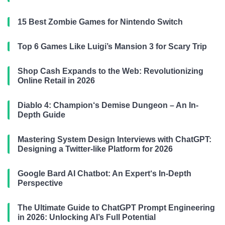
15 Best Zombie Games for Nintendo Switch
Top 6 Games Like Luigi’s Mansion 3 for Scary Trip
Shop Cash Expands to the Web: Revolutionizing
Online Retail in 2026
Diablo 4: Champion‘s Demise Dungeon – An In-
Depth Guide
Mastering System Design Interviews with ChatGPT:
Designing a Twitter-like Platform for 2026
Google Bard AI Chatbot: An Expert‘s In-Depth
Perspective
The Ultimate Guide to ChatGPT Prompt Engineering
in 2026: Unlocking AI’s Full Potential