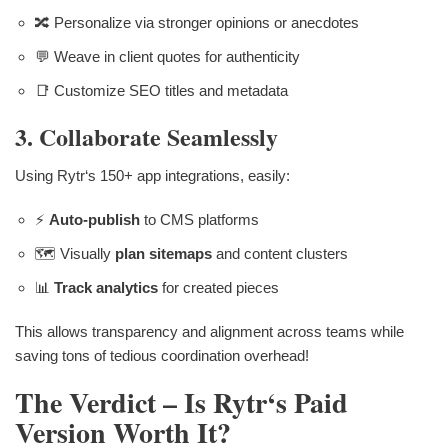
🔀 Personalize via stronger opinions or anecdotes
💬 Weave in client quotes for authenticity
📑 Customize SEO titles and metadata
3. Collaborate Seamlessly
Using Rytr‘s 150+ app integrations, easily:
⚡
Auto-publish
to CMS platforms
🗺 Visually
plan sitemaps
and content clusters
📊
Track analytics
for created pieces
This allows transparency and alignment across teams while
saving tons of tedious coordination overhead!
The Verdict – Is Rytr‘s Paid
Version Worth It?