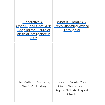
Generative AI,
What is Cramly AI?
OpenAI, and ChatGPT:
Revolutionizing Writing
Shaping the Future of
Through AI
Artificial Intelligence in
2026
The Path to Restoring
How to Create Your
ChatGPT History
Own Chatbot with
AgentGPT: An Expert
Guide