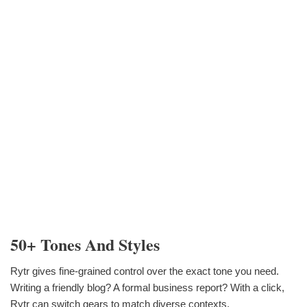
50+ Tones And Styles
Rytr gives fine-grained control over the exact tone you need.
Writing a friendly blog? A formal business report? With a click,
Rytr can switch gears to match diverse contexts.