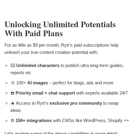
Unlocking Unlimited Potentials
With Paid Plans
For as little as $9 per month, Rytr‘s paid subscriptions help
unleash your true content creation potential with:
⌨️
Unlimited characters
to publish ultra long-form guides,
reports etc
🎨 100+
AI images
– perfect for blogs, ads and more
☎️
Priority email + chat support
with experts available 24/7
🔥 Access to Rytr‘s
exclusive pro community
to swap
ideas
⚙️
150+ integrations
with CMSs like WordPress, Shopify ++
Let‘s explore some of the above capabilities in more detail: