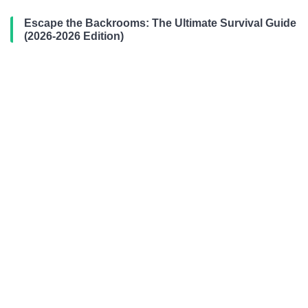
Escape the Backrooms: The Ultimate Survival Guide
(2026-2026 Edition)