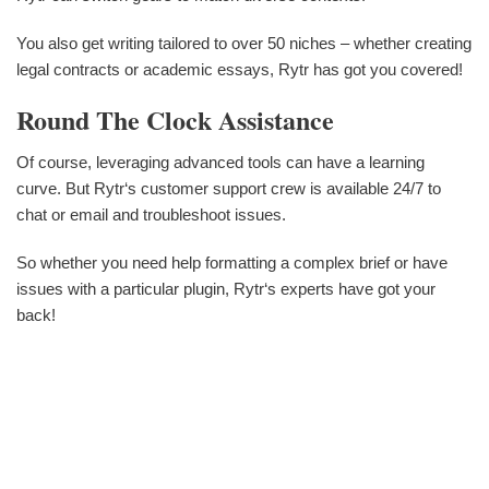
You also get writing tailored to over 50 niches – whether creating
legal contracts or academic essays, Rytr has got you covered!
Round The Clock Assistance
Of course, leveraging advanced tools can have a learning
curve. But Rytr‘s customer support crew is available 24/7 to
chat or email and troubleshoot issues.
So whether you need help formatting a complex brief or have
issues with a particular plugin, Rytr‘s experts have got your
back!