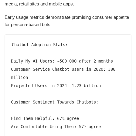
media, retail sites and mobile apps.
Early usage metrics demonstrate promising consumer appetite
for persona-based bots:
Chatbot Adoption Stats:

Daily My AI Users: ~500,000 after 2 months 

Customer Service Chatbot Users in 2020: 300 
million

Projected Users in 2024: 1.23 billion  

Customer Sentiment Towards Chatbots:

Find Them Helpful: 67% agree 

Are Comfortable Using Them: 57% agree