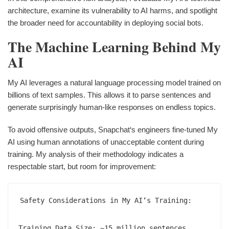
architecture, examine its vulnerability to AI harms, and spotlight
the broader need for accountability in deploying social bots.
The Machine Learning Behind My
AI
My AI leverages a natural language processing model trained on
billions of text samples. This allows it to parse sentences and
generate surprisingly human-like responses on endless topics.
To avoid offensive outputs, Snapchat‘s engineers fine-tuned My
AI using human annotations of unacceptable content during
training. My analysis of their methodology indicates a
respectable start, but room for improvement:
Safety Considerations in My AI‘s Training:

Training Data Size: ~15 million sentences  
