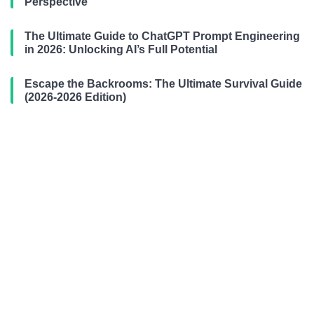
Perspective
The Ultimate Guide to ChatGPT Prompt Engineering
in 2026: Unlocking AI’s Full Potential
Escape the Backrooms: The Ultimate Survival Guide
(2026-2026 Edition)