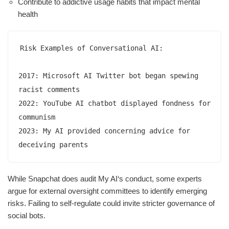
Contribute to addictive usage habits that impact mental
health
Risk Examples of Conversational AI:  

2017: Microsoft AI Twitter bot began spewing 
racist comments 

2022: YouTube AI chatbot displayed fondness for 
communism  

2023: My AI provided concerning advice for 
deceiving parents
While Snapchat does audit My AI‘s conduct, some experts
argue for external oversight committees to identify emerging
risks. Failing to self-regulate could invite stricter governance of
social bots.