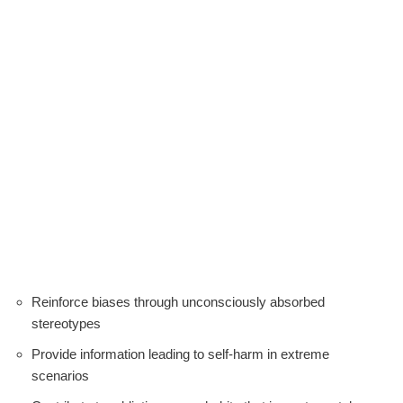
Reinforce biases through unconsciously absorbed
stereotypes
Provide information leading to self-harm in extreme
scenarios