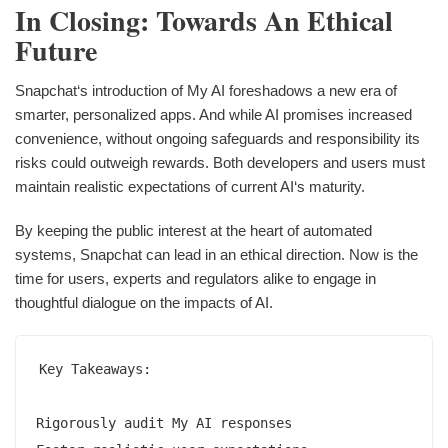
In Closing: Towards An Ethical
Future
Snapchat‘s introduction of My AI foreshadows a new era of
smarter, personalized apps. And while AI promises increased
convenience, without ongoing safeguards and responsibility its
risks could outweigh rewards. Both developers and users must
maintain realistic expectations of current AI‘s maturity.
By keeping the public interest at the heart of automated
systems, Snapchat can lead in an ethical direction. Now is the
time for users, experts and regulators alike to engage in
thoughtful dialogue on the impacts of AI.
Key Takeaways:

Rigorously audit My AI responses  
