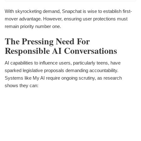
With skyrocketing demand, Snapchat is wise to establish first-
mover advantage. However, ensuring user protections must
remain priority number one.
The Pressing Need For
Responsible AI Conversations
AI capabilities to influence users, particularly teens, have
sparked legislative proposals demanding accountability.
Systems like My AI require ongoing scrutiny, as research
shows they can: