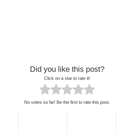
Did you like this post?
Click on a star to rate it!
No votes so far! Be the first to rate this post.