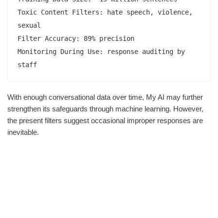
Toxic Content Filters: hate speech, violence, 
sexual  

Filter Accuracy: 89% precision

Monitoring During Use: response auditing by 
staff 
With enough conversational data over time, My AI may further
strengthen its safeguards through machine learning. However,
the present filters suggest occasional improper responses are
inevitable.