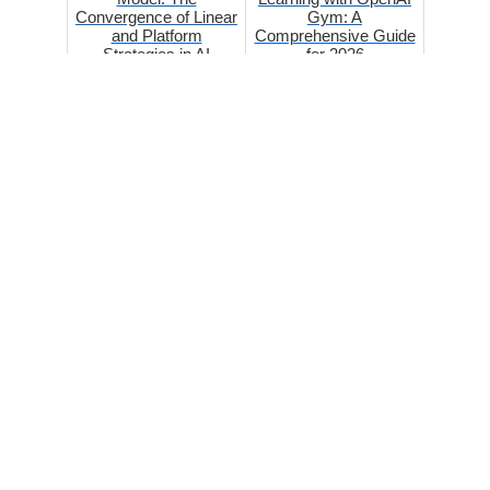
Convergence of Linear
Gym: A
and Platform
Comprehensive Guide
Strategies in AI
for 2026