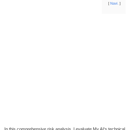
Navi.
In this comprehensive risk analysis, I evaluate My AI‘s technical