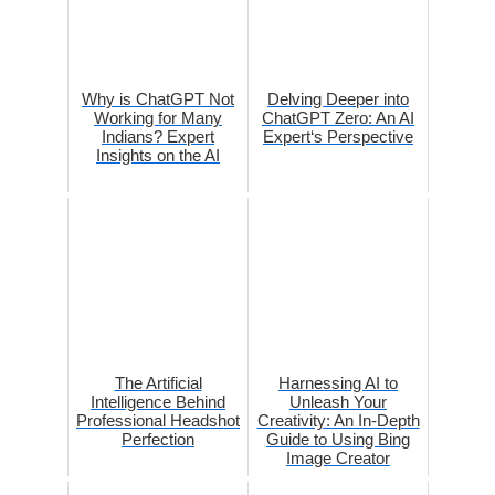
Why is ChatGPT Not
Delving Deeper into
Working for Many
ChatGPT Zero: An AI
Indians? Expert
Expert‘s Perspective
Insights on the AI
The Artificial
Harnessing AI to
Intelligence Behind
Unleash Your
Professional Headshot
Creativity: An In-Depth
Perfection
Guide to Using Bing
Image Creator