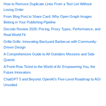
How to Remove Duplicate Lines From a Text List Without
Losing Order
From Blog Post to Share Card: Why Open Graph Images
Belong in Your Publishing Pipeline
Decodo Review 2026: Pricing, Proxy Types, Performance, and
Real-World Fit
Grilla Grills: Innovating Backyard Barbecue with Community-
Driven Design
A Comprehensive Guide to All Outriders Missions and Side
Quests
A Front-Row Ticket to the World of AI: Empowering You, the
Future Innovators
ChatGPT 5 and Beyond: OpenAI’s Five-Level Roadmap to AGI
Unveiled