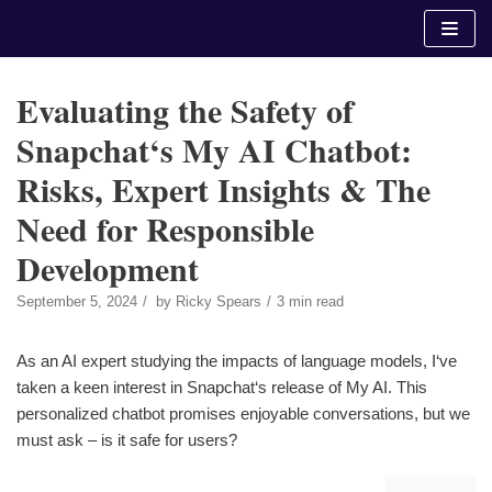
Skip
to
content
Evaluating the Safety of
Snapchat‘s My AI Chatbot:
Risks, Expert Insights & The
Need for Responsible
Development
September 5, 2024
by
Ricky Spears
3 min read
As an AI expert studying the impacts of language models, I‘ve
taken a keen interest in Snapchat‘s release of My AI. This
personalized chatbot promises enjoyable conversations, but we
must ask – is it safe for users?