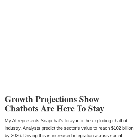
Growth Projections Show
Chatbots Are Here To Stay
My AI represents Snapchat‘s foray into the exploding chatbot
industry. Analysts predict the sector‘s value to reach $102 billion
by 2026. Driving this is increased integration across social