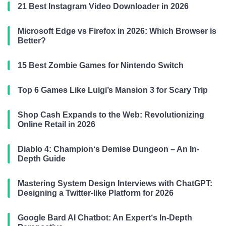
21 Best Instagram Video Downloader in 2026
Microsoft Edge vs Firefox in 2026: Which Browser is
Better?
15 Best Zombie Games for Nintendo Switch
Top 6 Games Like Luigi’s Mansion 3 for Scary Trip
Shop Cash Expands to the Web: Revolutionizing
Online Retail in 2026
Diablo 4: Champion‘s Demise Dungeon – An In-
Depth Guide
Mastering System Design Interviews with ChatGPT:
Designing a Twitter-like Platform for 2026
Google Bard AI Chatbot: An Expert‘s In-Depth