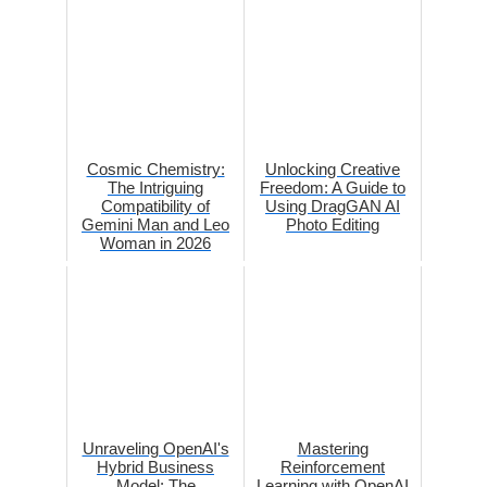
Cosmic Chemistry:
Unlocking Creative
The Intriguing
Freedom: A Guide to
Compatibility of
Using DragGAN AI
Gemini Man and Leo
Photo Editing
Woman in 2026
Unraveling OpenAI's
Mastering
Hybrid Business
Reinforcement
Model: The
Learning with OpenAI