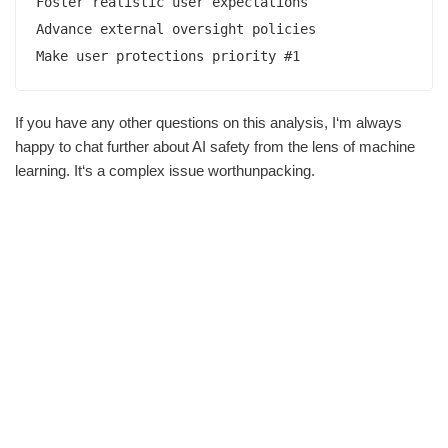
Foster realistic user expectations

Advance external oversight policies

Make user protections priority #1
If you have any other questions on this analysis, I‘m always
happy to chat further about AI safety from the lens of machine
learning. It‘s a complex issue worthunpacking.