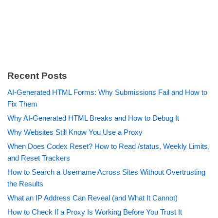
Recent Posts
AI-Generated HTML Forms: Why Submissions Fail and How to
Fix Them
Why AI-Generated HTML Breaks and How to Debug It
Why Websites Still Know You Use a Proxy
When Does Codex Reset? How to Read /status, Weekly Limits,
and Reset Trackers
How to Search a Username Across Sites Without Overtrusting
the Results
What an IP Address Can Reveal (and What It Cannot)
How to Check If a Proxy Is Working Before You Trust It