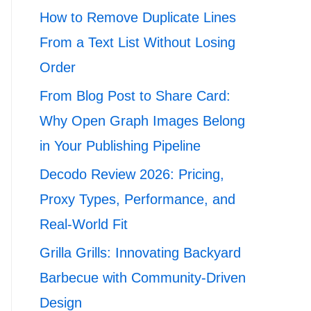
How to Remove Duplicate Lines
From a Text List Without Losing
Order
From Blog Post to Share Card:
Why Open Graph Images Belong
in Your Publishing Pipeline
Decodo Review 2026: Pricing,
Proxy Types, Performance, and
Real-World Fit
Grilla Grills: Innovating Backyard
Barbecue with Community-Driven
Design