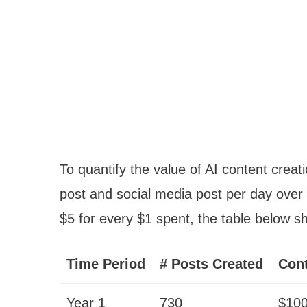
To quantify the value of AI content crea
post and social media post per day over
$5 for every $1 spent, the table below s
Time Period
# Posts Created
Cont
Year 1
730
$10