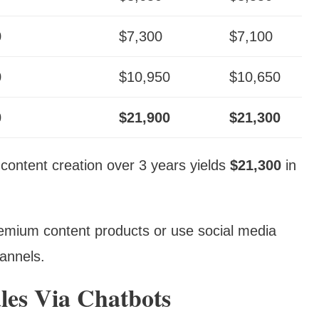
0
$7,300
$7,100
0
$10,950
$10,650
0
$21,900
$21,300
 content creation over 3 years yields
$21,300
in
remium content products or use social media
hannels.
les Via Chatbots