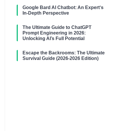
Google Bard AI Chatbot: An Expert‘s
In-Depth Perspective
The Ultimate Guide to ChatGPT
Prompt Engineering in 2026:
Unlocking AI’s Full Potential
Escape the Backrooms: The Ultimate
Survival Guide (2026-2026 Edition)