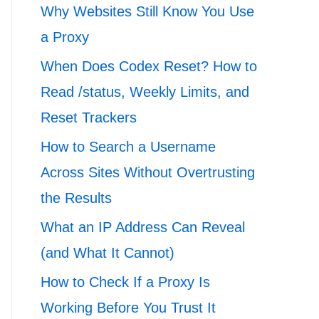
Why Websites Still Know You Use
a Proxy
When Does Codex Reset? How to
Read /status, Weekly Limits, and
Reset Trackers
How to Search a Username
Across Sites Without Overtrusting
the Results
What an IP Address Can Reveal
(and What It Cannot)
How to Check If a Proxy Is
Working Before You Trust It