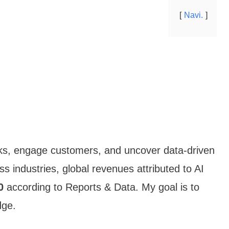
Navi.
ks, engage customers, and uncover data-driven
ss industries, global revenues attributed to AI
0
according to Reports & Data. My goal is to
dge.