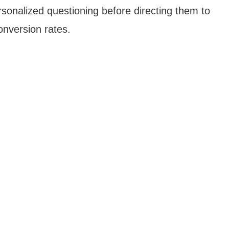
rsonalized questioning before directing them to
conversion rates.