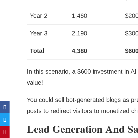
Year 2
1,460
$20
Year 3
2,190
$30
Total
4,380
$60
In this scenario, a $600 investment in AI
value!
You could sell bot-generated blogs as p
posts to redirect visitors to monetized c
Lead Generation And Sa