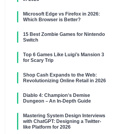
Microsoft Edge vs Firefox in 2026:
Which Browser is Better?
15 Best Zombie Games for Nintendo
Switch
Top 6 Games Like Luigi’s Mansion 3
for Scary Trip
Shop Cash Expands to the Web:
Revolutionizing Online Retail in 2026
Diablo 4: Champion‘s Demise
Dungeon – An In-Depth Guide
Mastering System Design Interviews
with ChatGPT: Designing a Twitter-
like Platform for 2026