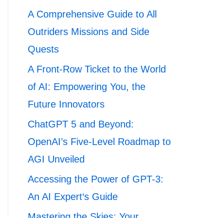
A Comprehensive Guide to All
Outriders Missions and Side
Quests
A Front-Row Ticket to the World
of AI: Empowering You, the
Future Innovators
ChatGPT 5 and Beyond:
OpenAI’s Five-Level Roadmap to
AGI Unveiled
Accessing the Power of GPT-3:
An AI Expert‘s Guide
Mastering the Skies: Your