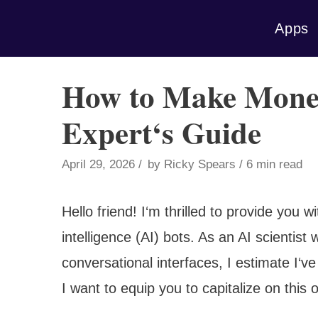
Skip
Apps
to
content
How to Make Money
Expert‘s Guide
April 29, 2026
by
Ricky Spears
6 min read
Hello friend! I‘m thrilled to provide you w
intelligence (AI) bots. As an AI scientist
conversational interfaces, I estimate I‘ve
I want to equip you to capitalize on this 