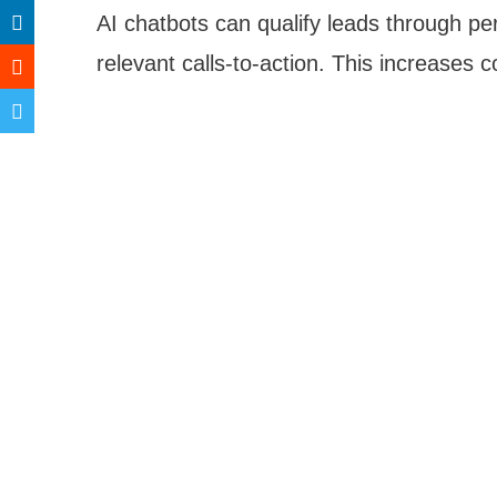
AI chatbots can qualify leads through pe
relevant calls-to-action. This increases 