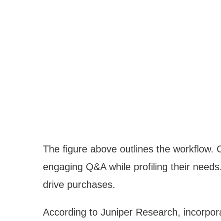
The figure above outlines the workflow. C
engaging Q&A while profiling their needs
drive purchases.
According to Juniper Research, incorpor