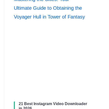
Ultimate Guide to Obtaining the
Voyager Hull in Tower of Fantasy
21 Best Instagram Video Downloader
in 2026