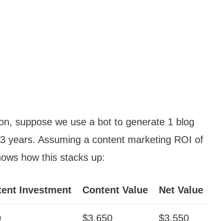
tion, suppose we use a bot to generate 1 blog
 3 years. Assuming a content marketing ROI of
hows how this stacks up:
ent Investment
Content Value
Net Value
0
$3,650
$3,550