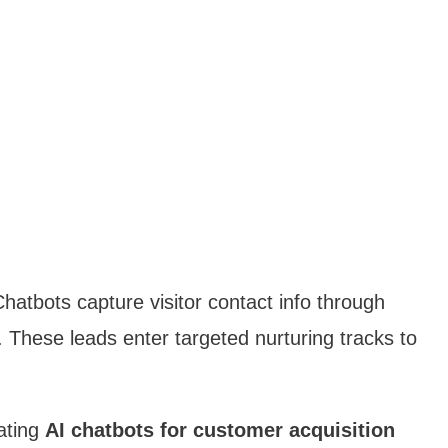
hatbots capture visitor contact info through
. These leads enter targeted nurturing tracks to
ating
AI chatbots for customer acquisition