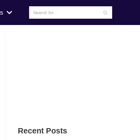
s
Recent Posts