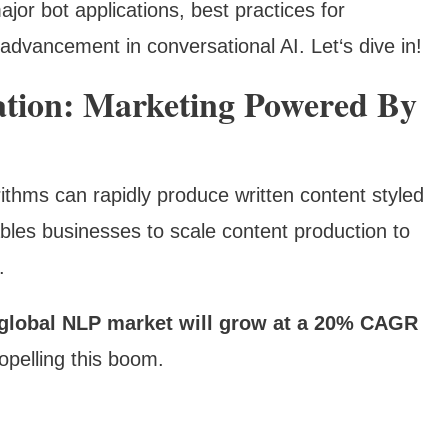
 major bot applications, best practices for
advancement in conversational AI. Let‘s dive in!
tion: Marketing Powered By
thms can rapidly produce written content styled
bles businesses to scale content production to
.
global NLP market will grow at a 20% CAGR
opelling this boom.