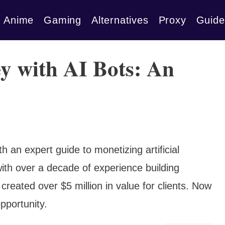
Anime
Gaming
Alternatives
Proxy
Guide
 with AI Bots: An
ith an expert guide to monetizing artificial
 with over a decade of experience building
 created over $5 million in value for clients. Now
opportunity.