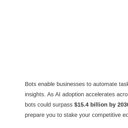
Bots enable businesses to automate tas
insights. As AI adoption accelerates acro
bots could surpass
$15.4 billion by 203
prepare you to stake your competitive e