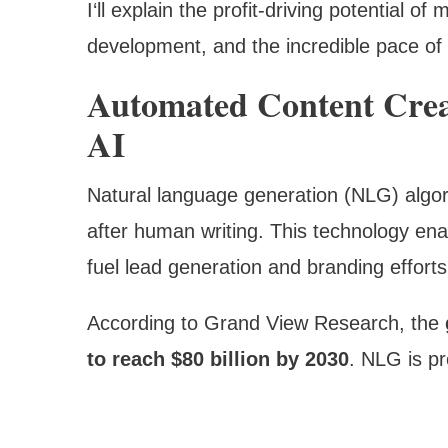
I‘ll explain the profit-driving potential of
development, and the incredible pace of 
Automated Content Crea
AI
Natural language generation (NLG) algori
after human writing. This technology ena
fuel lead generation and branding efforts
According to Grand View Research, the
to reach $80 billion by 2030
. NLG is pr