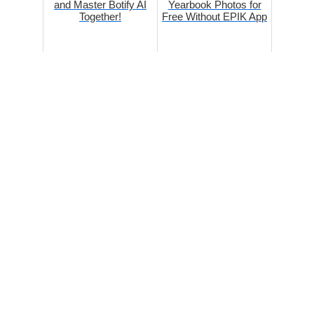
and Master Botify AI
Yearbook Photos for
Together!
Free Without EPIK App