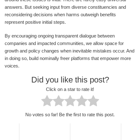
answers. But seeking input from diverse constituencies and
reconsidering decisions when harms outweigh benefits
represent positive initial steps.
By encouraging ongoing transparent dialogue between
companies and impacted communities, we allow space for
growth and policy changes when inevitable mistakes occur. And
in doing so, build nominally freer platforms that empower more
voices.
Did you like this post?
Click on a star to rate it!
No votes so far! Be the first to rate this post.