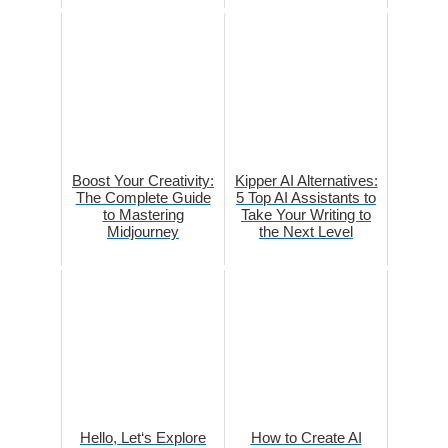
Boost Your Creativity:
Kipper AI Alternatives:
The Complete Guide
5 Top AI Assistants to
to Mastering
Take Your Writing to
Midjourney
the Next Level
Hello, Let‘s Explore
How to Create AI