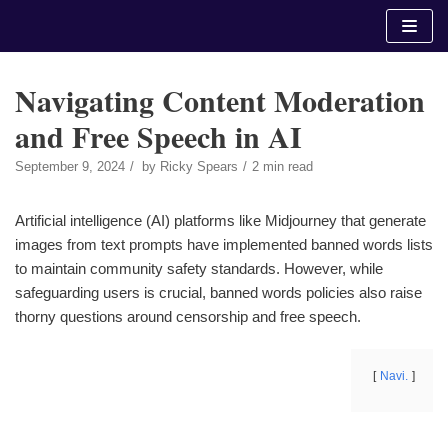
Skip
to
content
Navigating Content Moderation
and Free Speech in AI
September 9, 2024
by
Ricky Spears
2 min read
Artificial intelligence (AI) platforms like Midjourney that generate
images from text prompts have implemented banned words lists
to maintain community safety standards. However, while
safeguarding users is crucial, banned words policies also raise
thorny questions around censorship and free speech.
Navi.