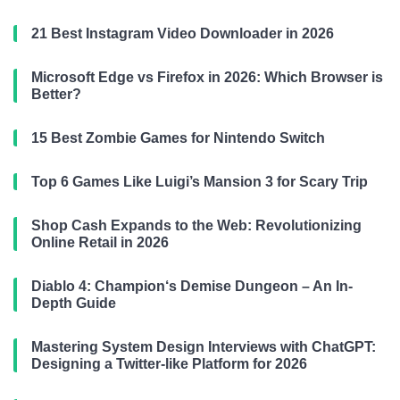
21 Best Instagram Video Downloader in 2026
Microsoft Edge vs Firefox in 2026: Which Browser is
Better?
15 Best Zombie Games for Nintendo Switch
Top 6 Games Like Luigi’s Mansion 3 for Scary Trip
Shop Cash Expands to the Web: Revolutionizing
Online Retail in 2026
Diablo 4: Champion‘s Demise Dungeon – An In-
Depth Guide
Mastering System Design Interviews with ChatGPT:
Designing a Twitter-like Platform for 2026