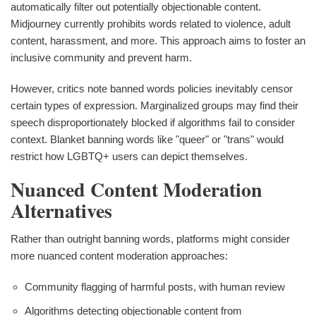
automatically filter out potentially objectionable content.
Midjourney currently prohibits words related to violence, adult
content, harassment, and more. This approach aims to foster an
inclusive community and prevent harm.
However, critics note banned words policies inevitably censor
certain types of expression. Marginalized groups may find their
speech disproportionately blocked if algorithms fail to consider
context. Blanket banning words like "queer" or "trans" would
restrict how LGBTQ+ users can depict themselves.
Nuanced Content Moderation
Alternatives
Rather than outright banning words, platforms might consider
more nuanced content moderation approaches:
Community flagging of harmful posts, with human review
Algorithms detecting objectionable content from