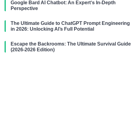
Google Bard AI Chatbot: An Expert‘s In-Depth
Perspective
The Ultimate Guide to ChatGPT Prompt Engineering
in 2026: Unlocking AI’s Full Potential
Escape the Backrooms: The Ultimate Survival Guide
(2026-2026 Edition)