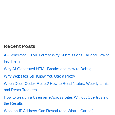
Recent Posts
AI-Generated HTML Forms: Why Submissions Fail and How to
Fix Them
Why AI-Generated HTML Breaks and How to Debug It
Why Websites Still Know You Use a Proxy
When Does Codex Reset? How to Read /status, Weekly Limits,
and Reset Trackers
How to Search a Username Across Sites Without Overtrusting
the Results
What an IP Address Can Reveal (and What It Cannot)