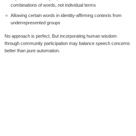
combinations of words, not individual terms
Allowing certain words in identity-affirming contexts from
underrepresented groups
No approach is perfect. But incorporating human wisdom
through community participation may balance speech concerns
better than pure automation.