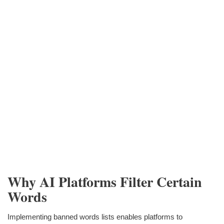
Why AI Platforms Filter Certain
Words
Implementing banned words lists enables platforms to