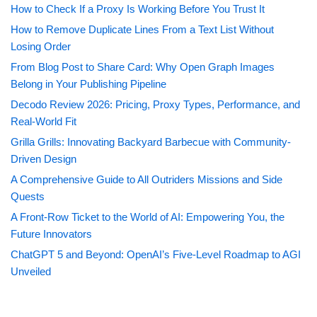
How to Check If a Proxy Is Working Before You Trust It
How to Remove Duplicate Lines From a Text List Without
Losing Order
From Blog Post to Share Card: Why Open Graph Images
Belong in Your Publishing Pipeline
Decodo Review 2026: Pricing, Proxy Types, Performance, and
Real-World Fit
Grilla Grills: Innovating Backyard Barbecue with Community-
Driven Design
A Comprehensive Guide to All Outriders Missions and Side
Quests
A Front-Row Ticket to the World of AI: Empowering You, the
Future Innovators
ChatGPT 5 and Beyond: OpenAI’s Five-Level Roadmap to AGI
Unveiled