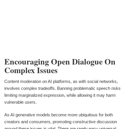
Encouraging Open Dialogue On
Complex Issues
Content moderation on AI platforms, as with social networks,
involves complex tradeoffs. Banning problematic speech risks
limiting marginalized expression, while allowing it may harm
vulnerable users.
As AI generative models become more ubiquitous for both
creators and consumers, promoting constructive discussion
around these issues is vital. There are rarely easy universal