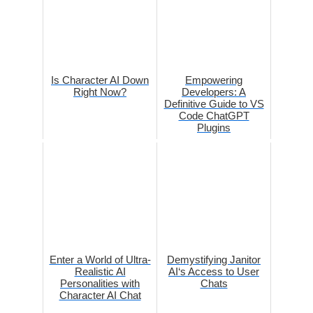
Is Character AI Down
Empowering
Right Now?
Developers: A
Definitive Guide to VS
Code ChatGPT
Plugins
Enter a World of Ultra-
Demystifying Janitor
Realistic AI
AI‘s Access to User
Personalities with
Chats
Character AI Chat