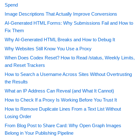
Spend
Image Descriptions That Actually Improve Conversions
AI-Generated HTML Forms: Why Submissions Fail and How to
Fix Them
Why AI-Generated HTML Breaks and How to Debug It
Why Websites Still Know You Use a Proxy
When Does Codex Reset? How to Read /status, Weekly Limits,
and Reset Trackers
How to Search a Username Across Sites Without Overtrusting
the Results
What an IP Address Can Reveal (and What It Cannot)
How to Check If a Proxy Is Working Before You Trust It
How to Remove Duplicate Lines From a Text List Without
Losing Order
From Blog Post to Share Card: Why Open Graph Images
Belong in Your Publishing Pipeline