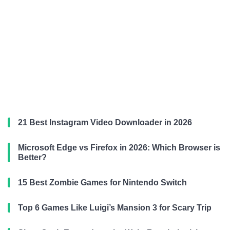
21 Best Instagram Video Downloader in 2026
Microsoft Edge vs Firefox in 2026: Which Browser is
Better?
15 Best Zombie Games for Nintendo Switch
Top 6 Games Like Luigi’s Mansion 3 for Scary Trip