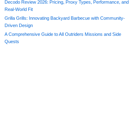
Decodo Review 2026: Pricing, Proxy Types, Performance, and
Real-World Fit
Grilla Grills: Innovating Backyard Barbecue with Community-
Driven Design
A Comprehensive Guide to All Outriders Missions and Side
Quests