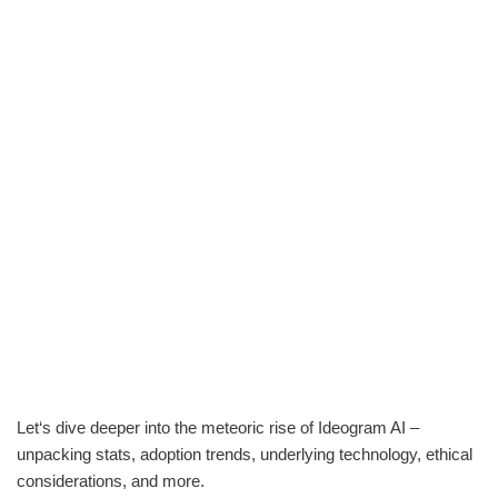
Let‘s dive deeper into the meteoric rise of Ideogram AI –
unpacking stats, adoption trends, underlying technology, ethical
considerations, and more.