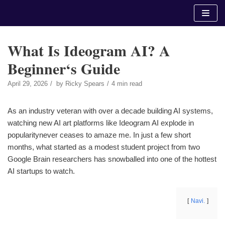
Skip
to
content
What Is Ideogram AI? A
Beginner‘s Guide
April 29, 2026
by
Ricky Spears
4 min read
As an industry veteran with over a decade building AI systems,
watching new AI art platforms like Ideogram AI explode in
popularitynever ceases to amaze me. In just a few short
months, what started as a modest student project from two
Google Brain researchers has snowballed into one of the hottest
AI startups to watch.
Navi.