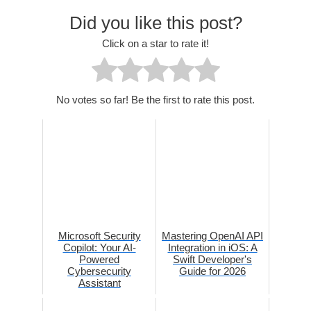
Did you like this post?
Click on a star to rate it!
No votes so far! Be the first to rate this post.
Microsoft Security
Mastering OpenAI API
Copilot: Your AI-
Integration in iOS: A
Powered
Swift Developer's
Cybersecurity
Guide for 2026
Assistant