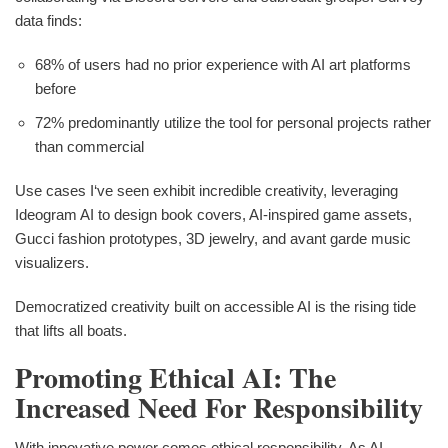
data finds:
68% of users had no prior experience with AI art platforms
before
72% predominantly utilize the tool for personal projects rather
than commercial
Use cases I‘ve seen exhibit incredible creativity, leveraging
Ideogram AI to design book covers, AI-inspired game assets,
Gucci fashion prototypes, 3D jewelry, and avant garde music
visualizers.
Democratized creativity built on accessible AI is the rising tide
that lifts all boats.
Promoting Ethical AI: The
Increased Need For Responsibility
With innovative power comes ethical responsibility. As AI