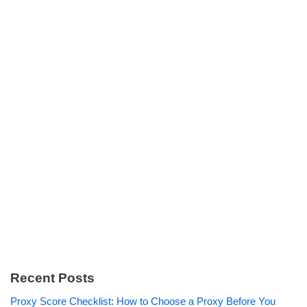
Recent Posts
Proxy Score Checklist: How to Choose a Proxy Before You