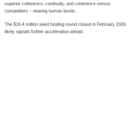
superior coherence, continuity, and coherence versus
competitors – nearing human levels.
The $16.4 million seed funding round closed in February 2026
likely signals further acceleration ahead.