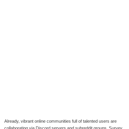
Already, vibrant online communities full of talented users are
collaborating via Discord servers and subreddit groups. Survey