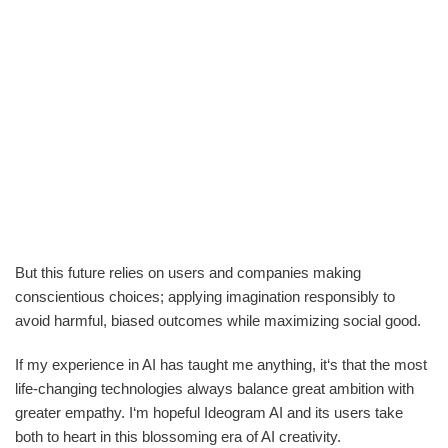
But this future relies on users and companies making
conscientious choices; applying imagination responsibly to
avoid harmful, biased outcomes while maximizing social good.
If my experience in AI has taught me anything, it‘s that the most
life-changing technologies always balance great ambition with
greater empathy. I‘m hopeful Ideogram AI and its users take
both to heart in this blossoming era of AI creativity.