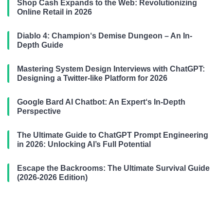
Shop Cash Expands to the Web: Revolutionizing
Online Retail in 2026
Diablo 4: Champion‘s Demise Dungeon – An In-
Depth Guide
Mastering System Design Interviews with ChatGPT:
Designing a Twitter-like Platform for 2026
Google Bard AI Chatbot: An Expert‘s In-Depth
Perspective
The Ultimate Guide to ChatGPT Prompt Engineering
in 2026: Unlocking AI’s Full Potential
Escape the Backrooms: The Ultimate Survival Guide
(2026-2026 Edition)