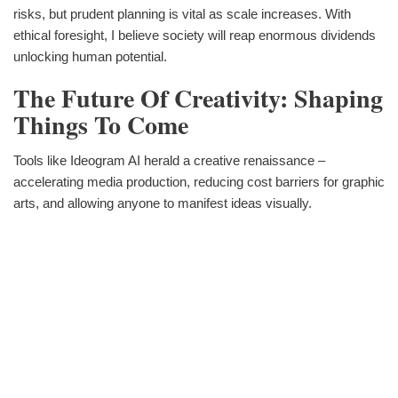
risks, but prudent planning is vital as scale increases. With
ethical foresight, I believe society will reap enormous dividends
unlocking human potential.
The Future Of Creativity: Shaping
Things To Come
Tools like Ideogram AI herald a creative renaissance –
accelerating media production, reducing cost barriers for graphic
arts, and allowing anyone to manifest ideas visually.