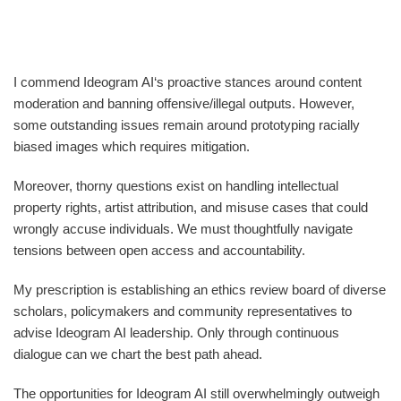
I commend Ideogram AI‘s proactive stances around content
moderation and banning offensive/illegal outputs. However,
some outstanding issues remain around prototyping racially
biased images which requires mitigation.
Moreover, thorny questions exist on handling intellectual
property rights, artist attribution, and misuse cases that could
wrongly accuse individuals. We must thoughtfully navigate
tensions between open access and accountability.
My prescription is establishing an ethics review board of diverse
scholars, policymakers and community representatives to
advise Ideogram AI leadership. Only through continuous
dialogue can we chart the best path ahead.
The opportunities for Ideogram AI still overwhelmingly outweigh