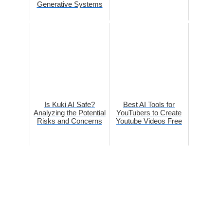
Generative Systems
Is Kuki AI Safe?
Best AI Tools for
Analyzing the Potential
YouTubers to Create
Risks and Concerns
Youtube Videos Free