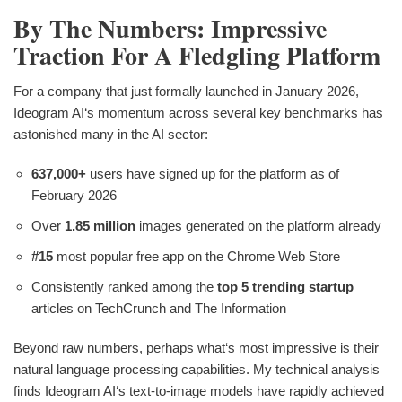
By The Numbers: Impressive
Traction For A Fledgling Platform
For a company that just formally launched in January 2026,
Ideogram AI‘s momentum across several key benchmarks has
astonished many in the AI sector:
637,000+
users have signed up for the platform as of
February 2026
Over
1.85 million
images generated on the platform already
#15
most popular free app on the Chrome Web Store
Consistently ranked among the
top 5 trending startup
articles on TechCrunch and The Information
Beyond raw numbers, perhaps what‘s most impressive is their
natural language processing capabilities. My technical analysis
finds Ideogram AI‘s text-to-image models have rapidly achieved