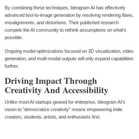
By combining these techniques, Ideogram AI has effectively
advanced text-to-image generation by resolving rendering flaws,
misalignments, and distortions. Their published research
compels the AI community to rethink assumptions on what‘s
possible.
Ongoing model optimizations focused on 3D visualization, video
generation, and multi-modal outputs will only expand capabilities
further.
Driving Impact Through
Creativity And Accessibility
Unlike most AI startups geared for enterprise, Ideogram AI‘s
vision to "democratize creativity" means empowering indie
creators, students, artists, and enthusiasts first.