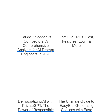
Claude 3 Sonnet vs
Chat GPT Plus: Cost,
Competitors: A
Features, Login &
Comprehensive
More
Analysis for AI Prompt
Engineers in 2026
Democratizing AI with
The Ultimate Guide to
PrivateGPT: The
EasyBib: Generating
Power of Responsible
Citations with Ease