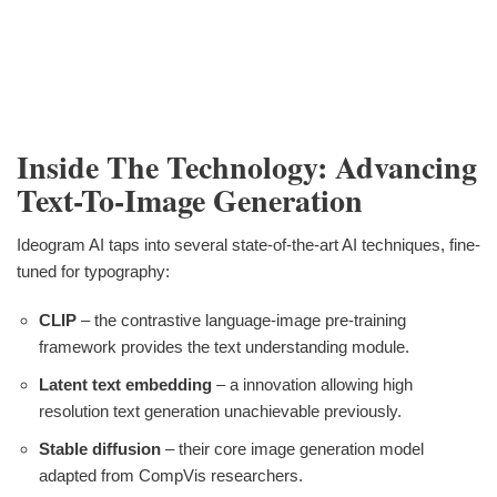
Inside The Technology: Advancing
Text-To-Image Generation
Ideogram AI taps into several state-of-the-art AI techniques, fine-
tuned for typography:
CLIP
– the contrastive language-image pre-training
framework provides the text understanding module.
Latent text embedding
– a innovation allowing high
resolution text generation unachievable previously.
Stable diffusion
– their core image generation model
adapted from CompVis researchers.