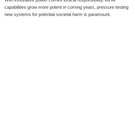
capabilities grow more potent in coming years, pressure testing
new systems for potential societal harm is paramount.