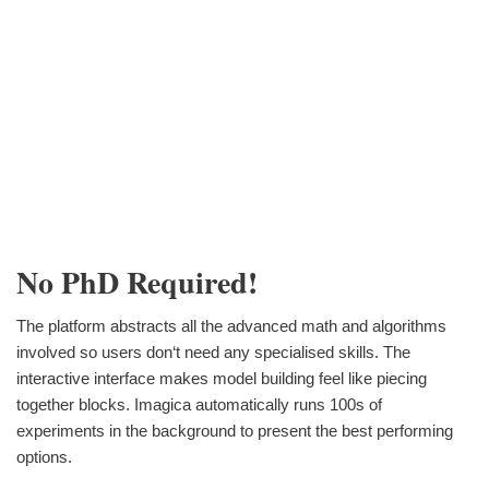
No PhD Required!
The platform abstracts all the advanced math and algorithms
involved so users don‘t need any specialised skills. The
interactive interface makes model building feel like piecing
together blocks. Imagica automatically runs 100s of
experiments in the background to present the best performing
options.