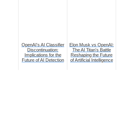
OpenAI's AI Classifier
Elon Musk vs OpenAI:
Discontinuation:
The AI Titan's Battle
Implications for the
Reshaping the Future
Future of AI Detection
of Artificial Intelligence