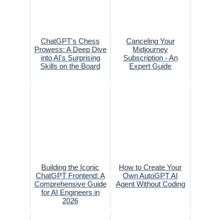
ChatGPT's Chess
Canceling Your
Prowess: A Deep Dive
Midjourney
into AI's Surprising
Subscription - An
Skills on the Board
Expert Guide
Building the Iconic
How to Create Your
ChatGPT Frontend: A
Own AutoGPT AI
Comprehensive Guide
Agent Without Coding
for AI Engineers in
2026