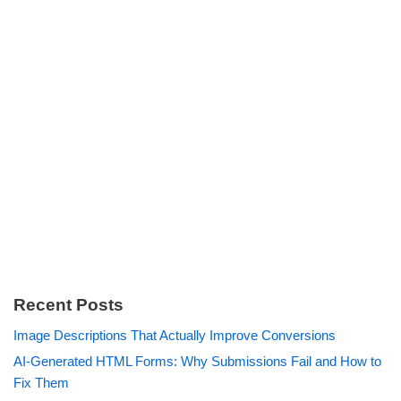
Recent Posts
Image Descriptions That Actually Improve Conversions
AI-Generated HTML Forms: Why Submissions Fail and How to
Fix Them