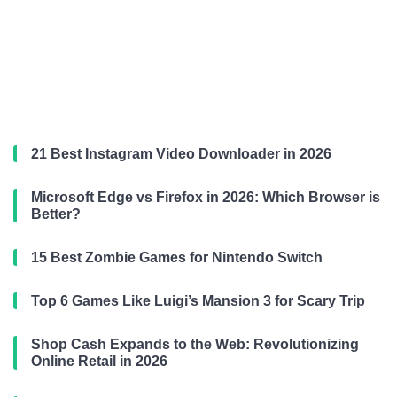
21 Best Instagram Video Downloader in 2026
Microsoft Edge vs Firefox in 2026: Which Browser is
Better?
15 Best Zombie Games for Nintendo Switch
Top 6 Games Like Luigi’s Mansion 3 for Scary Trip
Shop Cash Expands to the Web: Revolutionizing
Online Retail in 2026