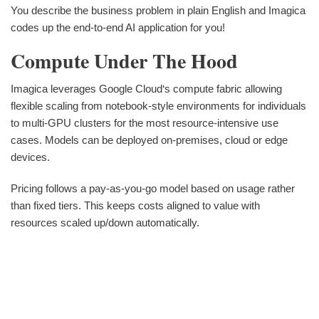
You describe the business problem in plain English and Imagica
codes up the end-to-end AI application for you!
Compute Under The Hood
Imagica leverages Google Cloud‘s compute fabric allowing
flexible scaling from notebook-style environments for individuals
to multi-GPU clusters for the most resource-intensive use
cases. Models can be deployed on-premises, cloud or edge
devices.
Pricing follows a pay-as-you-go model based on usage rather
than fixed tiers. This keeps costs aligned to value with
resources scaled up/down automatically.