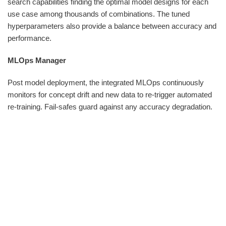
search capabilities finding the optimal model designs for each
use case among thousands of combinations. The tuned
hyperparameters also provide a balance between accuracy and
performance.
MLOps Manager
Post model deployment, the integrated MLOps continuously
monitors for concept drift and new data to re-trigger automated
re-training. Fail-safes guard against any accuracy degradation.