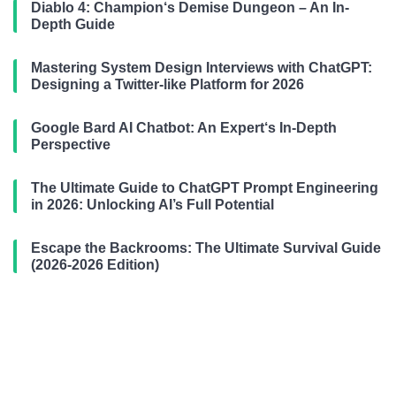
Diablo 4: Champion‘s Demise Dungeon – An In-
Depth Guide
Mastering System Design Interviews with ChatGPT:
Designing a Twitter-like Platform for 2026
Google Bard AI Chatbot: An Expert‘s In-Depth
Perspective
The Ultimate Guide to ChatGPT Prompt Engineering
in 2026: Unlocking AI’s Full Potential
Escape the Backrooms: The Ultimate Survival Guide
(2026-2026 Edition)