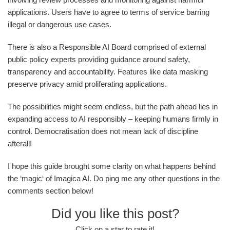
applications. Users have to agree to terms of service barring
illegal or dangerous use cases.
There is also a Responsible AI Board comprised of external
public policy experts providing guidance around safety,
transparency and accountability. Features like data masking
preserve privacy amid proliferating applications.
The possibilities might seem endless, but the path ahead lies in
expanding access to AI responsibly – keeping humans firmly in
control. Democratisation does not mean lack of discipline
afterall!
I hope this guide brought some clarity on what happens behind
the ‘magic‘ of Imagica AI. Do ping me any other questions in the
comments section below!
Did you like this post?
Click on a star to rate it!