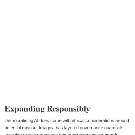
Expanding Responsibly
Democratising AI does come with ethical considerations around
potential misuse. Imagica has layered governance guardrails
involving review processes and monitoring against harmful