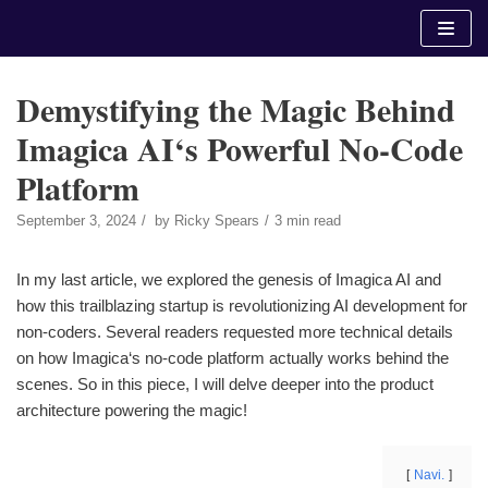
Skip
to
content
Demystifying the Magic Behind
Imagica AI‘s Powerful No-Code
Platform
September 3, 2024
by
Ricky Spears
3 min read
In my last article, we explored the genesis of Imagica AI and
how this trailblazing startup is revolutionizing AI development for
non-coders. Several readers requested more technical details
on how Imagica‘s no-code platform actually works behind the
scenes. So in this piece, I will delve deeper into the product
architecture powering the magic!
Navi.