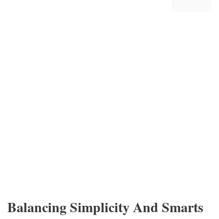
Balancing Simplicity And Smarts