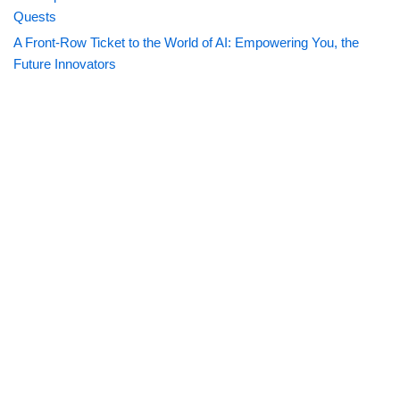
Quests
A Front-Row Ticket to the World of AI: Empowering You, the
Future Innovators