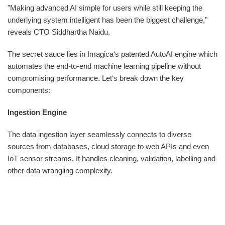
"Making advanced AI simple for users while still keeping the
underlying system intelligent has been the biggest challenge,"
reveals CTO Siddhartha Naidu.
The secret sauce lies in Imagica‘s patented AutoAI engine which
automates the end-to-end machine learning pipeline without
compromising performance. Let‘s break down the key
components:
Ingestion Engine
The data ingestion layer seamlessly connects to diverse
sources from databases, cloud storage to web APIs and even
IoT sensor streams. It handles cleaning, validation, labelling and
other data wrangling complexity.