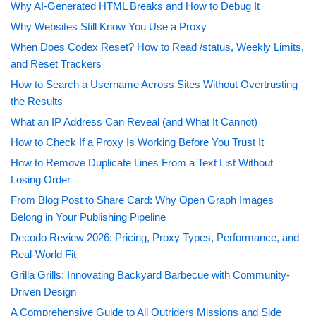
Why AI-Generated HTML Breaks and How to Debug It
Why Websites Still Know You Use a Proxy
When Does Codex Reset? How to Read /status, Weekly Limits,
and Reset Trackers
How to Search a Username Across Sites Without Overtrusting
the Results
What an IP Address Can Reveal (and What It Cannot)
How to Check If a Proxy Is Working Before You Trust It
How to Remove Duplicate Lines From a Text List Without
Losing Order
From Blog Post to Share Card: Why Open Graph Images
Belong in Your Publishing Pipeline
Decodo Review 2026: Pricing, Proxy Types, Performance, and
Real-World Fit
Grilla Grills: Innovating Backyard Barbecue with Community-
Driven Design
A Comprehensive Guide to All Outriders Missions and Side