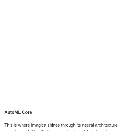
AutoML Core
This is where Imagica shines through its neural architecture