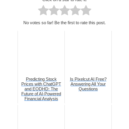
No votes so far! Be the first to rate this post.
Predicting Stock
Is Pixelcut AI Free?
Prices with ChatGPT
Answering All Your
and EODHD: The
Questions
Future of AI-Powered
Financial Analysis