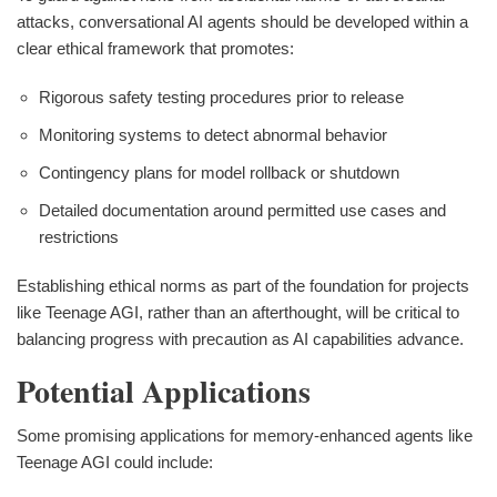
attacks, conversational AI agents should be developed within a
clear ethical framework that promotes:
Rigorous safety testing procedures prior to release
Monitoring systems to detect abnormal behavior
Contingency plans for model rollback or shutdown
Detailed documentation around permitted use cases and
restrictions
Establishing ethical norms as part of the foundation for projects
like Teenage AGI, rather than an afterthought, will be critical to
balancing progress with precaution as AI capabilities advance.
Potential Applications
Some promising applications for memory-enhanced agents like
Teenage AGI could include: