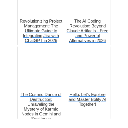
Revolutionizing Project
The AI Coding
Management: The
Revolution: Beyond
Ultimate Guide to
Claude Artifacts - Free
Integrating Jira with
and Powerful
ChatGPT in 2026
Alternatives in 2026
The Cosmic Dance of
Hello, Let‘s Explore
Destruction:
and Master Botify AI
Unraveling the
Together!
Mystery of Karmic
Nodes in Gemini and
Sagittarius