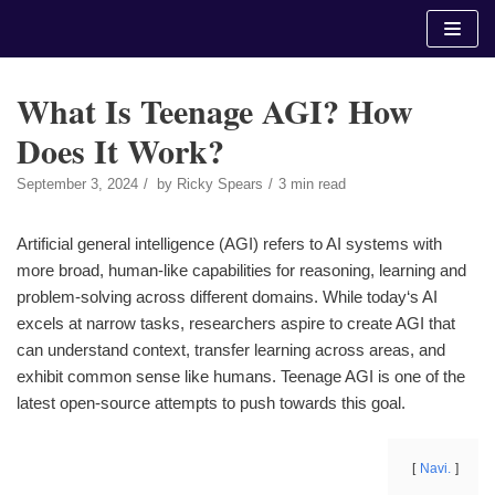
Skip
to
content
What Is Teenage AGI? How
Does It Work?
September 3, 2024
by
Ricky Spears
3 min read
Artificial general intelligence (AGI) refers to AI systems with
more broad, human-like capabilities for reasoning, learning and
problem-solving across different domains. While today‘s AI
excels at narrow tasks, researchers aspire to create AGI that
can understand context, transfer learning across areas, and
exhibit common sense like humans. Teenage AGI is one of the
latest open-source attempts to push towards this goal.
Navi.