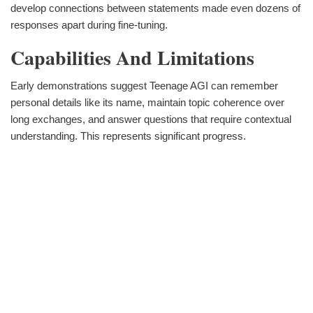
develop connections between statements made even dozens of
responses apart during fine-tuning.
Capabilities And Limitations
Early demonstrations suggest Teenage AGI can remember
personal details like its name, maintain topic coherence over
long exchanges, and answer questions that require contextual
understanding. This represents significant progress.