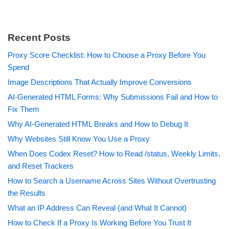
Recent Posts
Proxy Score Checklist: How to Choose a Proxy Before You
Spend
Image Descriptions That Actually Improve Conversions
AI-Generated HTML Forms: Why Submissions Fail and How to
Fix Them
Why AI-Generated HTML Breaks and How to Debug It
Why Websites Still Know You Use a Proxy
When Does Codex Reset? How to Read /status, Weekly Limits,
and Reset Trackers
How to Search a Username Across Sites Without Overtrusting
the Results
What an IP Address Can Reveal (and What It Cannot)
How to Check If a Proxy Is Working Before You Trust It