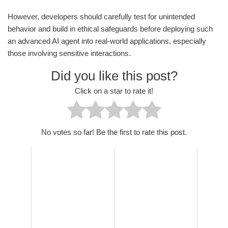
However, developers should carefully test for unintended
behavior and build in ethical safeguards before deploying such
an advanced AI agent into real-world applications, especially
those involving sensitive interactions.
Did you like this post?
Click on a star to rate it!
No votes so far! Be the first to rate this post.