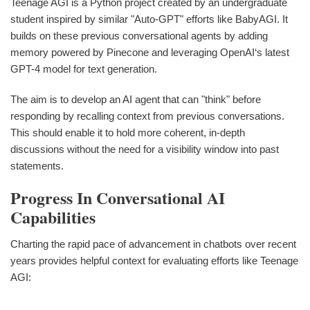
Teenage AGI is a Python project created by an undergraduate
student inspired by similar "Auto-GPT" efforts like BabyAGI. It
builds on these previous conversational agents by adding
memory powered by Pinecone and leveraging OpenAI‘s latest
GPT-4 model for text generation.
The aim is to develop an AI agent that can "think" before
responding by recalling context from previous conversations.
This should enable it to hold more coherent, in-depth
discussions without the need for a visibility window into past
statements.
Progress In Conversational AI
Capabilities
Charting the rapid pace of advancement in chatbots over recent
years provides helpful context for evaluating efforts like Teenage
AGI: