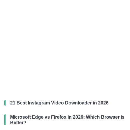
21 Best Instagram Video Downloader in 2026
Microsoft Edge vs Firefox in 2026: Which Browser is
Better?