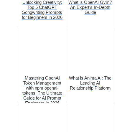
Unlocking Creativity:
What is OpenAI Gym?
Top 5 ChatGPT
An Expert‘s In-Depth
Songwriting Prompts
Guide
for Beginners in 2026
Mastering OpenAI
What is Anima AI: The
Token Management
Leading AI
with npm openai-
Relationship Platform
tokens: The Ultimate
Guide for AI Prompt
Engineers in 2026