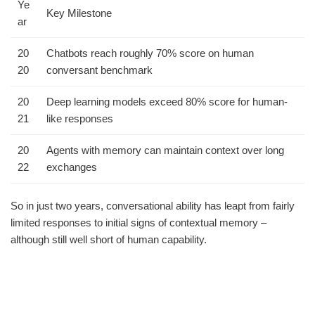
Ye
Key Milestone
ar
20
Chatbots reach roughly 70% score on human
20
conversant benchmark
20
Deep learning models exceed 80% score for human-
21
like responses
20
Agents with memory can maintain context over long
22
exchanges
So in just two years, conversational ability has leapt from fairly
limited responses to initial signs of contextual memory –
although still well short of human capability.