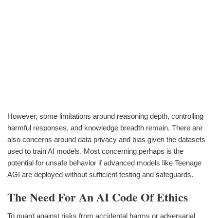
However, some limitations around reasoning depth, controlling
harmful responses, and knowledge breadth remain. There are
also concerns around data privacy and bias given the datasets
used to train AI models. Most concerning perhaps is the
potential for unsafe behavior if advanced models like Teenage
AGI are deployed without sufficient testing and safeguards.
The Need For An AI Code Of Ethics
To guard against risks from accidental harms or adversarial