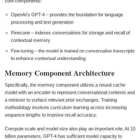
core components:
OpenAI‘s GPT-4 – provides the foundation for language
processing and text generation
Pinecone – indexes conversations for storage and recall of
contextual memory
Fine-tuning – the model is trained on conversation transcripts
to enhance contextual understanding
Memory Component Architecture
Specifically, the memory component utilizes a neural cache
model with an encoder to represent conversational contexts and
a retriever to surface relevant prior exchanges. Training
methodology involves curriculum learning across increasing
sequence lengths to improve recall accuracy.
Compute scale and model size also play an important role. At 10
billion parameters, GPT-4 has sufficient model capacity to