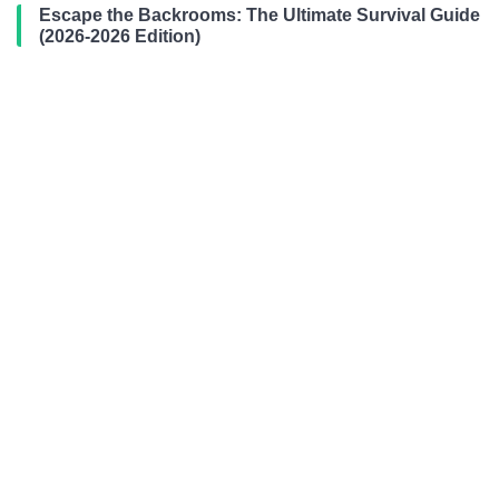
Escape the Backrooms: The Ultimate Survival Guide
(2026-2026 Edition)