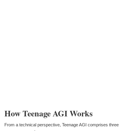
How Teenage AGI Works
From a technical perspective, Teenage AGI comprises three