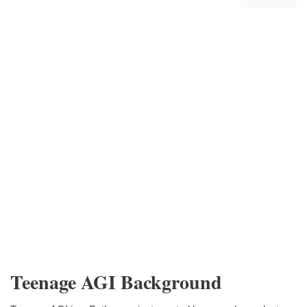
Teenage AGI Background