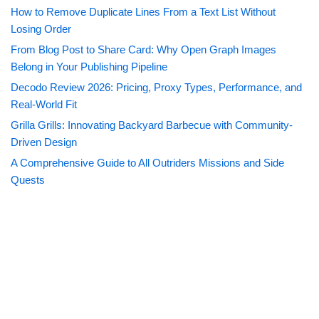
How to Remove Duplicate Lines From a Text List Without
Losing Order
From Blog Post to Share Card: Why Open Graph Images
Belong in Your Publishing Pipeline
Decodo Review 2026: Pricing, Proxy Types, Performance, and
Real-World Fit
Grilla Grills: Innovating Backyard Barbecue with Community-
Driven Design
A Comprehensive Guide to All Outriders Missions and Side
Quests