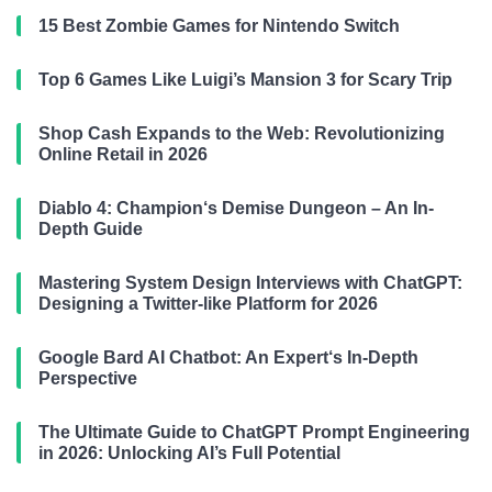
15 Best Zombie Games for Nintendo Switch
Top 6 Games Like Luigi’s Mansion 3 for Scary Trip
Shop Cash Expands to the Web: Revolutionizing
Online Retail in 2026
Diablo 4: Champion‘s Demise Dungeon – An In-
Depth Guide
Mastering System Design Interviews with ChatGPT:
Designing a Twitter-like Platform for 2026
Google Bard AI Chatbot: An Expert‘s In-Depth
Perspective
The Ultimate Guide to ChatGPT Prompt Engineering
in 2026: Unlocking AI’s Full Potential