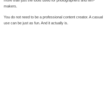
more than just the tools used for photographers and film-
makers.
You do not need to be a professional content creator. A casual
use can be just as fun. And it actually is.