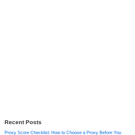
Recent Posts
Proxy Score Checklist: How to Choose a Proxy Before You