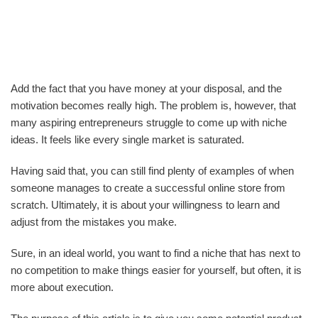
Add the fact that you have money at your disposal, and the
motivation becomes really high. The problem is, however, that
many aspiring entrepreneurs struggle to come up with niche
ideas. It feels like every single market is saturated.
Having said that, you can still find plenty of examples of when
someone manages to create a successful online store from
scratch. Ultimately, it is about your willingness to learn and
adjust from the mistakes you make.
Sure, in an ideal world, you want to find a niche that has next to
no competition to make things easier for yourself, but often, it is
more about execution.