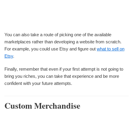
You can also take a route of picking one of the available
marketplaces rather than developing a website from scratch.
For example, you could use Etsy and figure out
what to sell on
Etsy
.
Finally, remember that even if your first attempt is not going to
bring you riches, you can take that experience and be more
confident with your future attempts.
Custom Merchandise