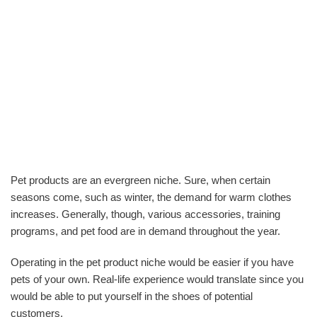
Pet products are an evergreen niche. Sure, when certain
seasons come, such as winter, the demand for warm clothes
increases. Generally, though, various accessories, training
programs, and pet food are in demand throughout the year.
Operating in the pet product niche would be easier if you have
pets of your own. Real-life experience would translate since you
would be able to put yourself in the shoes of potential
customers.