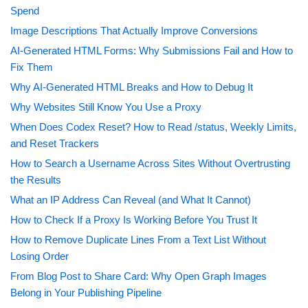
Spend
Image Descriptions That Actually Improve Conversions
AI-Generated HTML Forms: Why Submissions Fail and How to
Fix Them
Why AI-Generated HTML Breaks and How to Debug It
Why Websites Still Know You Use a Proxy
When Does Codex Reset? How to Read /status, Weekly Limits,
and Reset Trackers
How to Search a Username Across Sites Without Overtrusting
the Results
What an IP Address Can Reveal (and What It Cannot)
How to Check If a Proxy Is Working Before You Trust It
How to Remove Duplicate Lines From a Text List Without
Losing Order
From Blog Post to Share Card: Why Open Graph Images
Belong in Your Publishing Pipeline