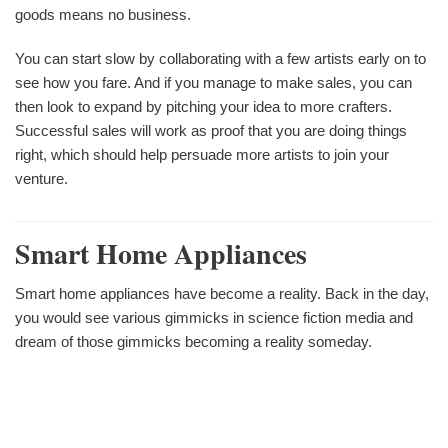
goods means no business.
You can start slow by collaborating with a few artists early on to
see how you fare. And if you manage to make sales, you can
then look to expand by pitching your idea to more crafters.
Successful sales will work as proof that you are doing things
right, which should help persuade more artists to join your
venture.
Smart Home Appliances
Smart home appliances have become a reality. Back in the day,
you would see various gimmicks in science fiction media and
dream of those gimmicks becoming a reality someday.