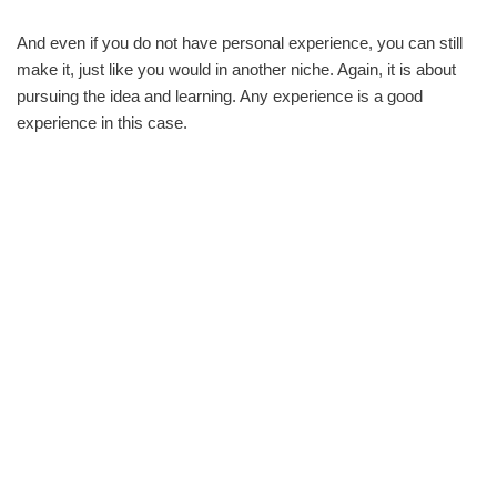
And even if you do not have personal experience, you can still
make it, just like you would in another niche. Again, it is about
pursuing the idea and learning. Any experience is a good
experience in this case.