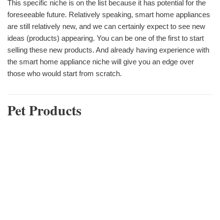
This specific niche is on the list because it has potential for the
foreseeable future. Relatively speaking, smart home appliances
are still relatively new, and we can certainly expect to see new
ideas (products) appearing. You can be one of the first to start
selling these new products. And already having experience with
the smart home appliance niche will give you an edge over
those who would start from scratch.
Pet Products