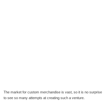
The market for custom merchandise is vast, so it is no surprise
to see so many attempts at creating such a venture.