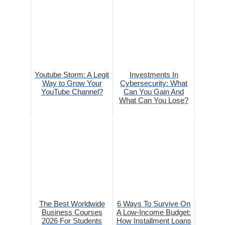
Youtube Storm: A Legit
Investments In
Way to Grow Your
Cybersecurity: What
YouTube Channel?
Can You Gain And
What Can You Lose?
The Best Worldwide
6 Ways To Survive On
Business Courses
A Low-Income Budget:
2026 For Students
How Installment Loans