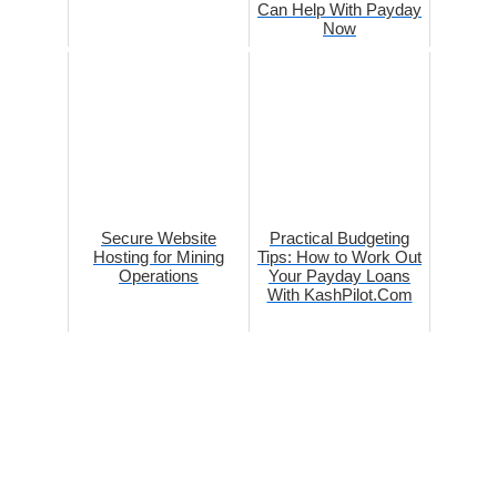
Can Help With Payday
Now
Secure Website
Practical Budgeting
Hosting for Mining
Tips: How to Work Out
Operations
Your Payday Loans
With KashPilot.Com