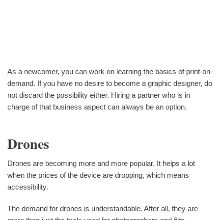
As a newcomer, you can work on learning the basics of print-on-
demand. If you have no desire to become a graphic designer, do
not discard the possibility either. Hiring a partner who is in
charge of that business aspect can always be an option.
Drones
Drones are becoming more and more popular. It helps a lot
when the prices of the device are dropping, which means
accessibility.
The demand for drones is understandable. After all, they are