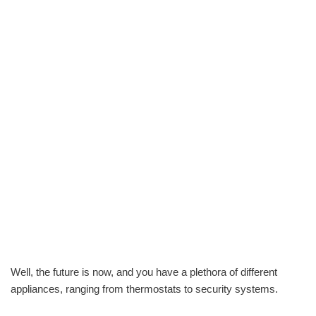
Well, the future is now, and you have a plethora of different
appliances, ranging from thermostats to security systems.