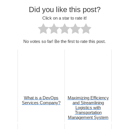
Did you like this post?
Click on a star to rate it!
No votes so far! Be the first to rate this post.
What is a DevOps
Maximizing Efficiency
Services Company?
and Streamlining
Logistics with
Transportation
Management System