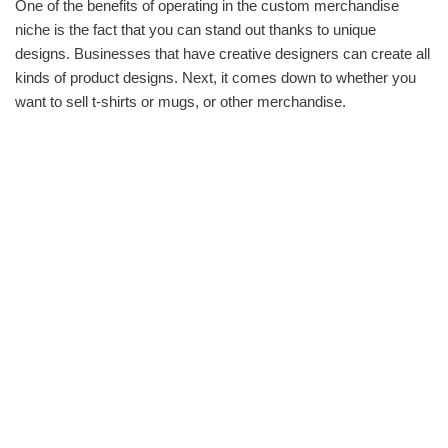
One of the benefits of operating in the custom merchandise
niche is the fact that you can stand out thanks to unique
designs. Businesses that have creative designers can create all
kinds of product designs. Next, it comes down to whether you
want to sell t-shirts or mugs, or other merchandise.