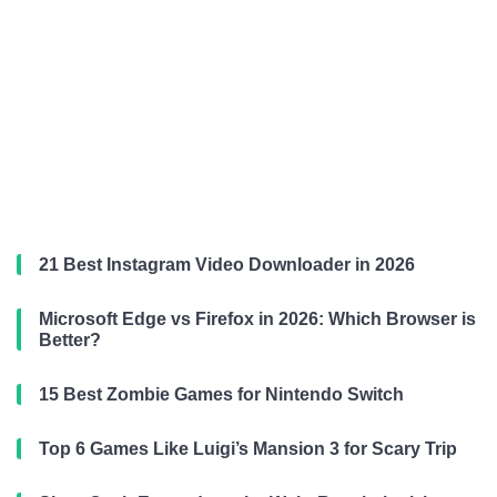
21 Best Instagram Video Downloader in 2026
Microsoft Edge vs Firefox in 2026: Which Browser is
Better?
15 Best Zombie Games for Nintendo Switch
Top 6 Games Like Luigi’s Mansion 3 for Scary Trip