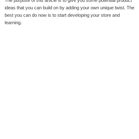
The purpose of this article is to give you some potential product
ideas that you can build on by adding your own unique twist. The
best you can do now is to start developing your store and
learning.