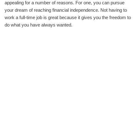
appealing for a number of reasons. For one, you can pursue
your dream of reaching financial independence. Not having to
work a full-time job is great because it gives you the freedom to
do what you have always wanted.