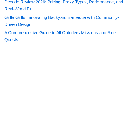
Decodo Review 2026: Pricing, Proxy Types, Performance, and
Real-World Fit
Grilla Grills: Innovating Backyard Barbecue with Community-
Driven Design
A Comprehensive Guide to All Outriders Missions and Side
Quests