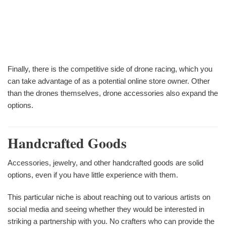
Finally, there is the competitive side of drone racing, which you
can take advantage of as a potential online store owner. Other
than the drones themselves, drone accessories also expand the
options.
Handcrafted Goods
Accessories, jewelry, and other handcrafted goods are solid
options, even if you have little experience with them.
This particular niche is about reaching out to various artists on
social media and seeing whether they would be interested in
striking a partnership with you. No crafters who can provide the