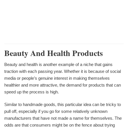
Beauty And Health Products
Beauty and health is another example of a niche that gains
traction with each passing year. Whether it is because of social
media or people’s genuine interest in making themselves
healthier and more attractive, the demand for products that can
speed up the process is high.
Similar to handmade goods, this particular idea can be tricky to
pull off, especially if you go for some relatively unknown
manufacturers that have not made a name for themselves. The
odds are that consumers might be on the fence about trying