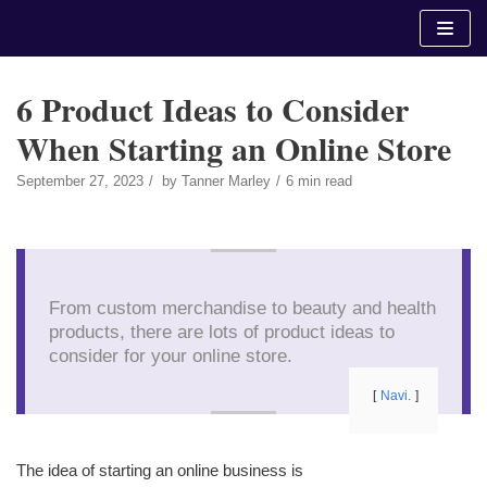
Skip
to
content
6 Product Ideas to Consider
When Starting an Online Store
September 27, 2023
by
Tanner Marley
6 min read
From custom merchandise to beauty and health
products, there are lots of product ideas to
consider for your online store.
Navi.
The idea of starting an online business is