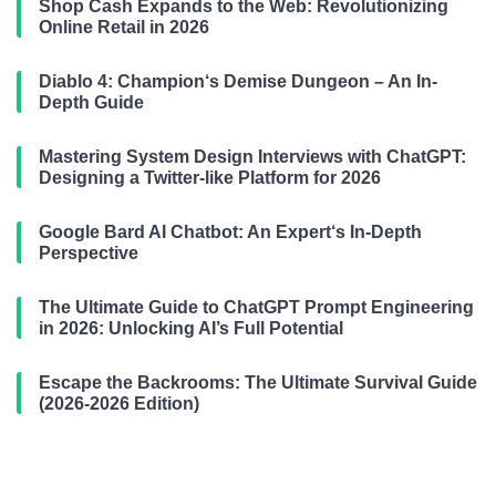
Shop Cash Expands to the Web: Revolutionizing
Online Retail in 2026
Diablo 4: Champion‘s Demise Dungeon – An In-
Depth Guide
Mastering System Design Interviews with ChatGPT:
Designing a Twitter-like Platform for 2026
Google Bard AI Chatbot: An Expert‘s In-Depth
Perspective
The Ultimate Guide to ChatGPT Prompt Engineering
in 2026: Unlocking AI’s Full Potential
Escape the Backrooms: The Ultimate Survival Guide
(2026-2026 Edition)