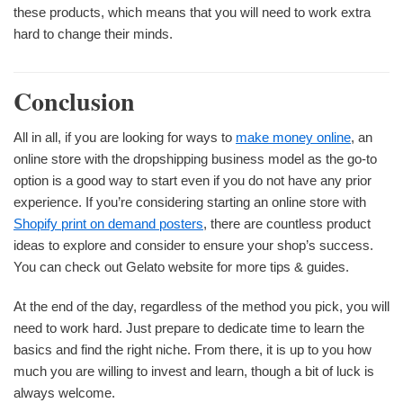
these products, which means that you will need to work extra
hard to change their minds.
Conclusion
All in all, if you are looking for ways to
make money online
, an
online store with the dropshipping business model as the go-to
option is a good way to start even if you do not have any prior
experience. If you’re considering starting an online store with
Shopify print on demand posters
, there are countless product
ideas to explore and consider to ensure your shop’s success.
You can check out Gelato website for more tips & guides.
At the end of the day, regardless of the method you pick, you will
need to work hard. Just prepare to dedicate time to learn the
basics and find the right niche. From there, it is up to you how
much you are willing to invest and learn, though a bit of luck is
always welcome.