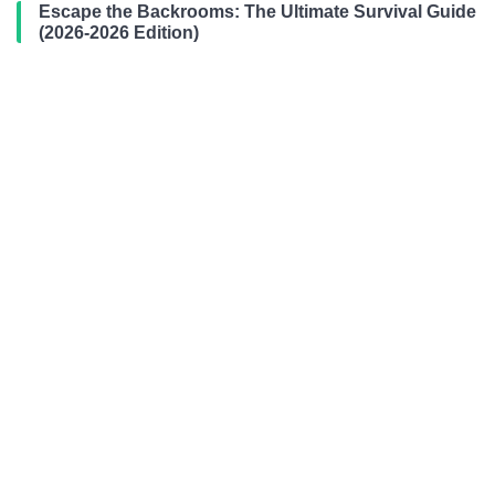
Escape the Backrooms: The Ultimate Survival Guide
(2026-2026 Edition)