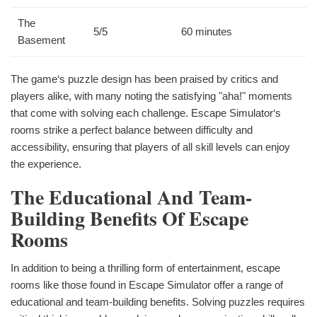
The
5/5
60 minutes
Basement
The game‘s puzzle design has been praised by critics and
players alike, with many noting the satisfying "aha!" moments
that come with solving each challenge. Escape Simulator‘s
rooms strike a perfect balance between difficulty and
accessibility, ensuring that players of all skill levels can enjoy
the experience.
The Educational And Team-
Building Benefits Of Escape
Rooms
In addition to being a thrilling form of entertainment, escape
rooms like those found in Escape Simulator offer a range of
educational and team-building benefits. Solving puzzles requires