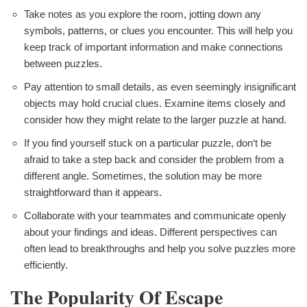
Take notes as you explore the room, jotting down any
symbols, patterns, or clues you encounter. This will help you
keep track of important information and make connections
between puzzles.
Pay attention to small details, as even seemingly insignificant
objects may hold crucial clues. Examine items closely and
consider how they might relate to the larger puzzle at hand.
If you find yourself stuck on a particular puzzle, don‘t be
afraid to take a step back and consider the problem from a
different angle. Sometimes, the solution may be more
straightforward than it appears.
Collaborate with your teammates and communicate openly
about your findings and ideas. Different perspectives can
often lead to breakthroughs and help you solve puzzles more
efficiently.
The Popularity Of Escape