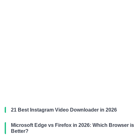
21 Best Instagram Video Downloader in 2026
Microsoft Edge vs Firefox in 2026: Which Browser is
Better?