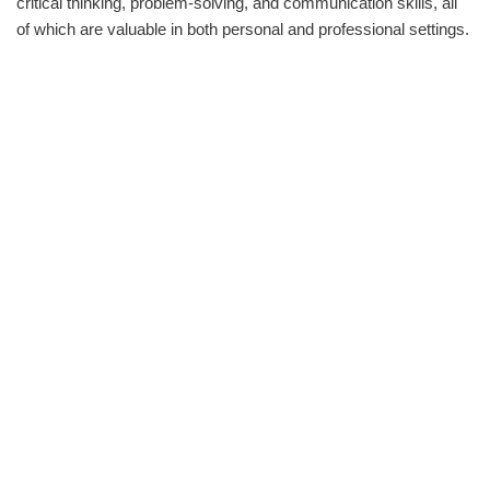
critical thinking, problem-solving, and communication skills, all
of which are valuable in both personal and professional settings.