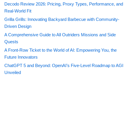
Decodo Review 2026: Pricing, Proxy Types, Performance, and
Real-World Fit
Grilla Grills: Innovating Backyard Barbecue with Community-
Driven Design
A Comprehensive Guide to All Outriders Missions and Side
Quests
A Front-Row Ticket to the World of AI: Empowering You, the
Future Innovators
ChatGPT 5 and Beyond: OpenAI’s Five-Level Roadmap to AGI
Unveiled