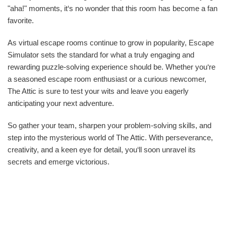
"aha!" moments, it‘s no wonder that this room has become a fan
favorite.
As virtual escape rooms continue to grow in popularity, Escape
Simulator sets the standard for what a truly engaging and
rewarding puzzle-solving experience should be. Whether you‘re
a seasoned escape room enthusiast or a curious newcomer,
The Attic is sure to test your wits and leave you eagerly
anticipating your next adventure.
So gather your team, sharpen your problem-solving skills, and
step into the mysterious world of The Attic. With perseverance,
creativity, and a keen eye for detail, you‘ll soon unravel its
secrets and emerge victorious.