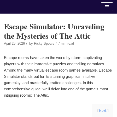
Skip
to
content
Escape Simulator: Unraveling
the Mysteries of The Attic
April 29, 2026
by
Ricky Spears
7 min read
Escape rooms have taken the world by storm, captivating
players with their immersive puzzles and thrilling narratives.
Among the many virtual escape room games available, Escape
Simulator stands out for its stunning graphics, intuitive
gameplay, and masterfully crafted challenges. In this
comprehensive guide, we‘ll delve into one of the game‘s most
intriguing rooms: The Attic.
Navi.