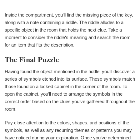
Inside the compartment, you‘ll find the missing piece of the key,
along with a note containing a riddle. The riddle alludes to a
specific object in the room that holds the next clue. Take a
moment to consider the riddle‘s meaning and search the room
for an item that fits the description.
The Final Puzzle
Having found the object mentioned in the riddle, you‘ll discover a
series of symbols etched into its surface. These symbols match
those found on a locked cabinet in the corner of the room. To
open the cabinet, you‘ll need to arrange the symbols in the
correct order based on the clues you‘ve gathered throughout the
room.
Pay close attention to the colors, shapes, and positions of the
symbols, as well as any recurring themes or patterns you may
have noticed during your exploration. Once you‘ve determined