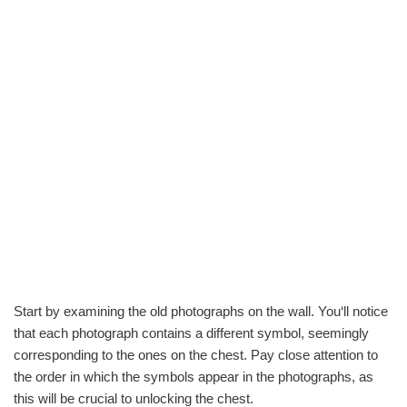
Start by examining the old photographs on the wall. You‘ll notice
that each photograph contains a different symbol, seemingly
corresponding to the ones on the chest. Pay close attention to
the order in which the symbols appear in the photographs, as
this will be crucial to unlocking the chest.