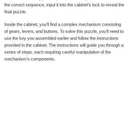
the correct sequence, input it into the cabinet‘s lock to reveal the
final puzzle.
Inside the cabinet, you‘ll find a complex mechanism consisting
of gears, levers, and buttons. To solve this puzzle, you‘ll need to
use the key you assembled earlier and follow the instructions
provided in the cabinet. The instructions will guide you through a
series of steps, each requiring careful manipulation of the
mechanism‘s components.