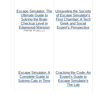
Escape Simulator: The
Unraveling the Secrets
Ultimate Guide to
of Escape Simulator‘s
Solving the Brain
First Chamber: A Tech
Checkup Level in
Geek and Social
Edgewood Mansion
Expert‘s Perspective
(2026 Edition)
Escape Simulator: A
Cracking the Code: An
Complete Guide to
Expert‘s Guide to
Solving Cats in Time
Escape Simulator‘s
The Lab