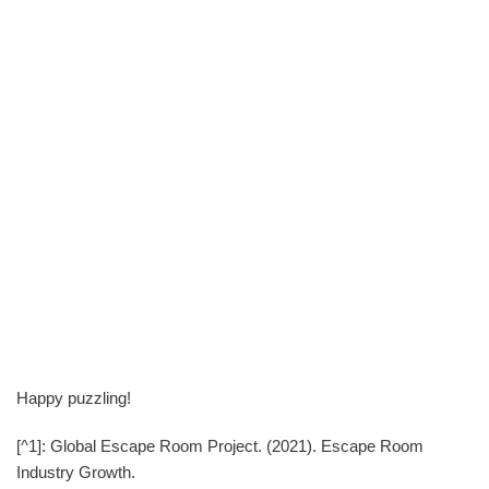
Happy puzzling!
[^1]: Global Escape Room Project. (2021). Escape Room
Industry Growth.