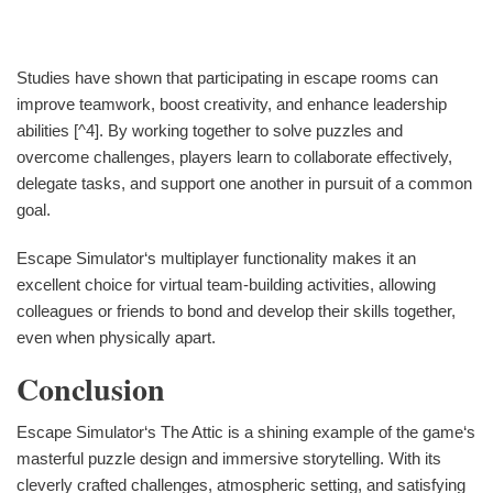
Studies have shown that participating in escape rooms can
improve teamwork, boost creativity, and enhance leadership
abilities [^4]. By working together to solve puzzles and
overcome challenges, players learn to collaborate effectively,
delegate tasks, and support one another in pursuit of a common
goal.
Escape Simulator‘s multiplayer functionality makes it an
excellent choice for virtual team-building activities, allowing
colleagues or friends to bond and develop their skills together,
even when physically apart.
Conclusion
Escape Simulator‘s The Attic is a shining example of the game‘s
masterful puzzle design and immersive storytelling. With its
cleverly crafted challenges, atmospheric setting, and satisfying