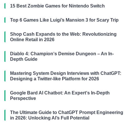
15 Best Zombie Games for Nintendo Switch
Top 6 Games Like Luigi’s Mansion 3 for Scary Trip
Shop Cash Expands to the Web: Revolutionizing
Online Retail in 2026
Diablo 4: Champion‘s Demise Dungeon – An In-
Depth Guide
Mastering System Design Interviews with ChatGPT:
Designing a Twitter-like Platform for 2026
Google Bard AI Chatbot: An Expert‘s In-Depth
Perspective
The Ultimate Guide to ChatGPT Prompt Engineering
in 2026: Unlocking AI’s Full Potential