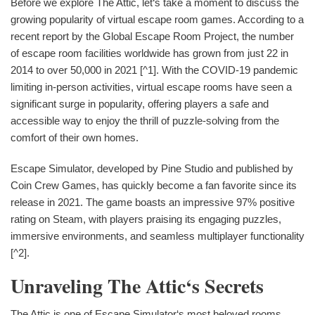
Before we explore The Attic, let‘s take a moment to discuss the
growing popularity of virtual escape room games. According to a
recent report by the Global Escape Room Project, the number
of escape room facilities worldwide has grown from just 22 in
2014 to over 50,000 in 2021 [^1]. With the COVID-19 pandemic
limiting in-person activities, virtual escape rooms have seen a
significant surge in popularity, offering players a safe and
accessible way to enjoy the thrill of puzzle-solving from the
comfort of their own homes.
Escape Simulator, developed by Pine Studio and published by
Coin Crew Games, has quickly become a fan favorite since its
release in 2021. The game boasts an impressive 97% positive
rating on Steam, with players praising its engaging puzzles,
immersive environments, and seamless multiplayer functionality
[^2].
Unraveling The Attic‘s Secrets
The Attic is one of Escape Simulator‘s most beloved rooms,