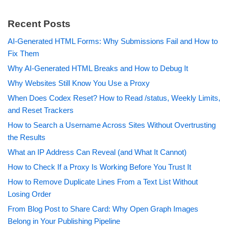
Recent Posts
AI-Generated HTML Forms: Why Submissions Fail and How to
Fix Them
Why AI-Generated HTML Breaks and How to Debug It
Why Websites Still Know You Use a Proxy
When Does Codex Reset? How to Read /status, Weekly Limits,
and Reset Trackers
How to Search a Username Across Sites Without Overtrusting
the Results
What an IP Address Can Reveal (and What It Cannot)
How to Check If a Proxy Is Working Before You Trust It
How to Remove Duplicate Lines From a Text List Without
Losing Order
From Blog Post to Share Card: Why Open Graph Images
Belong in Your Publishing Pipeline