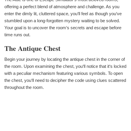
offering a perfect blend of atmosphere and challenge. As you
enter the dimly lit, cluttered space, you‘ll feel as though you‘ve
stumbled upon a long-forgotten mystery waiting to be solved.
Your goal is to uncover the room‘s secrets and escape before
time runs out.
The Antique Chest
Begin your journey by locating the antique chest in the corner of
the room. Upon examining the chest, you‘ll notice that it‘s locked
with a peculiar mechanism featuring various symbols. To open
the chest, you‘ll need to decipher the code using clues scattered
throughout the room.