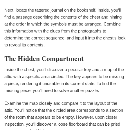
Next, locate the tattered journal on the bookshelf. Inside, you‘ll
find a passage describing the contents of the chest and hinting
at the order in which the symbols must be arranged. Combine
this information with the clues from the photographs to
determine the correct sequence, and input it into the chest‘s lock
to reveal its contents.
The Hidden Compartment
Inside the chest, you‘ll discover a peculiar key and a map of the
attic with a specific area circled. The key appears to be missing
a piece, rendering it unusable in its current state. To find the
missing piece, you‘ll need to solve another puzzle.
Examine the map closely and compare it to the layout of the
attic. You‘ll notice that the circled area corresponds to a section
of the room that appears to be empty. However, upon closer
inspection, you‘ll discover a loose floorboard that can be pried