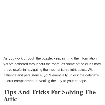
As you work through the puzzle, keep in mind the information
you‘ve gathered throughout the room, as some of the clues may
prove useful in navigating the mechanism‘s intricacies. With
patience and persistence, you‘ll eventually unlock the cabinet‘s
secret compartment, revealing the key to your escape.
Tips And Tricks For Solving The
Attic