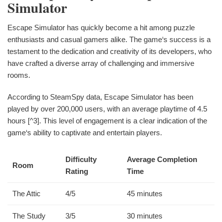
Simulator
Escape Simulator has quickly become a hit among puzzle
enthusiasts and casual gamers alike. The game‘s success is a
testament to the dedication and creativity of its developers, who
have crafted a diverse array of challenging and immersive
rooms.
According to SteamSpy data, Escape Simulator has been
played by over 200,000 users, with an average playtime of 4.5
hours [^3]. This level of engagement is a clear indication of the
game‘s ability to captivate and entertain players.
Difficulty
Average Completion
Room
Rating
Time
The Attic
4/5
45 minutes
The Study
3/5
30 minutes