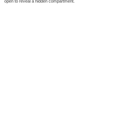
open to reveal a hidden compartment.