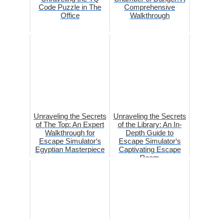
Code Puzzle in The
Comprehensive
Office
Walkthrough
Unraveling the Secrets
Unraveling the Secrets
of The Top: An Expert
of the Library: An In-
Walkthrough for
Depth Guide to
Escape Simulator‘s
Escape Simulator‘s
Egyptian Masterpiece
Captivating Escape
Room