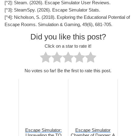
[^2]: Steam. (2026). Escape Simulator User Reviews.
[^3]: SteamSpy. (2026). Escape Simulator Stats.
[^4]: Nicholson, S. (2018). Exploring the Educational Potential of
Escape Rooms. Simulation & Gaming, 49(6), 681-705.
Did you like this post?
Click on a star to rate it!
No votes so far! Be the first to rate this post.
Escape Simulator:
Escape Simulator
Unraveling the TQ
Chamber of Danger: A