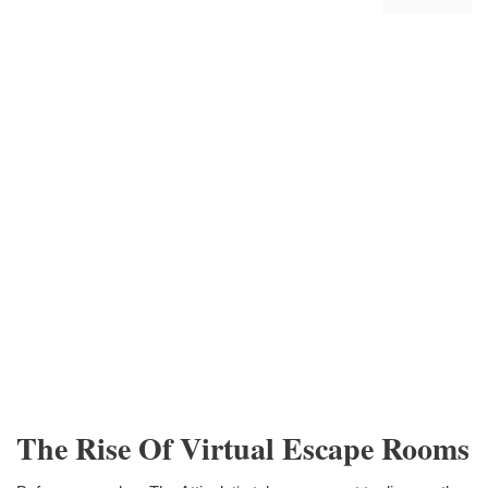
The Rise Of Virtual Escape Rooms