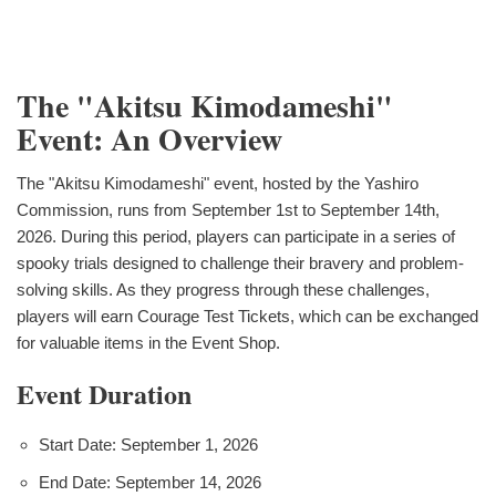
The "Akitsu Kimodameshi"
Event: An Overview
The "Akitsu Kimodameshi" event, hosted by the Yashiro
Commission, runs from September 1st to September 14th,
2026. During this period, players can participate in a series of
spooky trials designed to challenge their bravery and problem-
solving skills. As they progress through these challenges,
players will earn Courage Test Tickets, which can be exchanged
for valuable items in the Event Shop.
Event Duration
Start Date: September 1, 2026
End Date: September 14, 2026