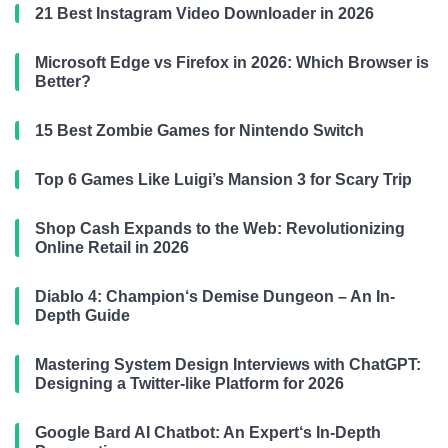
21 Best Instagram Video Downloader in 2026
Microsoft Edge vs Firefox in 2026: Which Browser is
Better?
15 Best Zombie Games for Nintendo Switch
Top 6 Games Like Luigi’s Mansion 3 for Scary Trip
Shop Cash Expands to the Web: Revolutionizing
Online Retail in 2026
Diablo 4: Champion‘s Demise Dungeon – An In-
Depth Guide
Mastering System Design Interviews with ChatGPT:
Designing a Twitter-like Platform for 2026
Google Bard AI Chatbot: An Expert‘s In-Depth