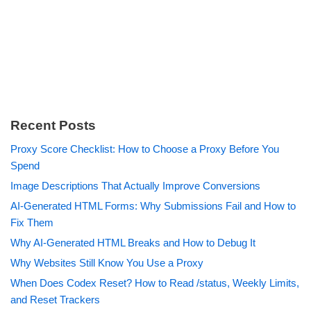
Recent Posts
Proxy Score Checklist: How to Choose a Proxy Before You
Spend
Image Descriptions That Actually Improve Conversions
AI-Generated HTML Forms: Why Submissions Fail and How to
Fix Them
Why AI-Generated HTML Breaks and How to Debug It
Why Websites Still Know You Use a Proxy
When Does Codex Reset? How to Read /status, Weekly Limits,
and Reset Trackers