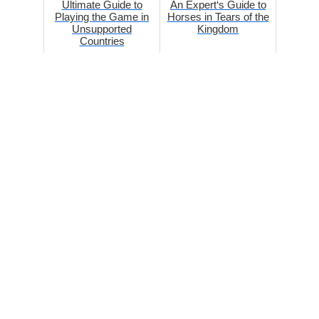
Ultimate Guide to
An Expert‘s Guide to
Playing the Game in
Horses in Tears of the
Unsupported
Kingdom
Countries