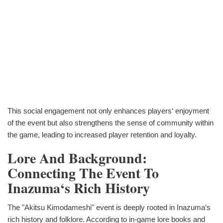
This social engagement not only enhances players‘ enjoyment
of the event but also strengthens the sense of community within
the game, leading to increased player retention and loyalty.
Lore And Background:
Connecting The Event To
Inazuma‘s Rich History
The "Akitsu Kimodameshi" event is deeply rooted in Inazuma‘s
rich history and folklore. According to in-game lore books and