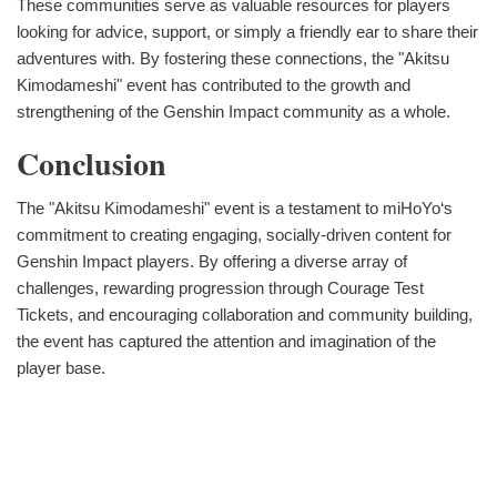
These communities serve as valuable resources for players
looking for advice, support, or simply a friendly ear to share their
adventures with. By fostering these connections, the "Akitsu
Kimodameshi" event has contributed to the growth and
strengthening of the Genshin Impact community as a whole.
Conclusion
The "Akitsu Kimodameshi" event is a testament to miHoYo‘s
commitment to creating engaging, socially-driven content for
Genshin Impact players. By offering a diverse array of
challenges, rewarding progression through Courage Test
Tickets, and encouraging collaboration and community building,
the event has captured the attention and imagination of the
player base.