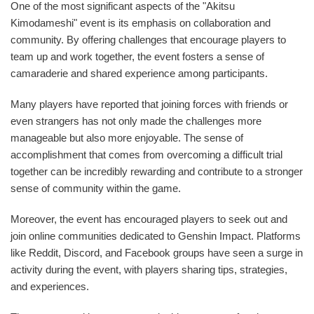
One of the most significant aspects of the "Akitsu
Kimodameshi" event is its emphasis on collaboration and
community. By offering challenges that encourage players to
team up and work together, the event fosters a sense of
camaraderie and shared experience among participants.
Many players have reported that joining forces with friends or
even strangers has not only made the challenges more
manageable but also more enjoyable. The sense of
accomplishment that comes from overcoming a difficult trial
together can be incredibly rewarding and contribute to a stronger
sense of community within the game.
Moreover, the event has encouraged players to seek out and
join online communities dedicated to Genshin Impact. Platforms
like Reddit, Discord, and Facebook groups have seen a surge in
activity during the event, with players sharing tips, strategies,
and experiences.