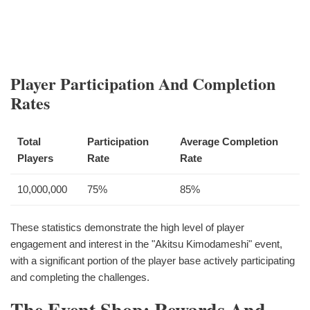
Player Participation And Completion
Rates
Total
Participation
Average Completion
Players
Rate
Rate
10,000,000
75%
85%
These statistics demonstrate the high level of player
engagement and interest in the "Akitsu Kimodameshi" event,
with a significant portion of the player base actively participating
and completing the challenges.
The Event Shop: Rewards And