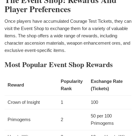
Player Preferences
Once players have accumulated Courage Test Tickets, they can
visit the Event Shop to exchange them for a variety of valuable
items. The shop offers a wide range of rewards, including
character ascension materials, weapon enhancement ores, and
exclusive event-specific items.
Most Popular Event Shop Rewards
Popularity
Exchange Rate
Reward
Rank
(Tickets)
Crown of Insight
1
100
50 per 100
Primogems
2
Primogems