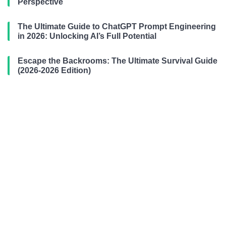
Perspective
The Ultimate Guide to ChatGPT Prompt Engineering
in 2026: Unlocking AI’s Full Potential
Escape the Backrooms: The Ultimate Survival Guide
(2026-2026 Edition)