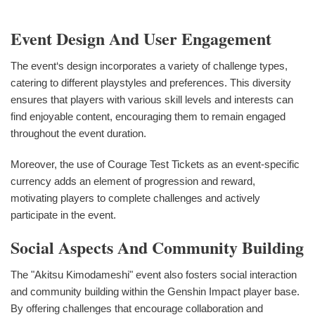
Event Design And User Engagement
The event‘s design incorporates a variety of challenge types,
catering to different playstyles and preferences. This diversity
ensures that players with various skill levels and interests can
find enjoyable content, encouraging them to remain engaged
throughout the event duration.
Moreover, the use of Courage Test Tickets as an event-specific
currency adds an element of progression and reward,
motivating players to complete challenges and actively
participate in the event.
Social Aspects And Community Building
The "Akitsu Kimodameshi" event also fosters social interaction
and community building within the Genshin Impact player base.
By offering challenges that encourage collaboration and