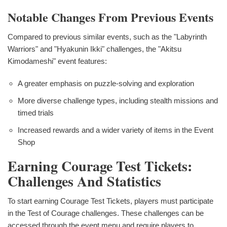
Notable Changes From Previous Events
Compared to previous similar events, such as the "Labyrinth
Warriors" and "Hyakunin Ikki" challenges, the "Akitsu
Kimodameshi" event features:
A greater emphasis on puzzle-solving and exploration
More diverse challenge types, including stealth missions and
timed trials
Increased rewards and a wider variety of items in the Event
Shop
Earning Courage Test Tickets:
Challenges And Statistics
To start earning Courage Test Tickets, players must participate
in the Test of Courage challenges. These challenges can be
accessed through the event menu and require players to