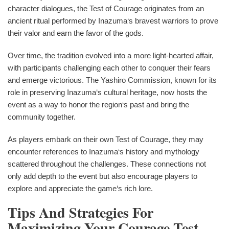
character dialogues, the Test of Courage originates from an
ancient ritual performed by Inazuma‘s bravest warriors to prove
their valor and earn the favor of the gods.
Over time, the tradition evolved into a more light-hearted affair,
with participants challenging each other to conquer their fears
and emerge victorious. The Yashiro Commission, known for its
role in preserving Inazuma‘s cultural heritage, now hosts the
event as a way to honor the region‘s past and bring the
community together.
As players embark on their own Test of Courage, they may
encounter references to Inazuma‘s history and mythology
scattered throughout the challenges. These connections not
only add depth to the event but also encourage players to
explore and appreciate the game‘s rich lore.
Tips And Strategies For
Maximizing Your Courage Test