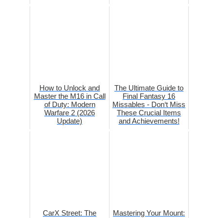
How to Unlock and
The Ultimate Guide to
Master the M16 in Call
Final Fantasy 16
of Duty: Modern
Missables - Don‘t Miss
Warfare 2 (2026
These Crucial Items
Update)
and Achievements!
CarX Street: The
Mastering Your Mount: