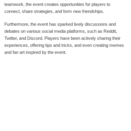
teamwork, the event creates opportunities for players to
connect, share strategies, and form new friendships.
Furthermore, the event has sparked lively discussions and
debates on various social media platforms, such as Reddit,
Twitter, and Discord. Players have been actively sharing their
experiences, offering tips and tricks, and even creating memes
and fan art inspired by the event.