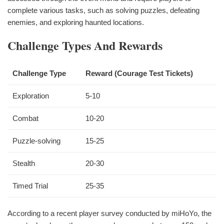
complete various tasks, such as solving puzzles, defeating
enemies, and exploring haunted locations.
Challenge Types And Rewards
Challenge Type
Reward (Courage Test Tickets)
Exploration
5-10
Combat
10-20
Puzzle-solving
15-25
Stealth
20-30
Timed Trial
25-35
According to a recent player survey conducted by miHoYo, the