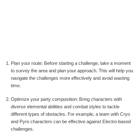
Plan your route: Before starting a challenge, take a moment
to survey the area and plan your approach. This will help you
navigate the challenges more effectively and avoid wasting
time.
Optimize your party composition: Bring characters with
diverse elemental abilities and combat styles to tackle
different types of obstacles. For example, a team with Cryo
and Pyro characters can be effective against Electro-based
challenges.