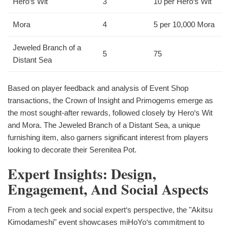
Hero‘s Wit
3
10 per Hero‘s Wit
Mora
4
5 per 10,000 Mora
Jeweled Branch of a
5
75
Distant Sea
Based on player feedback and analysis of Event Shop
transactions, the Crown of Insight and Primogems emerge as
the most sought-after rewards, followed closely by Hero‘s Wit
and Mora. The Jeweled Branch of a Distant Sea, a unique
furnishing item, also garners significant interest from players
looking to decorate their Serenitea Pot.
Expert Insights: Design,
Engagement, And Social Aspects
From a tech geek and social expert‘s perspective, the "Akitsu
Kimodameshi" event showcases miHoYo‘s commitment to