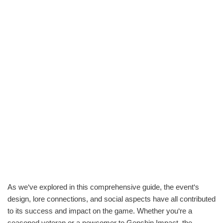
As we‘ve explored in this comprehensive guide, the event‘s
design, lore connections, and social aspects have all contributed
to its success and impact on the game. Whether you‘re a
seasoned veteran or a newcomer to Genshin Impact, the