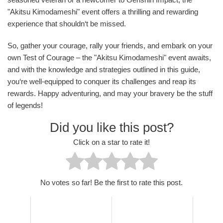
"Akitsu Kimodameshi" event offers a thrilling and rewarding
experience that shouldn‘t be missed.
So, gather your courage, rally your friends, and embark on your
own Test of Courage – the "Akitsu Kimodameshi" event awaits,
and with the knowledge and strategies outlined in this guide,
you‘re well-equipped to conquer its challenges and reap its
rewards. Happy adventuring, and may your bravery be the stuff
of legends!
Did you like this post?
Click on a star to rate it!
No votes so far! Be the first to rate this post.