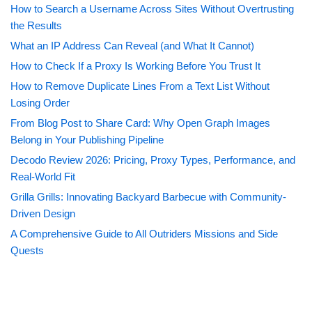
How to Search a Username Across Sites Without Overtrusting
the Results
What an IP Address Can Reveal (and What It Cannot)
How to Check If a Proxy Is Working Before You Trust It
How to Remove Duplicate Lines From a Text List Without
Losing Order
From Blog Post to Share Card: Why Open Graph Images
Belong in Your Publishing Pipeline
Decodo Review 2026: Pricing, Proxy Types, Performance, and
Real-World Fit
Grilla Grills: Innovating Backyard Barbecue with Community-
Driven Design
A Comprehensive Guide to All Outriders Missions and Side
Quests