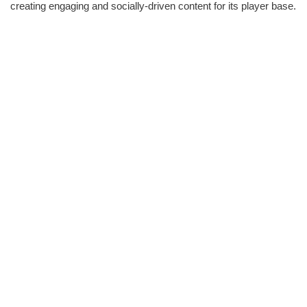
creating engaging and socially-driven content for its player base.