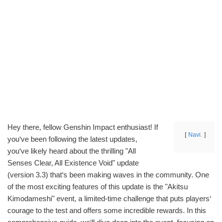
Hey there, fellow Genshin Impact enthusiast! If
Navi.
you‘ve been following the latest updates,
you‘ve likely heard about the thrilling "All
Senses Clear, All Existence Void" update
(version 3.3) that‘s been making waves in the community. One
of the most exciting features of this update is the "Akitsu
Kimodameshi" event, a limited-time challenge that puts players‘
courage to the test and offers some incredible rewards. In this