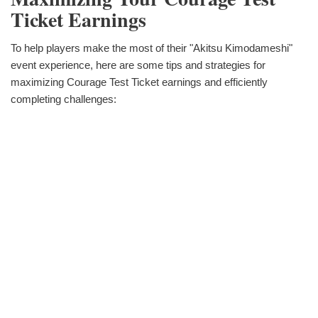
Ticket Earnings
To help players make the most of their "Akitsu Kimodameshi"
event experience, here are some tips and strategies for
maximizing Courage Test Ticket earnings and efficiently
completing challenges: