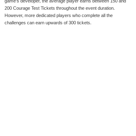
game‘s developer, the average player earns between 150 and
200 Courage Test Tickets throughout the event duration.
However, more dedicated players who complete all the
challenges can earn upwards of 300 tickets.