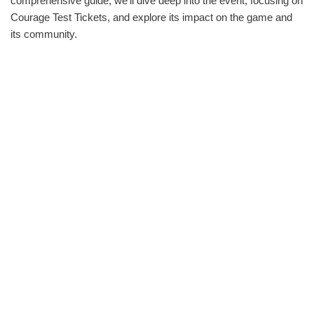
comprehensive guide, we‘ll dive deep into the event, focusing on
Courage Test Tickets, and explore its impact on the game and
its community.