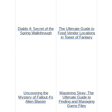
Diablo 4: Secret of the
The Ultimate Guide to
Spring Walkthrough
Food Vendor Locations
in Tower of Fantasy
Uncovering the
Mastering Stray: The
Mystery of Fallout 4‘s
Ultimate Guide to
Alien Blaster
Finding and Managing
Game Files