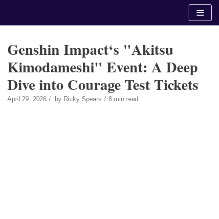
Skip
to
content
Genshin Impact‘s "Akitsu
Kimodameshi" Event: A Deep
Dive into Courage Test Tickets
April 29, 2026
by
Ricky Spears
8 min read