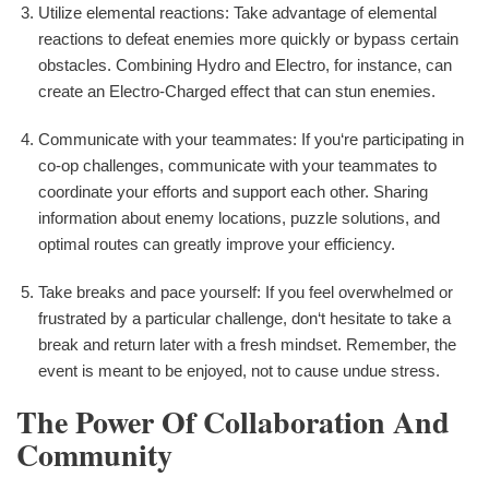
Utilize elemental reactions: Take advantage of elemental
reactions to defeat enemies more quickly or bypass certain
obstacles. Combining Hydro and Electro, for instance, can
create an Electro-Charged effect that can stun enemies.
Communicate with your teammates: If you‘re participating in
co-op challenges, communicate with your teammates to
coordinate your efforts and support each other. Sharing
information about enemy locations, puzzle solutions, and
optimal routes can greatly improve your efficiency.
Take breaks and pace yourself: If you feel overwhelmed or
frustrated by a particular challenge, don‘t hesitate to take a
break and return later with a fresh mindset. Remember, the
event is meant to be enjoyed, not to cause undue stress.
The Power Of Collaboration And
Community