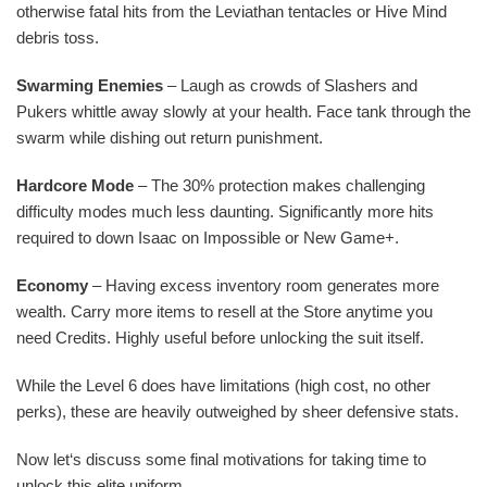
otherwise fatal hits from the Leviathan tentacles or Hive Mind
debris toss.
Swarming Enemies
– Laugh as crowds of Slashers and
Pukers whittle away slowly at your health. Face tank through the
swarm while dishing out return punishment.
Hardcore Mode
– The 30% protection makes challenging
difficulty modes much less daunting. Significantly more hits
required to down Isaac on Impossible or New Game+.
Economy
– Having excess inventory room generates more
wealth. Carry more items to resell at the Store anytime you
need Credits. Highly useful before unlocking the suit itself.
While the Level 6 does have limitations (high cost, no other
perks), these are heavily outweighed by sheer defensive stats.
Now let‘s discuss some final motivations for taking time to
unlock this elite uniform.