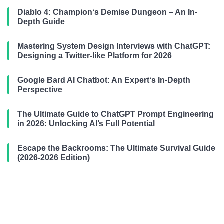
Diablo 4: Champion‘s Demise Dungeon – An In-
Depth Guide
Mastering System Design Interviews with ChatGPT:
Designing a Twitter-like Platform for 2026
Google Bard AI Chatbot: An Expert‘s In-Depth
Perspective
The Ultimate Guide to ChatGPT Prompt Engineering
in 2026: Unlocking AI’s Full Potential
Escape the Backrooms: The Ultimate Survival Guide
(2026-2026 Edition)