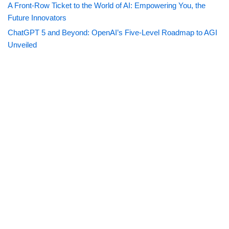
A Front-Row Ticket to the World of AI: Empowering You, the
Future Innovators
ChatGPT 5 and Beyond: OpenAI’s Five-Level Roadmap to AGI
Unveiled