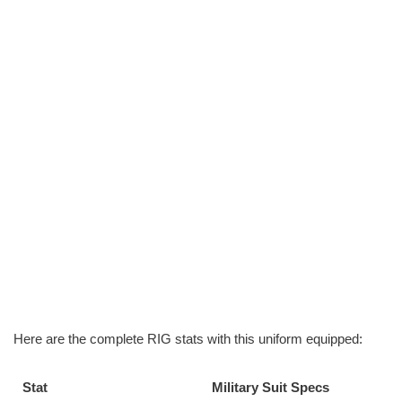
Here are the complete RIG stats with this uniform equipped:
Stat
Military Suit Specs