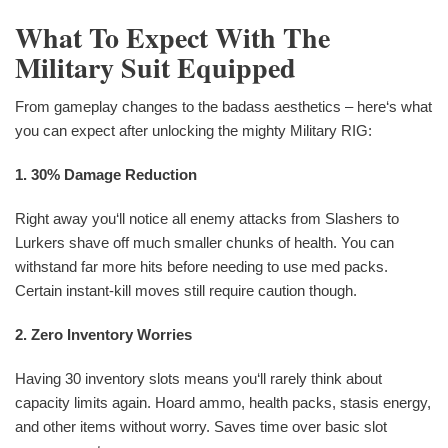
What To Expect With The
Military Suit Equipped
From gameplay changes to the badass aesthetics – here‘s what
you can expect after unlocking the mighty Military RIG:
1. 30% Damage Reduction
Right away you‘ll notice all enemy attacks from Slashers to
Lurkers shave off much smaller chunks of health. You can
withstand far more hits before needing to use med packs.
Certain instant-kill moves still require caution though.
2. Zero Inventory Worries
Having 30 inventory slots means you‘ll rarely think about
capacity limits again. Hoard ammo, health packs, stasis energy,
and other items without worry. Saves time over basic slot