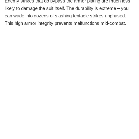
Enemy strikes that do bypass the armor plating are much less
likely to damage the suit itself. The durability is extreme – you
can wade into dozens of slashing tentacle strikes unphased.
This high armor integrity prevents malfunctions mid-combat.