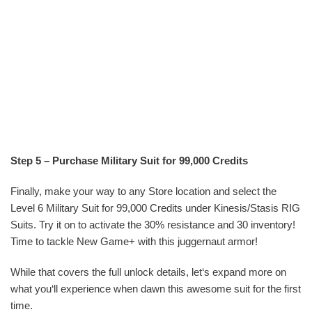
Step 5 – Purchase Military Suit for 99,000 Credits
Finally, make your way to any Store location and select the
Level 6 Military Suit for 99,000 Credits under Kinesis/Stasis RIG
Suits. Try it on to activate the 30% resistance and 30 inventory!
Time to tackle New Game+ with this juggernaut armor!
While that covers the full unlock details, let‘s expand more on
what you‘ll experience when dawn this awesome suit for the first
time.