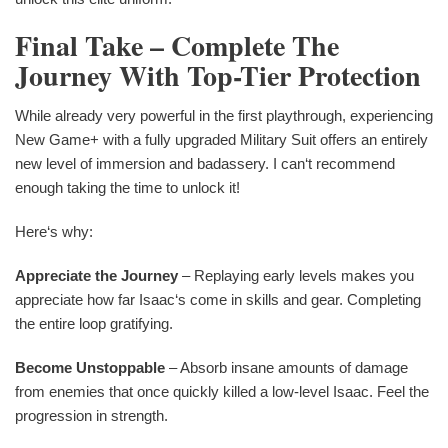
Final Take – Complete The
Journey With Top-Tier Protection
While already very powerful in the first playthrough, experiencing
New Game+ with a fully upgraded Military Suit offers an entirely
new level of immersion and badassery. I can‘t recommend
enough taking the time to unlock it!
Here‘s why:
Appreciate the Journey
– Replaying early levels makes you
appreciate how far Isaac‘s come in skills and gear. Completing
the entire loop gratifying.
Become Unstoppable
– Absorb insane amounts of damage
from enemies that once quickly killed a low-level Isaac. Feel the
progression in strength.