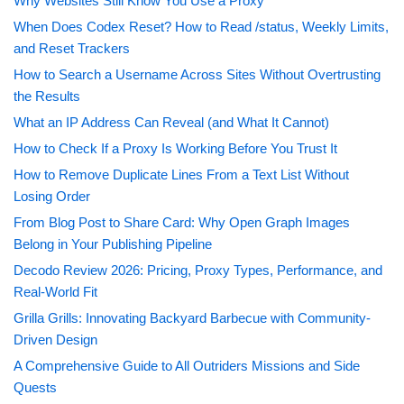
Why Websites Still Know You Use a Proxy
When Does Codex Reset? How to Read /status, Weekly Limits,
and Reset Trackers
How to Search a Username Across Sites Without Overtrusting
the Results
What an IP Address Can Reveal (and What It Cannot)
How to Check If a Proxy Is Working Before You Trust It
How to Remove Duplicate Lines From a Text List Without
Losing Order
From Blog Post to Share Card: Why Open Graph Images
Belong in Your Publishing Pipeline
Decodo Review 2026: Pricing, Proxy Types, Performance, and
Real-World Fit
Grilla Grills: Innovating Backyard Barbecue with Community-
Driven Design
A Comprehensive Guide to All Outriders Missions and Side
Quests