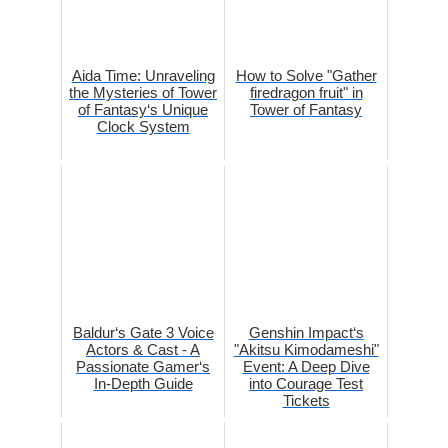
Aida Time: Unraveling
How to Solve "Gather
the Mysteries of Tower
firedragon fruit" in
of Fantasy‘s Unique
Tower of Fantasy
Clock System
Baldur‘s Gate 3 Voice
Genshin Impact‘s
Actors & Cast - A
"Akitsu Kimodameshi"
Passionate Gamer‘s
Event: A Deep Dive
In-Depth Guide
into Courage Test
Tickets