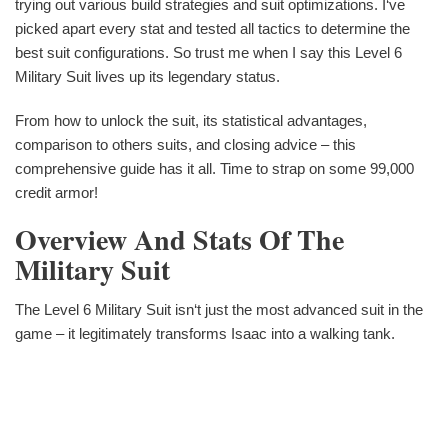
trying out various build strategies and suit optimizations. I‘ve
picked apart every stat and tested all tactics to determine the
best suit configurations. So trust me when I say this Level 6
Military Suit lives up its legendary status.
From how to unlock the suit, its statistical advantages,
comparison to others suits, and closing advice – this
comprehensive guide has it all. Time to strap on some 99,000
credit armor!
Overview And Stats Of The
Military Suit
The Level 6 Military Suit isn‘t just the most advanced suit in the
game – it legitimately transforms Isaac into a walking tank.