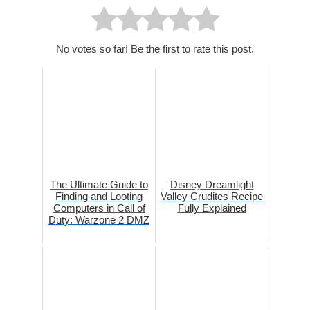
No votes so far! Be the first to rate this post.
The Ultimate Guide to
Disney Dreamlight
Finding and Looting
Valley Crudites Recipe
Computers in Call of
Fully Explained
Duty: Warzone 2 DMZ