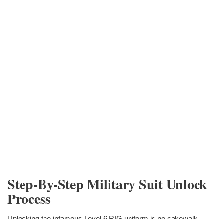
Step-By-Step Military Suit Unlock
Process
Unlocking the infamous Level 6 RIG uniform is no cakewalk.