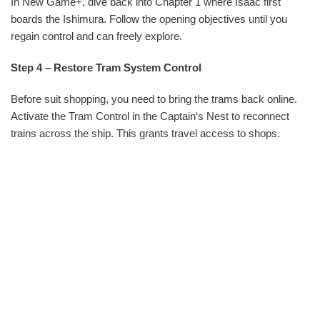
In New Game+, dive back into Chapter 1 where Isaac first
boards the Ishimura. Follow the opening objectives until you
regain control and can freely explore.
Step 4 – Restore Tram System Control
Before suit shopping, you need to bring the trams back online.
Activate the Tram Control in the Captain‘s Nest to reconnect
trains across the ship. This grants travel access to shops.