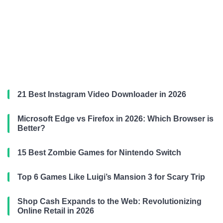
21 Best Instagram Video Downloader in 2026
Microsoft Edge vs Firefox in 2026: Which Browser is
Better?
15 Best Zombie Games for Nintendo Switch
Top 6 Games Like Luigi’s Mansion 3 for Scary Trip
Shop Cash Expands to the Web: Revolutionizing
Online Retail in 2026