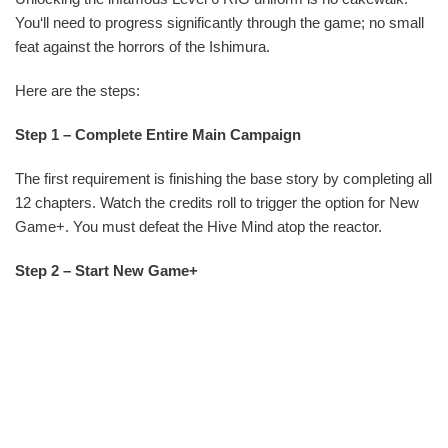
You‘ll need to progress significantly through the game; no small
feat against the horrors of the Ishimura.
Here are the steps:
Step 1 – Complete Entire Main Campaign
The first requirement is finishing the base story by completing all
12 chapters. Watch the credits roll to trigger the option for New
Game+. You must defeat the Hive Mind atop the reactor.
Step 2 – Start New Game+