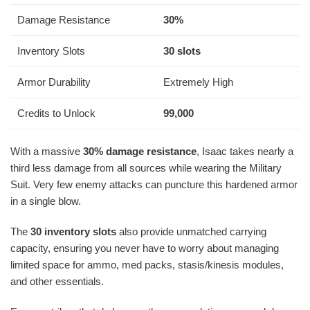
Damage Resistance
30%
Inventory Slots
30 slots
Armor Durability
Extremely High
Credits to Unlock
99,000
With a massive
30% damage resistance
, Isaac takes nearly a
third less damage from all sources while wearing the Military
Suit. Very few enemy attacks can puncture this hardened armor
in a single blow.
The
30 inventory slots
also provide unmatched carrying
capacity, ensuring you never have to worry about managing
limited space for ammo, med packs, stasis/kinesis modules,
and other essentials.