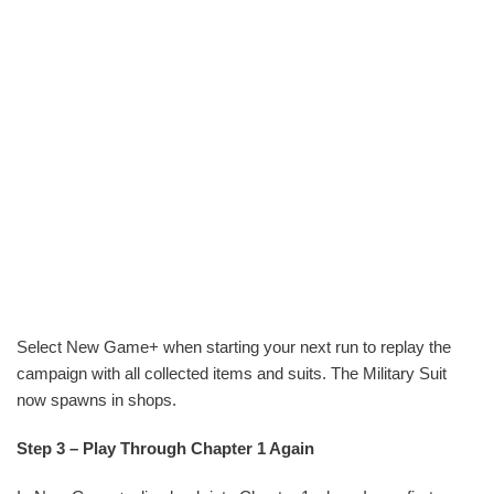
Select New Game+ when starting your next run to replay the
campaign with all collected items and suits. The Military Suit
now spawns in shops.
Step 3 – Play Through Chapter 1 Again