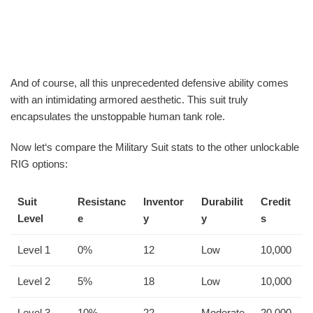
And of course, all this unprecedented defensive ability comes
with an intimidating armored aesthetic. This suit truly
encapsulates the unstoppable human tank role.
Now let‘s compare the Military Suit stats to the other unlockable
RIG options:
Suit
Resistanc
Inventor
Durabilit
Credit
Level
e
y
y
s
Level 1
0%
12
Low
10,000
Level 2
5%
18
Low
10,000
Level 3
10%
22
Moderate
20,000