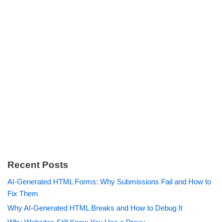
Recent Posts
AI-Generated HTML Forms: Why Submissions Fail and How to
Fix Them
Why AI-Generated HTML Breaks and How to Debug It