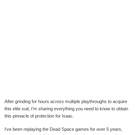
After grinding for hours across multiple playthroughs to acquire
this elite suit, I‘m sharing everything you need to know to obtain
this pinnacle of protection for Isaac.
I‘ve been replaying the Dead Space games for over 5 years,