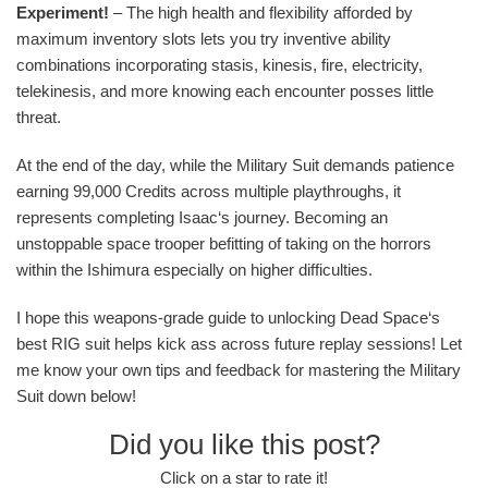
Experiment!
– The high health and flexibility afforded by
maximum inventory slots lets you try inventive ability
combinations incorporating stasis, kinesis, fire, electricity,
telekinesis, and more knowing each encounter posses little
threat.
At the end of the day, while the Military Suit demands patience
earning 99,000 Credits across multiple playthroughs, it
represents completing Isaac‘s journey. Becoming an
unstoppable space trooper befitting of taking on the horrors
within the Ishimura especially on higher difficulties.
I hope this weapons-grade guide to unlocking Dead Space‘s
best RIG suit helps kick ass across future replay sessions! Let
me know your own tips and feedback for mastering the Military
Suit down below!
Did you like this post?
Click on a star to rate it!