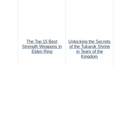
The Top 15 Best
Unlocking the Secrets
Strength Weapons in
of the Tukarok Shrine
Elden Ring
in Tears of the
Kingdom