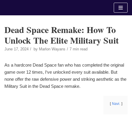
Skip
to
content
Dead Space Remake: How To
Unlock The Elite Military Suit
June 17, 2024
by
Marlon Wayans
7 min read
As a hardcore Dead Space fan who has completed the original
game over 12 times, I‘ve unlocked every suit available. But
none offer the raw defensive power and striking aesthetic as the
Military Suit in the Dead Space remake.
Navi.