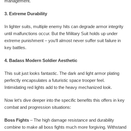
management.
3. Extreme Durability
In lighter suits, multiple enemy hits can degrade armor integrity
until malfunctions occur. But the Military Suit holds up under
extreme punishment – you‘ll almost never suffer suit failure in
key battles.
4. Badass Modern Soldier Aesthetic
This suit just looks fantastic. The dark and light armor plating
perfectly encapsulates a futuristic space trooper feel.
Intimidating red lights add to the heavy mechanized look.
Now let‘s dive deeper into the specific benefits this offers in key
combat and progression situations:
Boss Fights
– The high damage resistance and durability
combine to make all boss fights much more forgiving. Withstand