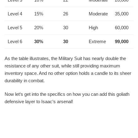
Level 4
15%
26
Moderate
35,000
Level 5
20%
30
High
60,000
Level 6
30%
30
Extreme
99,000
As the table illustrates, the Military Suit has nearly double the
resistance of any other suit, while still providing maximum
inventory space. And no other option holds a candle to its sheer
durability in combat.
Now let‘s get into the specifics on how you can add this goliath
defensive layer to Isaac‘s arsenal!