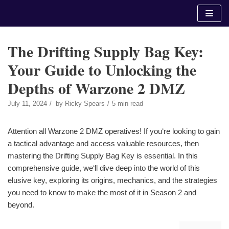
Skip
to
content
The Drifting Supply Bag Key:
Your Guide to Unlocking the
Depths of Warzone 2 DMZ
July 11, 2024
by
Ricky Spears
5 min read
Attention all Warzone 2 DMZ operatives! If you‘re looking to gain
a tactical advantage and access valuable resources, then
mastering the Drifting Supply Bag Key is essential. In this
comprehensive guide, we‘ll dive deep into the world of this
elusive key, exploring its origins, mechanics, and the strategies
you need to know to make the most of it in Season 2 and
beyond.