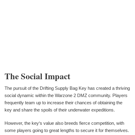
The Social Impact
The pursuit of the Drifting Supply Bag Key has created a thriving
social dynamic within the Warzone 2 DMZ community. Players
frequently team up to increase their chances of obtaining the
key and share the spoils of their underwater expeditions.
However, the key‘s value also breeds fierce competition, with
some players going to great lengths to secure it for themselves.