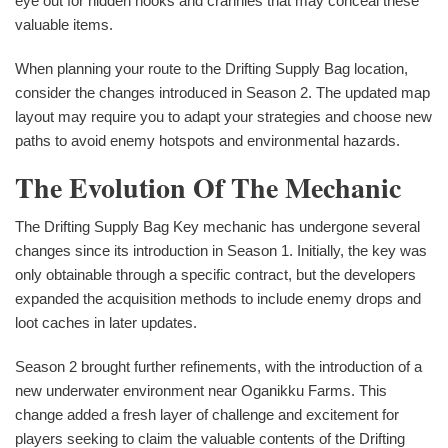
eye out for hidden nooks and crannies that may conceal these
valuable items.
When planning your route to the Drifting Supply Bag location,
consider the changes introduced in Season 2. The updated map
layout may require you to adapt your strategies and choose new
paths to avoid enemy hotspots and environmental hazards.
The Evolution Of The Mechanic
The Drifting Supply Bag Key mechanic has undergone several
changes since its introduction in Season 1. Initially, the key was
only obtainable through a specific contract, but the developers
expanded the acquisition methods to include enemy drops and
loot caches in later updates.
Season 2 brought further refinements, with the introduction of a
new underwater environment near Oganikku Farms. This
change added a fresh layer of challenge and excitement for
players seeking to claim the valuable contents of the Drifting