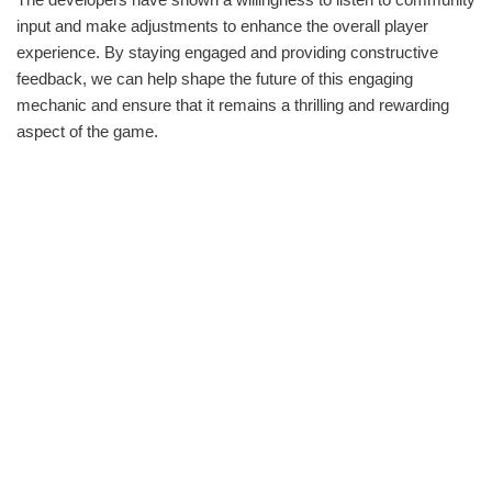
input and make adjustments to enhance the overall player
experience. By staying engaged and providing constructive
feedback, we can help shape the future of this engaging
mechanic and ensure that it remains a thrilling and rewarding
aspect of the game.