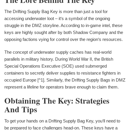
The Drifting Supply Bag Key is more than just a tool for
accessing underwater loot – it‘s a symbol of the ongoing
struggle in the DMZ storyline. According to in-game intel, these
keys are highly sought after by both Shadow Company and the
opposing factions vying for control over the region‘s resources.
The concept of underwater supply caches has real-world
parallels in military history. During World War II, the British
Special Operations Executive (SOE) used submerged
containers to secretly deliver supplies to resistance fighters in
occupied Europe [^1]. Similarly, the Drifting Supply Bags in DMZ
represent a lifeline for operators brave enough to claim them.
Obtaining The Key: Strategies
And Tips
To get your hands on a Drifting Supply Bag Key, you‘ll need to
be prepared to face challenges head-on. These keys have a