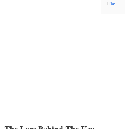
Navi.
The Lore Behind The Key