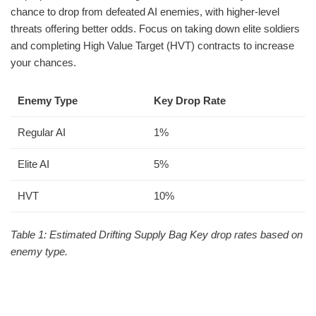
chance to drop from defeated AI enemies, with higher-level
threats offering better odds. Focus on taking down elite soldiers
and completing High Value Target (HVT) contracts to increase
your chances.
Enemy Type
Key Drop Rate
Regular AI
1%
Elite AI
5%
HVT
10%
Table 1: Estimated Drifting Supply Bag Key drop rates based on
enemy type.