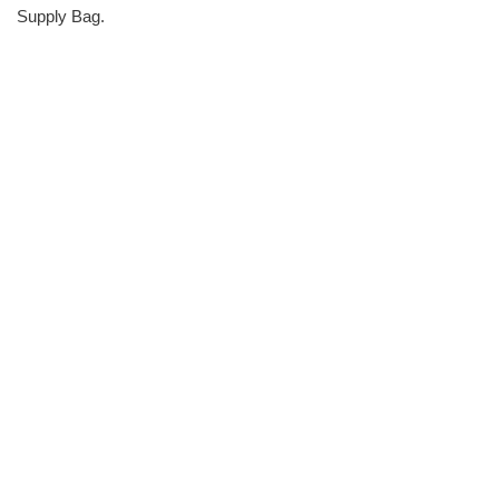
Supply Bag.