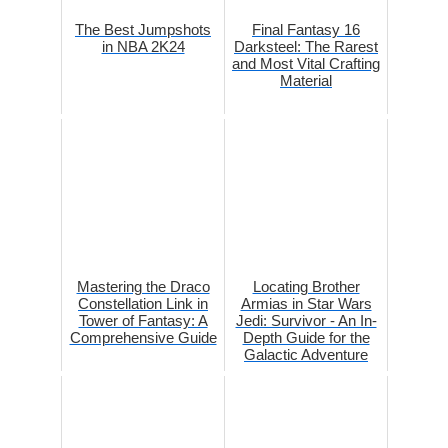
The Best Jumpshots
Final Fantasy 16
in NBA 2K24
Darksteel: The Rarest
and Most Vital Crafting
Material
Mastering the Draco
Locating Brother
Constellation Link in
Armias in Star Wars
Tower of Fantasy: A
Jedi: Survivor - An In-
Comprehensive Guide
Depth Guide for the
Galactic Adventure