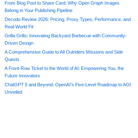
From Blog Post to Share Card: Why Open Graph Images
Belong in Your Publishing Pipeline
Decodo Review 2026: Pricing, Proxy Types, Performance, and
Real-World Fit
Grilla Grills: Innovating Backyard Barbecue with Community-
Driven Design
A Comprehensive Guide to All Outriders Missions and Side
Quests
A Front-Row Ticket to the World of AI: Empowering You, the
Future Innovators
ChatGPT 5 and Beyond: OpenAI’s Five-Level Roadmap to AGI
Unveiled