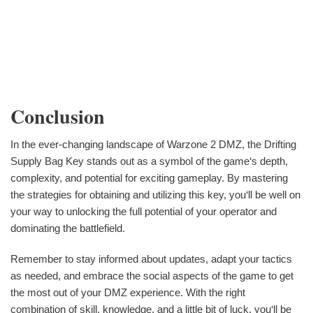
Conclusion
In the ever-changing landscape of Warzone 2 DMZ, the Drifting
Supply Bag Key stands out as a symbol of the game‘s depth,
complexity, and potential for exciting gameplay. By mastering
the strategies for obtaining and utilizing this key, you‘ll be well on
your way to unlocking the full potential of your operator and
dominating the battlefield.
Remember to stay informed about updates, adapt your tactics
as needed, and embrace the social aspects of the game to get
the most out of your DMZ experience. With the right
combination of skill, knowledge, and a little bit of luck, you‘ll be