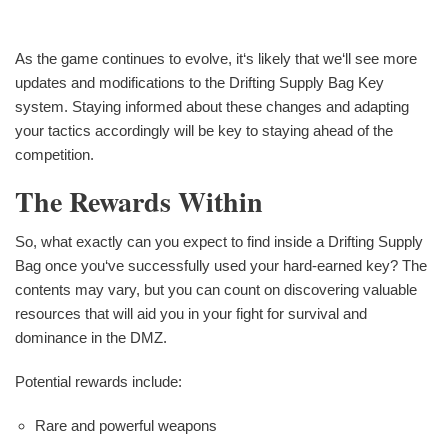
As the game continues to evolve, it‘s likely that we‘ll see more
updates and modifications to the Drifting Supply Bag Key
system. Staying informed about these changes and adapting
your tactics accordingly will be key to staying ahead of the
competition.
The Rewards Within
So, what exactly can you expect to find inside a Drifting Supply
Bag once you‘ve successfully used your hard-earned key? The
contents may vary, but you can count on discovering valuable
resources that will aid you in your fight for survival and
dominance in the DMZ.
Potential rewards include:
Rare and powerful weapons