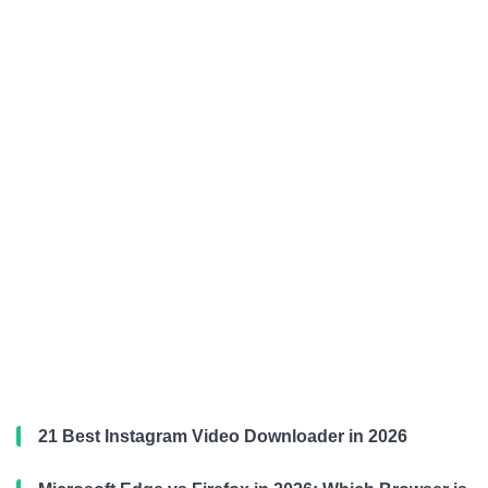
21 Best Instagram Video Downloader in 2026