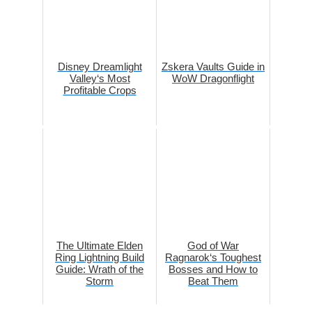
Disney Dreamlight
Zskera Vaults Guide in
Valley‘s Most
WoW Dragonflight
Profitable Crops
The Ultimate Elden
God of War
Ring Lightning Build
Ragnarok‘s Toughest
Guide: Wrath of the
Bosses and How to
Storm
Beat Them