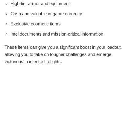
High-tier armor and equipment
Cash and valuable in-game currency
Exclusive cosmetic items
Intel documents and mission-critical information
These items can give you a significant boost in your loadout,
allowing you to take on tougher challenges and emerge
victorious in intense firefights.