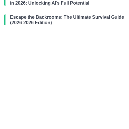
in 2026: Unlocking AI’s Full Potential
Escape the Backrooms: The Ultimate Survival Guide
(2026-2026 Edition)