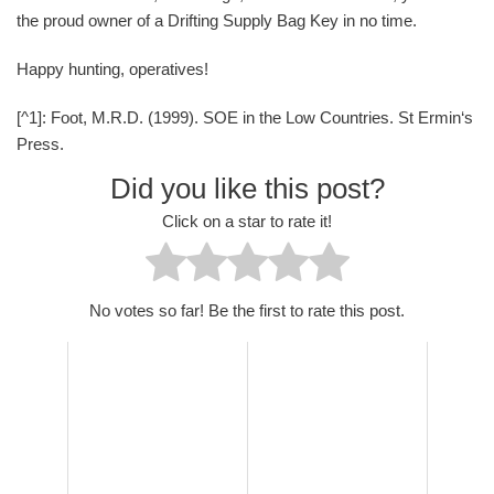
the proud owner of a Drifting Supply Bag Key in no time.
Happy hunting, operatives!
[^1]: Foot, M.R.D. (1999). SOE in the Low Countries. St Ermin‘s
Press.
Did you like this post?
Click on a star to rate it!
No votes so far! Be the first to rate this post.