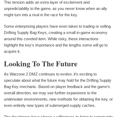
This tension adds an extra layer of excitement and
unpredictability to the game, as you never know when an ally
might turn into a rival in the race for the key.
Some enterprising players have even taken to trading or selling
Drifting Supply Bag Keys, creating a small in-game economy
around this coveted item. While risky, these interactions
highlight the key‘s importance and the lengths some will go to
acquire it.
Looking To The Future
As Warzone 2 DMZ continues to evolve, it‘s exciting to
speculate about what the future may hold for the Drifting Supply
Bag Key mechanic. Based on player feedback and the game‘s
overall direction, we may see further expansions to the
underwater environments, new methods for obtaining the key, or
even entirely new types of submerged supply caches.
The developers have shown a willingness to listen to community