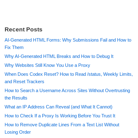
Recent Posts
AI-Generated HTML Forms: Why Submissions Fail and How to
Fix Them
Why AI-Generated HTML Breaks and How to Debug It
Why Websites Still Know You Use a Proxy
When Does Codex Reset? How to Read /status, Weekly Limits,
and Reset Trackers
How to Search a Username Across Sites Without Overtrusting
the Results
What an IP Address Can Reveal (and What It Cannot)
How to Check If a Proxy Is Working Before You Trust It
How to Remove Duplicate Lines From a Text List Without
Losing Order