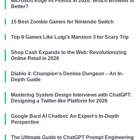
Microsoft Edge vs Firefox in 2026: Which Browser is
Better?
15 Best Zombie Games for Nintendo Switch
Top 6 Games Like Luigi’s Mansion 3 for Scary Trip
Shop Cash Expands to the Web: Revolutionizing
Online Retail in 2026
Diablo 4: Champion‘s Demise Dungeon – An In-
Depth Guide
Mastering System Design Interviews with ChatGPT:
Designing a Twitter-like Platform for 2026
Google Bard AI Chatbot: An Expert‘s In-Depth
Perspective
The Ultimate Guide to ChatGPT Prompt Engineering