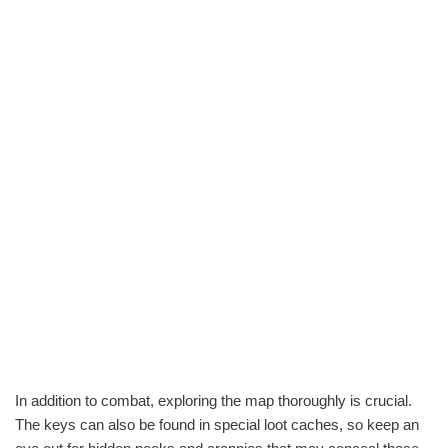
In addition to combat, exploring the map thoroughly is crucial.
The keys can also be found in special loot caches, so keep an