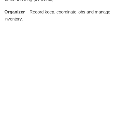
Organizer
– Record keep, coordinate jobs and manage
inventory.