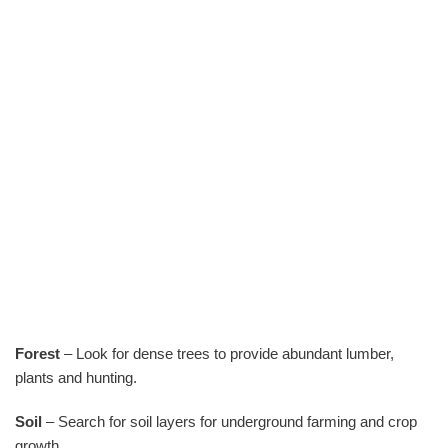
Forest
– Look for dense trees to provide abundant lumber,
plants and hunting.
Soil
– Search for soil layers for underground farming and crop
growth.