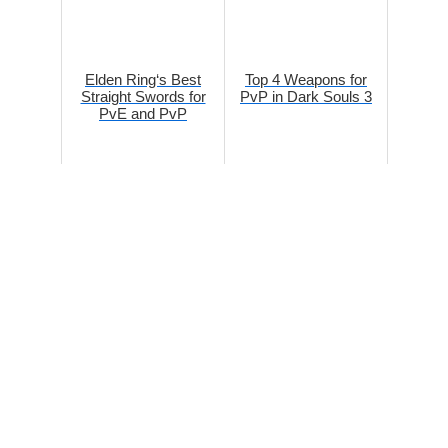
Elden Ring‘s Best
Top 4 Weapons for
Straight Swords for
PvP in Dark Souls 3
PvE and PvP