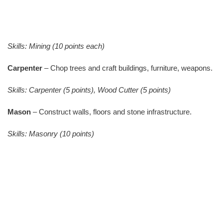
Skills: Mining (10 points each)
Carpenter
– Chop trees and craft buildings, furniture, weapons.
Skills: Carpenter (5 points), Wood Cutter (5 points)
Mason
– Construct walls, floors and stone infrastructure.
Skills: Masonry (10 points)