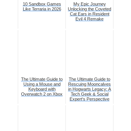
10 Sandbox Games
My Epic Journey
Like Terraria in 2026
Unlocking the Coveted
Cat Ears in Resident
Evil 4 Remake
The Ultimate Guide to
The Ultimate Guide to
Using a Mouse and
Rescuing Mooncalves
Keyboard with
in Hogwarts Legacy: A
Overwatch 2 on Xbox
Tech Geek & Social
Expert‘s Perspective