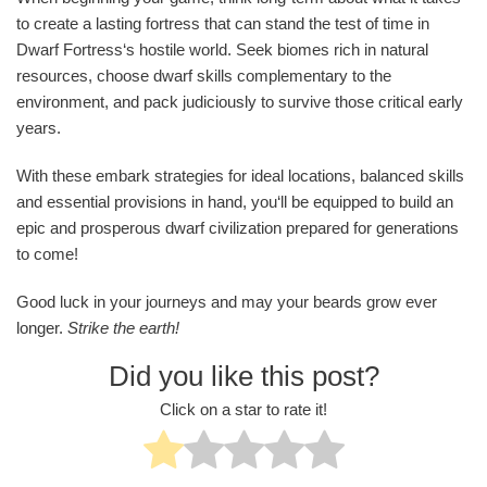
to create a lasting fortress that can stand the test of time in
Dwarf Fortress‘s hostile world. Seek biomes rich in natural
resources, choose dwarf skills complementary to the
environment, and pack judiciously to survive those critical early
years.
With these embark strategies for ideal locations, balanced skills
and essential provisions in hand, you‘ll be equipped to build an
epic and prosperous dwarf civilization prepared for generations
to come!
Good luck in your journeys and may your beards grow ever
longer.
Strike the earth!
Did you like this post?
Click on a star to rate it!