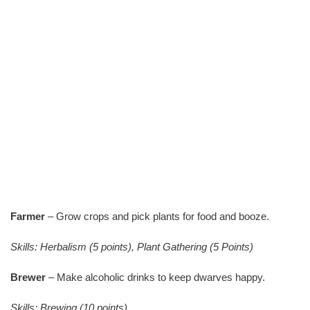
Farmer
– Grow crops and pick plants for food and booze.
Skills: Herbalism (5 points), Plant Gathering (5 Points)
Brewer
– Make alcoholic drinks to keep dwarves happy.
Skills: Brewing (10 points)