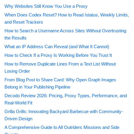
Why Websites Still Know You Use a Proxy
When Does Codex Reset? How to Read /status, Weekly Limits,
and Reset Trackers
How to Search a Username Across Sites Without Overtrusting
the Results
What an IP Address Can Reveal (and What It Cannot)
How to Check If a Proxy Is Working Before You Trust It
How to Remove Duplicate Lines From a Text List Without
Losing Order
From Blog Post to Share Card: Why Open Graph Images
Belong in Your Publishing Pipeline
Decodo Review 2026: Pricing, Proxy Types, Performance, and
Real-World Fit
Grilla Grills: Innovating Backyard Barbecue with Community-
Driven Design
A Comprehensive Guide to All Outriders Missions and Side