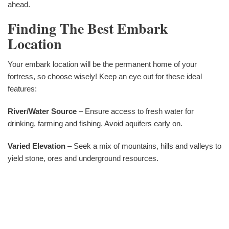
ahead.
Finding The Best Embark
Location
Your embark location will be the permanent home of your
fortress, so choose wisely! Keep an eye out for these ideal
features:
River/Water Source
– Ensure access to fresh water for
drinking, farming and fishing. Avoid aquifers early on.
Varied Elevation
– Seek a mix of mountains, hills and valleys to
yield stone, ores and underground resources.