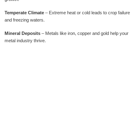
Temperate Climate
– Extreme heat or cold leads to crop failure
and freezing waters.
Mineral Deposits
– Metals like iron, copper and gold help your
metal industry thrive.