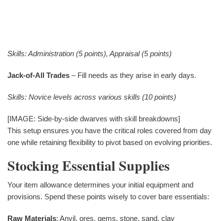
Skills: Administration (5 points), Appraisal (5 points)
Jack-of-All Trades
– Fill needs as they arise in early days.
Skills: Novice levels across various skills (10 points)
[IMAGE: Side-by-side dwarves with skill breakdowns]
This setup ensures you have the critical roles covered from day
one while retaining flexibility to pivot based on evolving priorities.
Stocking Essential Supplies
Your item allowance determines your initial equipment and
provisions. Spend these points wisely to cover bare essentials:
Raw Materials
: Anvil, ores, gems, stone, sand, clay