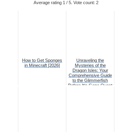
Average rating
1
/ 5. Vote count:
2
How to Get Sponges
Unraveling the
in Minecraft [2026]
Mysteries of the
Dragon Isles: Your
Comprehensive Guide
to the Glimmerfish
Before It‘s Gone Quest
i...