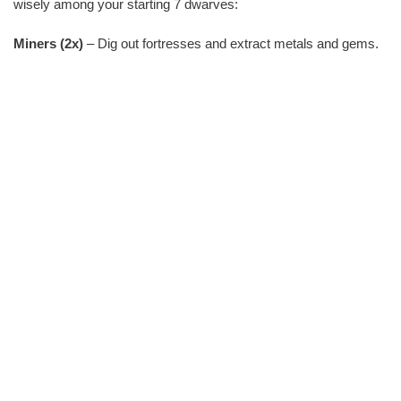
wisely among your starting 7 dwarves:
Miners (2x)
– Dig out fortresses and extract metals and gems.