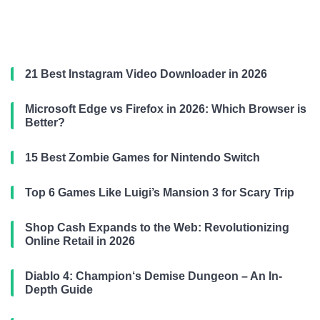
21 Best Instagram Video Downloader in 2026
Microsoft Edge vs Firefox in 2026: Which Browser is
Better?
15 Best Zombie Games for Nintendo Switch
Top 6 Games Like Luigi’s Mansion 3 for Scary Trip
Shop Cash Expands to the Web: Revolutionizing
Online Retail in 2026
Diablo 4: Champion‘s Demise Dungeon – An In-
Depth Guide