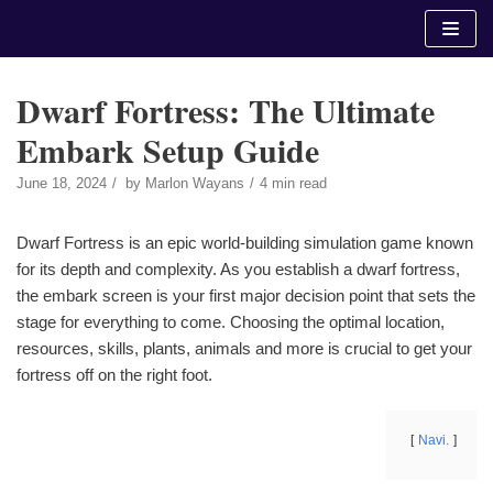
Skip
to
content
Dwarf Fortress: The Ultimate
Embark Setup Guide
June 18, 2024
by
Marlon Wayans
4 min read
Dwarf Fortress is an epic world-building simulation game known
for its depth and complexity. As you establish a dwarf fortress,
the embark screen is your first major decision point that sets the
stage for everything to come. Choosing the optimal location,
resources, skills, plants, animals and more is crucial to get your
fortress off on the right foot.
Navi.