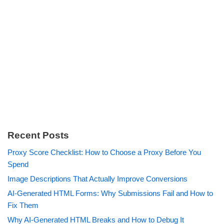
Recent Posts
Proxy Score Checklist: How to Choose a Proxy Before You
Spend
Image Descriptions That Actually Improve Conversions
AI-Generated HTML Forms: Why Submissions Fail and How to
Fix Them
Why AI-Generated HTML Breaks and How to Debug It