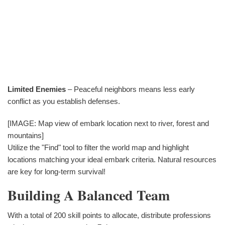
Limited Enemies
– Peaceful neighbors means less early
conflict as you establish defenses.
[IMAGE: Map view of embark location next to river, forest and
mountains]
Utilize the "Find" tool to filter the world map and highlight
locations matching your ideal embark criteria. Natural resources
are key for long-term survival!
Building A Balanced Team
With a total of 200 skill points to allocate, distribute professions