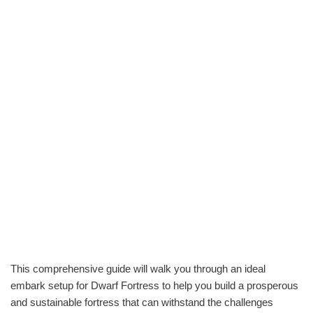
This comprehensive guide will walk you through an ideal
embark setup for Dwarf Fortress to help you build a prosperous
and sustainable fortress that can withstand the challenges