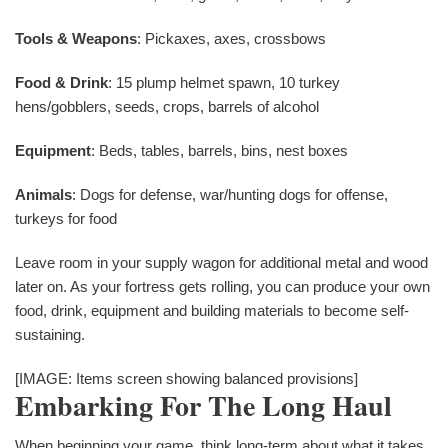
Tools & Weapons
: Pickaxes, axes, crossbows
Food & Drink
: 15 plump helmet spawn, 10 turkey
hens/gobblers, seeds, crops, barrels of alcohol
Equipment
: Beds, tables, barrels, bins, nest boxes
Animals
: Dogs for defense, war/hunting dogs for offense,
turkeys for food
Leave room in your supply wagon for additional metal and wood
later on. As your fortress gets rolling, you can produce your own
food, drink, equipment and building materials to become self-
sustaining.
[IMAGE: Items screen showing balanced provisions]
Embarking For The Long Haul
When beginning your game, think long-term about what it takes