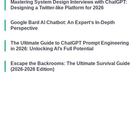
Mastering System Design Interviews with ChatGPT:
Designing a Twitter-like Platform for 2026
Google Bard AI Chatbot: An Expert‘s In-Depth
Perspective
The Ultimate Guide to ChatGPT Prompt Engineering
in 2026: Unlocking AI’s Full Potential
Escape the Backrooms: The Ultimate Survival Guide
(2026-2026 Edition)