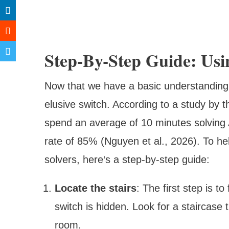
Step-By-Step Guide: Us
Now that we have a basic understanding of 
elusive switch. According to a study by th
spend an average of 10 minutes solving
rate of 85% (Nguyen et al., 2026). To hel
solvers, here‘s a step-by-step guide:
Locate the stairs
: The first step is t
switch is hidden. Look for a staircase
room.