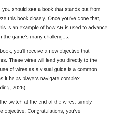
f, you should see a book that stands out from
yze this book closely. Once you‘ve done that,
 This is an example of how AR is used to advance
gh the game‘s many challenges.
 book, you‘ll receive a new objective that
res. These wires will lead you directly to the
 use of wires as a visual guide is a common
s it helps players navigate complex
ding, 2026).
the switch at the end of the wires, simply
the objective. Congratulations, you‘ve