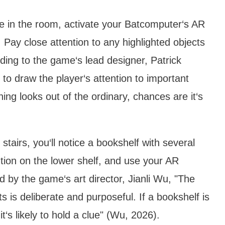
e in the room, activate your Batcomputer‘s AR
Pay close attention to any highlighted objects
ding to the game‘s lead designer, Patrick
o draw the player‘s attention to important
ing looks out of the ordinary, chances are it‘s
 stairs, you‘ll notice a bookshelf with several
tion on the lower shelf, and use your AR
 by the game‘s art director, Jianli Wu, "The
 is deliberate and purposeful. If a bookshelf is
t‘s likely to hold a clue" (Wu, 2026).