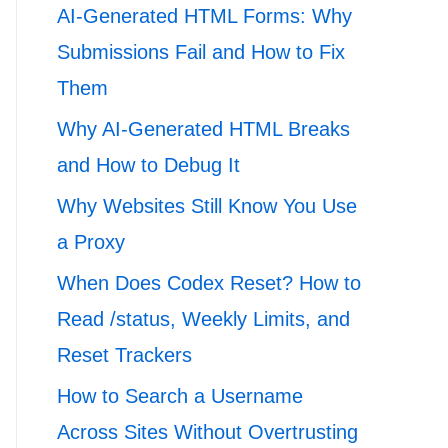
AI-Generated HTML Forms: Why
Submissions Fail and How to Fix
Them
Why AI-Generated HTML Breaks
and How to Debug It
Why Websites Still Know You Use
a Proxy
When Does Codex Reset? How to
Read /status, Weekly Limits, and
Reset Trackers
How to Search a Username
Across Sites Without Overtrusting