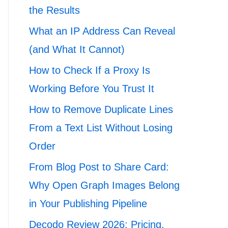
the Results
What an IP Address Can Reveal
(and What It Cannot)
How to Check If a Proxy Is
Working Before You Trust It
How to Remove Duplicate Lines
From a Text List Without Losing
Order
From Blog Post to Share Card:
Why Open Graph Images Belong
in Your Publishing Pipeline
Decodo Review 2026: Pricing,