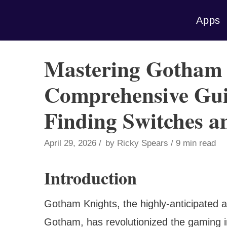
Skip
Apps
to
content
Mastering Gotham 
Comprehensive Gui
Finding Switches a
April 29, 2026
by
Ricky Spears
9 min read
Introduction
Gotham Knights, the highly-anticipated ac
Gotham, has revolutionized the gaming in