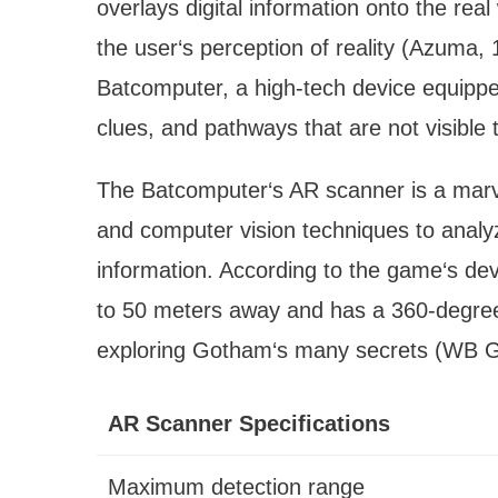
overlays digital information onto the rea
the user‘s perception of reality (Azuma,
Batcomputer, a high-tech device equippe
clues, and pathways that are not visible
The Batcomputer‘s AR scanner is a marve
and computer vision techniques to analy
information. According to the game‘s de
to 50 meters away and has a 360-degree f
exploring Gotham‘s many secrets (WB 
AR Scanner Specifications
Maximum detection range