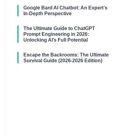
Google Bard AI Chatbot: An Expert‘s
In-Depth Perspective
The Ultimate Guide to ChatGPT
Prompt Engineering in 2026:
Unlocking AI’s Full Potential
Escape the Backrooms: The Ultimate
Survival Guide (2026-2026 Edition)