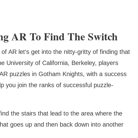
ing AR To Find The Switch
AR let‘s get into the nitty-gritty of finding that
e University of California, Berkeley, players
 AR puzzles in Gotham Knights, with a success
p you join the ranks of successful puzzle-
o find the stairs that lead to the area where the
 that goes up and then back down into another