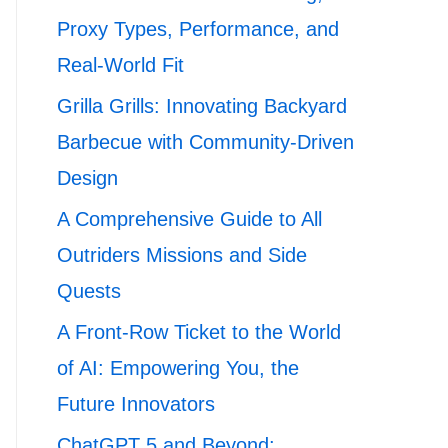
Proxy Types, Performance, and
Real-World Fit
Grilla Grills: Innovating Backyard
Barbecue with Community-Driven
Design
A Comprehensive Guide to All
Outriders Missions and Side
Quests
A Front-Row Ticket to the World
of AI: Empowering You, the
Future Innovators
ChatGPT 5 and Beyond: