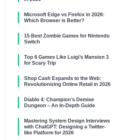
Microsoft Edge vs Firefox in 2026:
Which Browser is Better?
15 Best Zombie Games for Nintendo
Switch
Top 6 Games Like Luigi’s Mansion 3
for Scary Trip
Shop Cash Expands to the Web:
Revolutionizing Online Retail in 2026
Diablo 4: Champion‘s Demise
Dungeon – An In-Depth Guide
Mastering System Design Interviews
with ChatGPT: Designing a Twitter-
like Platform for 2026