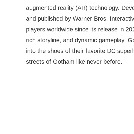
augmented reality (AR) technology. De
and published by Warner Bros. Interacti
players worldwide since its release in 2
rich storyline, and dynamic gameplay, G
into the shoes of their favorite DC sup
streets of Gotham like never before.