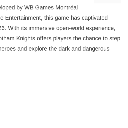
veloped by WB Games Montréal
ve Entertainment, this game has captivated
026. With its immersive open-world experience,
otham Knights offers players the chance to step
erheroes and explore the dark and dangerous