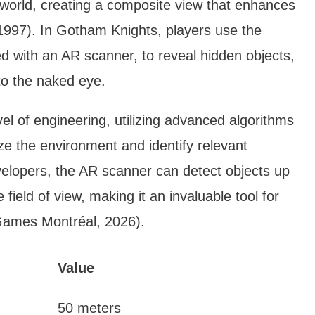
l world, creating a composite view that enhances
 1997). In Gotham Knights, players use the
d with an AR scanner, to reveal hidden objects,
 to the naked eye.
l of engineering, utilizing advanced algorithms
ze the environment and identify relevant
velopers, the AR scanner can detect objects up
ield of view, making it an invaluable tool for
Games Montréal, 2026).
Value
50 meters