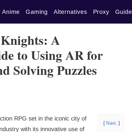
Anime
Gaming
Alternatives
Proxy
Guide
Knights: A
de to Using AR for
nd Solving Puzzles
tion RPG set in the iconic city of
Navi.
dustry with its innovative use of