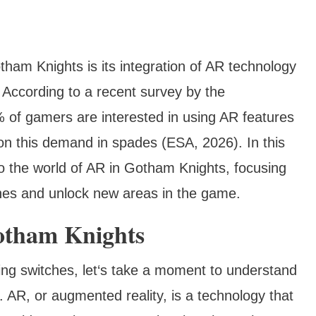
tham Knights is its integration of AR technology
. According to a recent survey by the
 of gamers are interested in using AR features
n this demand in spades (ESA, 2026). In this
o the world of AR in Gotham Knights, focusing
tches and unlock new areas in the game.
otham Knights
ding switches, let‘s take a moment to understand
 AR, or augmented reality, is a technology that