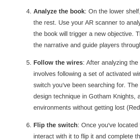
Analyze the book
: On the lower shel
the rest. Use your AR scanner to anal
the book will trigger a new objective.
the narrative and guide players throu
Follow the wires
: After analyzing the
involves following a set of activated wi
switch you‘ve been searching for. The
design technique in Gotham Knights, a
environments without getting lost (Red
Flip the switch
: Once you‘ve located 
interact with it to flip it and complete 