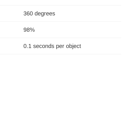
360 degrees
98%
0.1 seconds per object