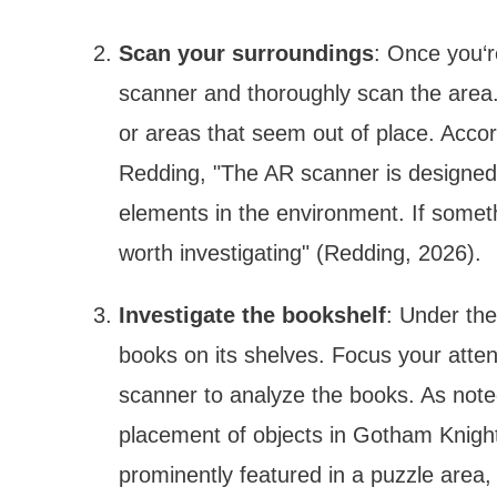
Scan your surroundings
: Once you‘r
scanner and thoroughly scan the area. 
or areas that seem out of place. Accor
Redding, "The AR scanner is designed t
elements in the environment. If someth
worth investigating" (Redding, 2026).
Investigate the bookshelf
: Under the
books on its shelves. Focus your atten
scanner to analyze the books. As noted
placement of objects in Gotham Knights
prominently featured in a puzzle area, i