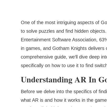
One of the most intriguing aspects of Go
to solve puzzles and find hidden objects
Entertainment Software Association, 63%
in games, and Gotham Knights delivers o
comprehensive guide, we‘ll dive deep int
specifically on how to use it to find swi
Understanding AR In G
Before we delve into the specifics of fin
what AR is and how it works in the game.