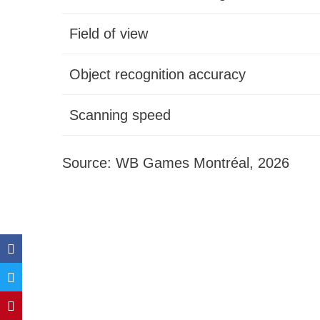
Field of view
Object recognition accuracy
Scanning speed
Source: WB Games Montréal, 2026