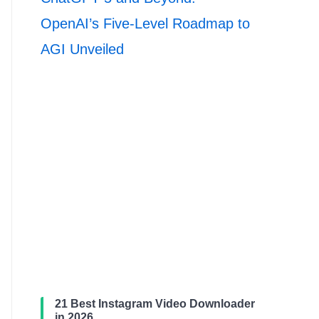
OpenAI’s Five-Level Roadmap to
AGI Unveiled
21 Best Instagram Video Downloader
in 2026