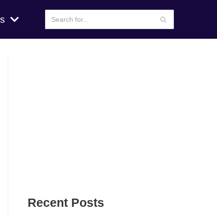
s
Recent Posts