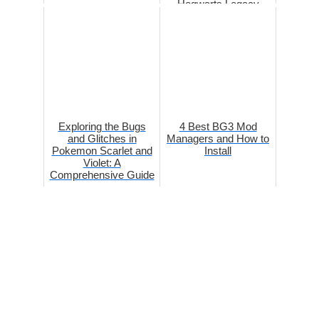
Hogwarts Legacy
Exploring the Bugs
4 Best BG3 Mod
and Glitches in
Managers and How to
Pokemon Scarlet and
Install
Violet: A
Comprehensive Guide