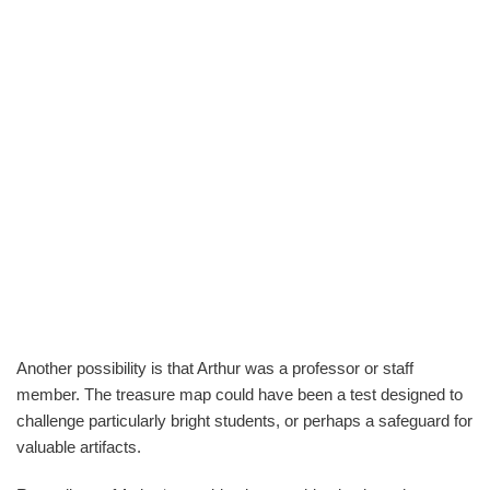
Another possibility is that Arthur was a professor or staff
member. The treasure map could have been a test designed to
challenge particularly bright students, or perhaps a safeguard for
valuable artifacts.