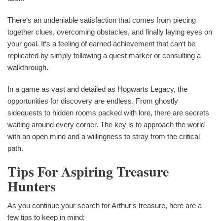
There‘s an undeniable satisfaction that comes from piecing
together clues, overcoming obstacles, and finally laying eyes on
your goal. It‘s a feeling of earned achievement that can‘t be
replicated by simply following a quest marker or consulting a
walkthrough.
In a game as vast and detailed as Hogwarts Legacy, the
opportunities for discovery are endless. From ghostly
sidequests to hidden rooms packed with lore, there are secrets
waiting around every corner. The key is to approach the world
with an open mind and a willingness to stray from the critical
path.
Tips For Aspiring Treasure
Hunters
As you continue your search for Arthur‘s treasure, here are a
few tips to keep in mind: