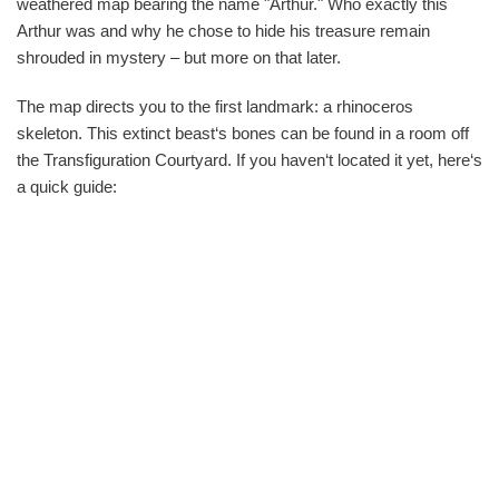
weathered map bearing the name "Arthur." Who exactly this
Arthur was and why he chose to hide his treasure remain
shrouded in mystery – but more on that later.
The map directs you to the first landmark: a rhinoceros
skeleton. This extinct beast‘s bones can be found in a room off
the Transfiguration Courtyard. If you haven‘t located it yet, here‘s
a quick guide: