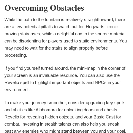
Overcoming Obstacles
While the path to the fountain is relatively straightforward, there
are a few potential pitfalls to watch out for. Hogwarts‘ iconic
moving staircases, while a delightful nod to the source material,
can be disorienting for players used to static environments. You
may need to wait for the stairs to align properly before
proceeding.
If you find yourself turned around, the mini-map in the corner of
your screen is an invaluable resource. You can also use the
Revelio spell to highlight important objects and NPCs in your
environment.
To make your journey smoother, consider upgrading key spells
and abilities like Alohomora for unlocking doors and chests,
Revelio for revealing hidden objects, and your Basic Cast for
combat. Investing in stealth talents can also help you sneak
past any enemies who might stand between you and your goal.