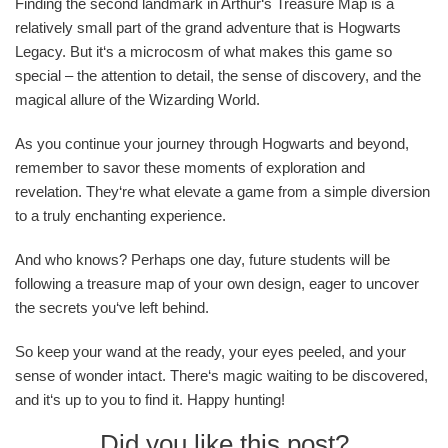
Finding the second landmark in Arthur‘s Treasure Map is a
relatively small part of the grand adventure that is Hogwarts
Legacy. But it‘s a microcosm of what makes this game so
special – the attention to detail, the sense of discovery, and the
magical allure of the Wizarding World.
As you continue your journey through Hogwarts and beyond,
remember to savor these moments of exploration and
revelation. They‘re what elevate a game from a simple diversion
to a truly enchanting experience.
And who knows? Perhaps one day, future students will be
following a treasure map of your own design, eager to uncover
the secrets you‘ve left behind.
So keep your wand at the ready, your eyes peeled, and your
sense of wonder intact. There‘s magic waiting to be discovered,
and it‘s up to you to find it. Happy hunting!
Did you like this post?