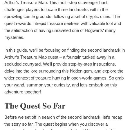
Arthur‘s Treasure Map. This multi-step scavenger hunt
challenges players to locate three landmarks within the
sprawling castle grounds, following a set of cryptic clues. The
quest rewards intrepid treasure seekers with valuable loot and
the satisfaction of having unraveled one of Hogwarts‘ many
mysteries.
In this guide, we‘ll be focusing on finding the second landmark in
Arthur‘s Treasure Map quest – a fountain tucked away in a
secluded courtyard. We‘ll provide step-by-step instructions,
delve into the lore surrounding this hidden gem, and explore the
wider context of treasure hunting in open-world games. So grab
your wand, summon your curiosity, and let‘s embark on this
adventure together!
The Quest So Far
Before we set off in search of the second landmark, let‘s recap
the story so far. The quest begins when you discover a