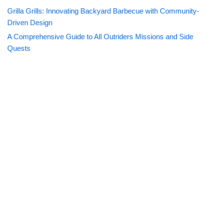
Grilla Grills: Innovating Backyard Barbecue with Community-
Driven Design
A Comprehensive Guide to All Outriders Missions and Side
Quests