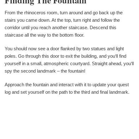
Finding The Fountain
From the rhinoceros room, turn around and go back up the
stairs you came down. At the top, turn right and follow the
corridor until you reach another staircase. Descend this
staircase all the way to the bottom floor.
You should now see a door flanked by two statues and light
poles. Go through this door to exit the building, and you‘ll find
yourself in a small, atmospheric courtyard. Straight ahead, you‘ll
spy the second landmark – the fountain!
Approach the fountain and interact with it to update your quest
log and set yourself on the path to the third and final landmark.