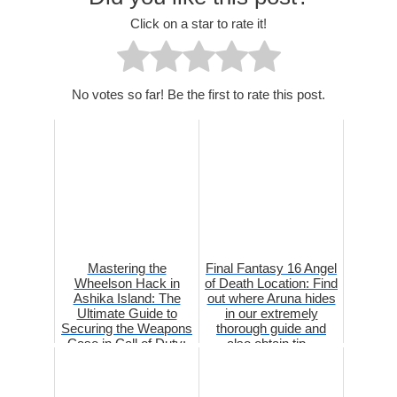
Click on a star to rate it!
No votes so far! Be the first to rate this post.
Mastering the
Final Fantasy 16 Angel
Wheelson Hack in
of Death Location: Find
Ashika Island: The
out where Aruna hides
Ultimate Guide to
in our extremely
Securing the Weapons
thorough guide and
Case in Call of Duty:
also obtain tip...
Warzone 2...