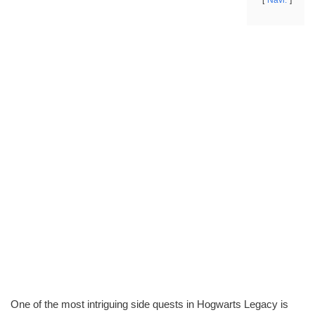
Navi.
One of the most intriguing side quests in Hogwarts Legacy is