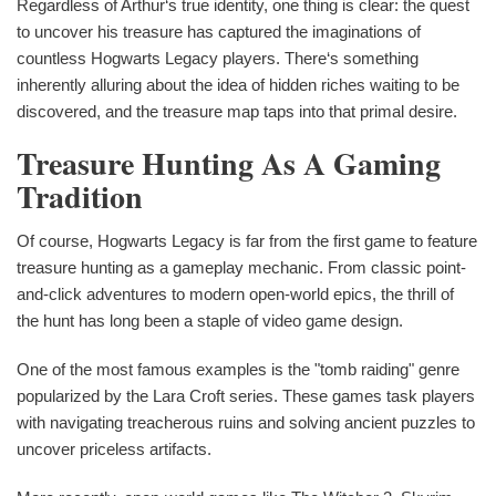
Regardless of Arthur‘s true identity, one thing is clear: the quest
to uncover his treasure has captured the imaginations of
countless Hogwarts Legacy players. There‘s something
inherently alluring about the idea of hidden riches waiting to be
discovered, and the treasure map taps into that primal desire.
Treasure Hunting As A Gaming
Tradition
Of course, Hogwarts Legacy is far from the first game to feature
treasure hunting as a gameplay mechanic. From classic point-
and-click adventures to modern open-world epics, the thrill of
the hunt has long been a staple of video game design.
One of the most famous examples is the "tomb raiding" genre
popularized by the Lara Croft series. These games task players
with navigating treacherous ruins and solving ancient puzzles to
uncover priceless artifacts.