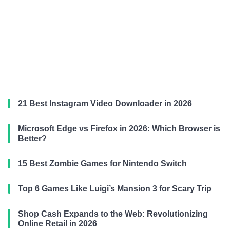
21 Best Instagram Video Downloader in 2026
Microsoft Edge vs Firefox in 2026: Which Browser is
Better?
15 Best Zombie Games for Nintendo Switch
Top 6 Games Like Luigi’s Mansion 3 for Scary Trip
Shop Cash Expands to the Web: Revolutionizing
Online Retail in 2026