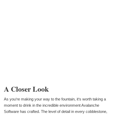
A Closer Look
As you‘re making your way to the fountain, it‘s worth taking a
moment to drink in the incredible environment Avalanche
Software has crafted. The level of detail in every cobblestone,