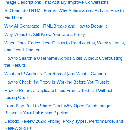
Image Descriptions That Actually Improve Conversions
AI-Generated HTML Forms: Why Submissions Fail and How to
Fix Them
Why AI-Generated HTML Breaks and How to Debug It
Why Websites Still Know You Use a Proxy
When Does Codex Reset? How to Read /status, Weekly Limits,
and Reset Trackers
How to Search a Username Across Sites Without Overtrusting
the Results
What an IP Address Can Reveal (and What It Cannot)
How to Check If a Proxy Is Working Before You Trust It
How to Remove Duplicate Lines From a Text List Without
Losing Order
From Blog Post to Share Card: Why Open Graph Images
Belong in Your Publishing Pipeline
Decodo Review 2026: Pricing, Proxy Types, Performance, and
Real-World Fit