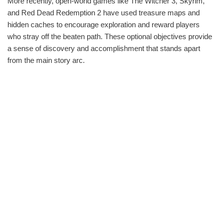
More recently, open-world games like The Witcher 3, Skyrim,
and Red Dead Redemption 2 have used treasure maps and
hidden caches to encourage exploration and reward players
who stray off the beaten path. These optional objectives provide
a sense of discovery and accomplishment that stands apart
from the main story arc.