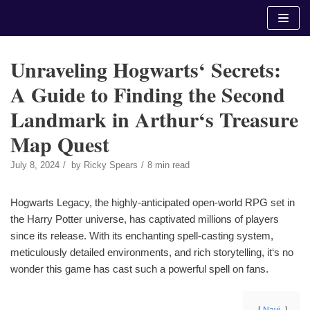
Skip
to
content
Unraveling Hogwarts‘ Secrets:
A Guide to Finding the Second
Landmark in Arthur‘s Treasure
Map Quest
July 8, 2024
by
Ricky Spears
8 min read
Hogwarts Legacy, the highly-anticipated open-world RPG set in
the Harry Potter universe, has captivated millions of players
since its release. With its enchanting spell-casting system,
meticulously detailed environments, and rich storytelling, it‘s no
wonder this game has cast such a powerful spell on fans.