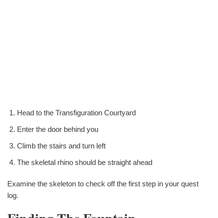
Head to the Transfiguration Courtyard
Enter the door behind you
Climb the stairs and turn left
The skeletal rhino should be straight ahead
Examine the skeleton to check off the first step in your quest
log.