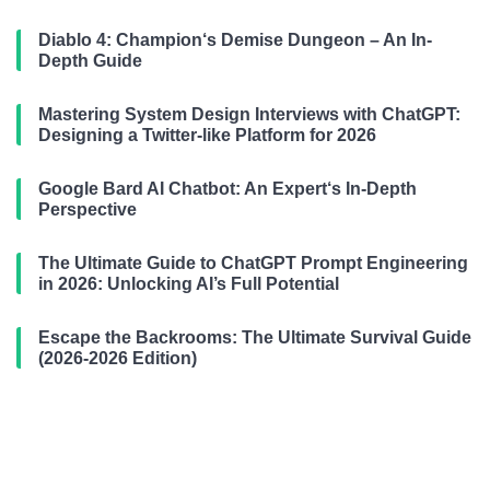
Diablo 4: Champion‘s Demise Dungeon – An In-
Depth Guide
Mastering System Design Interviews with ChatGPT:
Designing a Twitter-like Platform for 2026
Google Bard AI Chatbot: An Expert‘s In-Depth
Perspective
The Ultimate Guide to ChatGPT Prompt Engineering
in 2026: Unlocking AI’s Full Potential
Escape the Backrooms: The Ultimate Survival Guide
(2026-2026 Edition)