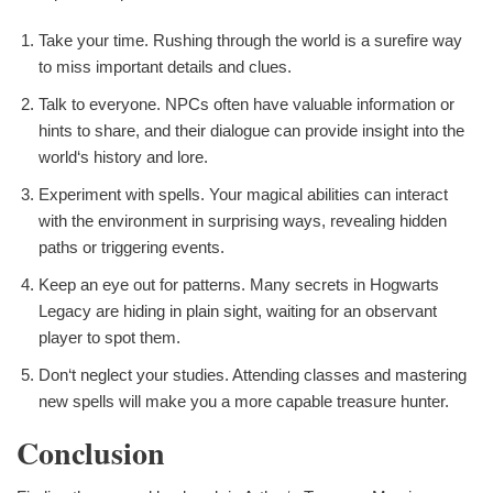
Take your time. Rushing through the world is a surefire way
to miss important details and clues.
Talk to everyone. NPCs often have valuable information or
hints to share, and their dialogue can provide insight into the
world‘s history and lore.
Experiment with spells. Your magical abilities can interact
with the environment in surprising ways, revealing hidden
paths or triggering events.
Keep an eye out for patterns. Many secrets in Hogwarts
Legacy are hiding in plain sight, waiting for an observant
player to spot them.
Don‘t neglect your studies. Attending classes and mastering
new spells will make you a more capable treasure hunter.
Conclusion