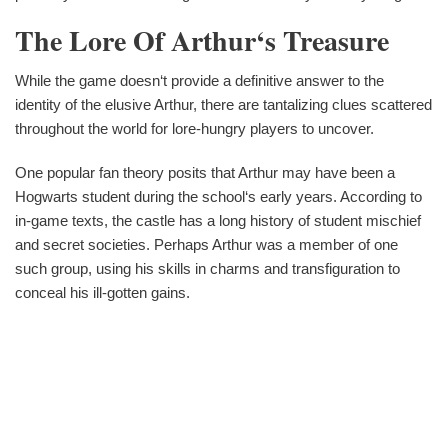
The Lore Of Arthur‘s Treasure
While the game doesn‘t provide a definitive answer to the
identity of the elusive Arthur, there are tantalizing clues scattered
throughout the world for lore-hungry players to uncover.
One popular fan theory posits that Arthur may have been a
Hogwarts student during the school‘s early years. According to
in-game texts, the castle has a long history of student mischief
and secret societies. Perhaps Arthur was a member of one
such group, using his skills in charms and transfiguration to
conceal his ill-gotten gains.