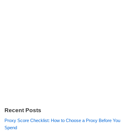
Recent Posts
Proxy Score Checklist: How to Choose a Proxy Before You
Spend