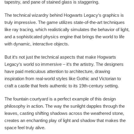
tapestry, and pane of stained glass is staggering.
The technical wizardry behind Hogwarts Legacy‘s graphics is
truly impressive. The game utilizes state-of-the-art techniques
like ray tracing, which realistically simulates the behavior of light,
and a sophisticated physics engine that brings the world to life
with dynamic, interactive objects.
But it‘s not just the technical aspects that make Hogwarts
Legacy‘s world so immersive – it‘s the artistry. The designers
have paid meticulous attention to architecture, drawing
inspiration from real-world styles like Gothic and Victorian to
craft a castle that feels authentic to its 19th-century setting.
The fountain courtyard is a perfect example of this design
philosophy in action. The way the sunlight dapples through the
leaves, casting shifting shadows across the weathered stone,
creates an enchanting play of light and shadow that makes the
space feel truly alive.