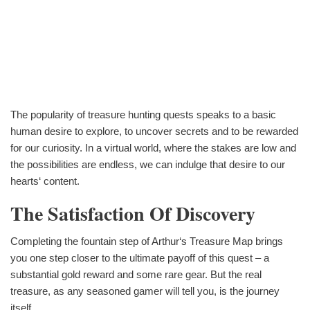
The popularity of treasure hunting quests speaks to a basic
human desire to explore, to uncover secrets and to be rewarded
for our curiosity. In a virtual world, where the stakes are low and
the possibilities are endless, we can indulge that desire to our
hearts‘ content.
The Satisfaction Of Discovery
Completing the fountain step of Arthur‘s Treasure Map brings
you one step closer to the ultimate payoff of this quest – a
substantial gold reward and some rare gear. But the real
treasure, as any seasoned gamer will tell you, is the journey
itself.