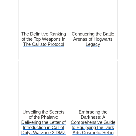
The Definitive Ranking
Conquering the Battle
of the Top Weapons in
Arenas of Hogwarts
The Callisto Protocol
Legacy
Unveiling the Secrets
Embracing the
of the Phalanx:
Darkness: A
Delivering the Letter of
Comprehensive Guide
Introduction in Call of
to Equipping the Dark
Duty: Warzone 2 DMZ
Arts Cosmetic Set in