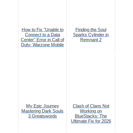
How to Fix "Unable to
Finding the Soul
Connect to a Data
Sparks Cylinder in
Center" Error in Call of
Remnant 2
Duty: Warzone Mobile
My Epic Journey
Clash of Clans Not
Mastering Dark Souls
Working on
3 Greatswords
BlueStacks: The
Ultimate Fix for 2026