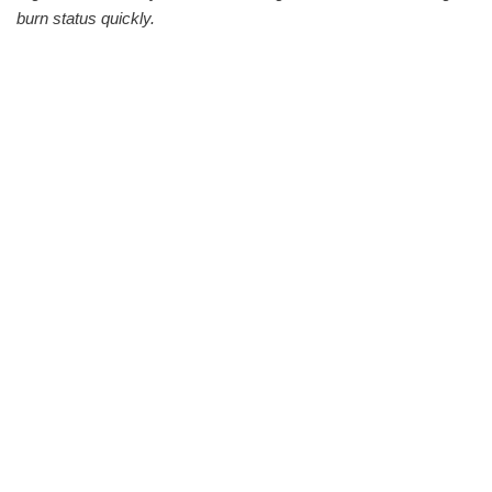
burn status quickly.