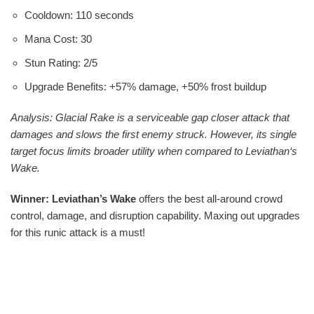
Cooldown: 110 seconds
Mana Cost: 30
Stun Rating: 2/5
Upgrade Benefits: +57% damage, +50% frost buildup
Analysis: Glacial Rake is a serviceable gap closer attack that
damages and slows the first enemy struck. However, its single
target focus limits broader utility when compared to Leviathan‘s
Wake.
Winner: Leviathan’s Wake
offers the best all-around crowd
control, damage, and disruption capability. Maxing out upgrades
for this runic attack is a must!