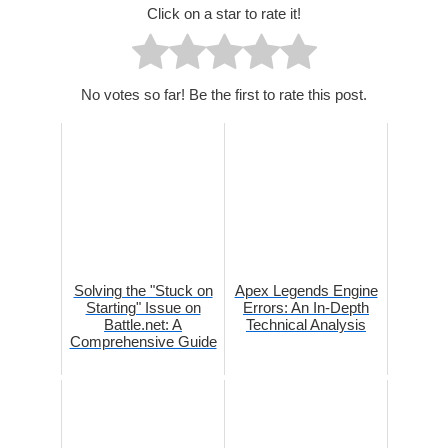
Click on a star to rate it!
No votes so far! Be the first to rate this post.
Solving the "Stuck on
Apex Legends Engine
Starting" Issue on
Errors: An In-Depth
Battle.net: A
Technical Analysis
Comprehensive Guide