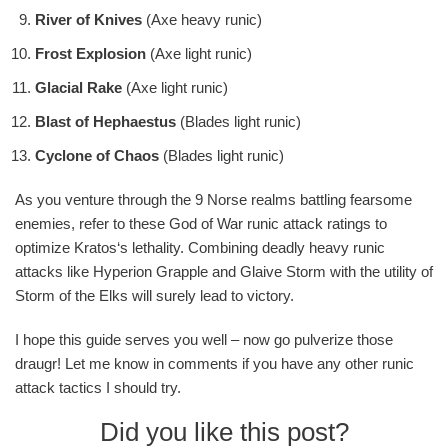
River of Knives
(Axe heavy runic)
Frost Explosion
(Axe light runic)
Glacial Rake
(Axe light runic)
Blast of Hephaestus
(Blades light runic)
Cyclone of Chaos
(Blades light runic)
As you venture through the 9 Norse realms battling fearsome
enemies, refer to these God of War runic attack ratings to
optimize Kratos‘s lethality. Combining deadly heavy runic
attacks like Hyperion Grapple and Glaive Storm with the utility of
Storm of the Elks will surely lead to victory.
I hope this guide serves you well – now go pulverize those
draugr! Let me know in comments if you have any other runic
attack tactics I should try.
Did you like this post?