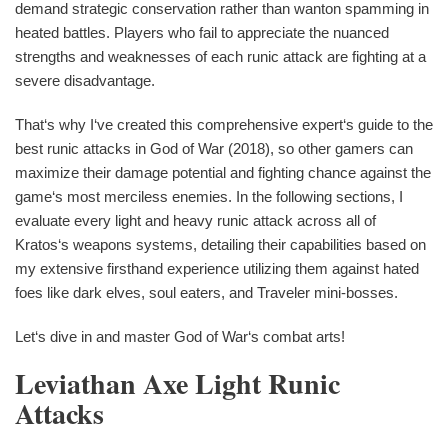
demand strategic conservation rather than wanton spamming in
heated battles. Players who fail to appreciate the nuanced
strengths and weaknesses of each runic attack are fighting at a
severe disadvantage.
That‘s why I‘ve created this comprehensive expert‘s guide to the
best runic attacks in God of War (2018), so other gamers can
maximize their damage potential and fighting chance against the
game‘s most merciless enemies. In the following sections, I
evaluate every light and heavy runic attack across all of
Kratos‘s weapons systems, detailing their capabilities based on
my extensive firsthand experience utilizing them against hated
foes like dark elves, soul eaters, and Traveler mini-bosses.
Let‘s dive in and master God of War‘s combat arts!
Leviathan Axe Light Runic
Attacks