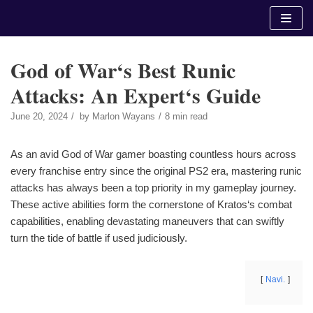
Skip
to
content
God of War‘s Best Runic
Attacks: An Expert‘s Guide
June 20, 2024
by
Marlon Wayans
8 min read
As an avid God of War gamer boasting countless hours across
every franchise entry since the original PS2 era, mastering runic
attacks has always been a top priority in my gameplay journey.
These active abilities form the cornerstone of Kratos‘s combat
capabilities, enabling devastating maneuvers that can swiftly
turn the tide of battle if used judiciously.
Navi.