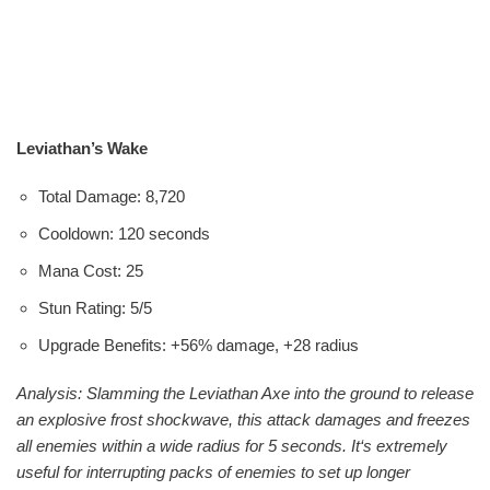
Leviathan’s Wake
Total Damage: 8,720
Cooldown: 120 seconds
Mana Cost: 25
Stun Rating: 5/5
Upgrade Benefits: +56% damage, +28 radius
Analysis: Slamming the Leviathan Axe into the ground to release
an explosive frost shockwave, this attack damages and freezes
all enemies within a wide radius for 5 seconds. It‘s extremely
useful for interrupting packs of enemies to set up longer