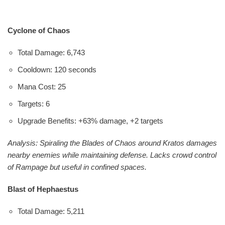
Cyclone of Chaos
Total Damage: 6,743
Cooldown: 120 seconds
Mana Cost: 25
Targets: 6
Upgrade Benefits: +63% damage, +2 targets
Analysis: Spiraling the Blades of Chaos around Kratos damages
nearby enemies while maintaining defense. Lacks crowd control
of Rampage but useful in confined spaces.
Blast of Hephaestus
Total Damage: 5,211