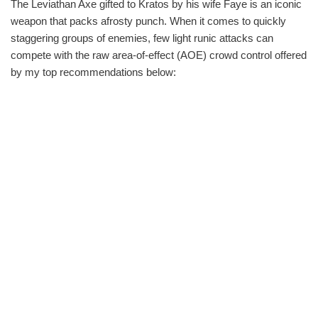
The Leviathan Axe gifted to Kratos by his wife Faye is an iconic
weapon that packs afrosty punch. When it comes to quickly
staggering groups of enemies, few light runic attacks can
compete with the raw area-of-effect (AOE) crowd control offered
by my top recommendations below: