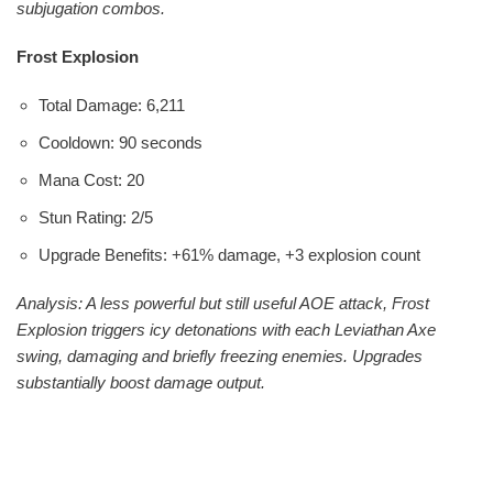
subjugation combos.
Frost Explosion
Total Damage: 6,211
Cooldown: 90 seconds
Mana Cost: 20
Stun Rating: 2/5
Upgrade Benefits: +61% damage, +3 explosion count
Analysis: A less powerful but still useful AOE attack, Frost
Explosion triggers icy detonations with each Leviathan Axe
swing, damaging and briefly freezing enemies. Upgrades
substantially boost damage output.