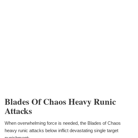
Blades Of Chaos Heavy Runic
Attacks
When overwhelming force is needed, the Blades of Chaos
heavy runic attacks below inflict devastating single target
punishment: