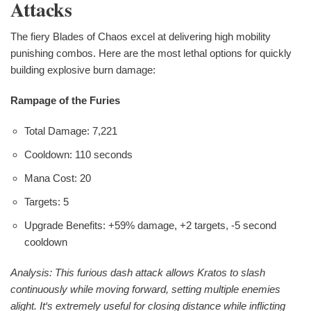
Attacks
The fiery Blades of Chaos excel at delivering high mobility
punishing combos. Here are the most lethal options for quickly
building explosive burn damage:
Rampage of the Furies
Total Damage: 7,221
Cooldown: 110 seconds
Mana Cost: 20
Targets: 5
Upgrade Benefits: +59% damage, +2 targets, -5 second
cooldown
Analysis: This furious dash attack allows Kratos to slash
continuously while moving forward, setting multiple enemies
alight. It‘s extremely useful for closing distance while inflicting