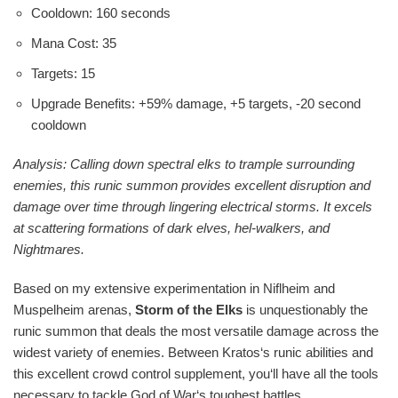
Cooldown: 160 seconds
Mana Cost: 35
Targets: 15
Upgrade Benefits: +59% damage, +5 targets, -20 second
cooldown
Analysis: Calling down spectral elks to trample surrounding
enemies, this runic summon provides excellent disruption and
damage over time through lingering electrical storms. It excels
at scattering formations of dark elves, hel-walkers, and
Nightmares.
Based on my extensive experimentation in Niflheim and
Muspelheim arenas,
Storm of the Elks
is unquestionably the
runic summon that deals the most versatile damage across the
widest variety of enemies. Between Kratos‘s runic abilities and
this excellent crowd control supplement, you‘ll have all the tools
necessary to tackle God of War‘s toughest battles.