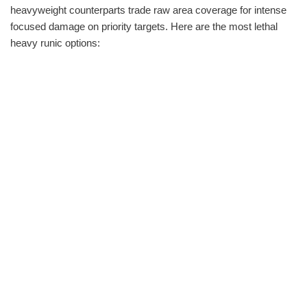
heavyweight counterparts trade raw area coverage for intense
focused damage on priority targets. Here are the most lethal
heavy runic options: