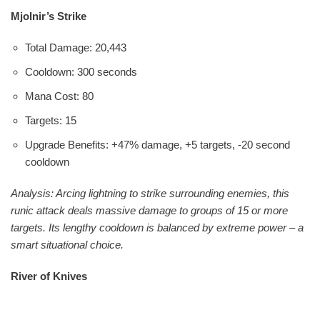
Mjolnir’s Strike
Total Damage: 20,443
Cooldown: 300 seconds
Mana Cost: 80
Targets: 15
Upgrade Benefits: +47% damage, +5 targets, -20 second
cooldown
Analysis: Arcing lightning to strike surrounding enemies, this
runic attack deals massive damage to groups of 15 or more
targets. Its lengthy cooldown is balanced by extreme power – a
smart situational choice.
River of Knives