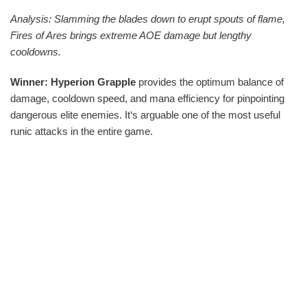
Analysis: Slamming the blades down to erupt spouts of flame,
Fires of Ares brings extreme AOE damage but lengthy
cooldowns.
Winner: Hyperion Grapple
provides the optimum balance of
damage, cooldown speed, and mana efficiency for pinpointing
dangerous elite enemies. It‘s arguable one of the most useful
runic attacks in the entire game.