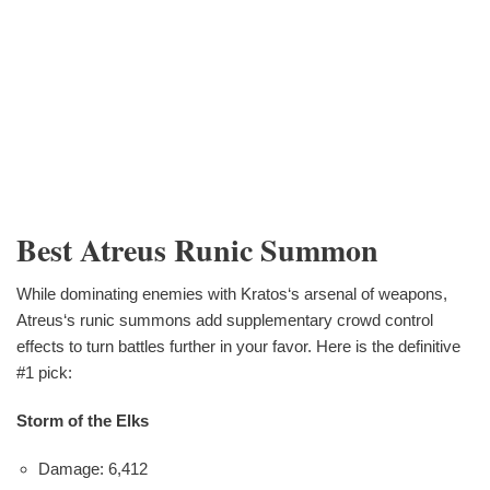
Best Atreus Runic Summon
While dominating enemies with Kratos‘s arsenal of weapons,
Atreus‘s runic summons add supplementary crowd control
effects to turn battles further in your favor. Here is the definitive
#1 pick:
Storm of the Elks
Damage: 6,412