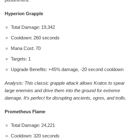
Hyperion Grapple
Total Damage: 19,342
Cooldown: 260 seconds
Mana Cost: 70
Targets: 1
Upgrade Benefits: +45% damage, -20 second cooldown
Analysis: This classic grapple attack allows Kratos to spear
large enemies and drive them into the ground for extreme
damage. It‘s perfect for disrupting ancients, ogres, and trolls.
Prometheus Flame
Total Damage: 24,221
Cooldown: 320 seconds