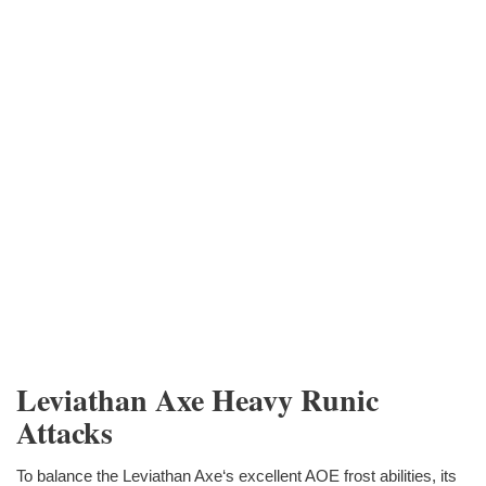
Leviathan Axe Heavy Runic
Attacks
To balance the Leviathan Axe‘s excellent AOE frost abilities, its