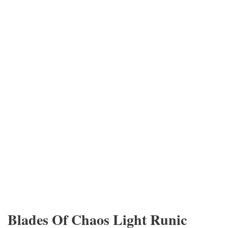
Blades Of Chaos Light Runic