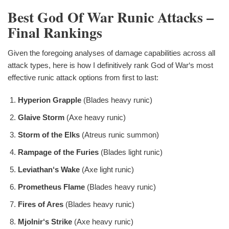
Best God Of War Runic Attacks –
Final Rankings
Given the foregoing analyses of damage capabilities across all
attack types, here is how I definitively rank God of War‘s most
effective runic attack options from first to last:
Hyperion Grapple
(Blades heavy runic)
Glaive Storm
(Axe heavy runic)
Storm of the Elks
(Atreus runic summon)
Rampage of the Furies
(Blades light runic)
Leviathan‘s Wake
(Axe light runic)
Prometheus Flame
(Blades heavy runic)
Fires of Ares
(Blades heavy runic)
Mjolnir‘s Strike
(Axe heavy runic)