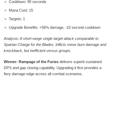
Cooldown: 90 seconds
Mana Cost: 15
Targets: 1
Upgrade Benefits: +56% damage, -10 second cooldown
Analysis: A short-range single target attack comparable to
Spartan Charge for the Blades. Inflicts minor burn damage and
knockback, but inefficient versus groups.
Winner: Rampage of the Furies
delivers superb sustained
DPS and gap closing capability. Upgrading it first provides a
fiery damage edge across all combat scenarios.