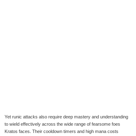
Yet runic attacks also require deep mastery and understanding
to wield effectively across the wide range of fearsome foes
Kratos faces. Their cooldown timers and high mana costs