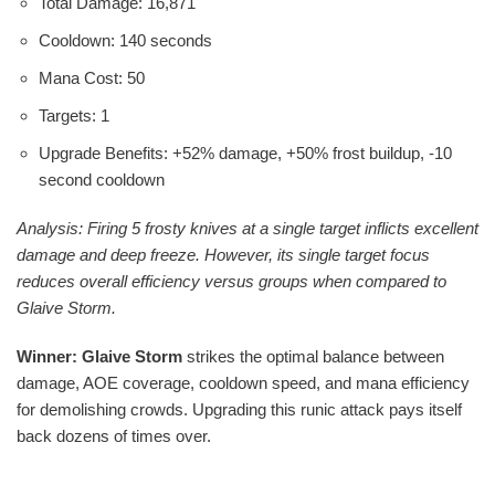
Total Damage: 16,871
Cooldown: 140 seconds
Mana Cost: 50
Targets: 1
Upgrade Benefits: +52% damage, +50% frost buildup, -10
second cooldown
Analysis: Firing 5 frosty knives at a single target inflicts excellent
damage and deep freeze. However, its single target focus
reduces overall efficiency versus groups when compared to
Glaive Storm.
Winner: Glaive Storm
strikes the optimal balance between
damage, AOE coverage, cooldown speed, and mana efficiency
for demolishing crowds. Upgrading this runic attack pays itself
back dozens of times over.