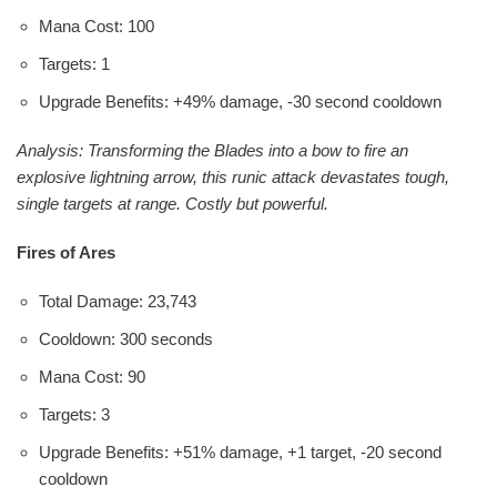
Mana Cost: 100
Targets: 1
Upgrade Benefits: +49% damage, -30 second cooldown
Analysis: Transforming the Blades into a bow to fire an
explosive lightning arrow, this runic attack devastates tough,
single targets at range. Costly but powerful.
Fires of Ares
Total Damage: 23,743
Cooldown: 300 seconds
Mana Cost: 90
Targets: 3
Upgrade Benefits: +51% damage, +1 target, -20 second
cooldown