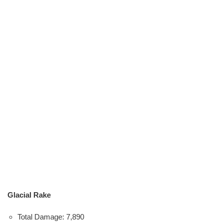
Glacial Rake
Total Damage: 7,890