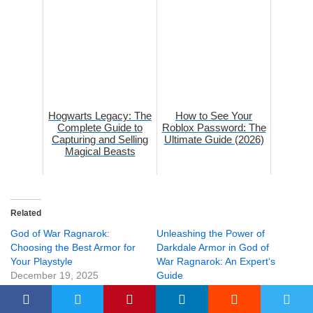
Hogwarts Legacy: The
How to See Your
Complete Guide to
Roblox Password: The
Capturing and Selling
Ultimate Guide (2026)
Magical Beasts
Related
God of War Ragnarok:
Unleashing the Power of
Choosing the Best Armor for
Darkdale Armor in God of
Your Playstyle
War Ragnarok: An Expert‘s
December 19, 2025
Guide
In "Gaming"
September 15, 2025
In "Gaming"