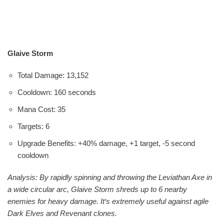
Glaive Storm
Total Damage: 13,152
Cooldown: 160 seconds
Mana Cost: 35
Targets: 6
Upgrade Benefits: +40% damage, +1 target, -5 second
cooldown
Analysis: By rapidly spinning and throwing the Leviathan Axe in
a wide circular arc, Glaive Storm shreds up to 6 nearby
enemies for heavy damage. It‘s extremely useful against agile
Dark Elves and Revenant clones.