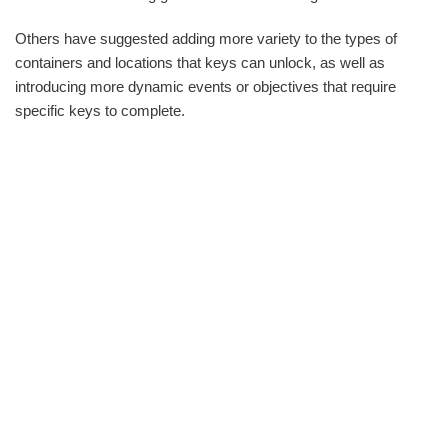
Others have suggested adding more variety to the types of
containers and locations that keys can unlock, as well as
introducing more dynamic events or objectives that require
specific keys to complete.