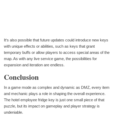
It‘s also possible that future updates could introduce new keys
with unique effects or abilities, such as keys that grant
temporary buffs or allow players to access special areas of the
map. As with any live service game, the possibilities for
expansion and iteration are endless.
Conclusion
In a game mode as complex and dynamic as DMZ, every item
and mechanic plays a role in shaping the overall experience.
The hotel employee fridge key is just one small piece of that
puzzle, but its impact on gameplay and player strategy is
undeniable.