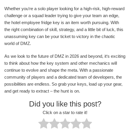
Whether you‘re a solo player looking for a high-risk, high-reward
challenge or a squad leader trying to give your team an edge,
the hotel employee fridge key is an item worth pursuing. With
the right combination of skill, strategy, and a little bit of luck, this
unassuming key can be your ticket to victory in the chaotic
world of DMZ.
As we look to the future of DMZ in 2026 and beyond, it‘s exciting
to think about how the key system and other mechanics will
continue to evolve and shape the meta. With a passionate
community of players and a dedicated team of developers, the
possibilities are endless. So grab your keys, load up your gear,
and get ready to extract – the hunt is on.
Did you like this post?
Click on a star to rate it!