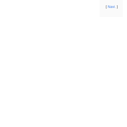
Navi.