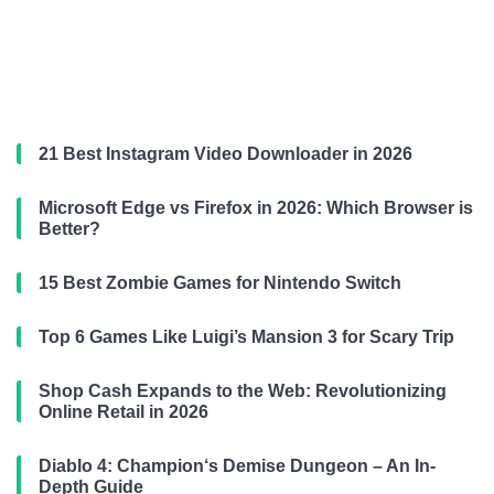
21 Best Instagram Video Downloader in 2026
Microsoft Edge vs Firefox in 2026: Which Browser is
Better?
15 Best Zombie Games for Nintendo Switch
Top 6 Games Like Luigi’s Mansion 3 for Scary Trip
Shop Cash Expands to the Web: Revolutionizing
Online Retail in 2026
Diablo 4: Champion‘s Demise Dungeon – An In-
Depth Guide