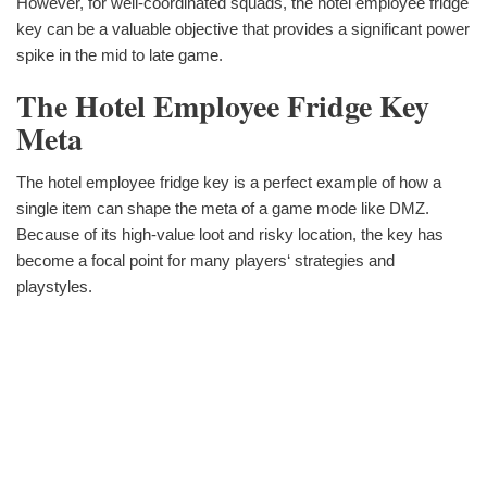
However, for well-coordinated squads, the hotel employee fridge
key can be a valuable objective that provides a significant power
spike in the mid to late game.
The Hotel Employee Fridge Key
Meta
The hotel employee fridge key is a perfect example of how a
single item can shape the meta of a game mode like DMZ.
Because of its high-value loot and risky location, the key has
become a focal point for many players‘ strategies and
playstyles.