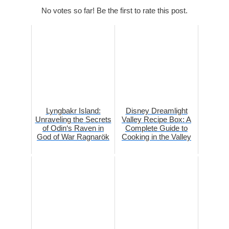
No votes so far! Be the first to rate this post.
Lyngbakr Island:
Disney Dreamlight
Unraveling the Secrets
Valley Recipe Box: A
of Odin‘s Raven in
Complete Guide to
God of War Ragnarök
Cooking in the Valley