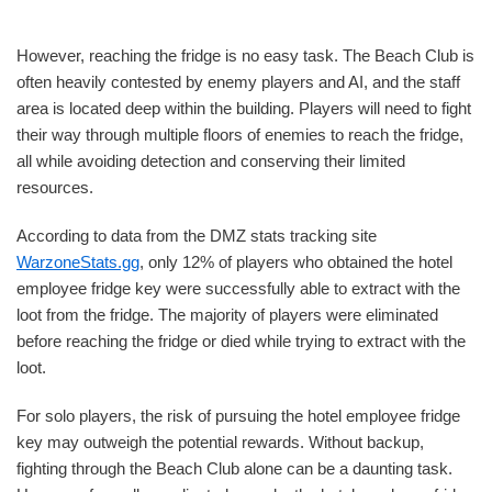
However, reaching the fridge is no easy task. The Beach Club is
often heavily contested by enemy players and AI, and the staff
area is located deep within the building. Players will need to fight
their way through multiple floors of enemies to reach the fridge,
all while avoiding detection and conserving their limited
resources.
According to data from the DMZ stats tracking site
WarzoneStats.gg
, only 12% of players who obtained the hotel
employee fridge key were successfully able to extract with the
loot from the fridge. The majority of players were eliminated
before reaching the fridge or died while trying to extract with the
loot.
For solo players, the risk of pursuing the hotel employee fridge
key may outweigh the potential rewards. Without backup,
fighting through the Beach Club alone can be a daunting task.