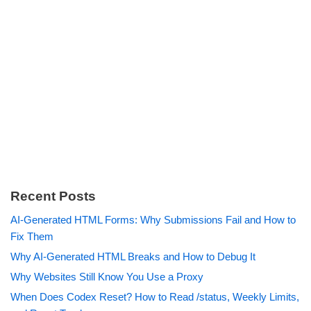
Recent Posts
AI-Generated HTML Forms: Why Submissions Fail and How to
Fix Them
Why AI-Generated HTML Breaks and How to Debug It
Why Websites Still Know You Use a Proxy
When Does Codex Reset? How to Read /status, Weekly Limits,