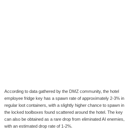
According to data gathered by the DMZ community, the hotel
employee fridge key has a spawn rate of approximately 2-3% in
regular loot containers, with a slightly higher chance to spawn in
the locked toolboxes found scattered around the hotel. The key
can also be obtained as a rare drop from eliminated AI enemies,
with an estimated drop rate of 1-2%.