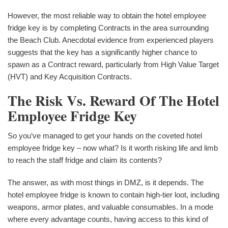
However, the most reliable way to obtain the hotel employee
fridge key is by completing Contracts in the area surrounding
the Beach Club. Anecdotal evidence from experienced players
suggests that the key has a significantly higher chance to
spawn as a Contract reward, particularly from High Value Target
(HVT) and Key Acquisition Contracts.
The Risk Vs. Reward Of The Hotel
Employee Fridge Key
So you‘ve managed to get your hands on the coveted hotel
employee fridge key – now what? Is it worth risking life and limb
to reach the staff fridge and claim its contents?
The answer, as with most things in DMZ, is it depends. The
hotel employee fridge is known to contain high-tier loot, including
weapons, armor plates, and valuable consumables. In a mode
where every advantage counts, having access to this kind of