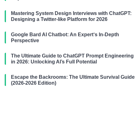
Mastering System Design Interviews with ChatGPT:
Designing a Twitter-like Platform for 2026
Google Bard AI Chatbot: An Expert‘s In-Depth
Perspective
The Ultimate Guide to ChatGPT Prompt Engineering
in 2026: Unlocking AI’s Full Potential
Escape the Backrooms: The Ultimate Survival Guide
(2026-2026 Edition)