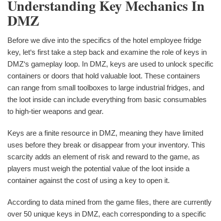
Understanding Key Mechanics In
DMZ
Before we dive into the specifics of the hotel employee fridge
key, let‘s first take a step back and examine the role of keys in
DMZ‘s gameplay loop. In DMZ, keys are used to unlock specific
containers or doors that hold valuable loot. These containers
can range from small toolboxes to large industrial fridges, and
the loot inside can include everything from basic consumables
to high-tier weapons and gear.
Keys are a finite resource in DMZ, meaning they have limited
uses before they break or disappear from your inventory. This
scarcity adds an element of risk and reward to the game, as
players must weigh the potential value of the loot inside a
container against the cost of using a key to open it.
According to data mined from the game files, there are currently
over 50 unique keys in DMZ, each corresponding to a specific