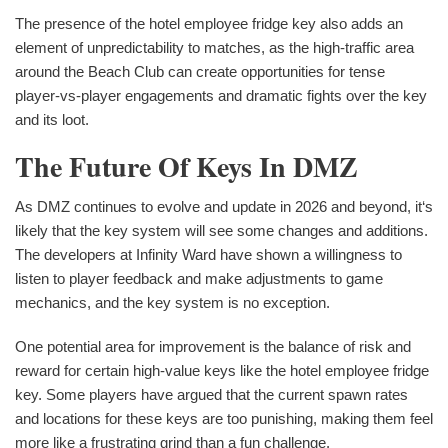
The presence of the hotel employee fridge key also adds an
element of unpredictability to matches, as the high-traffic area
around the Beach Club can create opportunities for tense
player-vs-player engagements and dramatic fights over the key
and its loot.
The Future Of Keys In DMZ
As DMZ continues to evolve and update in 2026 and beyond, it‘s
likely that the key system will see some changes and additions.
The developers at Infinity Ward have shown a willingness to
listen to player feedback and make adjustments to game
mechanics, and the key system is no exception.
One potential area for improvement is the balance of risk and
reward for certain high-value keys like the hotel employee fridge
key. Some players have argued that the current spawn rates
and locations for these keys are too punishing, making them feel
more like a frustrating grind than a fun challenge.