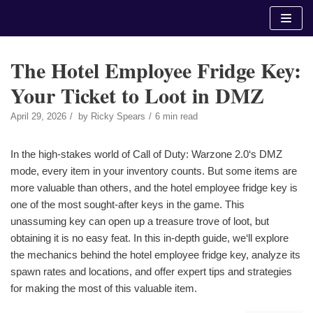
Skip
to
content
The Hotel Employee Fridge Key:
Your Ticket to Loot in DMZ
April 29, 2026
by
Ricky Spears
6 min read
In the high-stakes world of Call of Duty: Warzone 2.0‘s DMZ
mode, every item in your inventory counts. But some items are
more valuable than others, and the hotel employee fridge key is
one of the most sought-after keys in the game. This
unassuming key can open up a treasure trove of loot, but
obtaining it is no easy feat. In this in-depth guide, we‘ll explore
the mechanics behind the hotel employee fridge key, analyze its
spawn rates and locations, and offer expert tips and strategies
for making the most of this valuable item.