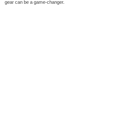
gear can be a game-changer.