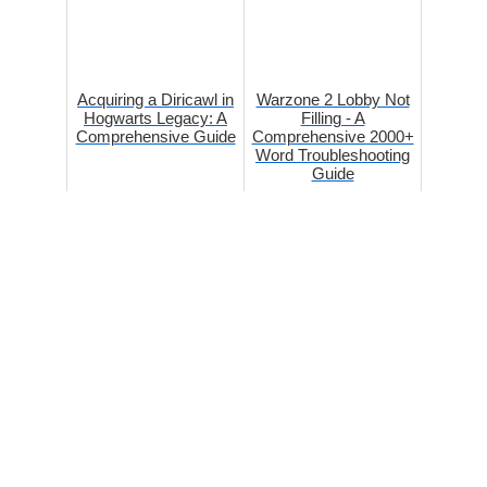
Acquiring a Diricawl in
Warzone 2 Lobby Not
Hogwarts Legacy: A
Filling - A
Comprehensive Guide
Comprehensive 2000+
Word Troubleshooting
Guide