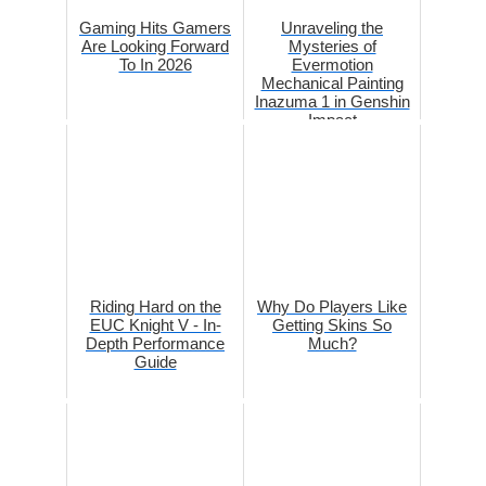
Gaming Hits Gamers
Unraveling the
Are Looking Forward
Mysteries of
To In 2026
Evermotion
Mechanical Painting
Inazuma 1 in Genshin
Impact
Riding Hard on the
Why Do Players Like
EUC Knight V - In-
Getting Skins So
Depth Performance
Much?
Guide