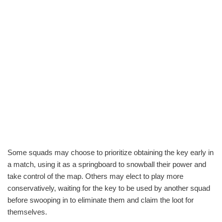
Some squads may choose to prioritize obtaining the key early in
a match, using it as a springboard to snowball their power and
take control of the map. Others may elect to play more
conservatively, waiting for the key to be used by another squad
before swooping in to eliminate them and claim the loot for
themselves.