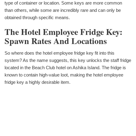
type of container or location. Some keys are more common
than others, while some are incredibly rare and can only be
obtained through specific means.
The Hotel Employee Fridge Key:
Spawn Rates And Locations
So where does the hotel employee fridge key fit into this
system? As the name suggests, this key unlocks the staff fridge
located in the Beach Club hotel on Ashika Island. The fridge is
known to contain high-value loot, making the hotel employee
fridge key a highly desirable item.