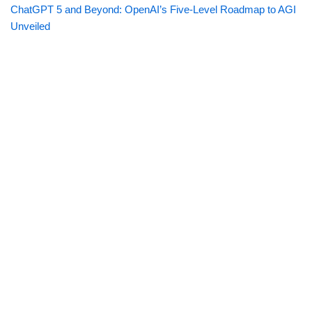
ChatGPT 5 and Beyond: OpenAI’s Five-Level Roadmap to AGI
Unveiled