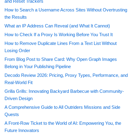
and Reset Trackers
How to Search a Username Across Sites Without Overtrusting
the Results
What an IP Address Can Reveal (and What It Cannot)
How to Check If a Proxy Is Working Before You Trust It
How to Remove Duplicate Lines From a Text List Without
Losing Order
From Blog Post to Share Card: Why Open Graph Images
Belong in Your Publishing Pipeline
Decodo Review 2026: Pricing, Proxy Types, Performance, and
Real-World Fit
Grilla Grills: Innovating Backyard Barbecue with Community-
Driven Design
A Comprehensive Guide to All Outriders Missions and Side
Quests
A Front-Row Ticket to the World of AI: Empowering You, the
Future Innovators