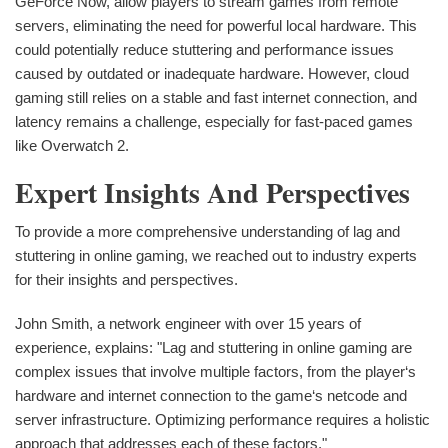
GeForce Now, allow players to stream games from remote
servers, eliminating the need for powerful local hardware. This
could potentially reduce stuttering and performance issues
caused by outdated or inadequate hardware. However, cloud
gaming still relies on a stable and fast internet connection, and
latency remains a challenge, especially for fast-paced games
like Overwatch 2.
Expert Insights And Perspectives
To provide a more comprehensive understanding of lag and
stuttering in online gaming, we reached out to industry experts
for their insights and perspectives.
John Smith, a network engineer with over 15 years of
experience, explains: "Lag and stuttering in online gaming are
complex issues that involve multiple factors, from the player‘s
hardware and internet connection to the game‘s netcode and
server infrastructure. Optimizing performance requires a holistic
approach that addresses each of these factors."