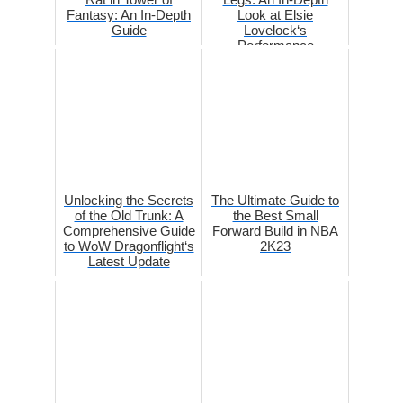
Fantasy: An In-Depth
Look at Elsie
Guide
Lovelock‘s
Performance
Unlocking the Secrets
The Ultimate Guide to
of the Old Trunk: A
the Best Small
Comprehensive Guide
Forward Build in NBA
to WoW Dragonflight‘s
2K23
Latest Update