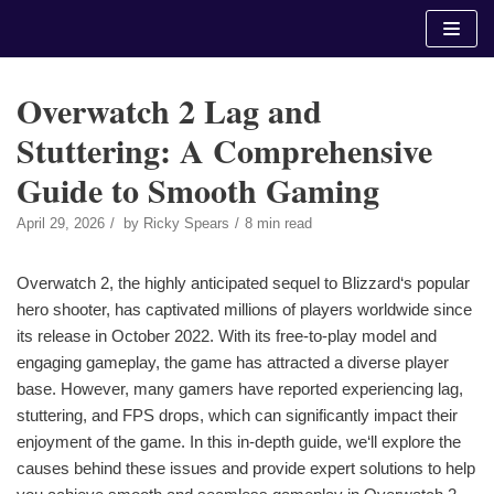
Skip
to
content
Overwatch 2 Lag and
Stuttering: A Comprehensive
Guide to Smooth Gaming
April 29, 2026
by
Ricky Spears
8 min read
Overwatch 2, the highly anticipated sequel to Blizzard‘s popular
hero shooter, has captivated millions of players worldwide since
its release in October 2022. With its free-to-play model and
engaging gameplay, the game has attracted a diverse player
base. However, many gamers have reported experiencing lag,
stuttering, and FPS drops, which can significantly impact their
enjoyment of the game. In this in-depth guide, we‘ll explore the
causes behind these issues and provide expert solutions to help