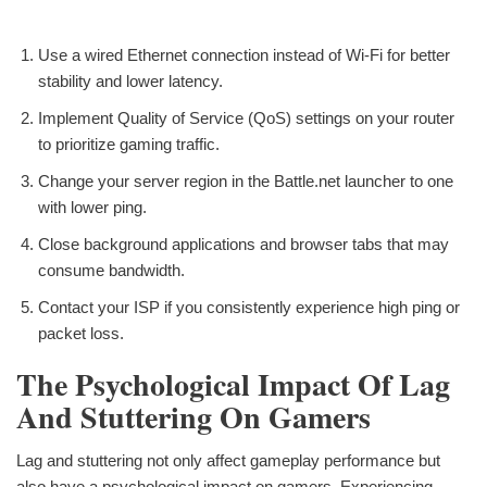
Use a wired Ethernet connection instead of Wi-Fi for better
stability and lower latency.
Implement Quality of Service (QoS) settings on your router
to prioritize gaming traffic.
Change your server region in the Battle.net launcher to one
with lower ping.
Close background applications and browser tabs that may
consume bandwidth.
Contact your ISP if you consistently experience high ping or
packet loss.
The Psychological Impact Of Lag
And Stuttering On Gamers
Lag and stuttering not only affect gameplay performance but
also have a psychological impact on gamers. Experiencing