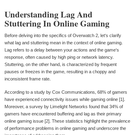
Understanding Lag And
Stuttering In Online Gaming
Before delving into the specifics of Overwatch 2, let‘s clarify
what lag and stuttering mean in the context of online gaming.
Lag refers to a delay between your actions and the game‘s
response, often caused by high ping or network latency.
Stuttering, on the other hand, is characterized by frequent
pauses or freezes in the game, resulting in a choppy and
inconsistent frame rate.
According to a study by Cox Communications, 68% of gamers
have experienced connectivity issues while gaming online [1].
Moreover, a survey by Limelight Networks found that 34% of
gamers have encountered buffering and lag as their primary
online gaming issue [2]. These statistics highlight the prevalence
of performance problems in online gaming and underscore the