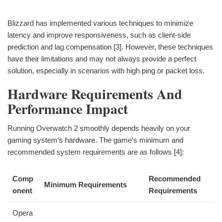
Blizzard has implemented various techniques to minimize
latency and improve responsiveness, such as client-side
prediction and lag compensation [3]. However, these techniques
have their limitations and may not always provide a perfect
solution, especially in scenarios with high ping or packet loss.
Hardware Requirements And
Performance Impact
Running Overwatch 2 smoothly depends heavily on your
gaming system‘s hardware. The game‘s minimum and
recommended system requirements are as follows [4]:
Comp
Recommended
Minimum Requirements
onent
Requirements
Opera