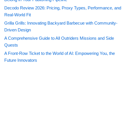
Decodo Review 2026: Pricing, Proxy Types, Performance, and
Real-World Fit
Grilla Grills: Innovating Backyard Barbecue with Community-
Driven Design
A Comprehensive Guide to All Outriders Missions and Side
Quests
A Front-Row Ticket to the World of AI: Empowering You, the
Future Innovators