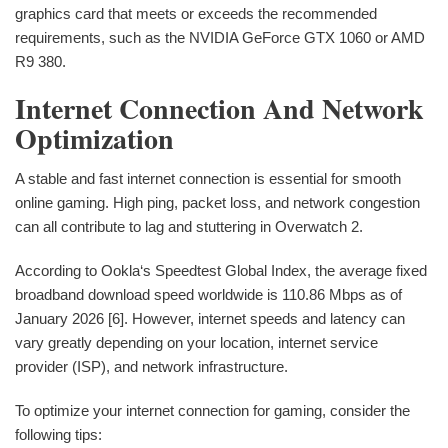
graphics card that meets or exceeds the recommended
requirements, such as the NVIDIA GeForce GTX 1060 or AMD
R9 380.
Internet Connection And Network
Optimization
A stable and fast internet connection is essential for smooth
online gaming. High ping, packet loss, and network congestion
can all contribute to lag and stuttering in Overwatch 2.
According to Ookla‘s Speedtest Global Index, the average fixed
broadband download speed worldwide is 110.86 Mbps as of
January 2026 [6]. However, internet speeds and latency can
vary greatly depending on your location, internet service
provider (ISP), and network infrastructure.
To optimize your internet connection for gaming, consider the
following tips: