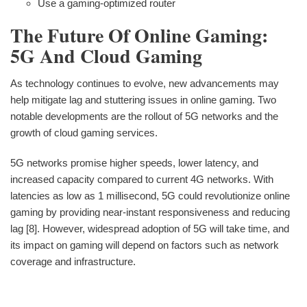
Use a gaming-optimized router
The Future Of Online Gaming:
5G And Cloud Gaming
As technology continues to evolve, new advancements may
help mitigate lag and stuttering issues in online gaming. Two
notable developments are the rollout of 5G networks and the
growth of cloud gaming services.
5G networks promise higher speeds, lower latency, and
increased capacity compared to current 4G networks. With
latencies as low as 1 millisecond, 5G could revolutionize online
gaming by providing near-instant responsiveness and reducing
lag [8]. However, widespread adoption of 5G will take time, and
its impact on gaming will depend on factors such as network
coverage and infrastructure.