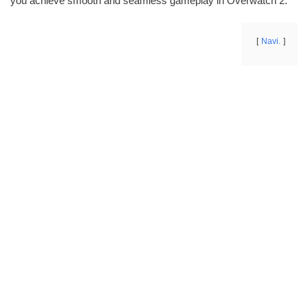
you achieve smooth and seamless gameplay in Overwatch 2.
Navi.