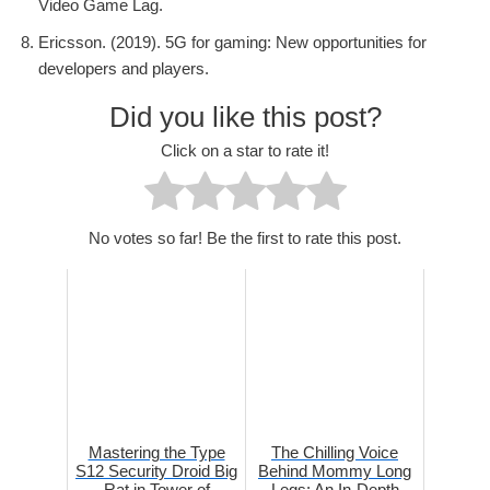
Video Game Lag.
Ericsson. (2019). 5G for gaming: New opportunities for
developers and players.
Did you like this post?
Click on a star to rate it!
No votes so far! Be the first to rate this post.
Mastering the Type
The Chilling Voice
S12 Security Droid Big
Behind Mommy Long
Rat in Tower of
Legs: An In-Depth