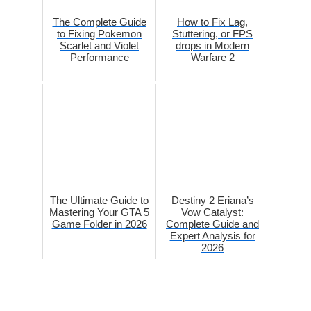
The Complete Guide
How to Fix Lag,
to Fixing Pokemon
Stuttering, or FPS
Scarlet and Violet
drops in Modern
Performance
Warfare 2
The Ultimate Guide to
Destiny 2 Eriana’s
Mastering Your GTA 5
Vow Catalyst:
Game Folder in 2026
Complete Guide and
Expert Analysis for
2026