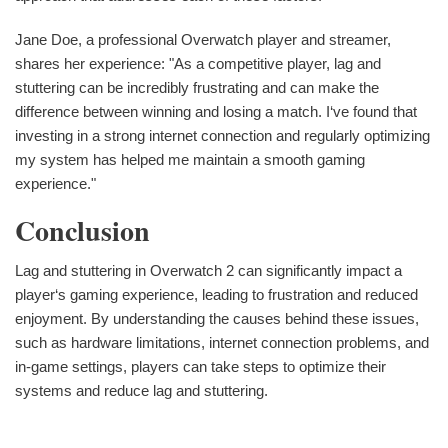
Jane Doe, a professional Overwatch player and streamer,
shares her experience: "As a competitive player, lag and
stuttering can be incredibly frustrating and can make the
difference between winning and losing a match. I‘ve found that
investing in a strong internet connection and regularly optimizing
my system has helped me maintain a smooth gaming
experience."
Conclusion
Lag and stuttering in Overwatch 2 can significantly impact a
player‘s gaming experience, leading to frustration and reduced
enjoyment. By understanding the causes behind these issues,
such as hardware limitations, internet connection problems, and
in-game settings, players can take steps to optimize their
systems and reduce lag and stuttering.