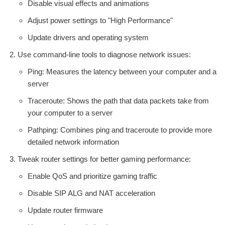
Disable visual effects and animations
Adjust power settings to "High Performance"
Update drivers and operating system
Use command-line tools to diagnose network issues:
Ping: Measures the latency between your computer and a
server
Traceroute: Shows the path that data packets take from
your computer to a server
Pathping: Combines ping and traceroute to provide more
detailed network information
Tweak router settings for better gaming performance:
Enable QoS and prioritize gaming traffic
Disable SIP ALG and NAT acceleration
Update router firmware