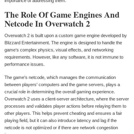
importance of addressing them.
The Role Of Game Engines And
Netcode In Overwatch 2
Overwatch 2 is built upon a custom game engine developed by
Blizzard Entertainment. The engine is designed to handle the
game‘s complex physics, visual effects, and networking
requirements. However, like any software, it is not immune to
performance issues.
The game‘s netcode, which manages the communication
between players‘ computers and the game servers, plays a
crucial role in determining the overall gaming experience.
Overwatch 2 uses a client-server architecture, where the server
processes and validates player actions before relaying them to
other players. This helps prevent cheating and ensures a fair
playing field, but it can also introduce latency and lag if the
netcode is not optimized or if there are network congestion