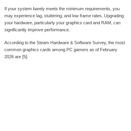
If your system barely meets the minimum requirements, you
may experience lag, stuttering, and low frame rates. Upgrading
your hardware, particularly your graphics card and RAM, can
significantly improve performance.
According to the Steam Hardware & Software Survey, the most
common graphics cards among PC gamers as of February
2026 are [5]: