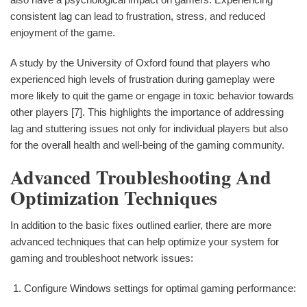
consistent lag can lead to frustration, stress, and reduced
enjoyment of the game.
A study by the University of Oxford found that players who
experienced high levels of frustration during gameplay were
more likely to quit the game or engage in toxic behavior towards
other players [7]. This highlights the importance of addressing
lag and stuttering issues not only for individual players but also
for the overall health and well-being of the gaming community.
Advanced Troubleshooting And
Optimization Techniques
In addition to the basic fixes outlined earlier, there are more
advanced techniques that can help optimize your system for
gaming and troubleshoot network issues:
Configure Windows settings for optimal gaming performance: