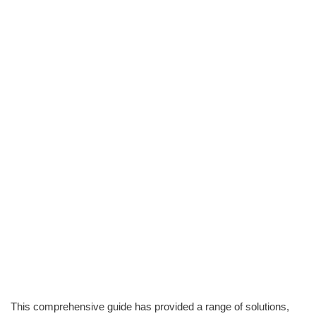
This comprehensive guide has provided a range of solutions,