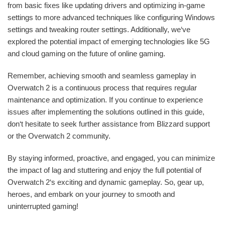
from basic fixes like updating drivers and optimizing in-game
settings to more advanced techniques like configuring Windows
settings and tweaking router settings. Additionally, we‘ve
explored the potential impact of emerging technologies like 5G
and cloud gaming on the future of online gaming.
Remember, achieving smooth and seamless gameplay in
Overwatch 2 is a continuous process that requires regular
maintenance and optimization. If you continue to experience
issues after implementing the solutions outlined in this guide,
don‘t hesitate to seek further assistance from Blizzard support
or the Overwatch 2 community.
By staying informed, proactive, and engaged, you can minimize
the impact of lag and stuttering and enjoy the full potential of
Overwatch 2‘s exciting and dynamic gameplay. So, gear up,
heroes, and embark on your journey to smooth and
uninterrupted gaming!