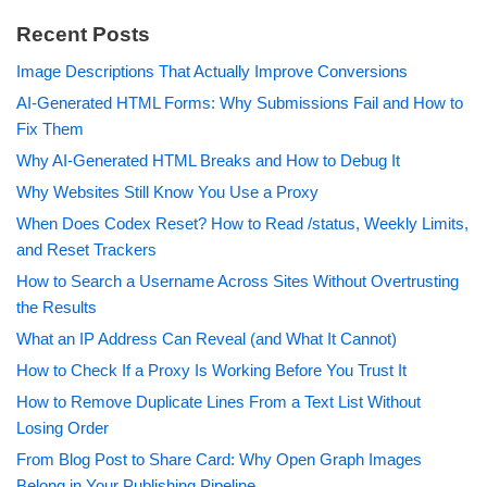
Recent Posts
Image Descriptions That Actually Improve Conversions
AI-Generated HTML Forms: Why Submissions Fail and How to
Fix Them
Why AI-Generated HTML Breaks and How to Debug It
Why Websites Still Know You Use a Proxy
When Does Codex Reset? How to Read /status, Weekly Limits,
and Reset Trackers
How to Search a Username Across Sites Without Overtrusting
the Results
What an IP Address Can Reveal (and What It Cannot)
How to Check If a Proxy Is Working Before You Trust It
How to Remove Duplicate Lines From a Text List Without
Losing Order
From Blog Post to Share Card: Why Open Graph Images
Belong in Your Publishing Pipeline