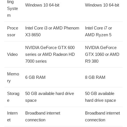
ting
Windows 10 64-bit
Windows 10 64-bit
Syste
m
Proce
Intel Core i3 or AMD Phenom
Intel Core i7 or
ssor
X3 8650
AMD Ryzen 5
NVIDIA GeForce GTX 600
NVIDIA GeForce
Video
series or AMD Radeon HD
GTX 1060 or AMD
7000 series
R9 380
Memo
6 GB RAM
8 GB RAM
ry
Storag
50 GB available hard drive
50 GB available
e
space
hard drive space
Intern
Broadband internet
Broadband internet
et
connection
connection