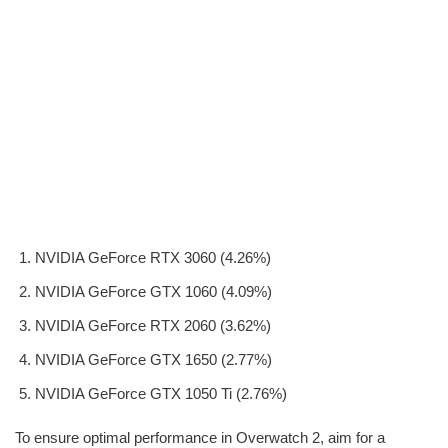
NVIDIA GeForce RTX 3060 (4.26%)
NVIDIA GeForce GTX 1060 (4.09%)
NVIDIA GeForce RTX 2060 (3.62%)
NVIDIA GeForce GTX 1650 (2.77%)
NVIDIA GeForce GTX 1050 Ti (2.76%)
To ensure optimal performance in Overwatch 2, aim for a