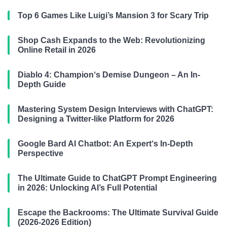
Top 6 Games Like Luigi’s Mansion 3 for Scary Trip
Shop Cash Expands to the Web: Revolutionizing
Online Retail in 2026
Diablo 4: Champion‘s Demise Dungeon – An In-
Depth Guide
Mastering System Design Interviews with ChatGPT:
Designing a Twitter-like Platform for 2026
Google Bard AI Chatbot: An Expert‘s In-Depth
Perspective
The Ultimate Guide to ChatGPT Prompt Engineering
in 2026: Unlocking AI’s Full Potential
Escape the Backrooms: The Ultimate Survival Guide
(2026-2026 Edition)