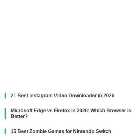
21 Best Instagram Video Downloader in 2026
Microsoft Edge vs Firefox in 2026: Which Browser is
Better?
15 Best Zombie Games for Nintendo Switch