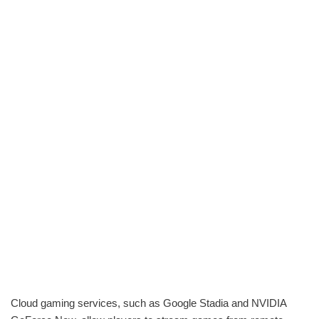
Cloud gaming services, such as Google Stadia and NVIDIA