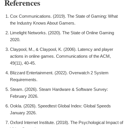
References
Cox Communications. (2019). The State of Gaming: What
the Industry Knows About Gamers.
Limelight Networks. (2020). The State of Online Gaming
2020.
Claypool, M., & Claypool, K. (2006). Latency and player
actions in online games. Communications of the ACM,
49(11), 40-45.
Blizzard Entertainment. (2022). Overwatch 2 System
Requirements.
Steam. (2026). Steam Hardware & Software Survey:
February 2026.
Ookla. (2026). Speedtest Global Index: Global Speeds
January 2026.
Oxford Internet Institute. (2018). The Psychological Impact of