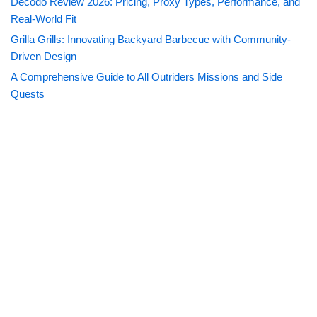
Decodo Review 2026: Pricing, Proxy Types, Performance, and
Real-World Fit
Grilla Grills: Innovating Backyard Barbecue with Community-
Driven Design
A Comprehensive Guide to All Outriders Missions and Side
Quests