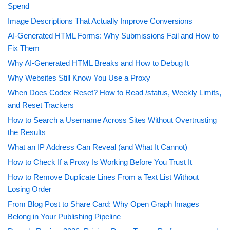
Spend
Image Descriptions That Actually Improve Conversions
AI-Generated HTML Forms: Why Submissions Fail and How to
Fix Them
Why AI-Generated HTML Breaks and How to Debug It
Why Websites Still Know You Use a Proxy
When Does Codex Reset? How to Read /status, Weekly Limits,
and Reset Trackers
How to Search a Username Across Sites Without Overtrusting
the Results
What an IP Address Can Reveal (and What It Cannot)
How to Check If a Proxy Is Working Before You Trust It
How to Remove Duplicate Lines From a Text List Without
Losing Order
From Blog Post to Share Card: Why Open Graph Images
Belong in Your Publishing Pipeline