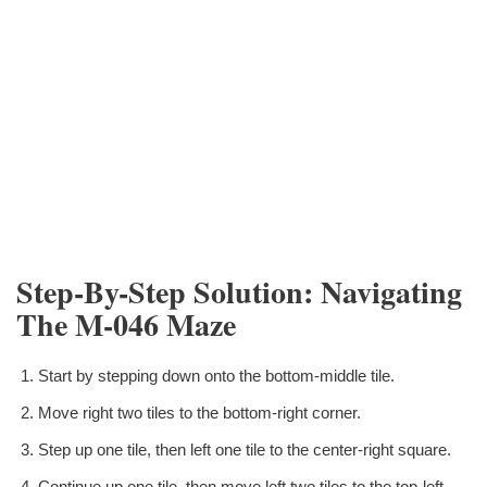
Step-By-Step Solution: Navigating
The M-046 Maze
Start by stepping down onto the bottom-middle tile.
Move right two tiles to the bottom-right corner.
Step up one tile, then left one tile to the center-right square.
Continue up one tile, then move left two tiles to the top-left