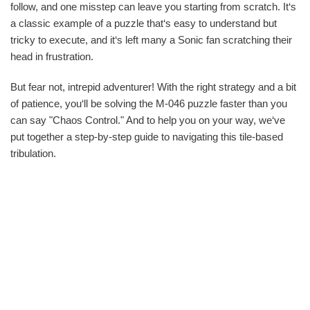
follow, and one misstep can leave you starting from scratch. It‘s
a classic example of a puzzle that‘s easy to understand but
tricky to execute, and it‘s left many a Sonic fan scratching their
head in frustration.
But fear not, intrepid adventurer! With the right strategy and a bit
of patience, you‘ll be solving the M-046 puzzle faster than you
can say "Chaos Control." And to help you on your way, we‘ve
put together a step-by-step guide to navigating this tile-based
tribulation.