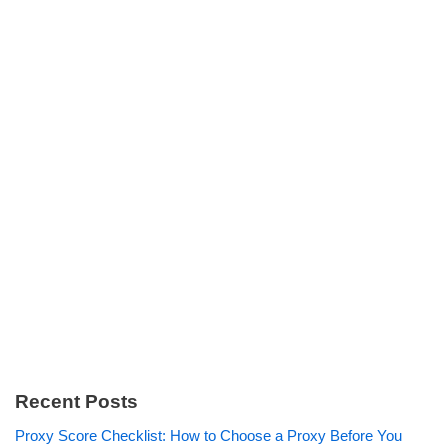
Recent Posts
Proxy Score Checklist: How to Choose a Proxy Before You