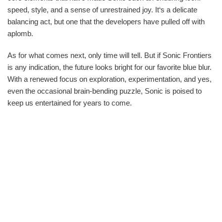
speed, style, and a sense of unrestrained joy. It‘s a delicate
balancing act, but one that the developers have pulled off with
aplomb.
As for what comes next, only time will tell. But if Sonic Frontiers
is any indication, the future looks bright for our favorite blue blur.
With a renewed focus on exploration, experimentation, and yes,
even the occasional brain-bending puzzle, Sonic is poised to
keep us entertained for years to come.