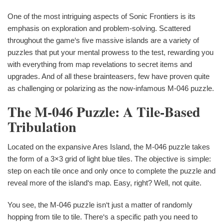
One of the most intriguing aspects of Sonic Frontiers is its
emphasis on exploration and problem-solving. Scattered
throughout the game‘s five massive islands are a variety of
puzzles that put your mental prowess to the test, rewarding you
with everything from map revelations to secret items and
upgrades. And of all these brainteasers, few have proven quite
as challenging or polarizing as the now-infamous M-046 puzzle.
The M-046 Puzzle: A Tile-Based
Tribulation
Located on the expansive Ares Island, the M-046 puzzle takes
the form of a 3×3 grid of light blue tiles. The objective is simple:
step on each tile once and only once to complete the puzzle and
reveal more of the island‘s map. Easy, right? Well, not quite.
You see, the M-046 puzzle isn‘t just a matter of randomly
hopping from tile to tile. There‘s a specific path you need to