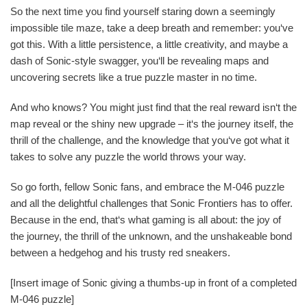
So the next time you find yourself staring down a seemingly
impossible tile maze, take a deep breath and remember: you‘ve
got this. With a little persistence, a little creativity, and maybe a
dash of Sonic-style swagger, you‘ll be revealing maps and
uncovering secrets like a true puzzle master in no time.
And who knows? You might just find that the real reward isn‘t the
map reveal or the shiny new upgrade – it‘s the journey itself, the
thrill of the challenge, and the knowledge that you‘ve got what it
takes to solve any puzzle the world throws your way.
So go forth, fellow Sonic fans, and embrace the M-046 puzzle
and all the delightful challenges that Sonic Frontiers has to offer.
Because in the end, that‘s what gaming is all about: the joy of
the journey, the thrill of the unknown, and the unshakeable bond
between a hedgehog and his trusty red sneakers.
[Insert image of Sonic giving a thumbs-up in front of a completed
M-046 puzzle]