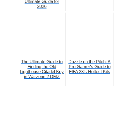
Ultimate Guide for
2026
The Ultimate Guide to
Dazzle on the Pitch: A
Finding the Old
Pro Gamer‘s Guide to
Lighthouse Citadel Key
FIFA 23‘s Hottest Kits
in Warzone 2 DMZ