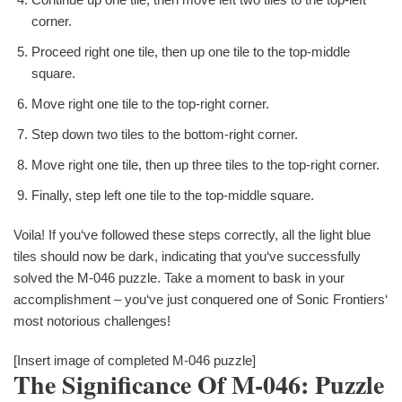
corner.
Proceed right one tile, then up one tile to the top-middle
square.
Move right one tile to the top-right corner.
Step down two tiles to the bottom-right corner.
Move right one tile, then up three tiles to the top-right corner.
Finally, step left one tile to the top-middle square.
Voila! If you‘ve followed these steps correctly, all the light blue
tiles should now be dark, indicating that you‘ve successfully
solved the M-046 puzzle. Take a moment to bask in your
accomplishment – you‘ve just conquered one of Sonic Frontiers‘
most notorious challenges!
[Insert image of completed M-046 puzzle]
The Significance Of M-046: Puzzle