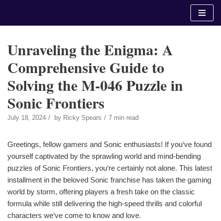
Skip
to
content
Unraveling the Enigma: A
Comprehensive Guide to
Solving the M-046 Puzzle in
Sonic Frontiers
July 18, 2024
by
Ricky Spears
7 min read
Greetings, fellow gamers and Sonic enthusiasts! If you‘ve found
yourself captivated by the sprawling world and mind-bending
puzzles of Sonic Frontiers, you‘re certainly not alone. This latest
installment in the beloved Sonic franchise has taken the gaming
world by storm, offering players a fresh take on the classic
formula while still delivering the high-speed thrills and colorful
characters we‘ve come to know and love.