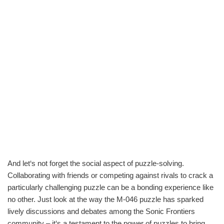
And let‘s not forget the social aspect of puzzle-solving.
Collaborating with friends or competing against rivals to crack a
particularly challenging puzzle can be a bonding experience like
no other. Just look at the way the M-046 puzzle has sparked
lively discussions and debates among the Sonic Frontiers
community – it‘s a testament to the power of puzzles to bring