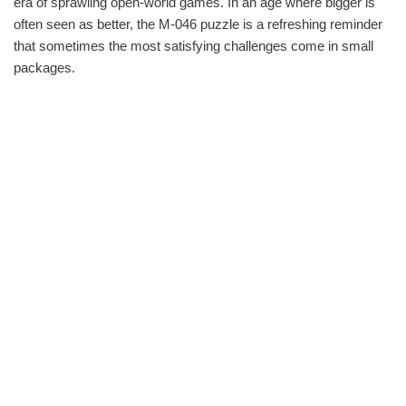
era of sprawling open-world games. In an age where bigger is
often seen as better, the M-046 puzzle is a refreshing reminder
that sometimes the most satisfying challenges come in small
packages.