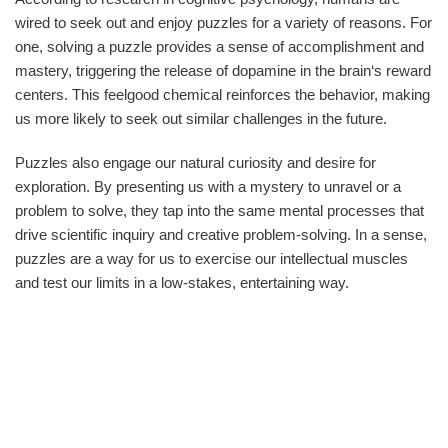
wired to seek out and enjoy puzzles for a variety of reasons. For
one, solving a puzzle provides a sense of accomplishment and
mastery, triggering the release of dopamine in the brain‘s reward
centers. This feelgood chemical reinforces the behavior, making
us more likely to seek out similar challenges in the future.
Puzzles also engage our natural curiosity and desire for
exploration. By presenting us with a mystery to unravel or a
problem to solve, they tap into the same mental processes that
drive scientific inquiry and creative problem-solving. In a sense,
puzzles are a way for us to exercise our intellectual muscles
and test our limits in a low-stakes, entertaining way.