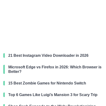
21 Best Instagram Video Downloader in 2026
Microsoft Edge vs Firefox in 2026: Which Browser is
Better?
15 Best Zombie Games for Nintendo Switch
Top 6 Games Like Luigi’s Mansion 3 for Scary Trip