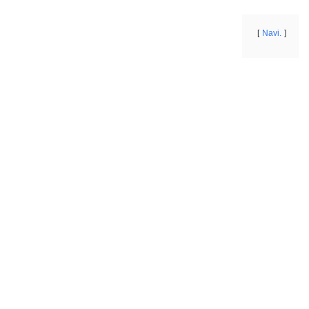
Navi.