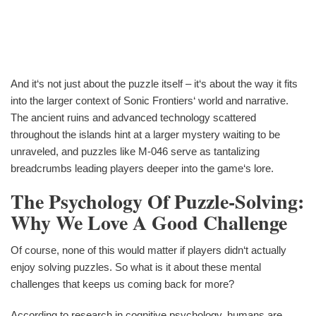
And it‘s not just about the puzzle itself – it‘s about the way it fits
into the larger context of Sonic Frontiers‘ world and narrative.
The ancient ruins and advanced technology scattered
throughout the islands hint at a larger mystery waiting to be
unraveled, and puzzles like M-046 serve as tantalizing
breadcrumbs leading players deeper into the game‘s lore.
The Psychology Of Puzzle-Solving:
Why We Love A Good Challenge
Of course, none of this would matter if players didn‘t actually
enjoy solving puzzles. So what is it about these mental
challenges that keeps us coming back for more?
According to research in cognitive psychology, humans are