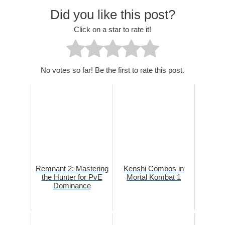
Did you like this post?
Click on a star to rate it!
No votes so far! Be the first to rate this post.
Remnant 2: Mastering
Kenshi Combos in
the Hunter for PvE
Mortal Kombat 1
Dominance