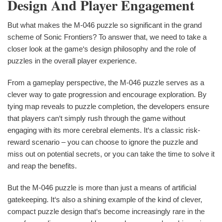
Design And Player Engagement
But what makes the M-046 puzzle so significant in the grand
scheme of Sonic Frontiers? To answer that, we need to take a
closer look at the game‘s design philosophy and the role of
puzzles in the overall player experience.
From a gameplay perspective, the M-046 puzzle serves as a
clever way to gate progression and encourage exploration. By
tying map reveals to puzzle completion, the developers ensure
that players can‘t simply rush through the game without
engaging with its more cerebral elements. It‘s a classic risk-
reward scenario – you can choose to ignore the puzzle and
miss out on potential secrets, or you can take the time to solve it
and reap the benefits.
But the M-046 puzzle is more than just a means of artificial
gatekeeping. It‘s also a shining example of the kind of clever,
compact puzzle design that‘s become increasingly rare in the