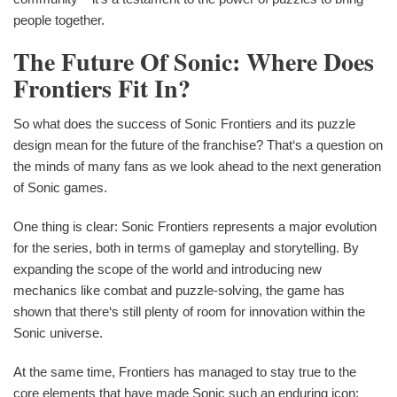
people together.
The Future Of Sonic: Where Does
Frontiers Fit In?
So what does the success of Sonic Frontiers and its puzzle
design mean for the future of the franchise? That‘s a question on
the minds of many fans as we look ahead to the next generation
of Sonic games.
One thing is clear: Sonic Frontiers represents a major evolution
for the series, both in terms of gameplay and storytelling. By
expanding the scope of the world and introducing new
mechanics like combat and puzzle-solving, the game has
shown that there‘s still plenty of room for innovation within the
Sonic universe.
At the same time, Frontiers has managed to stay true to the
core elements that have made Sonic such an enduring icon: