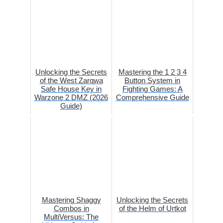
Unlocking the Secrets
Mastering the 1 2 3 4
of the West Zarqwa
Button System in
Safe House Key in
Fighting Games: A
Warzone 2 DMZ (2026
Comprehensive Guide
Guide)
Mastering Shaggy
Unlocking the Secrets
Combos in
of the Helm of Urtkot
MultiVersus: The