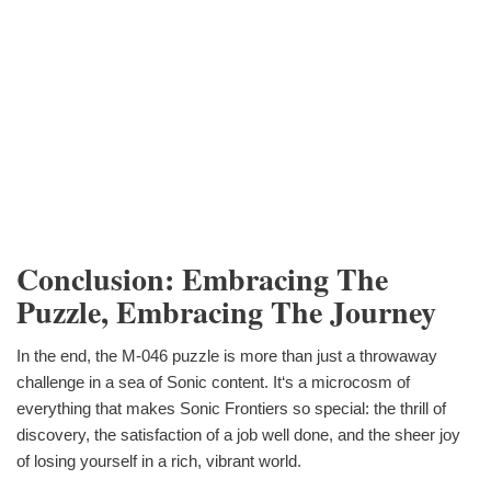
Conclusion: Embracing The
Puzzle, Embracing The Journey
In the end, the M-046 puzzle is more than just a throwaway
challenge in a sea of Sonic content. It‘s a microcosm of
everything that makes Sonic Frontiers so special: the thrill of
discovery, the satisfaction of a job well done, and the sheer joy
of losing yourself in a rich, vibrant world.