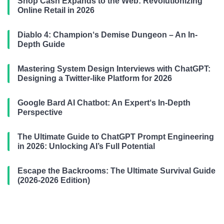
Shop Cash Expands to the Web: Revolutionizing
Online Retail in 2026
Diablo 4: Champion‘s Demise Dungeon – An In-
Depth Guide
Mastering System Design Interviews with ChatGPT:
Designing a Twitter-like Platform for 2026
Google Bard AI Chatbot: An Expert‘s In-Depth
Perspective
The Ultimate Guide to ChatGPT Prompt Engineering
in 2026: Unlocking AI’s Full Potential
Escape the Backrooms: The Ultimate Survival Guide
(2026-2026 Edition)