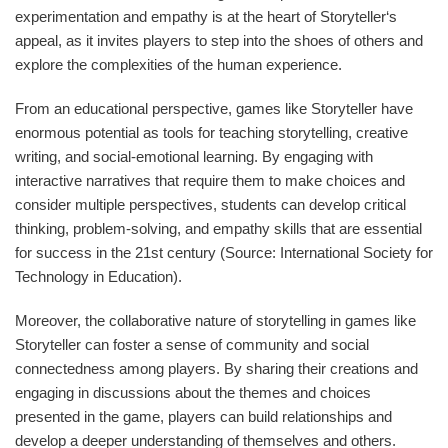
experimentation and empathy is at the heart of Storyteller‘s
appeal, as it invites players to step into the shoes of others and
explore the complexities of the human experience.
From an educational perspective, games like Storyteller have
enormous potential as tools for teaching storytelling, creative
writing, and social-emotional learning. By engaging with
interactive narratives that require them to make choices and
consider multiple perspectives, students can develop critical
thinking, problem-solving, and empathy skills that are essential
for success in the 21st century (Source: International Society for
Technology in Education).
Moreover, the collaborative nature of storytelling in games like
Storyteller can foster a sense of community and social
connectedness among players. By sharing their creations and
engaging in discussions about the themes and choices
presented in the game, players can build relationships and
develop a deeper understanding of themselves and others.