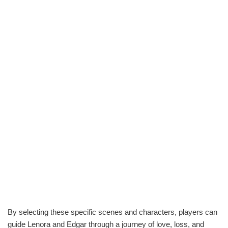
By selecting these specific scenes and characters, players can
guide Lenora and Edgar through a journey of love, loss, and