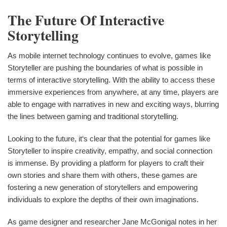
The Future Of Interactive
Storytelling
As mobile internet technology continues to evolve, games like
Storyteller are pushing the boundaries of what is possible in
terms of interactive storytelling. With the ability to access these
immersive experiences from anywhere, at any time, players are
able to engage with narratives in new and exciting ways, blurring
the lines between gaming and traditional storytelling.
Looking to the future, it‘s clear that the potential for games like
Storyteller to inspire creativity, empathy, and social connection
is immense. By providing a platform for players to craft their
own stories and share them with others, these games are
fostering a new generation of storytellers and empowering
individuals to explore the depths of their own imaginations.
As game designer and researcher Jane McGonigal notes in her