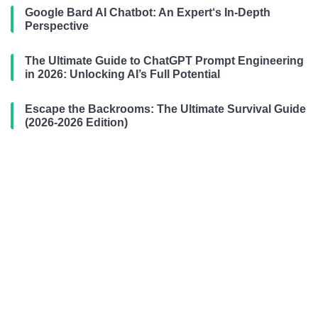
Google Bard AI Chatbot: An Expert‘s In-Depth
Perspective
The Ultimate Guide to ChatGPT Prompt Engineering
in 2026: Unlocking AI’s Full Potential
Escape the Backrooms: The Ultimate Survival Guide
(2026-2026 Edition)