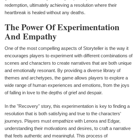
redemption, ultimately achieving a resolution where their
heartbreak is healed without any deaths.
The Power Of Experimentation
And Empathy
One of the most compelling aspects of Storyteller is the way it
encourages players to experiment with different combinations of
scenes and characters to create narratives that are both unique
and emotionally resonant. By providing a diverse library of
themes and archetypes, the game allows players to explore a
wide range of human experiences and emotions, from the joys
of falling in love to the depths of grief and despair.
In the "Recovery" story, this experimentation is key to finding a
resolution that is both satisfying and true to the characters‘
journeys. Players must empathize with Lenora and Edgar,
understanding their motivations and desires, to craft a narrative
that feels authentic and meaningful. This process of