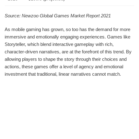
Source: Newzoo Global Games Market Report 2021
As mobile gaming has grown, so too has the demand for more
immersive and emotionally engaging experiences. Games like
Storyteller, which blend interactive gameplay with rich,
character-driven narratives, are at the forefront of this trend. By
allowing players to shape the story through their choices and
actions, these games offer a level of agency and emotional
investment that traditional, linear narratives cannot match.