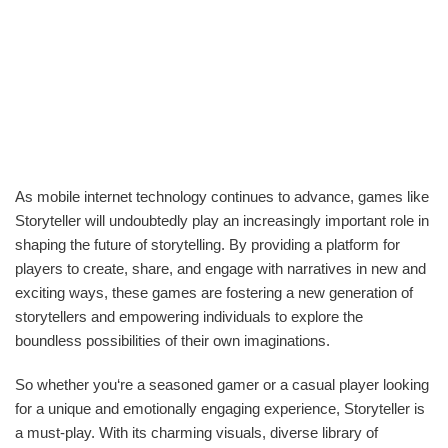
As mobile internet technology continues to advance, games like
Storyteller will undoubtedly play an increasingly important role in
shaping the future of storytelling. By providing a platform for
players to create, share, and engage with narratives in new and
exciting ways, these games are fostering a new generation of
storytellers and empowering individuals to explore the
boundless possibilities of their own imaginations.
So whether you‘re a seasoned gamer or a casual player looking
for a unique and emotionally engaging experience, Storyteller is
a must-play. With its charming visuals, diverse library of