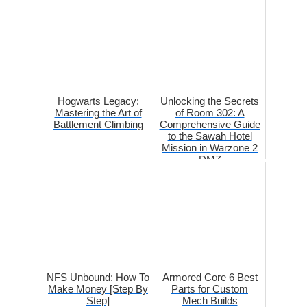
Hogwarts Legacy:
Unlocking the Secrets
Mastering the Art of
of Room 302: A
Battlement Climbing
Comprehensive Guide
to the Sawah Hotel
Mission in Warzone 2
DMZ
NFS Unbound: How To
Armored Core 6 Best
Make Money [Step By
Parts for Custom
Step]
Mech Builds