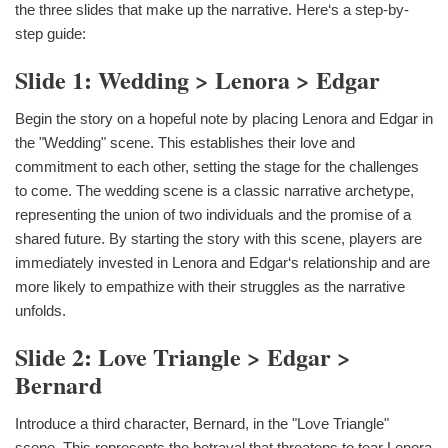
the three slides that make up the narrative. Here‘s a step-by-
step guide:
Slide 1: Wedding > Lenora > Edgar
Begin the story on a hopeful note by placing Lenora and Edgar in
the "Wedding" scene. This establishes their love and
commitment to each other, setting the stage for the challenges
to come. The wedding scene is a classic narrative archetype,
representing the union of two individuals and the promise of a
shared future. By starting the story with this scene, players are
immediately invested in Lenora and Edgar‘s relationship and are
more likely to empathize with their struggles as the narrative
unfolds.
Slide 2: Love Triangle > Edgar >
Bernard
Introduce a third character, Bernard, in the "Love Triangle"
scene. This represents the betrayal that threatens to tear Lenora