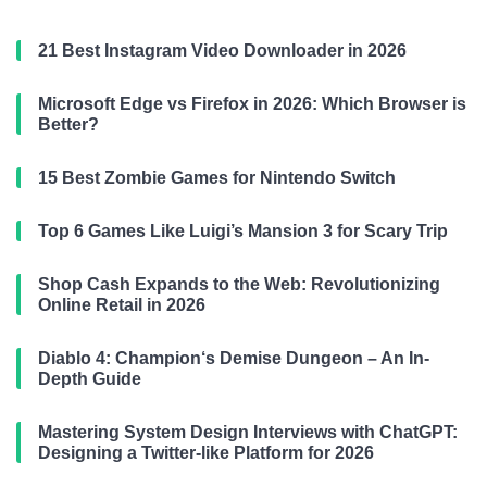
21 Best Instagram Video Downloader in 2026
Microsoft Edge vs Firefox in 2026: Which Browser is
Better?
15 Best Zombie Games for Nintendo Switch
Top 6 Games Like Luigi’s Mansion 3 for Scary Trip
Shop Cash Expands to the Web: Revolutionizing
Online Retail in 2026
Diablo 4: Champion‘s Demise Dungeon – An In-
Depth Guide
Mastering System Design Interviews with ChatGPT:
Designing a Twitter-like Platform for 2026