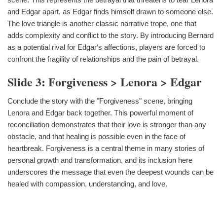
and Edgar apart, as Edgar finds himself drawn to someone else.
The love triangle is another classic narrative trope, one that
adds complexity and conflict to the story. By introducing Bernard
as a potential rival for Edgar‘s affections, players are forced to
confront the fragility of relationships and the pain of betrayal.
Slide 3: Forgiveness > Lenora > Edgar
Conclude the story with the "Forgiveness" scene, bringing
Lenora and Edgar back together. This powerful moment of
reconciliation demonstrates that their love is stronger than any
obstacle, and that healing is possible even in the face of
heartbreak. Forgiveness is a central theme in many stories of
personal growth and transformation, and its inclusion here
underscores the message that even the deepest wounds can be
healed with compassion, understanding, and love.