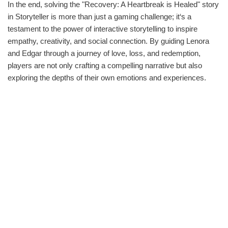
In the end, solving the "Recovery: A Heartbreak is Healed" story
in Storyteller is more than just a gaming challenge; it‘s a
testament to the power of interactive storytelling to inspire
empathy, creativity, and social connection. By guiding Lenora
and Edgar through a journey of love, loss, and redemption,
players are not only crafting a compelling narrative but also
exploring the depths of their own emotions and experiences.