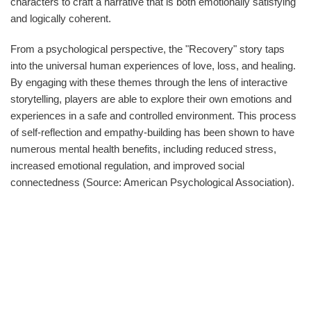
characters to craft a narrative that is both emotionally satisfying
and logically coherent.
From a psychological perspective, the "Recovery" story taps
into the universal human experiences of love, loss, and healing.
By engaging with these themes through the lens of interactive
storytelling, players are able to explore their own emotions and
experiences in a safe and controlled environment. This process
of self-reflection and empathy-building has been shown to have
numerous mental health benefits, including reduced stress,
increased emotional regulation, and improved social
connectedness (Source: American Psychological Association).