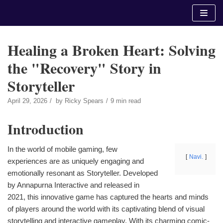
Skip
to
content
Healing a Broken Heart: Solving
the "Recovery" Story in
Storyteller
April 29, 2026
by
Ricky Spears
9 min read
Introduction
In the world of mobile gaming, few
Navi.
experiences are as uniquely engaging and
emotionally resonant as Storyteller. Developed
by Annapurna Interactive and released in
2021, this innovative game has captured the hearts and minds
of players around the world with its captivating blend of visual
storytelling and interactive gameplay. With its charming comic-