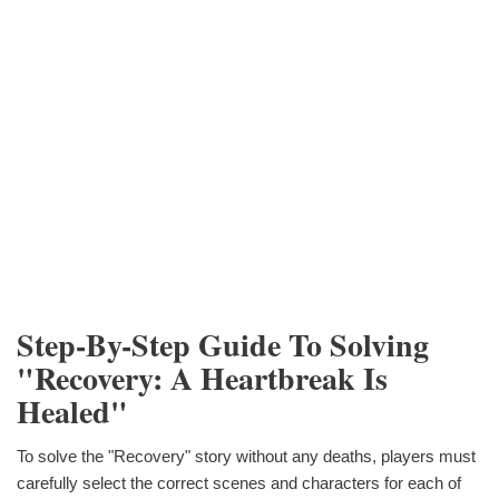
Step-By-Step Guide To Solving
"Recovery: A Heartbreak Is
Healed"
To solve the "Recovery" story without any deaths, players must
carefully select the correct scenes and characters for each of