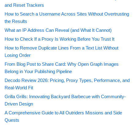
and Reset Trackers
How to Search a Username Across Sites Without Overtrusting
the Results
What an IP Address Can Reveal (and What It Cannot)
How to Check If a Proxy Is Working Before You Trust It
How to Remove Duplicate Lines From a Text List Without
Losing Order
From Blog Post to Share Card: Why Open Graph Images
Belong in Your Publishing Pipeline
Decodo Review 2026: Pricing, Proxy Types, Performance, and
Real-World Fit
Grilla Grills: Innovating Backyard Barbecue with Community-
Driven Design
A Comprehensive Guide to All Outriders Missions and Side
Quests