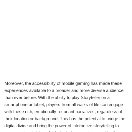
Moreover, the accessibility of mobile gaming has made these
experiences available to a broader and more diverse audience
than ever before. With the ability to play Storyteller on a
smartphone or tablet, players from all walks of life can engage
with these rich, emotionally resonant narratives, regardless of
their location or background. This has the potential to bridge the
digital divide and bring the power of interactive storytelling to