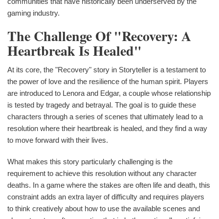
communities that have historically been underserved by the
gaming industry.
The Challenge Of "Recovery: A
Heartbreak Is Healed"
At its core, the "Recovery" story in Storyteller is a testament to
the power of love and the resilience of the human spirit. Players
are introduced to Lenora and Edgar, a couple whose relationship
is tested by tragedy and betrayal. The goal is to guide these
characters through a series of scenes that ultimately lead to a
resolution where their heartbreak is healed, and they find a way
to move forward with their lives.
What makes this story particularly challenging is the
requirement to achieve this resolution without any character
deaths. In a game where the stakes are often life and death, this
constraint adds an extra layer of difficulty and requires players
to think creatively about how to use the available scenes and