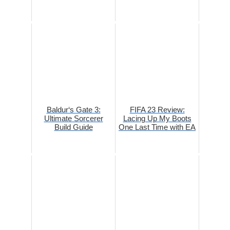
Baldur‘s Gate 3:
FIFA 23 Review:
Ultimate Sorcerer
Lacing Up My Boots
Build Guide
One Last Time with EA