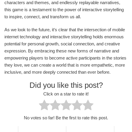
characters and themes, and endlessly replayable narratives,
this game is a testament to the power of interactive storytelling
to inspire, connect, and transform us all.
As we look to the future, it‘s clear that the intersection of mobile
internet technology and interactive storytelling holds enormous
potential for personal growth, social connection, and creative
expression. By embracing these new forms of narrative and
empowering players to become active participants in the stories
they love, we can create a world that is more empathetic, more
inclusive, and more deeply connected than ever before.
Did you like this post?
Click on a star to rate it!
No votes so far! Be the first to rate this post.