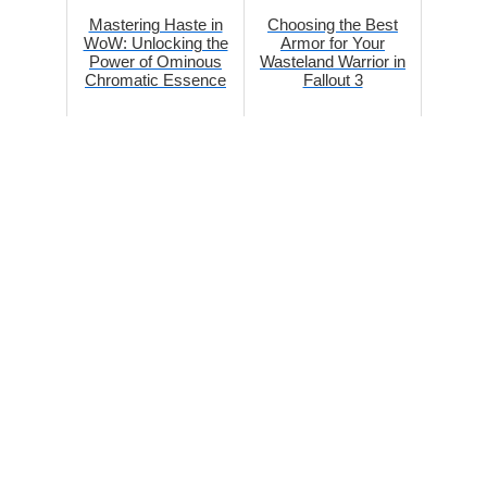
Mastering Haste in
Choosing the Best
WoW: Unlocking the
Armor for Your
Power of Ominous
Wasteland Warrior in
Chromatic Essence
Fallout 3