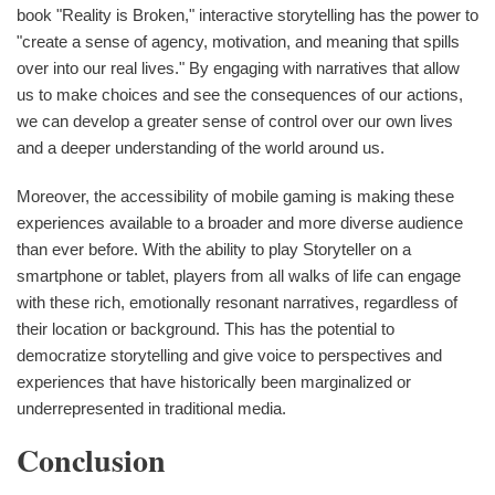
book "Reality is Broken," interactive storytelling has the power to
"create a sense of agency, motivation, and meaning that spills
over into our real lives." By engaging with narratives that allow
us to make choices and see the consequences of our actions,
we can develop a greater sense of control over our own lives
and a deeper understanding of the world around us.
Moreover, the accessibility of mobile gaming is making these
experiences available to a broader and more diverse audience
than ever before. With the ability to play Storyteller on a
smartphone or tablet, players from all walks of life can engage
with these rich, emotionally resonant narratives, regardless of
their location or background. This has the potential to
democratize storytelling and give voice to perspectives and
experiences that have historically been marginalized or
underrepresented in traditional media.
Conclusion