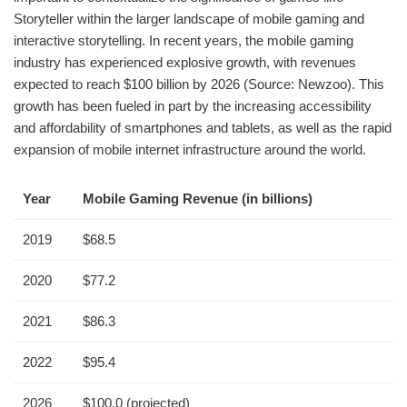
Storyteller within the larger landscape of mobile gaming and
interactive storytelling. In recent years, the mobile gaming
industry has experienced explosive growth, with revenues
expected to reach $100 billion by 2026 (Source: Newzoo). This
growth has been fueled in part by the increasing accessibility
and affordability of smartphones and tablets, as well as the rapid
expansion of mobile internet infrastructure around the world.
Year
Mobile Gaming Revenue (in billions)
2019
$68.5
2020
$77.2
2021
$86.3
2022
$95.4
2026
$100.0 (projected)