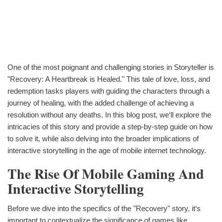
One of the most poignant and challenging stories in Storyteller is
"Recovery: A Heartbreak is Healed." This tale of love, loss, and
redemption tasks players with guiding the characters through a
journey of healing, with the added challenge of achieving a
resolution without any deaths. In this blog post, we‘ll explore the
intricacies of this story and provide a step-by-step guide on how
to solve it, while also delving into the broader implications of
interactive storytelling in the age of mobile internet technology.
The Rise Of Mobile Gaming And
Interactive Storytelling
Before we dive into the specifics of the "Recovery" story, it‘s
important to contextualize the significance of games like