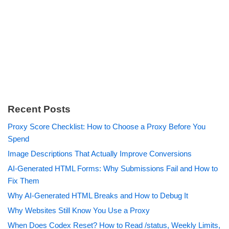
Recent Posts
Proxy Score Checklist: How to Choose a Proxy Before You
Spend
Image Descriptions That Actually Improve Conversions
AI-Generated HTML Forms: Why Submissions Fail and How to
Fix Them
Why AI-Generated HTML Breaks and How to Debug It
Why Websites Still Know You Use a Proxy
When Does Codex Reset? How to Read /status, Weekly Limits,