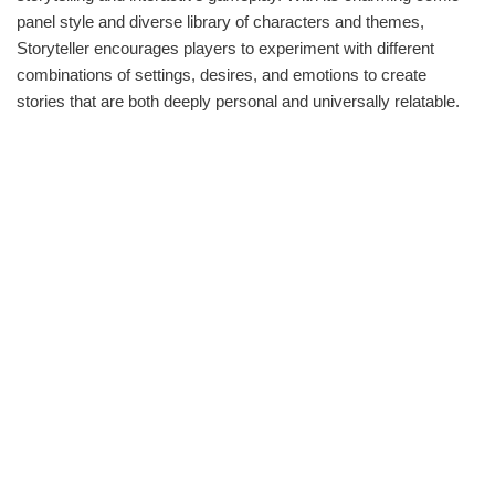
panel style and diverse library of characters and themes,
Storyteller encourages players to experiment with different
combinations of settings, desires, and emotions to create
stories that are both deeply personal and universally relatable.