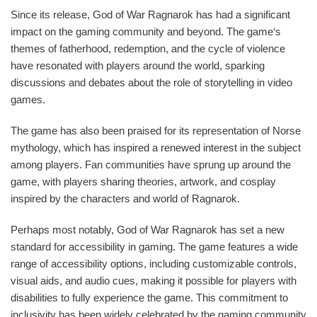
Since its release, God of War Ragnarok has had a significant
impact on the gaming community and beyond. The game‘s
themes of fatherhood, redemption, and the cycle of violence
have resonated with players around the world, sparking
discussions and debates about the role of storytelling in video
games.
The game has also been praised for its representation of Norse
mythology, which has inspired a renewed interest in the subject
among players. Fan communities have sprung up around the
game, with players sharing theories, artwork, and cosplay
inspired by the characters and world of Ragnarok.
Perhaps most notably, God of War Ragnarok has set a new
standard for accessibility in gaming. The game features a wide
range of accessibility options, including customizable controls,
visual aids, and audio cues, making it possible for players with
disabilities to fully experience the game. This commitment to
inclusivity has been widely celebrated by the gaming community