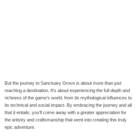
But the journey to Sanctuary Grove is about more than just
reaching a destination. It‘s about experiencing the full depth and
richness of the game‘s world, from its mythological influences to
its technical and social impact. By embracing the journey and all
that it entails, you‘ll come away with a greater appreciation for
the artistry and craftsmanship that went into creating this truly
epic adventure.