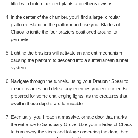
filled with bioluminescent plants and ethereal wisps.
In the center of the chamber, you‘ll find a large, circular
platform. Stand on the platform and use your Blades of
Chaos to ignite the four braziers positioned around its
perimeter.
Lighting the braziers will activate an ancient mechanism,
causing the platform to descend into a subterranean tunnel
system.
Navigate through the tunnels, using your Draupnir Spear to
clear obstacles and defeat any enemies you encounter. Be
prepared for some challenging fights, as the creatures that
dwell in these depths are formidable.
Eventually, you‘ll reach a massive, ornate door that marks
the entrance to Sanctuary Grove. Use your Blades of Chaos
to burn away the vines and foliage obscuring the door, then