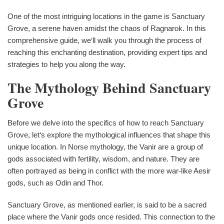
One of the most intriguing locations in the game is Sanctuary
Grove, a serene haven amidst the chaos of Ragnarok. In this
comprehensive guide, we‘ll walk you through the process of
reaching this enchanting destination, providing expert tips and
strategies to help you along the way.
The Mythology Behind Sanctuary
Grove
Before we delve into the specifics of how to reach Sanctuary
Grove, let‘s explore the mythological influences that shape this
unique location. In Norse mythology, the Vanir are a group of
gods associated with fertility, wisdom, and nature. They are
often portrayed as being in conflict with the more war-like Aesir
gods, such as Odin and Thor.
Sanctuary Grove, as mentioned earlier, is said to be a sacred
place where the Vanir gods once resided. This connection to the