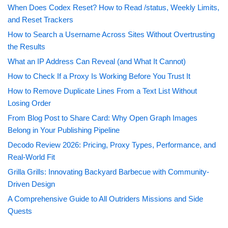
When Does Codex Reset? How to Read /status, Weekly Limits,
and Reset Trackers
How to Search a Username Across Sites Without Overtrusting
the Results
What an IP Address Can Reveal (and What It Cannot)
How to Check If a Proxy Is Working Before You Trust It
How to Remove Duplicate Lines From a Text List Without
Losing Order
From Blog Post to Share Card: Why Open Graph Images
Belong in Your Publishing Pipeline
Decodo Review 2026: Pricing, Proxy Types, Performance, and
Real-World Fit
Grilla Grills: Innovating Backyard Barbecue with Community-
Driven Design
A Comprehensive Guide to All Outriders Missions and Side
Quests