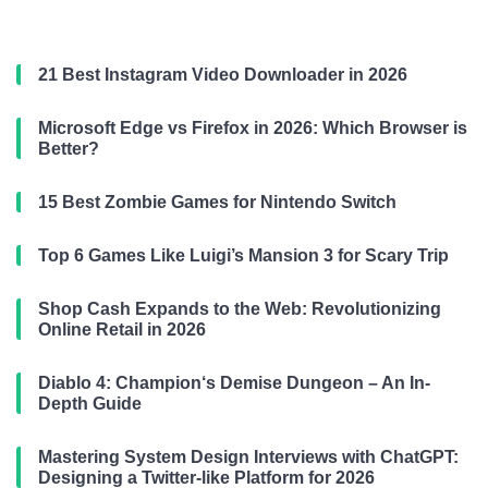
21 Best Instagram Video Downloader in 2026
Microsoft Edge vs Firefox in 2026: Which Browser is
Better?
15 Best Zombie Games for Nintendo Switch
Top 6 Games Like Luigi’s Mansion 3 for Scary Trip
Shop Cash Expands to the Web: Revolutionizing
Online Retail in 2026
Diablo 4: Champion‘s Demise Dungeon – An In-
Depth Guide
Mastering System Design Interviews with ChatGPT:
Designing a Twitter-like Platform for 2026