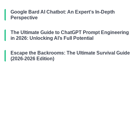
Google Bard AI Chatbot: An Expert‘s In-Depth
Perspective
The Ultimate Guide to ChatGPT Prompt Engineering
in 2026: Unlocking AI’s Full Potential
Escape the Backrooms: The Ultimate Survival Guide
(2026-2026 Edition)