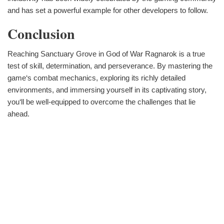
and has set a powerful example for other developers to follow.
Conclusion
Reaching Sanctuary Grove in God of War Ragnarok is a true
test of skill, determination, and perseverance. By mastering the
game‘s combat mechanics, exploring its richly detailed
environments, and immersing yourself in its captivating story,
you‘ll be well-equipped to overcome the challenges that lie
ahead.