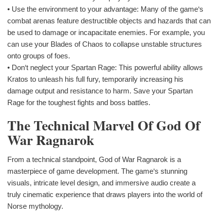
• Use the environment to your advantage: Many of the game‘s
combat arenas feature destructible objects and hazards that can
be used to damage or incapacitate enemies. For example, you
can use your Blades of Chaos to collapse unstable structures
onto groups of foes.
• Don‘t neglect your Spartan Rage: This powerful ability allows
Kratos to unleash his full fury, temporarily increasing his
damage output and resistance to harm. Save your Spartan
Rage for the toughest fights and boss battles.
The Technical Marvel Of God Of
War Ragnarok
From a technical standpoint, God of War Ragnarok is a
masterpiece of game development. The game‘s stunning
visuals, intricate level design, and immersive audio create a
truly cinematic experience that draws players into the world of
Norse mythology.