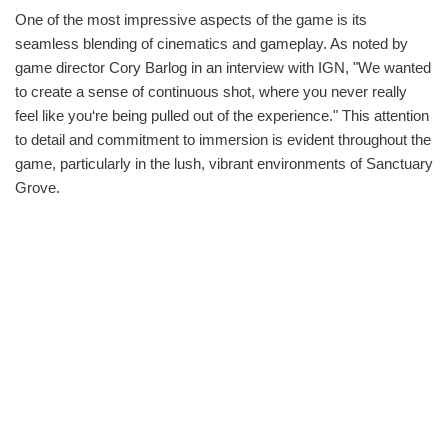
One of the most impressive aspects of the game is its
seamless blending of cinematics and gameplay. As noted by
game director Cory Barlog in an interview with IGN, "We wanted
to create a sense of continuous shot, where you never really
feel like you‘re being pulled out of the experience." This attention
to detail and commitment to immersion is evident throughout the
game, particularly in the lush, vibrant environments of Sanctuary
Grove.