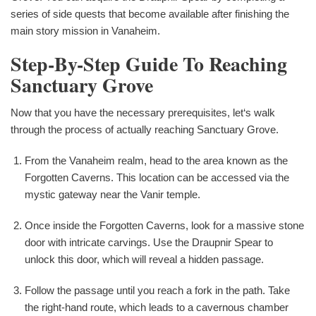
series of side quests that become available after finishing the
main story mission in Vanaheim.
Step-By-Step Guide To Reaching
Sanctuary Grove
Now that you have the necessary prerequisites, let‘s walk
through the process of actually reaching Sanctuary Grove.
From the Vanaheim realm, head to the area known as the
Forgotten Caverns. This location can be accessed via the
mystic gateway near the Vanir temple.
Once inside the Forgotten Caverns, look for a massive stone
door with intricate carvings. Use the Draupnir Spear to
unlock this door, which will reveal a hidden passage.
Follow the passage until you reach a fork in the path. Take
the right-hand route, which leads to a cavernous chamber