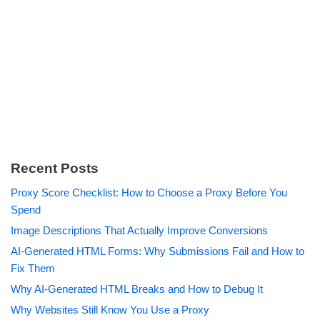
Recent Posts
Proxy Score Checklist: How to Choose a Proxy Before You
Spend
Image Descriptions That Actually Improve Conversions
AI-Generated HTML Forms: Why Submissions Fail and How to
Fix Them
Why AI-Generated HTML Breaks and How to Debug It
Why Websites Still Know You Use a Proxy