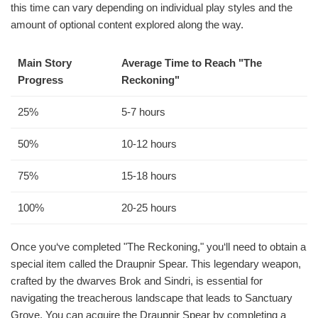
this time can vary depending on individual play styles and the
amount of optional content explored along the way.
Main Story
Average Time to Reach "The
Progress
Reckoning"
25%
5-7 hours
50%
10-12 hours
75%
15-18 hours
100%
20-25 hours
Once you‘ve completed "The Reckoning," you‘ll need to obtain a
special item called the Draupnir Spear. This legendary weapon,
crafted by the dwarves Brok and Sindri, is essential for
navigating the treacherous landscape that leads to Sanctuary
Grove. You can acquire the Draupnir Spear by completing a