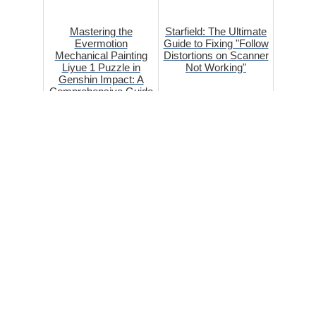
Mastering the
Starfield: The Ultimate
Evermotion
Guide to Fixing "Follow
Mechanical Painting
Distortions on Scanner
Liyue 1 Puzzle in
Not Working"
Genshin Impact: A
Comprehensive Guide