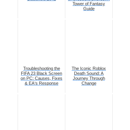
Tower of Fantasy
Guide
Troubleshooting the
The Iconic Roblox
FIFA 23 Black Screen
Death Sound: A
on PC: Causes, Fixes
Journey Through
& EA‘s Response
Change