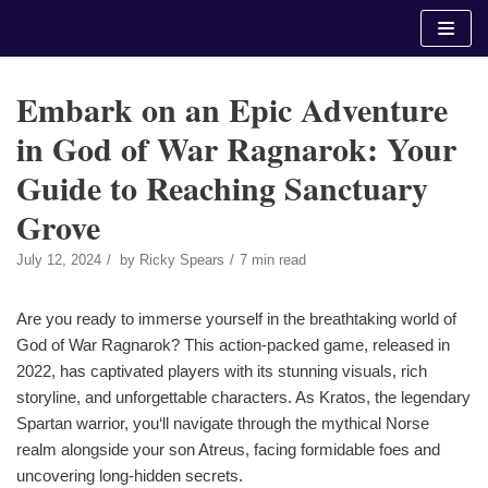
Skip
to
content
Embark on an Epic Adventure
in God of War Ragnarok: Your
Guide to Reaching Sanctuary
Grove
July 12, 2024
by
Ricky Spears
7 min read
Are you ready to immerse yourself in the breathtaking world of
God of War Ragnarok? This action-packed game, released in
2022, has captivated players with its stunning visuals, rich
storyline, and unforgettable characters. As Kratos, the legendary
Spartan warrior, you‘ll navigate through the mythical Norse
realm alongside your son Atreus, facing formidable foes and
uncovering long-hidden secrets.