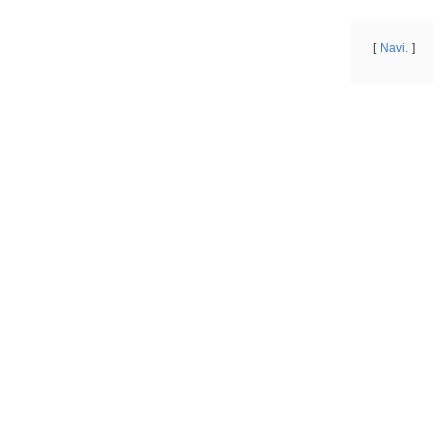
Navi.