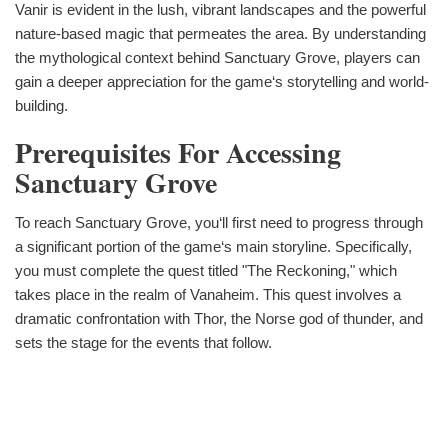
Vanir is evident in the lush, vibrant landscapes and the powerful
nature-based magic that permeates the area. By understanding
the mythological context behind Sanctuary Grove, players can
gain a deeper appreciation for the game‘s storytelling and world-
building.
Prerequisites For Accessing
Sanctuary Grove
To reach Sanctuary Grove, you‘ll first need to progress through
a significant portion of the game‘s main storyline. Specifically,
you must complete the quest titled "The Reckoning," which
takes place in the realm of Vanaheim. This quest involves a
dramatic confrontation with Thor, the Norse god of thunder, and
sets the stage for the events that follow.