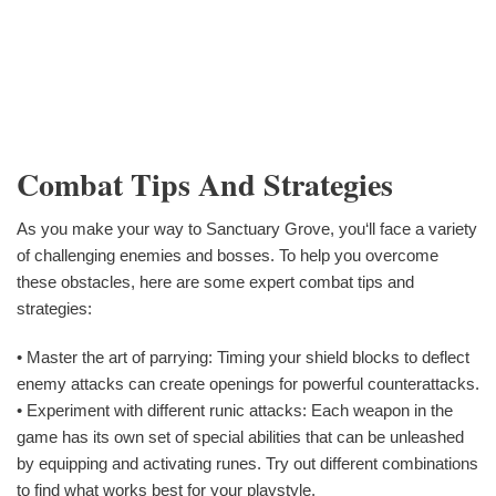
Combat Tips And Strategies
As you make your way to Sanctuary Grove, you‘ll face a variety
of challenging enemies and bosses. To help you overcome
these obstacles, here are some expert combat tips and
strategies:
• Master the art of parrying: Timing your shield blocks to deflect
enemy attacks can create openings for powerful counterattacks.
• Experiment with different runic attacks: Each weapon in the
game has its own set of special abilities that can be unleashed
by equipping and activating runes. Try out different combinations
to find what works best for your playstyle.