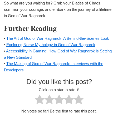
So what are you waiting for? Grab your Blades of Chaos,
summon your courage, and embark on the journey of a lifetime
in God of War Ragnarok.
Further Reading
•
The Art of God of War Ragnarok: A Behind-the-Scenes Look
•
Exploring Norse Mythology in God of War Ragnarok
•
Accessibility in Gaming: How God of War Ragnarok is Setting
a New Standard
•
The Making of God of War Ragnarok: Interviews with the
Developers
Did you like this post?
Click on a star to rate it!
No votes so far! Be the first to rate this post.