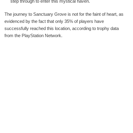
step through to enter this mystical haven.
The journey to Sanctuary Grove is not for the faint of heart, as
evidenced by the fact that only 35% of players have
successfully reached this location, according to trophy data
from the PlayStation Network.