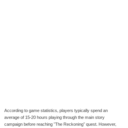
According to game statistics, players typically spend an
average of 15-20 hours playing through the main story
campaign before reaching "The Reckoning" quest. However,