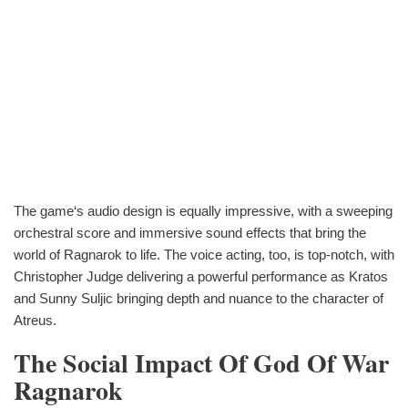
The game‘s audio design is equally impressive, with a sweeping
orchestral score and immersive sound effects that bring the
world of Ragnarok to life. The voice acting, too, is top-notch, with
Christopher Judge delivering a powerful performance as Kratos
and Sunny Suljic bringing depth and nuance to the character of
Atreus.
The Social Impact Of God Of War
Ragnarok