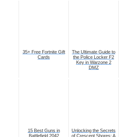
35+ Free Fortnite Gift
The Ultimate Guide to
Cards
the Police Locker F2
Key in Warzone 2
DMZ
15 Best Guns in
Unlocking the Secrets
Battlefield 2042
of Crescent Shores: A