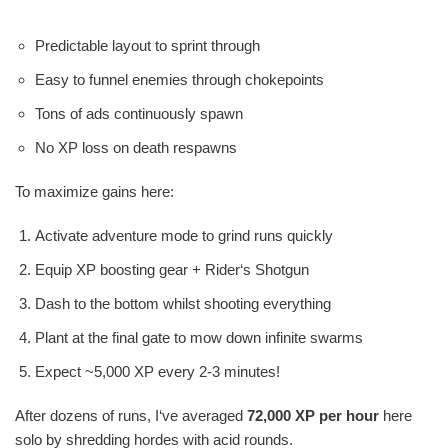
Predictable layout to sprint through
Easy to funnel enemies through chokepoints
Tons of ads continuously spawn
No XP loss on death respawns
To maximize gains here:
Activate adventure mode to grind runs quickly
Equip XP boosting gear + Rider‘s Shotgun
Dash to the bottom whilst shooting everything
Plant at the final gate to mow down infinite swarms
Expect ~5,000 XP every 2-3 minutes!
After dozens of runs, I‘ve averaged
72,000 XP per hour
here
solo by shredding hordes with acid rounds.