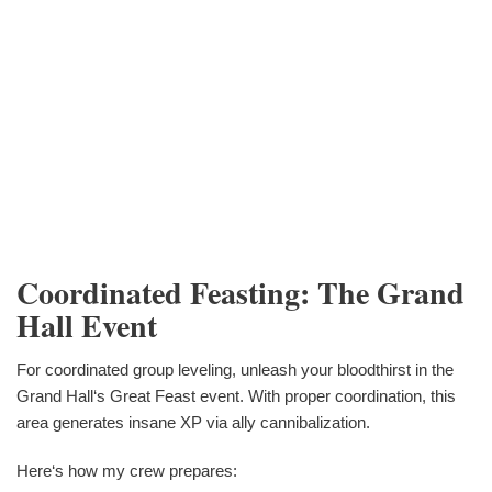
Coordinated Feasting: The Grand
Hall Event
For coordinated group leveling, unleash your bloodthirst in the
Grand Hall‘s Great Feast event. With proper coordination, this
area generates insane XP via ally cannibalization.
Here‘s how my crew prepares: