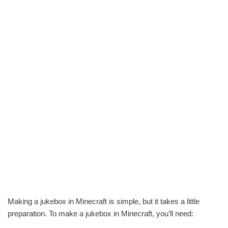
Making a jukebox in Minecraft is simple, but it takes a little
preparation. To make a jukebox in Minecraft, you’ll need: