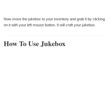
Now move the jukebox to your inventory and grab it by clicking
on it with your left mouse button. It will craft your jukebox.
How To Use Jukebox