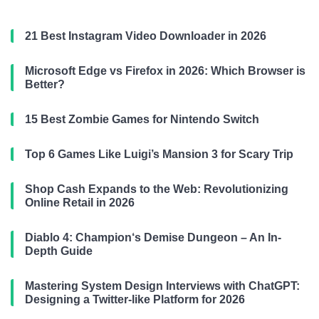
21 Best Instagram Video Downloader in 2026
Microsoft Edge vs Firefox in 2026: Which Browser is
Better?
15 Best Zombie Games for Nintendo Switch
Top 6 Games Like Luigi’s Mansion 3 for Scary Trip
Shop Cash Expands to the Web: Revolutionizing
Online Retail in 2026
Diablo 4: Champion‘s Demise Dungeon – An In-
Depth Guide
Mastering System Design Interviews with ChatGPT:
Designing a Twitter-like Platform for 2026