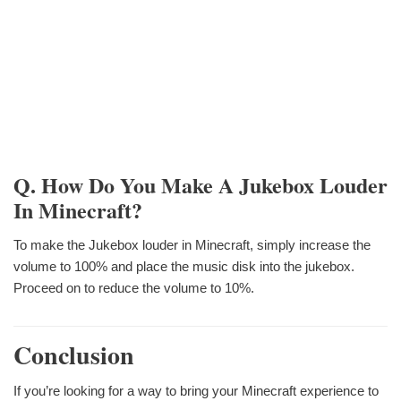
Q. How Do You Make A Jukebox Louder
In Minecraft?
To make the Jukebox louder in Minecraft, simply increase the
volume to 100% and place the music disk into the jukebox.
Proceed on to reduce the volume to 10%.
Conclusion
If you’re looking for a way to bring your Minecraft experience to