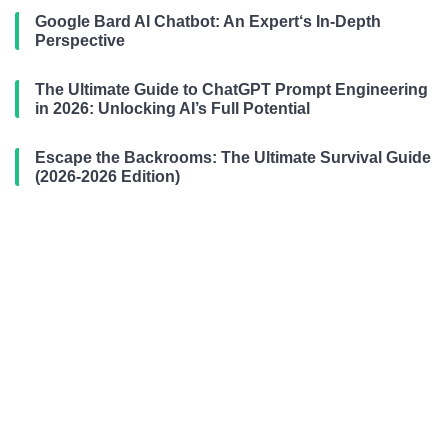
Google Bard AI Chatbot: An Expert‘s In-Depth
Perspective
The Ultimate Guide to ChatGPT Prompt Engineering
in 2026: Unlocking AI’s Full Potential
Escape the Backrooms: The Ultimate Survival Guide
(2026-2026 Edition)