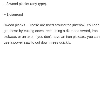
– 8 wood planks (any type).
– 1 diamond
8wood planks – These are used around the jukebox. You can
get these by cutting down trees using a diamond sword, iron
pickaxe, or an axe. If you don’t have an iron pickaxe, you can
use a power saw to cut down trees quickly.