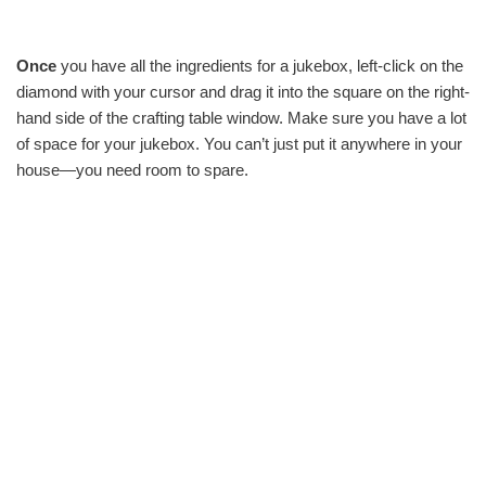
Once
you have all the ingredients for a jukebox, left-click on the
diamond with your cursor and drag it into the square on the right-
hand side of the crafting table window. Make sure you have a lot
of space for your jukebox. You can’t just put it anywhere in your
house—you need room to spare.