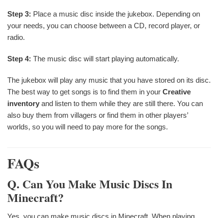
Step 3:
Place a music disc inside the jukebox. Depending on
your needs, you can choose between a CD, record player, or
radio.
Step 4:
The music disc will start playing automatically.
The jukebox will play any music that you have stored on its disc.
The best way to get songs is to find them in your
Creative
inventory
and listen to them while they are still there. You can
also buy them from villagers or find them in other players’
worlds, so you will need to pay more for the songs.
FAQs
Q. Can You Make Music Discs In
Minecraft?
Yes, you can make music discs in Minecraft. When playing