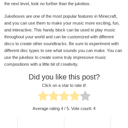
the next level, look no further than the jukebox.
Jukeboxes are one of the most popular features in Minecraft,
and you can use them to make your music more exciting, fun,
and interactive. This handy block can be used to play music
throughout your world and can be customized with different
discs to create other soundtracks. Be sure to experiment with
different disc types to see what sounds you can make. You can
use the jukebox to create some truly impressive music
compositions with a little bit of creativity.
Did you like this post?
Click on a star to rate it!
Average rating
4
/ 5. Vote count:
4