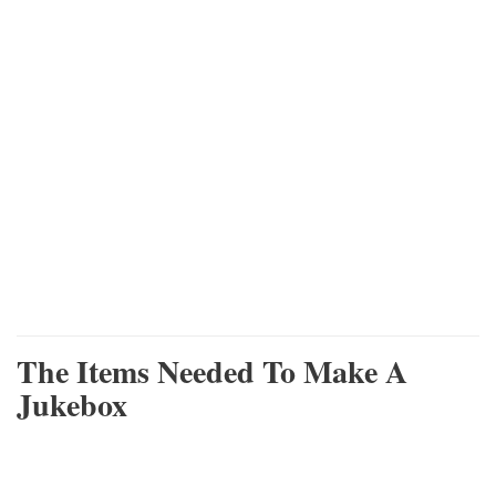
The Items Needed To Make A
Jukebox