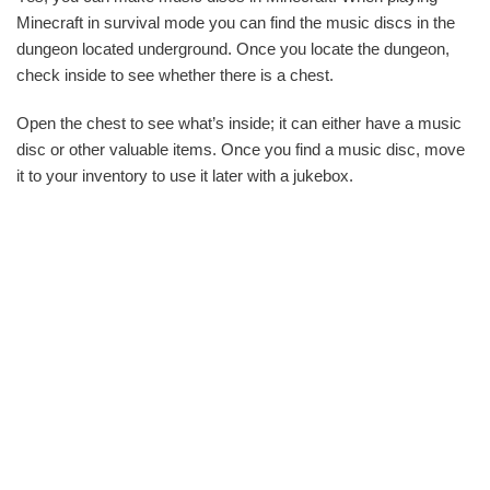
Minecraft in survival mode you can find the music discs in the
dungeon located underground. Once you locate the dungeon,
check inside to see whether there is a chest.
Open the chest to see what’s inside; it can either have a music
disc or other valuable items. Once you find a music disc, move
it to your inventory to use it later with a jukebox.