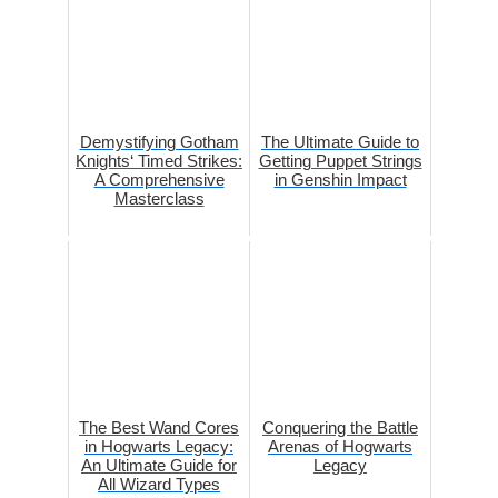
Demystifying Gotham
The Ultimate Guide to
Knights‘ Timed Strikes:
Getting Puppet Strings
A Comprehensive
in Genshin Impact
Masterclass
The Best Wand Cores
Conquering the Battle
in Hogwarts Legacy:
Arenas of Hogwarts
An Ultimate Guide for
Legacy
All Wizard Types