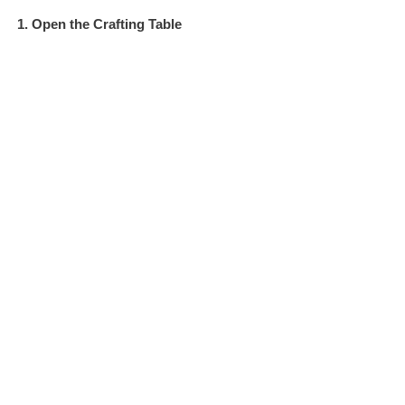
1. Open the Crafting Table