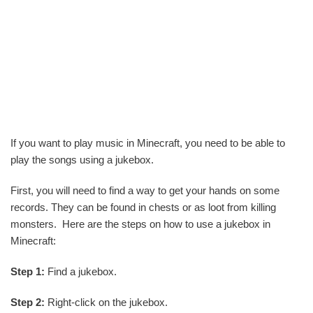
If you want to play music in Minecraft, you need to be able to
play the songs using a jukebox.
First, you will need to find a way to get your hands on some
records. They can be found in chests or as loot from killing
monsters. Here are the steps on how to use a jukebox in
Minecraft:
Step 1:
Find a jukebox.
Step 2:
Right-click on the jukebox.