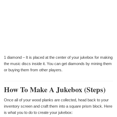
1 diamond – It is placed at the center of your jukebox for making
the music discs inside it. You can get diamonds by mining them
or buying them from other players.
How To Make A Jukebox (steps)
Once all of your wood planks are collected, head back to your
inventory screen and craft them into a square prism block. Here
is what you to do to create your jukebox: