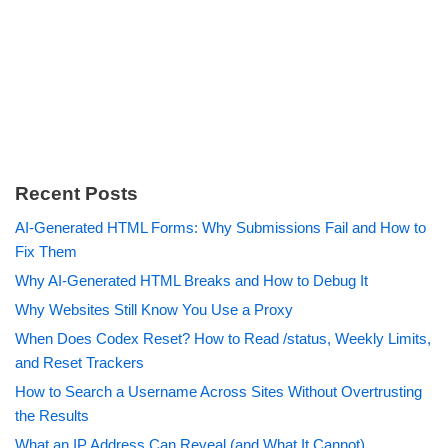
Recent Posts
AI-Generated HTML Forms: Why Submissions Fail and How to
Fix Them
Why AI-Generated HTML Breaks and How to Debug It
Why Websites Still Know You Use a Proxy
When Does Codex Reset? How to Read /status, Weekly Limits,
and Reset Trackers
How to Search a Username Across Sites Without Overtrusting
the Results
What an IP Address Can Reveal (and What It Cannot)