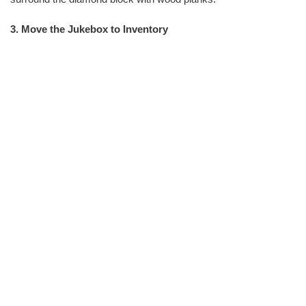
3. Move the Jukebox to Inventory