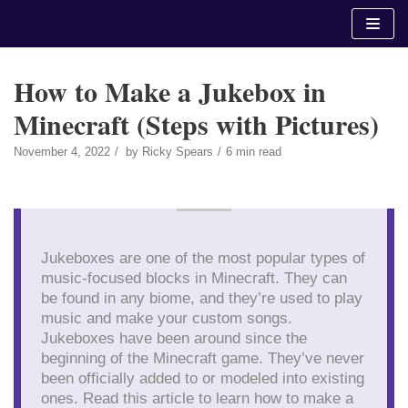
Skip
to
content
How to Make a Jukebox in
Minecraft (Steps with Pictures)
November 4, 2022
by
Ricky Spears
6 min read
Jukeboxes are one of the most popular types of
music-focused blocks in Minecraft. They can
be found in any biome, and they’re used to play
music and make your custom songs.
Jukeboxes have been around since the
beginning of the Minecraft game. They’ve never
been officially added to or modeled into existing
ones. Read this article to learn how to make a