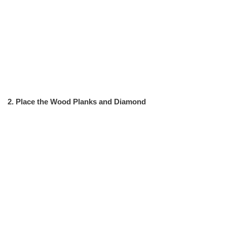
2. Place the Wood Planks and Diamond