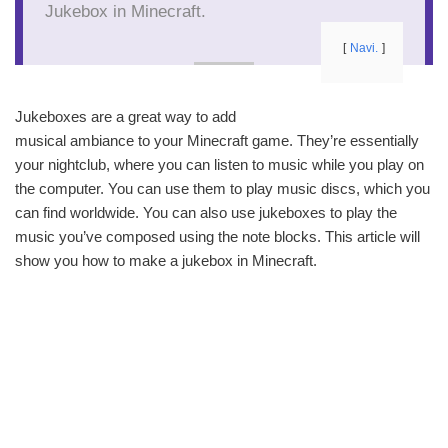
Jukebox in Minecraft.
Navi.
Jukeboxes are a great way to add
musical ambiance to your Minecraft game. They’re essentially
your nightclub, where you can listen to music while you play on
the computer. You can use them to play music discs, which you
can find worldwide. You can also use jukeboxes to play the
music you’ve composed using the note blocks. This article will
show you how to make a jukebox in Minecraft.