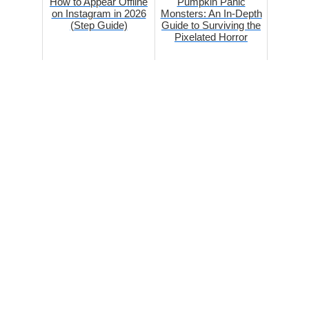
How to Appear Offline
Pumpkin Panic
on Instagram in 2026
Monsters: An In-Depth
(Step Guide)
Guide to Surviving the
Pixelated Horror