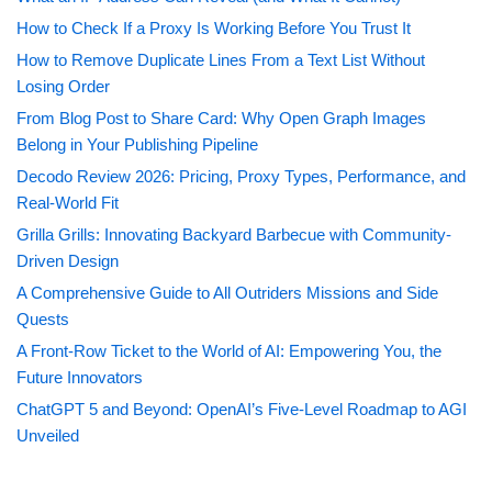
How to Check If a Proxy Is Working Before You Trust It
How to Remove Duplicate Lines From a Text List Without
Losing Order
From Blog Post to Share Card: Why Open Graph Images
Belong in Your Publishing Pipeline
Decodo Review 2026: Pricing, Proxy Types, Performance, and
Real-World Fit
Grilla Grills: Innovating Backyard Barbecue with Community-
Driven Design
A Comprehensive Guide to All Outriders Missions and Side
Quests
A Front-Row Ticket to the World of AI: Empowering You, the
Future Innovators
ChatGPT 5 and Beyond: OpenAI’s Five-Level Roadmap to AGI
Unveiled