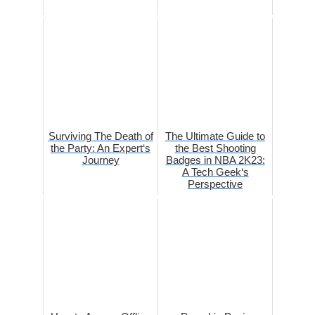
Surviving The Death of
The Ultimate Guide to
the Party: An Expert‘s
the Best Shooting
Journey
Badges in NBA 2K23:
A Tech Geek‘s
Perspective