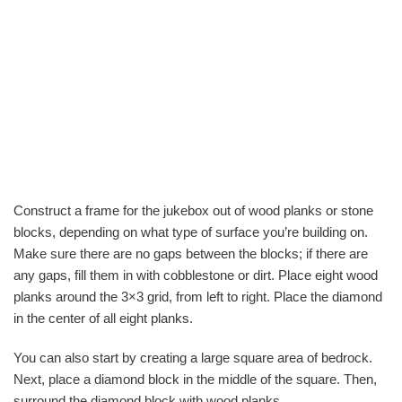
Construct a frame for the jukebox out of wood planks or stone
blocks, depending on what type of surface you’re building on.
Make sure there are no gaps between the blocks; if there are
any gaps, fill them in with cobblestone or dirt. Place eight wood
planks around the 3×3 grid, from left to right. Place the diamond
in the center of all eight planks.
You can also start by creating a large square area of bedrock.
Next, place a diamond block in the middle of the square. Then,
surround the diamond block with wood planks.