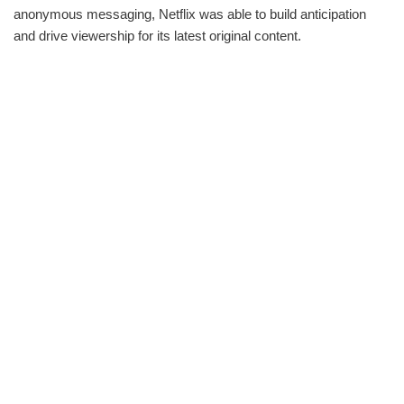
anonymous messaging, Netflix was able to build anticipation
and drive viewership for its latest original content.