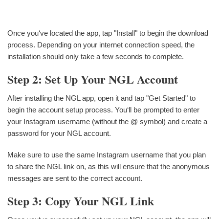
Once you‘ve located the app, tap "Install" to begin the download
process. Depending on your internet connection speed, the
installation should only take a few seconds to complete.
Step 2: Set Up Your NGL Account
After installing the NGL app, open it and tap "Get Started" to
begin the account setup process. You‘ll be prompted to enter
your Instagram username (without the @ symbol) and create a
password for your NGL account.
Make sure to use the same Instagram username that you plan
to share the NGL link on, as this will ensure that the anonymous
messages are sent to the correct account.
Step 3: Copy Your NGL Link