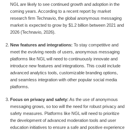
NGL are likely to see continued growth and adoption in the
coming years. According to a recent report by market
research firm Technavio, the global anonymous messaging
market is expected to grow by $1.2 billion between 2021 and
2026 (Technavio, 2026).
New features and integrations:
To stay competitive and
meet the evolving needs of users, anonymous messaging
platforms like NGL will need to continuously innovate and
introduce new features and integrations. This could include
advanced analytics tools, customizable branding options,
and seamless integration with other popular social media
platforms.
Focus on privacy and safety:
As the use of anonymous
messaging grows, so too will the need for robust privacy and
safety measures. Platforms like NGL will need to prioritize
the development of advanced moderation tools and user
education initiatives to ensure a safe and positive experience