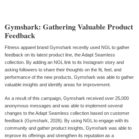
Gymshark: Gathering Valuable Product
Feedback
Fitness apparel brand Gymshark recently used NGL to gather
feedback on its latest product line, the Adapt Seamless
collection. By adding an NGL link to its Instagram story and
asking followers to share their thoughts on the fit, feel, and
performance of the new products, Gymshark was able to gather
valuable insights and identify areas for improvement.
As a result of this campaign, Gymshark received over 25,000
anonymous messages and was able to implement several
changes to the Adapt Seamless collection based on customer
feedback (Gymshark, 2026). By using NGL to engage with its
community and gather product insights, Gymshark was able to
improve its offerings and strengthen its reputation as a