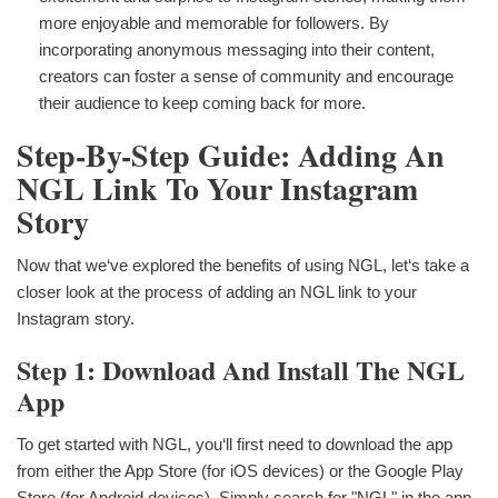
more enjoyable and memorable for followers. By
incorporating anonymous messaging into their content,
creators can foster a sense of community and encourage
their audience to keep coming back for more.
Step-By-Step Guide: Adding An
NGL Link To Your Instagram
Story
Now that we‘ve explored the benefits of using NGL, let‘s take a
closer look at the process of adding an NGL link to your
Instagram story.
Step 1: Download And Install The NGL
App
To get started with NGL, you‘ll first need to download the app
from either the App Store (for iOS devices) or the Google Play
Store (for Android devices). Simply search for "NGL" in the app