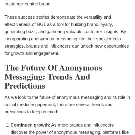
customer-centric brand.
These success stories demonstrate the versatility and
effectiveness of NGL as a tool for building brand loyalty,
generating buzz, and gathering valuable customer insights. By
incorporating anonymous messaging into their social media
strategies, brands and influencers can unlock new opportunities
for growth and engagement.
The Future Of Anonymous
Messaging: Trends And
Predictions
As we look to the future of anonymous messaging and its role in
social media engagement, there are several trends and
predictions to keep in mind:
Continued growth:
As more brands and influencers
discover the power of anonymous messaging, platforms like