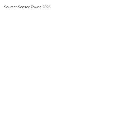
Source: Sensor Tower, 2026