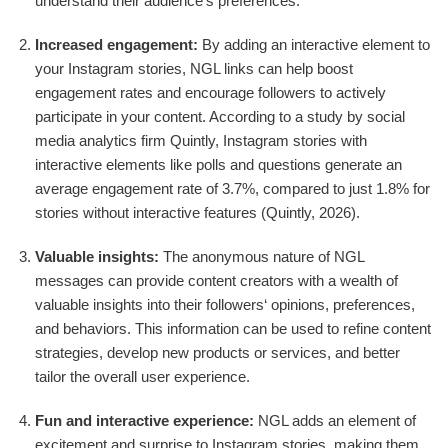
understand their audience‘s preferences.
Increased engagement:
By adding an interactive element to
your Instagram stories, NGL links can help boost
engagement rates and encourage followers to actively
participate in your content. According to a study by social
media analytics firm Quintly, Instagram stories with
interactive elements like polls and questions generate an
average engagement rate of 3.7%, compared to just 1.8% for
stories without interactive features (Quintly, 2026).
Valuable insights:
The anonymous nature of NGL
messages can provide content creators with a wealth of
valuable insights into their followers‘ opinions, preferences,
and behaviors. This information can be used to refine content
strategies, develop new products or services, and better
tailor the overall user experience.
Fun and interactive experience:
NGL adds an element of
excitement and surprise to Instagram stories, making them