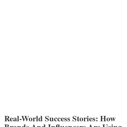
Real-World Success Stories: How
Brands And Influencers Are Using