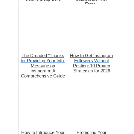
Error...
The Dreaded "Thanks
How to Get Instagram
for Providing Your Info"
Followers Without
Message on
Posting: 10 Proven
Instagram: A
Strategies for 2026
Comprehensive Guide
How to Introduce Your
Protecting Your