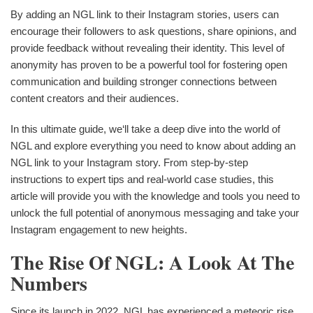
By adding an NGL link to their Instagram stories, users can
encourage their followers to ask questions, share opinions, and
provide feedback without revealing their identity. This level of
anonymity has proven to be a powerful tool for fostering open
communication and building stronger connections between
content creators and their audiences.
In this ultimate guide, we‘ll take a deep dive into the world of
NGL and explore everything you need to know about adding an
NGL link to your Instagram story. From step-by-step
instructions to expert tips and real-world case studies, this
article will provide you with the knowledge and tools you need to
unlock the full potential of anonymous messaging and take your
Instagram engagement to new heights.
The Rise Of NGL: A Look At The
Numbers
Since its launch in 2022, NGL has experienced a meteoric rise