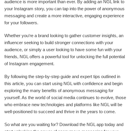
audience is more important than ever. By adding an NGL link to
your Instagram story, you can tap into the power of anonymous
messaging and create a more interactive, engaging experience
for your followers.
Whether you‘re a brand looking to gather customer insights, an
influencer seeking to build stronger connections with your
audience, or simply a user looking to have some fun with your
friends, NGL offers a powerful tool for unlocking the full potential
of Instagram engagement.
By following the step-by-step guide and expert tips outlined in
this article, you can start using NGL with confidence and begin
exploring the many benefits of anonymous messaging for
yourself. As the world of social media continues to evolve, those
who embrace new technologies and platforms like NGL will be
well-positioned to succeed and thrive in the years to come.
So what are you waiting for? Download the NGL app today and