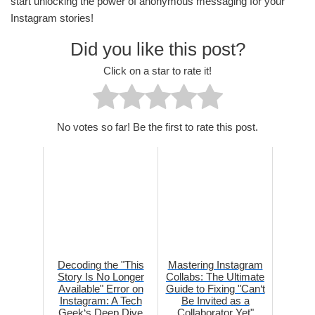
start unlocking the power of anonymous messaging for your
Instagram stories!
Did you like this post?
Click on a star to rate it!
No votes so far! Be the first to rate this post.
Decoding the "This
Mastering Instagram
Story Is No Longer
Collabs: The Ultimate
Available" Error on
Guide to Fixing "Can‘t
Instagram: A Tech
Be Invited as a
Geek‘s Deep Dive
Collaborator Yet"