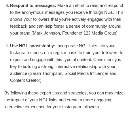
Respond to messages:
Make an effort to read and respond
to the anonymous messages you receive through NGL. This
shows your followers that you‘re actively engaged with their
feedback and can help foster a sense of community around
your brand (Mark Johnson, Founder of 123 Media Group).
Use NGL consistently:
Incorporate NGL links into your
Instagram stories on a regular basis to train your followers to
expect and engage with this type of content. Consistency is
key to building a strong, interactive relationship with your
audience (Sarah Thompson, Social Media Influencer and
Content Creator).
By following these expert tips and strategies, you can maximize
the impact of your NGL links and create a more engaging,
interactive experience for your Instagram followers.