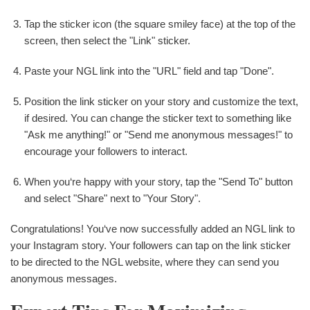
Tap the sticker icon (the square smiley face) at the top of the
screen, then select the "Link" sticker.
Paste your NGL link into the "URL" field and tap "Done".
Position the link sticker on your story and customize the text,
if desired. You can change the sticker text to something like
"Ask me anything!" or "Send me anonymous messages!" to
encourage your followers to interact.
When you‘re happy with your story, tap the "Send To" button
and select "Share" next to "Your Story".
Congratulations! You‘ve now successfully added an NGL link to
your Instagram story. Your followers can tap on the link sticker
to be directed to the NGL website, where they can send you
anonymous messages.