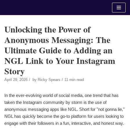
Skip
to
content
Unlocking the Power of
Anonymous Messaging: The
Ultimate Guide to Adding an
NGL Link to Your Instagram
Story
April 29, 2026
by
Ricky Spears
11 min read
In the ever-evolving world of social media, one trend that has
taken the Instagram community by storm is the use of
anonymous messaging apps like NGL. Short for "not gonna lie,"
NGL has quickly become the go-to platform for users looking to
engage with their followers in a fun, interactive, and honest way.