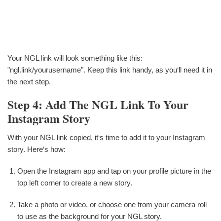
Your NGL link will look something like this:
"ngl.link/yourusername". Keep this link handy, as you‘ll need it in
the next step.
Step 4: Add The NGL Link To Your
Instagram Story
With your NGL link copied, it‘s time to add it to your Instagram
story. Here‘s how:
Open the Instagram app and tap on your profile picture in the
top left corner to create a new story.
Take a photo or video, or choose one from your camera roll
to use as the background for your NGL story.