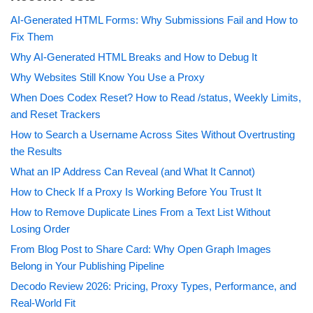
AI-Generated HTML Forms: Why Submissions Fail and How to
Fix Them
Why AI-Generated HTML Breaks and How to Debug It
Why Websites Still Know You Use a Proxy
When Does Codex Reset? How to Read /status, Weekly Limits,
and Reset Trackers
How to Search a Username Across Sites Without Overtrusting
the Results
What an IP Address Can Reveal (and What It Cannot)
How to Check If a Proxy Is Working Before You Trust It
How to Remove Duplicate Lines From a Text List Without
Losing Order
From Blog Post to Share Card: Why Open Graph Images
Belong in Your Publishing Pipeline
Decodo Review 2026: Pricing, Proxy Types, Performance, and
Real-World Fit