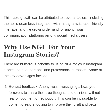
This rapid growth can be attributed to several factors, including
the app‘s seamless integration with Instagram, its user-friendly
interface, and the growing demand for anonymous
communication platforms among social media users.
Why Use NGL For Your
Instagram Stories?
There are numerous benefits to using NGL for your Instagram
stories, both for personal and professional purposes. Some of
the key advantages include:
Honest feedback:
Anonymous messaging allows your
followers to share their true thoughts and opinions without
fear of judgment or retribution. This can be invaluable for
content creators looking to improve their craft and better