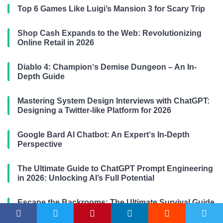
Top 6 Games Like Luigi’s Mansion 3 for Scary Trip
Shop Cash Expands to the Web: Revolutionizing
Online Retail in 2026
Diablo 4: Champion‘s Demise Dungeon – An In-
Depth Guide
Mastering System Design Interviews with ChatGPT:
Designing a Twitter-like Platform for 2026
Google Bard AI Chatbot: An Expert‘s In-Depth
Perspective
The Ultimate Guide to ChatGPT Prompt Engineering
in 2026: Unlocking AI’s Full Potential
Escape the Backrooms: The Ultimate Survival Guide
(2026-2026 Edition)