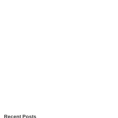
Recent Posts