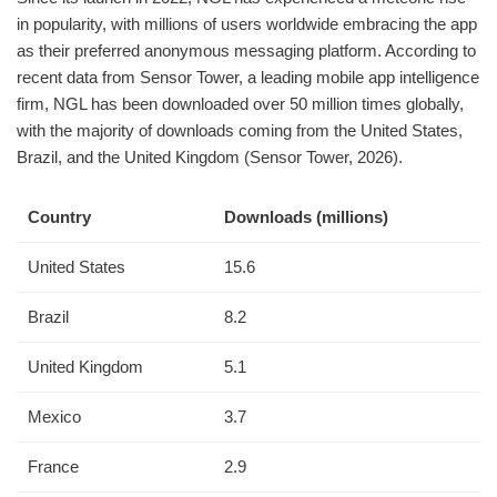
in popularity, with millions of users worldwide embracing the app
as their preferred anonymous messaging platform. According to
recent data from Sensor Tower, a leading mobile app intelligence
firm, NGL has been downloaded over 50 million times globally,
with the majority of downloads coming from the United States,
Brazil, and the United Kingdom (Sensor Tower, 2026).
Country
Downloads (millions)
United States
15.6
Brazil
8.2
United Kingdom
5.1
Mexico
3.7
France
2.9