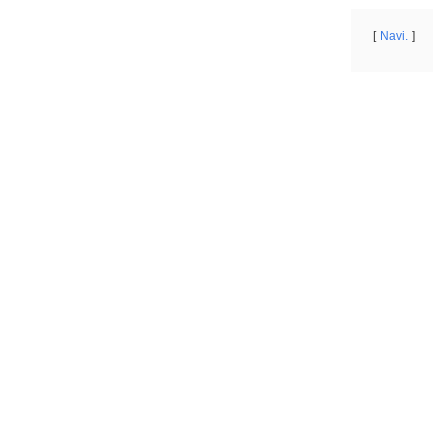
Navi.