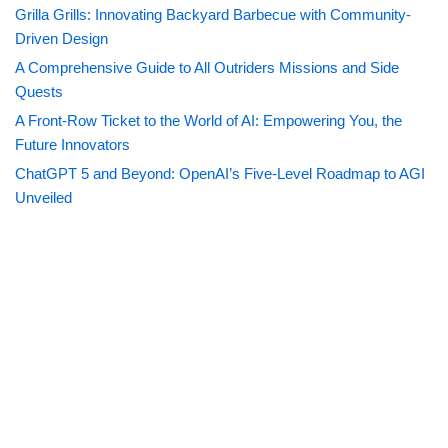
Grilla Grills: Innovating Backyard Barbecue with Community-
Driven Design
A Comprehensive Guide to All Outriders Missions and Side
Quests
A Front-Row Ticket to the World of AI: Empowering You, the
Future Innovators
ChatGPT 5 and Beyond: OpenAI’s Five-Level Roadmap to AGI
Unveiled