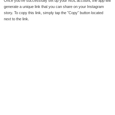
Once you‘ve successfully set up your NGL account, the app will
generate a unique link that you can share on your Instagram
story. To copy this link, simply tap the "Copy" button located
next to the link.