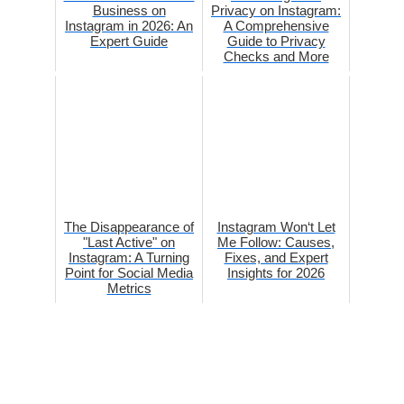
Business on
Privacy on Instagram:
Instagram in 2026: An
A Comprehensive
Expert Guide
Guide to Privacy
Checks and More
The Disappearance of
Instagram Won‘t Let
"Last Active" on
Me Follow: Causes,
Instagram: A Turning
Fixes, and Expert
Point for Social Media
Insights for 2026
Metrics