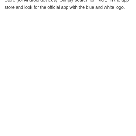
store and look for the official app with the blue and white logo.