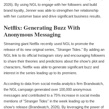
2026). By using NGL to engage with her followers and build
brand loyalty, Jenner was able to strengthen her relationship
with her customer base and drive significant business results.
Netflix: Generating Buzz With
Anonymous Messaging
Streaming giant Netflix recently used NGL to promote the
release of its new original series, "Stranger Tides." By adding an
NGL link to its official Instagram story and encouraging followers
to share their theories and predictions about the show‘s plot and
characters, Netflix was able to generate significant buzz and
interest in the series leading up to its premiere.
According to data from social media analytics firm Brandwatch,
the NGL campaign generated over 100,000 anonymous
messages and contributed to a 75% increase in social media
mentions of "Stranger Tides" in the week leading up to the
show‘s release (Brandwatch, 2026). By leveraging the power of