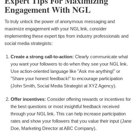
Expert Tips For Maximizing
Engagement With NGL
To truly unlock the power of anonymous messaging and
maximize engagement with your NGL link, consider
implementing these expert tips from industry professionals and
social media strategists:
Create a strong call-to-action:
Clearly communicate what
you want your followers to do when they see your NGL link.
Use action-oriented language like "Ask me anything!" or
"Share your honest feedback!" to encourage participation
(John Smith, Social Media Strategist at XYZ Agency).
Offer incentives:
Consider offering rewards or incentives for
the best questions or most insightful feedback received
through your NGL link. This can help increase participation
rates and show your followers that you value their input (Jane
Doe, Marketing Director at ABC Company).