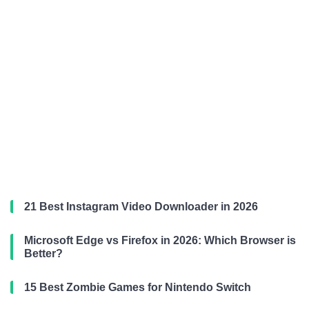
21 Best Instagram Video Downloader in 2026
Microsoft Edge vs Firefox in 2026: Which Browser is
Better?
15 Best Zombie Games for Nintendo Switch