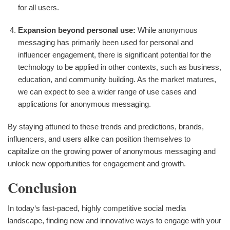
for all users.
Expansion beyond personal use:
While anonymous
messaging has primarily been used for personal and
influencer engagement, there is significant potential for the
technology to be applied in other contexts, such as business,
education, and community building. As the market matures,
we can expect to see a wider range of use cases and
applications for anonymous messaging.
By staying attuned to these trends and predictions, brands,
influencers, and users alike can position themselves to
capitalize on the growing power of anonymous messaging and
unlock new opportunities for engagement and growth.
Conclusion
In today‘s fast-paced, highly competitive social media
landscape, finding new and innovative ways to engage with your