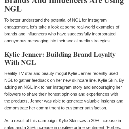
NGL
To better understand the potential of NGL for Instagram
engagement, let‘s take a look at some real-world examples of
brands and influencers who have successfully incorporated
anonymous messaging into their social media strategies.
Kylie Jenner: Building Brand Loyalty
With NGL
Reality TV star and beauty mogul Kylie Jenner recently used
NGL to gather feedback on her new skincare line, Kylie Skin. By
adding an NGL link to her Instagram story and encouraging her
followers to share their honest opinions and experiences with
the products, Jenner was able to generate valuable insights and
demonstrate her commitment to customer satisfaction.
As a result of this campaign, Kylie Skin saw a 20% increase in
sales and a 35% increase in positive online sentiment (Forbes,