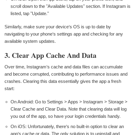
scroll down to the "Available Updates" section. If Instagram is
listed, tap "Update."
Similarly, make sure your device‘s OS is up to date by
navigating to your phone‘s settings app and checking for any
available system updates.
3. Clear App Cache And Data
Over time, Instagram‘s cache and data files can accumulate
and become corrupted, contributing to performance issues and
crashes. Clearing this data essentially gives the app a fresh
start:
On Android: Go to Settings > Apps > Instagram > Storage >
Clear Cache and Clear Data. Note that clearing data will log
you out of the app, so have your login credentials handy.
On iOS: Unfortunately, there‘s no built-in option to clear an
app‘s cache or data. The only solution is to uninstall and