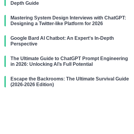
Depth Guide
Mastering System Design Interviews with ChatGPT:
Designing a Twitter-like Platform for 2026
Google Bard AI Chatbot: An Expert‘s In-Depth
Perspective
The Ultimate Guide to ChatGPT Prompt Engineering
in 2026: Unlocking AI’s Full Potential
Escape the Backrooms: The Ultimate Survival Guide
(2026-2026 Edition)