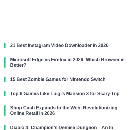
21 Best Instagram Video Downloader in 2026
Microsoft Edge vs Firefox in 2026: Which Browser is
Better?
15 Best Zombie Games for Nintendo Switch
Top 6 Games Like Luigi’s Mansion 3 for Scary Trip
Shop Cash Expands to the Web: Revolutionizing
Online Retail in 2026
Diablo 4: Champion‘s Demise Dungeon – An In-