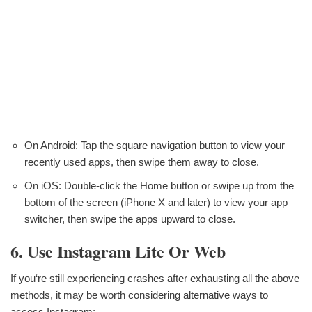
On Android: Tap the square navigation button to view your
recently used apps, then swipe them away to close.
On iOS: Double-click the Home button or swipe up from the
bottom of the screen (iPhone X and later) to view your app
switcher, then swipe the apps upward to close.
6. Use Instagram Lite Or Web
If you‘re still experiencing crashes after exhausting all the above
methods, it may be worth considering alternative ways to
access Instagram: