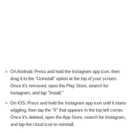
On Android: Press and hold the Instagram app icon, then
drag it to the "Uninstall" option at the top of your screen.
Once it‘s removed, open the Play Store, search for
Instagram, and tap "Install."
On iOS: Press and hold the Instagram app icon until it starts
wiggling, then tap the "X" that appears in the top-left corner.
Once it‘s deleted, open the App Store, search for Instagram,
and tap the cloud icon to reinstall.