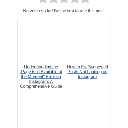
No votes so far! Be the first to rate this post.
Understanding the
How to Fix Suggested
"Page Isn‘t Available at
Posts Not Loading on
the Moment" Error on
Instagram
Instagram: A
Comprehensive Guide