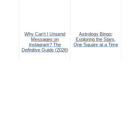
Why Can‘t I Unsend
Astrology Bingo:
Messages on
Exploring the Stars,
Instagram? The
One Square at a Time
Definitive Guide (2026)