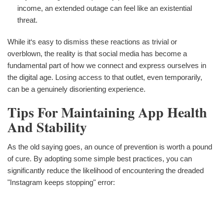
income, an extended outage can feel like an existential
threat.
While it‘s easy to dismiss these reactions as trivial or
overblown, the reality is that social media has become a
fundamental part of how we connect and express ourselves in
the digital age. Losing access to that outlet, even temporarily,
can be a genuinely disorienting experience.
Tips For Maintaining App Health
And Stability
As the old saying goes, an ounce of prevention is worth a pound
of cure. By adopting some simple best practices, you can
significantly reduce the likelihood of encountering the dreaded
"Instagram keeps stopping" error: