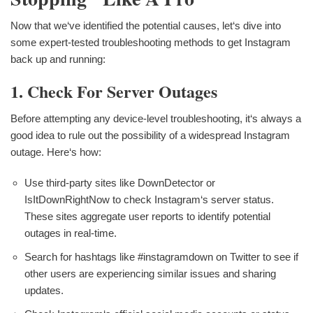
Now that we‘ve identified the potential causes, let‘s dive into
some expert-tested troubleshooting methods to get Instagram
back up and running:
1. Check For Server Outages
Before attempting any device-level troubleshooting, it‘s always a
good idea to rule out the possibility of a widespread Instagram
outage. Here‘s how:
Use third-party sites like DownDetector or
IsItDownRightNow to check Instagram‘s server status.
These sites aggregate user reports to identify potential
outages in real-time.
Search for hashtags like #instagramdown on Twitter to see if
other users are experiencing similar issues and sharing
updates.