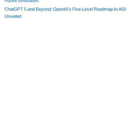
Future Innovators
ChatGPT 5 and Beyond: OpenAI’s Five-Level Roadmap to AGI
Unveiled