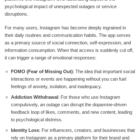
psychological impact of unexpected outages or service
disruptions.
For many users, Instagram has become deeply ingrained in
their daily routines and communication habits. The app serves
as a primary source of social connection, self-expression, and
information consumption. When that access is suddenly cut off,
it can trigger a range of emotional responses:
FOMO (Fear of Missing Out)
: The idea that important social
interactions or events are happening without you can fuel
feelings of anxiety, isolation, and inadequacy.
Addiction Withdrawal
: For those who use Instagram
compulsively, an outage can disrupt the dopamine-driven
feedback loop of likes, comments, and new content, leading
to psychological distress.
Identity Loss
: For influencers, creators, and businesses that
rely on Instagram as a primary platform for their brand and