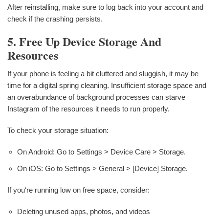
After reinstalling, make sure to log back into your account and
check if the crashing persists.
5. Free Up Device Storage And
Resources
If your phone is feeling a bit cluttered and sluggish, it may be
time for a digital spring cleaning. Insufficient storage space and
an overabundance of background processes can starve
Instagram of the resources it needs to run properly.
To check your storage situation:
On Android: Go to Settings > Device Care > Storage.
On iOS: Go to Settings > General > [Device] Storage.
If you‘re running low on free space, consider:
Deleting unused apps, photos, and videos