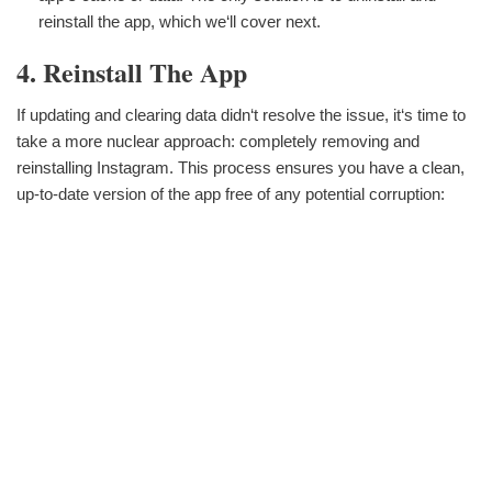
reinstall the app, which we‘ll cover next.
4. Reinstall The App
If updating and clearing data didn‘t resolve the issue, it‘s time to
take a more nuclear approach: completely removing and
reinstalling Instagram. This process ensures you have a clean,
up-to-date version of the app free of any potential corruption: