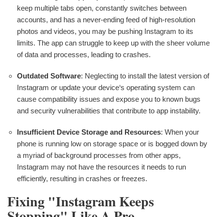
keep multiple tabs open, constantly switches between
accounts, and has a never-ending feed of high-resolution
photos and videos, you may be pushing Instagram to its
limits. The app can struggle to keep up with the sheer volume
of data and processes, leading to crashes.
Outdated Software
: Neglecting to install the latest version of
Instagram or update your device‘s operating system can
cause compatibility issues and expose you to known bugs
and security vulnerabilities that contribute to app instability.
Insufficient Device Storage and Resources
: When your
phone is running low on storage space or is bogged down by
a myriad of background processes from other apps,
Instagram may not have the resources it needs to run
efficiently, resulting in crashes or freezes.
Fixing "Instagram Keeps
Stopping" Like A Pro