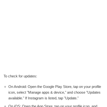
To check for updates:
On Android: Open the Google Play Store, tap on your profile
icon, select "Manage apps & device," and choose "Updates
available." If Instagram is listed, tap "Update."
On iOS: Open the App Store, tap on your profile icon, and