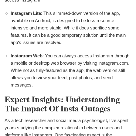
Instagram Lite
: This slimmed-down version of the app,
available on Android, is designed to be less resource-
intensive and more stable. While it does sacrifice some
features, it can be a good temporary solution until the main
app‘s issues are resolved.
Instagram Web
: You can always access Instagram through
a mobile or desktop web browser by visiting instagram.com.
While not as fully-featured as the app, the web version still
allows you to view your feed, post photos, and send
messages.
Expert Insights: Understanding
The Impact Of Insta Outages
As a tech researcher and social media psychologist, I‘ve spent
years studying the complex relationship between users and
platforms like Instagram. One fascinating aspect is the