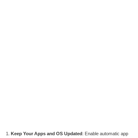
Keep Your Apps and OS Updated
: Enable automatic app