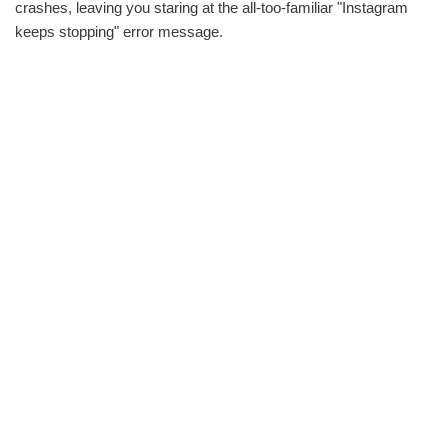
crashes, leaving you staring at the all-too-familiar "Instagram
keeps stopping" error message.