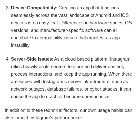
Device Compatibility
: Creating an app that functions
seamlessly across the vast landscape of Android and iOS
devices is no easy feat. Differences in hardware specs, OS
versions, and manufacturer-specific software can all
contribute to compatibility issues that manifest as app
instability.
Server-Side Issues
: As a cloud-based platform, Instagram
relies heavily on its servers to store and deliver content,
process interactions, and keep the app running. When there
are issues with Instagram‘s server infrastructure, such as
network outages, database failures, or cyber attacks, it can
cause the app to crash or become unresponsive.
In addition to these technical factors, our own usage habits can
also impact Instagram‘s performance: