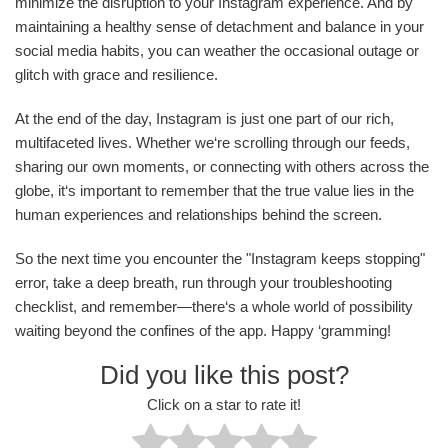
minimize the disruption to your Instagram experience. And by
maintaining a healthy sense of detachment and balance in your
social media habits, you can weather the occasional outage or
glitch with grace and resilience.
At the end of the day, Instagram is just one part of our rich,
multifaceted lives. Whether we‘re scrolling through our feeds,
sharing our own moments, or connecting with others across the
globe, it‘s important to remember that the true value lies in the
human experiences and relationships behind the screen.
So the next time you encounter the "Instagram keeps stopping"
error, take a deep breath, run through your troubleshooting
checklist, and remember—there‘s a whole world of possibility
waiting beyond the confines of the app. Happy ‘gramming!
Did you like this post?
Click on a star to rate it!