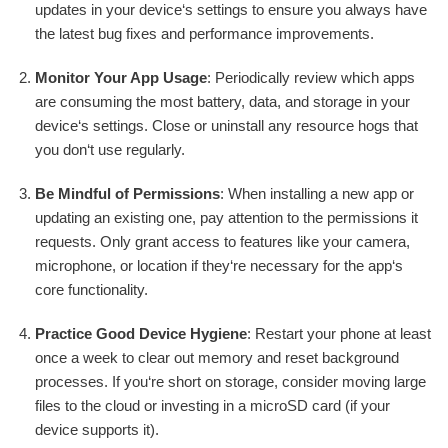
updates in your device‘s settings to ensure you always have
the latest bug fixes and performance improvements.
Monitor Your App Usage
: Periodically review which apps
are consuming the most battery, data, and storage in your
device‘s settings. Close or uninstall any resource hogs that
you don‘t use regularly.
Be Mindful of Permissions
: When installing a new app or
updating an existing one, pay attention to the permissions it
requests. Only grant access to features like your camera,
microphone, or location if they‘re necessary for the app‘s
core functionality.
Practice Good Device Hygiene
: Restart your phone at least
once a week to clear out memory and reset background
processes. If you‘re short on storage, consider moving large
files to the cloud or investing in a microSD card (if your
device supports it).