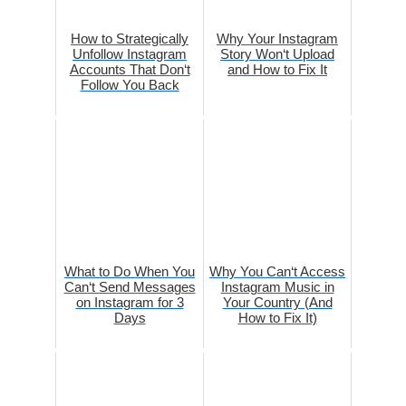
How to Strategically
Why Your Instagram
Unfollow Instagram
Story Won‘t Upload
Accounts That Don‘t
and How to Fix It
Follow You Back
What to Do When You
Why You Can‘t Access
Can‘t Send Messages
Instagram Music in
on Instagram for 3
Your Country (And
Days
How to Fix It)