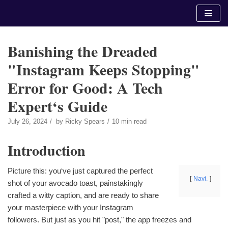
Skip
to
content
Banishing the Dreaded
"Instagram Keeps Stopping"
Error for Good: A Tech
Expert‘s Guide
July 26, 2024
by
Ricky Spears
10 min read
Introduction
Picture this: you‘ve just captured the perfect
Navi.
shot of your avocado toast, painstakingly
crafted a witty caption, and are ready to share
your masterpiece with your Instagram
followers. But just as you hit "post," the app freezes and