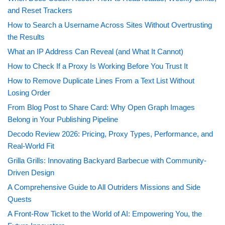
and Reset Trackers
How to Search a Username Across Sites Without Overtrusting
the Results
What an IP Address Can Reveal (and What It Cannot)
How to Check If a Proxy Is Working Before You Trust It
How to Remove Duplicate Lines From a Text List Without
Losing Order
From Blog Post to Share Card: Why Open Graph Images
Belong in Your Publishing Pipeline
Decodo Review 2026: Pricing, Proxy Types, Performance, and
Real-World Fit
Grilla Grills: Innovating Backyard Barbecue with Community-
Driven Design
A Comprehensive Guide to All Outriders Missions and Side
Quests
A Front-Row Ticket to the World of AI: Empowering You, the