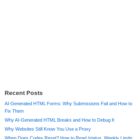
Recent Posts
AI-Generated HTML Forms: Why Submissions Fail and How to
Fix Them
Why AI-Generated HTML Breaks and How to Debug It
Why Websites Still Know You Use a Proxy
When Does Codex Reset? How to Read /status, Weekly Limits,