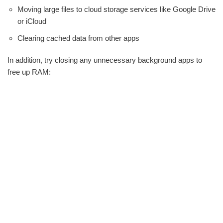
Moving large files to cloud storage services like Google Drive
or iCloud
Clearing cached data from other apps
In addition, try closing any unnecessary background apps to
free up RAM: