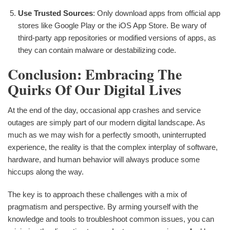
Use Trusted Sources
: Only download apps from official app
stores like Google Play or the iOS App Store. Be wary of
third-party app repositories or modified versions of apps, as
they can contain malware or destabilizing code.
Conclusion: Embracing The
Quirks Of Our Digital Lives
At the end of the day, occasional app crashes and service
outages are simply part of our modern digital landscape. As
much as we may wish for a perfectly smooth, uninterrupted
experience, the reality is that the complex interplay of software,
hardware, and human behavior will always produce some
hiccups along the way.
The key is to approach these challenges with a mix of
pragmatism and perspective. By arming yourself with the
knowledge and tools to troubleshoot common issues, you can