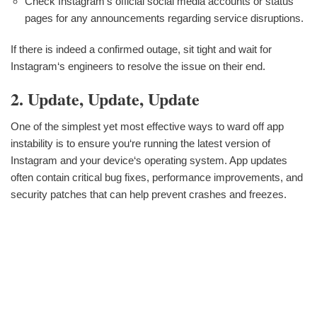
Check Instagram‘s official social media accounts or status
pages for any announcements regarding service disruptions.
If there is indeed a confirmed outage, sit tight and wait for
Instagram‘s engineers to resolve the issue on their end.
2. Update, Update, Update
One of the simplest yet most effective ways to ward off app
instability is to ensure you‘re running the latest version of
Instagram and your device‘s operating system. App updates
often contain critical bug fixes, performance improvements, and
security patches that can help prevent crashes and freezes.