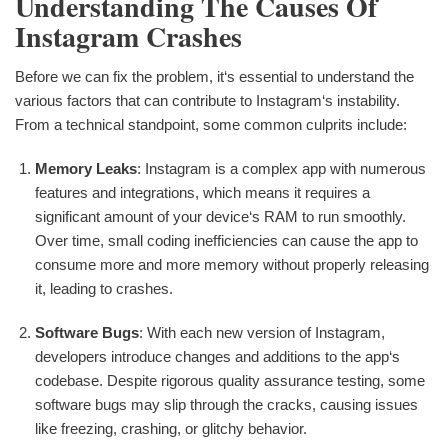
Understanding The Causes Of
Instagram Crashes
Before we can fix the problem, it‘s essential to understand the
various factors that can contribute to Instagram‘s instability.
From a technical standpoint, some common culprits include:
Memory Leaks
: Instagram is a complex app with numerous
features and integrations, which means it requires a
significant amount of your device‘s RAM to run smoothly.
Over time, small coding inefficiencies can cause the app to
consume more and more memory without properly releasing
it, leading to crashes.
Software Bugs
: With each new version of Instagram,
developers introduce changes and additions to the app‘s
codebase. Despite rigorous quality assurance testing, some
software bugs may slip through the cracks, causing issues
like freezing, crashing, or glitchy behavior.