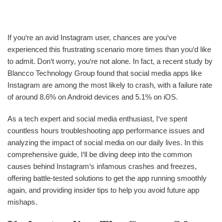
If you‘re an avid Instagram user, chances are you‘ve
experienced this frustrating scenario more times than you‘d like
to admit. Don‘t worry, you‘re not alone. In fact, a recent study by
Blancco Technology Group found that social media apps like
Instagram are among the most likely to crash, with a failure rate
of around 8.6% on Android devices and 5.1% on iOS.
As a tech expert and social media enthusiast, I‘ve spent
countless hours troubleshooting app performance issues and
analyzing the impact of social media on our daily lives. In this
comprehensive guide, I‘ll be diving deep into the common
causes behind Instagram‘s infamous crashes and freezes,
offering battle-tested solutions to get the app running smoothly
again, and providing insider tips to help you avoid future app
mishaps.