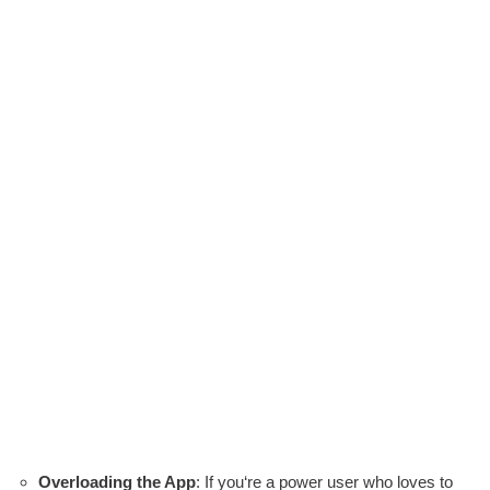
Overloading the App
: If you‘re a power user who loves to