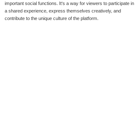
important social functions. It‘s a way for viewers to participate in
a shared experience, express themselves creatively, and
contribute to the unique culture of the platform.