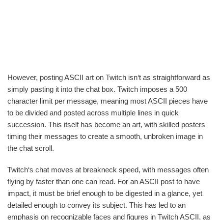
However, posting ASCII art on Twitch isn‘t as straightforward as
simply pasting it into the chat box. Twitch imposes a 500
character limit per message, meaning most ASCII pieces have
to be divided and posted across multiple lines in quick
succession. This itself has become an art, with skilled posters
timing their messages to create a smooth, unbroken image in
the chat scroll.
Twitch‘s chat moves at breakneck speed, with messages often
flying by faster than one can read. For an ASCII post to have
impact, it must be brief enough to be digested in a glance, yet
detailed enough to convey its subject. This has led to an
emphasis on recognizable faces and figures in Twitch ASCII, as