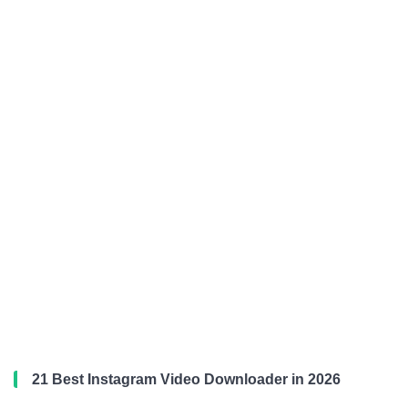
21 Best Instagram Video Downloader in 2026