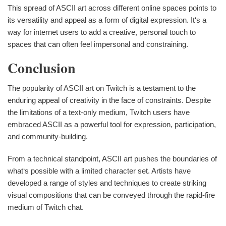
This spread of ASCII art across different online spaces points to
its versatility and appeal as a form of digital expression. It‘s a
way for internet users to add a creative, personal touch to
spaces that can often feel impersonal and constraining.
Conclusion
The popularity of ASCII art on Twitch is a testament to the
enduring appeal of creativity in the face of constraints. Despite
the limitations of a text-only medium, Twitch users have
embraced ASCII as a powerful tool for expression, participation,
and community-building.
From a technical standpoint, ASCII art pushes the boundaries of
what‘s possible with a limited character set. Artists have
developed a range of styles and techniques to create striking
visual compositions that can be conveyed through the rapid-fire
medium of Twitch chat.