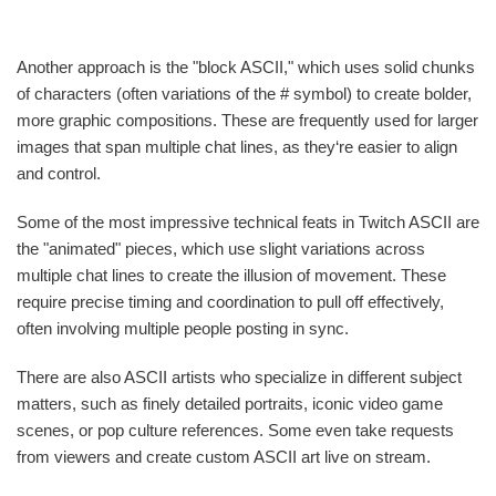
Another approach is the "block ASCII," which uses solid chunks
of characters (often variations of the # symbol) to create bolder,
more graphic compositions. These are frequently used for larger
images that span multiple chat lines, as they‘re easier to align
and control.
Some of the most impressive technical feats in Twitch ASCII are
the "animated" pieces, which use slight variations across
multiple chat lines to create the illusion of movement. These
require precise timing and coordination to pull off effectively,
often involving multiple people posting in sync.
There are also ASCII artists who specialize in different subject
matters, such as finely detailed portraits, iconic video game
scenes, or pop culture references. Some even take requests
from viewers and create custom ASCII art live on stream.