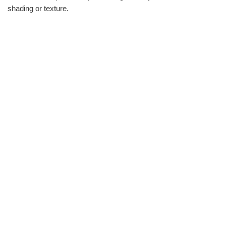
shading or texture.