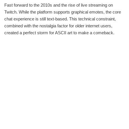
Fast forward to the 2010s and the rise of live streaming on
Twitch. While the platform supports graphical emotes, the core
chat experience is still text-based. This technical constraint,
combined with the nostalgia factor for older internet users,
created a perfect storm for ASCII art to make a comeback.