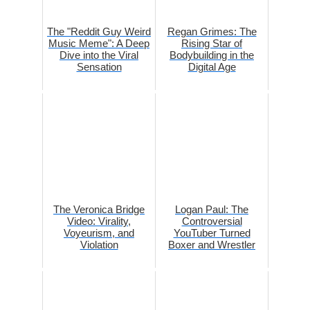
The "Reddit Guy Weird
Regan Grimes: The
Music Meme": A Deep
Rising Star of
Dive into the Viral
Bodybuilding in the
Sensation
Digital Age
The Veronica Bridge
Logan Paul: The
Video: Virality,
Controversial
Voyeurism, and
YouTuber Turned
Violation
Boxer and Wrestler