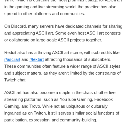
in the gaming and live streaming world, the practice has also
spread to other platforms and communities.
On Discord, many servers have dedicated channels for sharing
and appreciating ASCII art. Some even host ASCII art contests
or collaborate on large-scale ASCII projects together.
Reddit also has a thriving ASCII art scene, with subreddits like
r/asciiart
and
r/textart
attracting thousands of subscribers.
These communities often feature a wider range of ASCII styles
and subject matters, as they aren‘t limited by the constraints of
Twitch chat.
ASCII art has also become a staple in the chats of other live
streaming platforms, such as YouTube Gaming, Facebook
Gaming, and Trovo. While not as ubiquitous or culturally
ingrained as on Twitch, it still serves similar social functions of
participation, expression, and community-building.