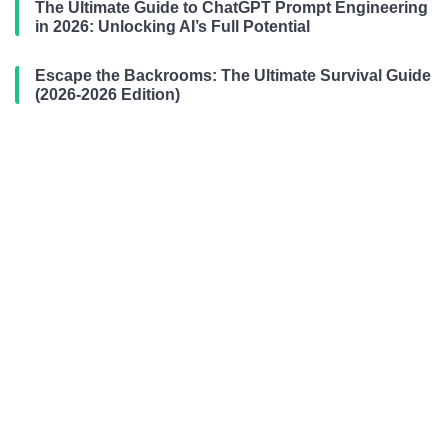
The Ultimate Guide to ChatGPT Prompt Engineering
in 2026: Unlocking AI’s Full Potential
Escape the Backrooms: The Ultimate Survival Guide
(2026-2026 Edition)