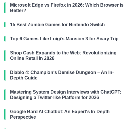
Microsoft Edge vs Firefox in 2026: Which Browser is
Better?
15 Best Zombie Games for Nintendo Switch
Top 6 Games Like Luigi’s Mansion 3 for Scary Trip
Shop Cash Expands to the Web: Revolutionizing
Online Retail in 2026
Diablo 4: Champion‘s Demise Dungeon – An In-
Depth Guide
Mastering System Design Interviews with ChatGPT:
Designing a Twitter-like Platform for 2026
Google Bard AI Chatbot: An Expert‘s In-Depth
Perspective