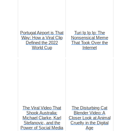
Portugal Airport is That
Turi Ip Ip Ip: The
Way: How a Viral Clip
Nonsensical Meme
Defined the 2022
That Took Over the
World Cup
Internet
The Viral Video That
The Disturbing Cat
Shook Australia:
Blender Video: A
Michael Clarke, Karl
Closer Look at Animal
Stefanovic, and the
Cruelty in the Digital
Power of Social Media
Age