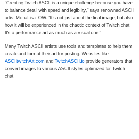
"Creating Twitch ASCII is a unique challenge because you have
to balance detail with speed and legibility," says renowned ASCII
artist MonaLisa_OW. "It‘s not just about the final image, but also
how it will be experienced in the chaotic context of Twitch chat.
It‘s a performance art as much as a visual one."
Many Twitch ASCII artists use tools and templates to help them
create and format their art for posting. Websites like
ASCIItwitchArt.com
and
TwitchASCII.io
provide generators that
convert images to various ASCII styles optimized for Twitch
chat.