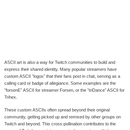
ASCII art is also a way for Twitch communities to build and
express their shared identity. Many popular streamers have
custom ASCII "logos" that their fans post in chat, serving as a
calling card or badge of allegiance. Some examples are the
"forsenE" ASCII for streamer Forsen, or the "triDance" ASCII for
Trihex.
These custom ASCIIs often spread beyond their original
community, getting picked up and remixed by other groups on
Twitch and beyond. This cross-pollination contributes to the