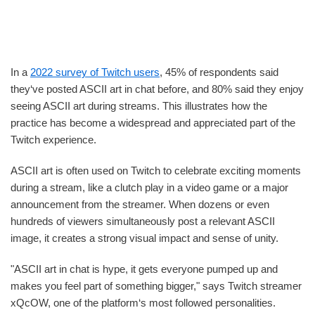
In a
2022 survey of Twitch users
, 45% of respondents said
they‘ve posted ASCII art in chat before, and 80% said they enjoy
seeing ASCII art during streams. This illustrates how the
practice has become a widespread and appreciated part of the
Twitch experience.
ASCII art is often used on Twitch to celebrate exciting moments
during a stream, like a clutch play in a video game or a major
announcement from the streamer. When dozens or even
hundreds of viewers simultaneously post a relevant ASCII
image, it creates a strong visual impact and sense of unity.
"ASCII art in chat is hype, it gets everyone pumped up and
makes you feel part of something bigger," says Twitch streamer
xQcOW, one of the platform‘s most followed personalities.