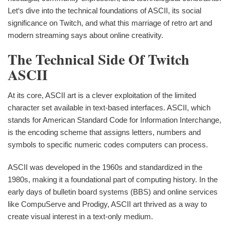
Let‘s dive into the technical foundations of ASCII, its social
significance on Twitch, and what this marriage of retro art and
modern streaming says about online creativity.
The Technical Side Of Twitch
ASCII
At its core, ASCII art is a clever exploitation of the limited
character set available in text-based interfaces. ASCII, which
stands for American Standard Code for Information Interchange,
is the encoding scheme that assigns letters, numbers and
symbols to specific numeric codes computers can process.
ASCII was developed in the 1960s and standardized in the
1980s, making it a foundational part of computing history. In the
early days of bulletin board systems (BBS) and online services
like CompuServe and Prodigy, ASCII art thrived as a way to
create visual interest in a text-only medium.