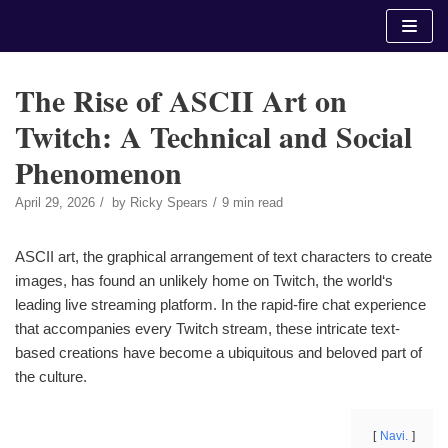
Skip
to
content
The Rise of ASCII Art on
Twitch: A Technical and Social
Phenomenon
April 29, 2026
by
Ricky Spears
9 min read
ASCII art, the graphical arrangement of text characters to create
images, has found an unlikely home on Twitch, the world‘s
leading live streaming platform. In the rapid-fire chat experience
that accompanies every Twitch stream, these intricate text-
based creations have become a ubiquitous and beloved part of
the culture.
Navi.