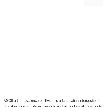
ASCII art‘s prevalence on Twitch is a fascinating intersection of
nostalgia, community expression, and technological constraints.