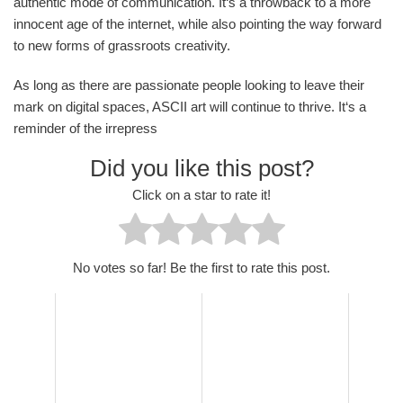
authentic mode of communication. It‘s a throwback to a more
innocent age of the internet, while also pointing the way forward
to new forms of grassroots creativity.
As long as there are passionate people looking to leave their
mark on digital spaces, ASCII art will continue to thrive. It‘s a
reminder of the irrepress
Did you like this post?
Click on a star to rate it!
No votes so far! Be the first to rate this post.