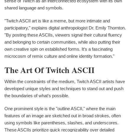
sense of Twitch as an interconnected ecosystem with its own
shared language and symbols.
"Twitch ASCII art is like a meme, but more intimate and
participatory," explains digital anthropologist Dr. Emily Thornton.
"By posting these ASCIIs, viewers signal their cultural fluency
and belonging to certain communities, while also putting their
own creative spin on established forms. It‘s a fascinating
microcosm of remix culture and online identity formation."
The Art Of Twitch ASCII
Within the constraints of the medium, Twitch ASCII artists have
developed unique styles and techniques to stand out and push
the boundaries of what‘s possible.
One prominent style is the "outline ASCII," where the main
features of an image are sketched out in broad strokes, often
using symbols like parentheses, slashes, and underscores.
These ASCIIs prioritize quick recognizability over detailed