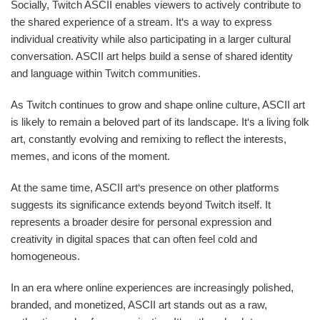
Socially, Twitch ASCII enables viewers to actively contribute to
the shared experience of a stream. It‘s a way to express
individual creativity while also participating in a larger cultural
conversation. ASCII art helps build a sense of shared identity
and language within Twitch communities.
As Twitch continues to grow and shape online culture, ASCII art
is likely to remain a beloved part of its landscape. It‘s a living folk
art, constantly evolving and remixing to reflect the interests,
memes, and icons of the moment.
At the same time, ASCII art‘s presence on other platforms
suggests its significance extends beyond Twitch itself. It
represents a broader desire for personal expression and
creativity in digital spaces that can often feel cold and
homogeneous.
In an era where online experiences are increasingly polished,
branded, and monetized, ASCII art stands out as a raw,