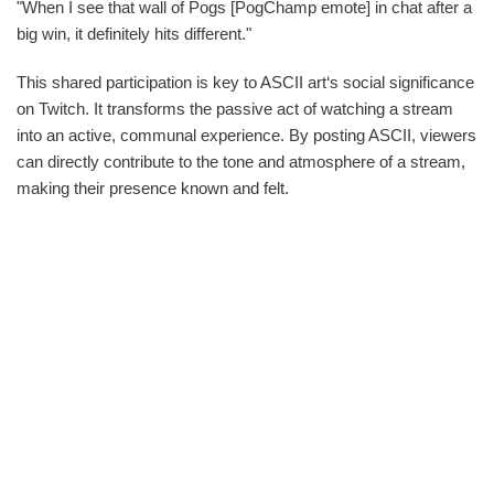
"When I see that wall of Pogs [PogChamp emote] in chat after a
big win, it definitely hits different."
This shared participation is key to ASCII art‘s social significance
on Twitch. It transforms the passive act of watching a stream
into an active, communal experience. By posting ASCII, viewers
can directly contribute to the tone and atmosphere of a stream,
making their presence known and felt.