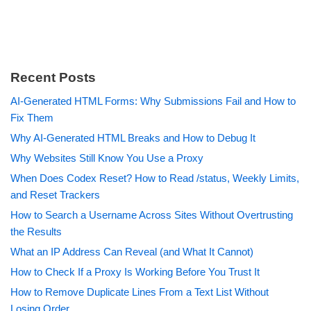
Recent Posts
AI-Generated HTML Forms: Why Submissions Fail and How to
Fix Them
Why AI-Generated HTML Breaks and How to Debug It
Why Websites Still Know You Use a Proxy
When Does Codex Reset? How to Read /status, Weekly Limits,
and Reset Trackers
How to Search a Username Across Sites Without Overtrusting
the Results
What an IP Address Can Reveal (and What It Cannot)
How to Check If a Proxy Is Working Before You Trust It
How to Remove Duplicate Lines From a Text List Without
Losing Order