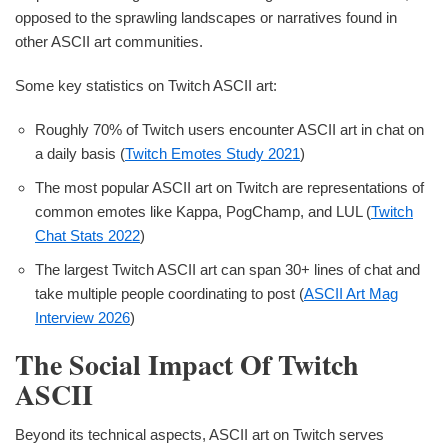
opposed to the sprawling landscapes or narratives found in
other ASCII art communities.
Some key statistics on Twitch ASCII art:
Roughly 70% of Twitch users encounter ASCII art in chat on
a daily basis (
Twitch Emotes Study 2021
)
The most popular ASCII art on Twitch are representations of
common emotes like Kappa, PogChamp, and LUL (
Twitch
Chat Stats 2022
)
The largest Twitch ASCII art can span 30+ lines of chat and
take multiple people coordinating to post (
ASCII Art Mag
Interview 2026
)
The Social Impact Of Twitch
ASCII
Beyond its technical aspects, ASCII art on Twitch serves