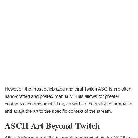
However, the most celebrated and viral Twitch ASCIIs are often
hand-crafted and posted manually. This allows for greater
customization and artistic flair, as well as the ability to improvise
and adapt the art to the specific context of the stream.
ASCII Art Beyond Twitch
While Twitch is currently the most prominent stage for ASCII art