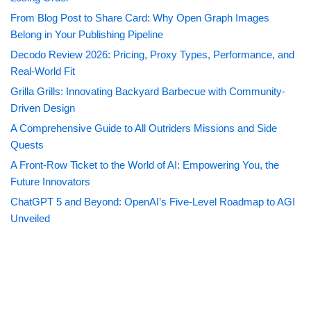
From Blog Post to Share Card: Why Open Graph Images
Belong in Your Publishing Pipeline
Decodo Review 2026: Pricing, Proxy Types, Performance, and
Real-World Fit
Grilla Grills: Innovating Backyard Barbecue with Community-
Driven Design
A Comprehensive Guide to All Outriders Missions and Side
Quests
A Front-Row Ticket to the World of AI: Empowering You, the
Future Innovators
ChatGPT 5 and Beyond: OpenAI’s Five-Level Roadmap to AGI
Unveiled