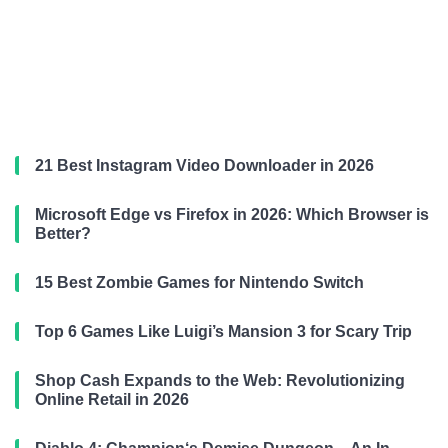
21 Best Instagram Video Downloader in 2026
Microsoft Edge vs Firefox in 2026: Which Browser is
Better?
15 Best Zombie Games for Nintendo Switch
Top 6 Games Like Luigi’s Mansion 3 for Scary Trip
Shop Cash Expands to the Web: Revolutionizing
Online Retail in 2026