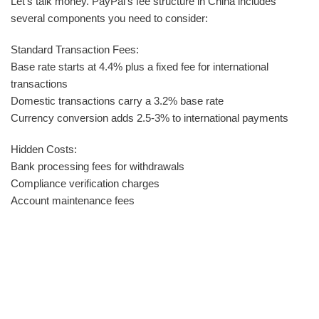
Let‘s talk money. PayPal‘s fee structure in China includes
several components you need to consider:
Standard Transaction Fees:
Base rate starts at 4.4% plus a fixed fee for international
transactions
Domestic transactions carry a 3.2% base rate
Currency conversion adds 2.5-3% to international payments
Hidden Costs:
Bank processing fees for withdrawals
Compliance verification charges
Account maintenance fees