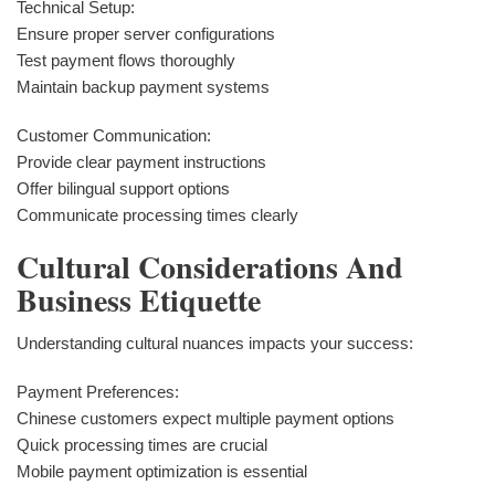
Technical Setup:
Ensure proper server configurations
Test payment flows thoroughly
Maintain backup payment systems
Customer Communication:
Provide clear payment instructions
Offer bilingual support options
Communicate processing times clearly
Cultural Considerations And
Business Etiquette
Understanding cultural nuances impacts your success:
Payment Preferences:
Chinese customers expect multiple payment options
Quick processing times are crucial
Mobile payment optimization is essential