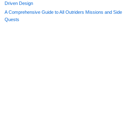
Driven Design
A Comprehensive Guide to All Outriders Missions and Side
Quests