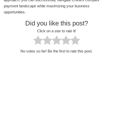
payment landscape while maximizing your business
opportunities.
Did you like this post?
Click on a star to rate it!
No votes so far! Be the first to rate this post.