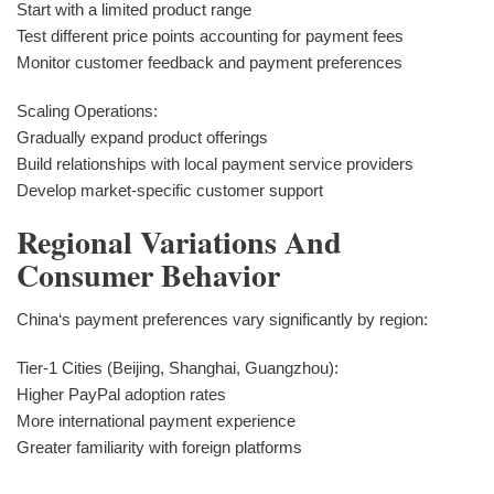
Start with a limited product range
Test different price points accounting for payment fees
Monitor customer feedback and payment preferences
Scaling Operations:
Gradually expand product offerings
Build relationships with local payment service providers
Develop market-specific customer support
Regional Variations And
Consumer Behavior
China‘s payment preferences vary significantly by region:
Tier-1 Cities (Beijing, Shanghai, Guangzhou):
Higher PayPal adoption rates
More international payment experience
Greater familiarity with foreign platforms