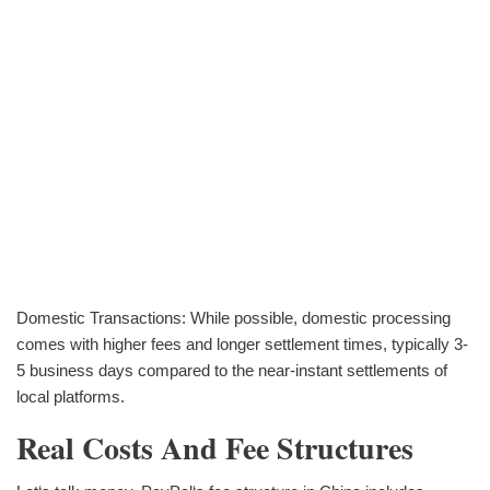
Domestic Transactions: While possible, domestic processing
comes with higher fees and longer settlement times, typically 3-
5 business days compared to the near-instant settlements of
local platforms.
Real Costs And Fee Structures