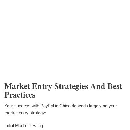
Market Entry Strategies And Best
Practices
Your success with PayPal in China depends largely on your
market entry strategy:
Initial Market Testing: