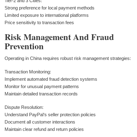
Tier-2 and 3 Cities:
Strong preference for local payment methods
Limited exposure to international platforms
Price sensitivity to transaction fees
Risk Management And Fraud
Prevention
Operating in China requires robust risk management strategies:
Transaction Monitoring:
Implement automated fraud detection systems
Monitor for unusual payment patterns
Maintain detailed transaction records
Dispute Resolution:
Understand PayPal‘s seller protection policies
Document all customer interactions
Maintain clear refund and return policies