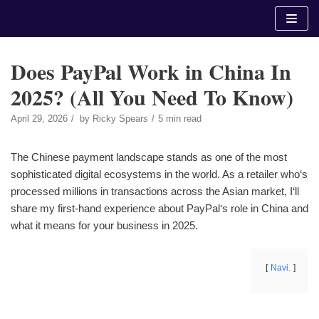
Skip
to
content
Does PayPal Work in China In
2025? (All You Need To Know)
April 29, 2026
by
Ricky Spears
5 min read
The Chinese payment landscape stands as one of the most
sophisticated digital ecosystems in the world. As a retailer who‘s
processed millions in transactions across the Asian market, I‘ll
share my first-hand experience about PayPal‘s role in China and
what it means for your business in 2025.
Navi.