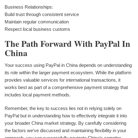
Business Relationships:
Build trust through consistent service
Maintain regular communication
Respect local business customs
The Path Forward With PayPal In
China
Your success using PayPal in China depends on understanding
its role within the larger payment ecosystem. While the platform
provides valuable services for international transactions, it
works best as part of a comprehensive payment strategy that
includes local payment methods.
Remember, the key to success lies not in relying solely on
PayPal but in understanding how to effectively integrate it into
your broader China market strategy. By carefully considering
the factors we‘ve discussed and maintaining flexibility in your
approach, you can successfully navigate China‘s complex