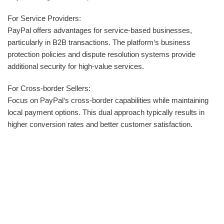
For Service Providers:
PayPal offers advantages for service-based businesses,
particularly in B2B transactions. The platform‘s business
protection policies and dispute resolution systems provide
additional security for high-value services.
For Cross-border Sellers:
Focus on PayPal‘s cross-border capabilities while maintaining
local payment options. This dual approach typically results in
higher conversion rates and better customer satisfaction.