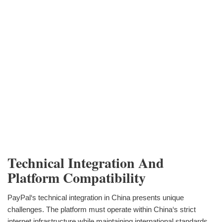
Technical Integration And
Platform Compatibility
PayPal‘s technical integration in China presents unique
challenges. The platform must operate within China‘s strict
internet infrastructure while maintaining international standards.