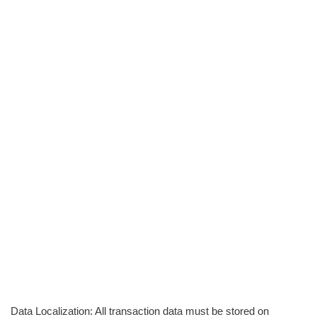
Data Localization: All transaction data must be stored on