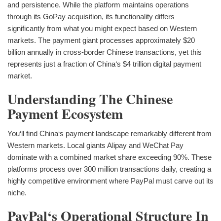
and persistence. While the platform maintains operations
through its GoPay acquisition, its functionality differs
significantly from what you might expect based on Western
markets. The payment giant processes approximately $20
billion annually in cross-border Chinese transactions, yet this
represents just a fraction of China‘s $4 trillion digital payment
market.
Understanding The Chinese
Payment Ecosystem
You‘ll find China‘s payment landscape remarkably different from
Western markets. Local giants Alipay and WeChat Pay
dominate with a combined market share exceeding 90%. These
platforms process over 300 million transactions daily, creating a
highly competitive environment where PayPal must carve out its
niche.
PayPal‘s Operational Structure In