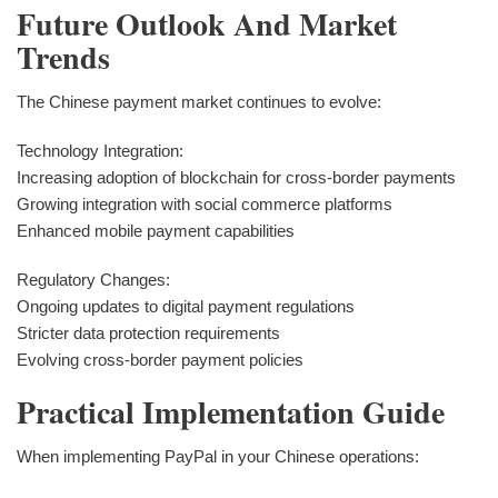
Future Outlook And Market
Trends
The Chinese payment market continues to evolve:
Technology Integration:
Increasing adoption of blockchain for cross-border payments
Growing integration with social commerce platforms
Enhanced mobile payment capabilities
Regulatory Changes:
Ongoing updates to digital payment regulations
Stricter data protection requirements
Evolving cross-border payment policies
Practical Implementation Guide
When implementing PayPal in your Chinese operations: