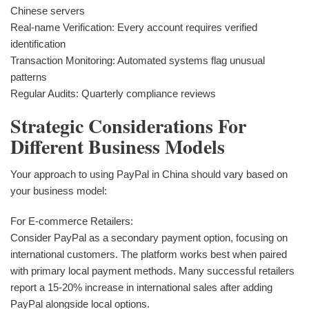
Chinese servers
Real-name Verification: Every account requires verified
identification
Transaction Monitoring: Automated systems flag unusual
patterns
Regular Audits: Quarterly compliance reviews
Strategic Considerations For
Different Business Models
Your approach to using PayPal in China should vary based on
your business model:
For E-commerce Retailers:
Consider PayPal as a secondary payment option, focusing on
international customers. The platform works best when paired
with primary local payment methods. Many successful retailers
report a 15-20% increase in international sales after adding
PayPal alongside local options.