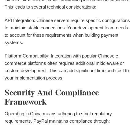
This leads to several technical considerations:
API Integration: Chinese servers require specific configurations
to maintain stable connections. Your development team needs
to account for these requirements when building payment
systems.
Platform Compatibility: Integration with popular Chinese e-
commerce platforms often requires additional middleware or
custom development. This can add significant time and cost to
your implementation process.
Security And Compliance
Framework
Operating in China means adhering to strict regulatory
requirements. PayPal maintains compliance through: