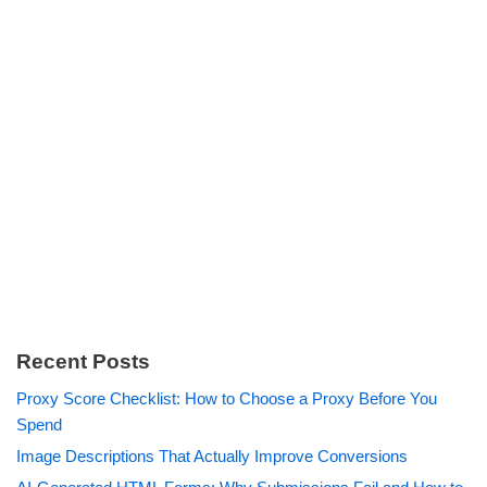
Recent Posts
Proxy Score Checklist: How to Choose a Proxy Before You
Spend
Image Descriptions That Actually Improve Conversions