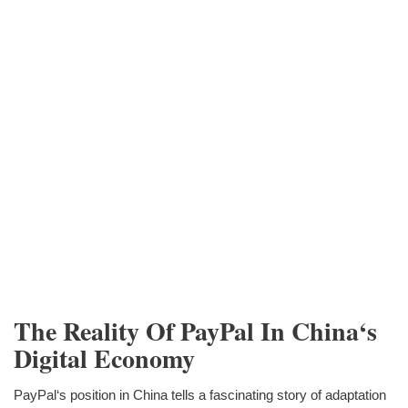
The Reality Of PayPal In China‘s
Digital Economy
PayPal‘s position in China tells a fascinating story of adaptation