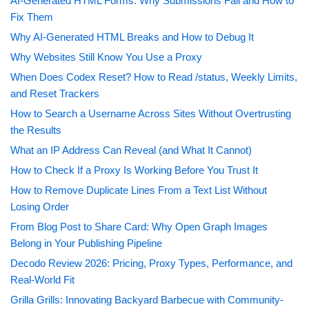
AI-Generated HTML Forms: Why Submissions Fail and How to
Fix Them
Why AI-Generated HTML Breaks and How to Debug It
Why Websites Still Know You Use a Proxy
When Does Codex Reset? How to Read /status, Weekly Limits,
and Reset Trackers
How to Search a Username Across Sites Without Overtrusting
the Results
What an IP Address Can Reveal (and What It Cannot)
How to Check If a Proxy Is Working Before You Trust It
How to Remove Duplicate Lines From a Text List Without
Losing Order
From Blog Post to Share Card: Why Open Graph Images
Belong in Your Publishing Pipeline
Decodo Review 2026: Pricing, Proxy Types, Performance, and
Real-World Fit
Grilla Grills: Innovating Backyard Barbecue with Community-