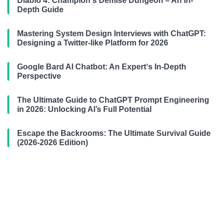
Diablo 4: Champion‘s Demise Dungeon – An In-
Depth Guide
Mastering System Design Interviews with ChatGPT:
Designing a Twitter-like Platform for 2026
Google Bard AI Chatbot: An Expert‘s In-Depth
Perspective
The Ultimate Guide to ChatGPT Prompt Engineering
in 2026: Unlocking AI’s Full Potential
Escape the Backrooms: The Ultimate Survival Guide
(2026-2026 Edition)