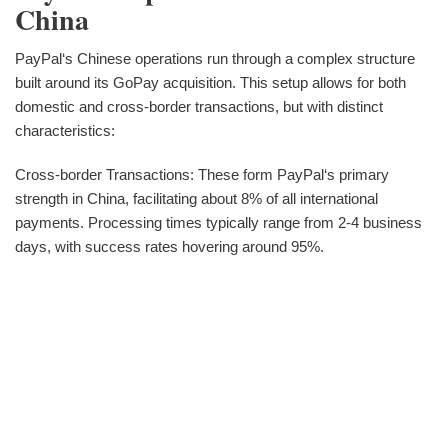
China
PayPal‘s Chinese operations run through a complex structure
built around its GoPay acquisition. This setup allows for both
domestic and cross-border transactions, but with distinct
characteristics:
Cross-border Transactions: These form PayPal‘s primary
strength in China, facilitating about 8% of all international
payments. Processing times typically range from 2-4 business
days, with success rates hovering around 95%.