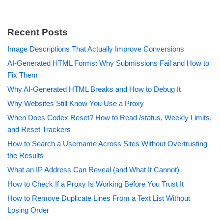
Recent Posts
Image Descriptions That Actually Improve Conversions
AI-Generated HTML Forms: Why Submissions Fail and How to
Fix Them
Why AI-Generated HTML Breaks and How to Debug It
Why Websites Still Know You Use a Proxy
When Does Codex Reset? How to Read /status, Weekly Limits,
and Reset Trackers
How to Search a Username Across Sites Without Overtrusting
the Results
What an IP Address Can Reveal (and What It Cannot)
How to Check If a Proxy Is Working Before You Trust It
How to Remove Duplicate Lines From a Text List Without
Losing Order