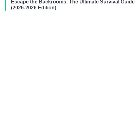
Escape the Backrooms: The Ultimate Survival Guide
(2026-2026 Edition)