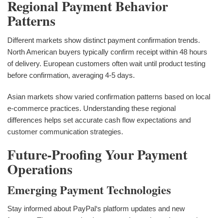
Regional Payment Behavior
Patterns
Different markets show distinct payment confirmation trends.
North American buyers typically confirm receipt within 48 hours
of delivery. European customers often wait until product testing
before confirmation, averaging 4-5 days.
Asian markets show varied confirmation patterns based on local
e-commerce practices. Understanding these regional
differences helps set accurate cash flow expectations and
customer communication strategies.
Future-Proofing Your Payment
Operations
Emerging Payment Technologies
Stay informed about PayPal‘s platform updates and new