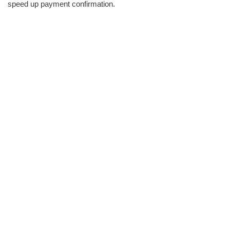
speed up payment confirmation.