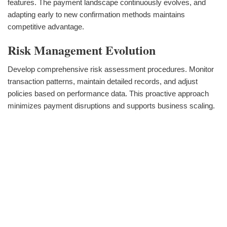
features. The payment landscape continuously evolves, and
adapting early to new confirmation methods maintains
competitive advantage.
Risk Management Evolution
Develop comprehensive risk assessment procedures. Monitor
transaction patterns, maintain detailed records, and adjust
policies based on performance data. This proactive approach
minimizes payment disruptions and supports business scaling.