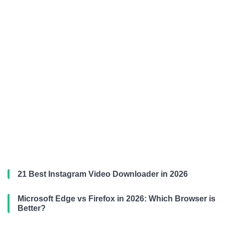
21 Best Instagram Video Downloader in 2026
Microsoft Edge vs Firefox in 2026: Which Browser is
Better?