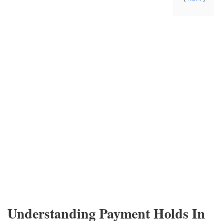
Understanding Payment Holds In