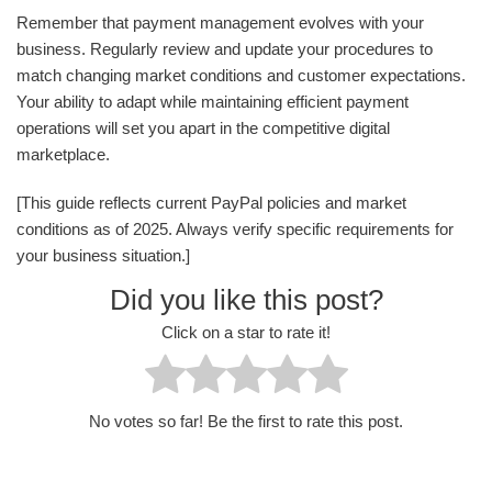
Remember that payment management evolves with your
business. Regularly review and update your procedures to
match changing market conditions and customer expectations.
Your ability to adapt while maintaining efficient payment
operations will set you apart in the competitive digital
marketplace.
[This guide reflects current PayPal policies and market
conditions as of 2025. Always verify specific requirements for
your business situation.]
Did you like this post?
Click on a star to rate it!
No votes so far! Be the first to rate this post.