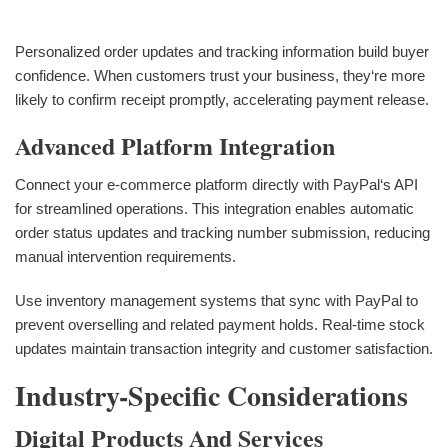
Personalized order updates and tracking information build buyer
confidence. When customers trust your business, they‘re more
likely to confirm receipt promptly, accelerating payment release.
Advanced Platform Integration
Connect your e-commerce platform directly with PayPal‘s API
for streamlined operations. This integration enables automatic
order status updates and tracking number submission, reducing
manual intervention requirements.
Use inventory management systems that sync with PayPal to
prevent overselling and related payment holds. Real-time stock
updates maintain transaction integrity and customer satisfaction.
Industry-Specific Considerations
Digital Products And Services