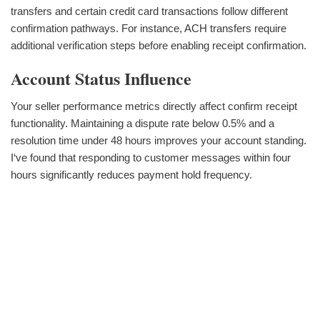
transfers and certain credit card transactions follow different
confirmation pathways. For instance, ACH transfers require
additional verification steps before enabling receipt confirmation.
Account Status Influence
Your seller performance metrics directly affect confirm receipt
functionality. Maintaining a dispute rate below 0.5% and a
resolution time under 48 hours improves your account standing.
I‘ve found that responding to customer messages within four
hours significantly reduces payment hold frequency.