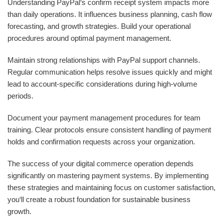
Understanding PayPal‘s confirm receipt system impacts more
than daily operations. It influences business planning, cash flow
forecasting, and growth strategies. Build your operational
procedures around optimal payment management.
Maintain strong relationships with PayPal support channels.
Regular communication helps resolve issues quickly and might
lead to account-specific considerations during high-volume
periods.
Document your payment management procedures for team
training. Clear protocols ensure consistent handling of payment
holds and confirmation requests across your organization.
The success of your digital commerce operation depends
significantly on mastering payment systems. By implementing
these strategies and maintaining focus on customer satisfaction,
you‘ll create a robust foundation for sustainable business
growth.