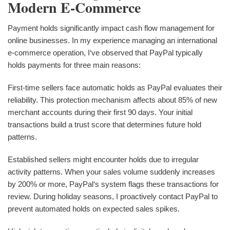
Modern E-Commerce
Payment holds significantly impact cash flow management for
online businesses. In my experience managing an international
e-commerce operation, I‘ve observed that PayPal typically
holds payments for three main reasons:
First-time sellers face automatic holds as PayPal evaluates their
reliability. This protection mechanism affects about 85% of new
merchant accounts during their first 90 days. Your initial
transactions build a trust score that determines future hold
patterns.
Established sellers might encounter holds due to irregular
activity patterns. When your sales volume suddenly increases
by 200% or more, PayPal‘s system flags these transactions for
review. During holiday seasons, I proactively contact PayPal to
prevent automated holds on expected sales spikes.