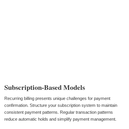
Subscription-Based Models
Recurring billing presents unique challenges for payment
confirmation. Structure your subscription system to maintain
consistent payment patterns. Regular transaction patterns
reduce automatic holds and simplify payment management.