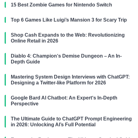
15 Best Zombie Games for Nintendo Switch
Top 6 Games Like Luigi’s Mansion 3 for Scary Trip
Shop Cash Expands to the Web: Revolutionizing
Online Retail in 2026
Diablo 4: Champion‘s Demise Dungeon – An In-
Depth Guide
Mastering System Design Interviews with ChatGPT:
Designing a Twitter-like Platform for 2026
Google Bard AI Chatbot: An Expert‘s In-Depth
Perspective
The Ultimate Guide to ChatGPT Prompt Engineering
in 2026: Unlocking AI’s Full Potential