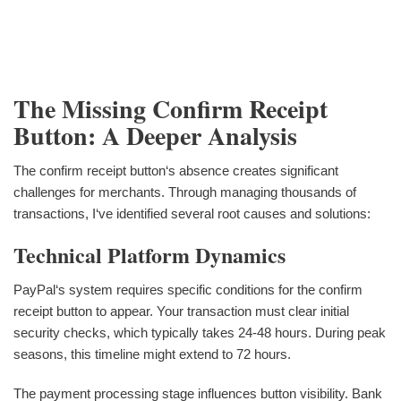
The Missing Confirm Receipt
Button: A Deeper Analysis
The confirm receipt button‘s absence creates significant
challenges for merchants. Through managing thousands of
transactions, I‘ve identified several root causes and solutions:
Technical Platform Dynamics
PayPal‘s system requires specific conditions for the confirm
receipt button to appear. Your transaction must clear initial
security checks, which typically takes 24-48 hours. During peak
seasons, this timeline might extend to 72 hours.
The payment processing stage influences button visibility. Bank