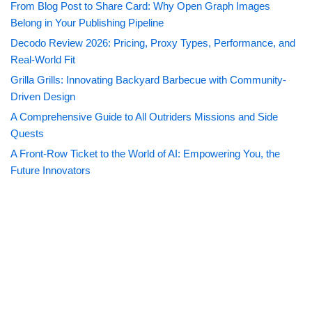
From Blog Post to Share Card: Why Open Graph Images
Belong in Your Publishing Pipeline
Decodo Review 2026: Pricing, Proxy Types, Performance, and
Real-World Fit
Grilla Grills: Innovating Backyard Barbecue with Community-
Driven Design
A Comprehensive Guide to All Outriders Missions and Side
Quests
A Front-Row Ticket to the World of AI: Empowering You, the
Future Innovators