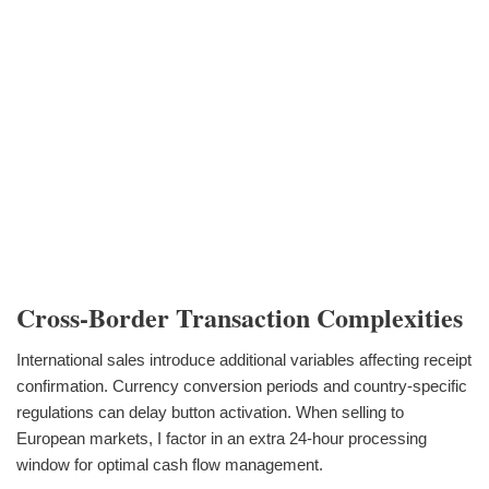
Cross-Border Transaction Complexities
International sales introduce additional variables affecting receipt
confirmation. Currency conversion periods and country-specific
regulations can delay button activation. When selling to
European markets, I factor in an extra 24-hour processing
window for optimal cash flow management.