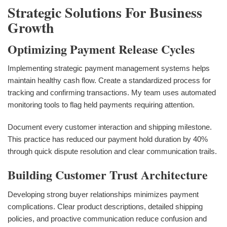
Strategic Solutions For Business
Growth
Optimizing Payment Release Cycles
Implementing strategic payment management systems helps
maintain healthy cash flow. Create a standardized process for
tracking and confirming transactions. My team uses automated
monitoring tools to flag held payments requiring attention.
Document every customer interaction and shipping milestone.
This practice has reduced our payment hold duration by 40%
through quick dispute resolution and clear communication trails.
Building Customer Trust Architecture
Developing strong buyer relationships minimizes payment
complications. Clear product descriptions, detailed shipping
policies, and proactive communication reduce confusion and