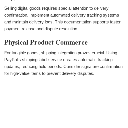
Selling digital goods requires special attention to delivery
confirmation. Implement automated delivery tracking systems
and maintain delivery logs. This documentation supports faster
payment release and dispute resolution.
Physical Product Commerce
For tangible goods, shipping integration proves crucial. Using
PayPal‘s shipping label service creates automatic tracking
updates, reducing hold periods. Consider signature confirmation
for high-value items to prevent delivery disputes.