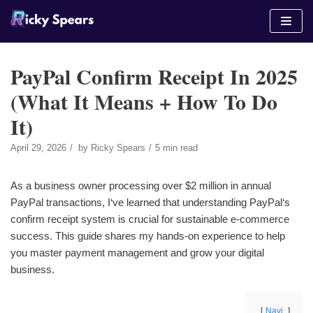
Skip
to
content
PayPal Confirm Receipt In 2025
(What It Means + How To Do
It)
April 29, 2026
by
Ricky Spears
5 min read
As a business owner processing over $2 million in annual
PayPal transactions, I‘ve learned that understanding PayPal‘s
confirm receipt system is crucial for sustainable e-commerce
success. This guide shares my hands-on experience to help
you master payment management and grow your digital
business.
Navi.