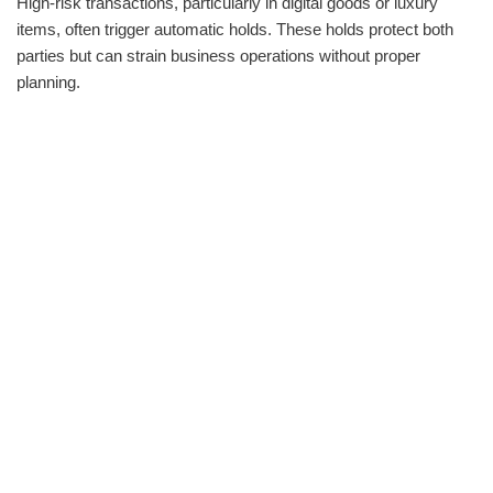
High-risk transactions, particularly in digital goods or luxury
items, often trigger automatic holds. These holds protect both
parties but can strain business operations without proper
planning.