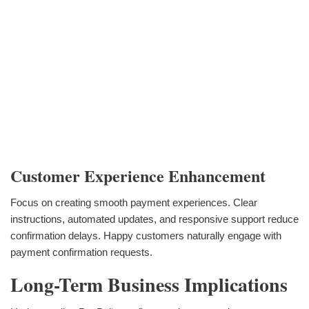
Customer Experience Enhancement
Focus on creating smooth payment experiences. Clear
instructions, automated updates, and responsive support reduce
confirmation delays. Happy customers naturally engage with
payment confirmation requests.
Long-Term Business Implications