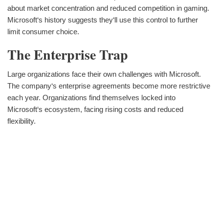
about market concentration and reduced competition in gaming.
Microsoft‘s history suggests they‘ll use this control to further
limit consumer choice.
The Enterprise Trap
Large organizations face their own challenges with Microsoft.
The company‘s enterprise agreements become more restrictive
each year. Organizations find themselves locked into
Microsoft‘s ecosystem, facing rising costs and reduced
flexibility.