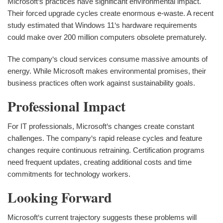
Microsoft‘s practices have significant environmental impact.
Their forced upgrade cycles create enormous e-waste. A recent
study estimated that Windows 11‘s hardware requirements
could make over 200 million computers obsolete prematurely.
The company‘s cloud services consume massive amounts of
energy. While Microsoft makes environmental promises, their
business practices often work against sustainability goals.
Professional Impact
For IT professionals, Microsoft‘s changes create constant
challenges. The company‘s rapid release cycles and feature
changes require continuous retraining. Certification programs
need frequent updates, creating additional costs and time
commitments for technology workers.
Looking Forward
Microsoft‘s current trajectory suggests these problems will