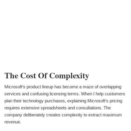
The Cost Of Complexity
Microsoft‘s product lineup has become a maze of overlapping
services and confusing licensing terms. When I help customers
plan their technology purchases, explaining Microsoft‘s pricing
requires extensive spreadsheets and consultations. The
company deliberately creates complexity to extract maximum
revenue.