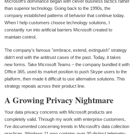
Microsoft‘s dominance began with clever business tactics rather
than superior technology. Going back to the 1990s, the
company established patterns of behavior that continue today.
When I help customers choose technology solutions, I
constantly run into artificial barriers Microsoft created to
maintain control.
The company‘s famous "embrace, extend, extinguish" strategy
didn‘t end with the antitrust cases of the past. Today, it takes
new forms. Take Microsoft Teams – the company bundled it with
Office 365, used its market position to push Skype users to the
platform, then made it difficult to use alternative solutions. This
strategy repeats across their product line.
A Growing Privacy Nightmare
Your data privacy concerns with Microsoft products are
completely valid. Through my work with enterprise customers,
I‘ve documented concerning trends in Microsoft‘s data collection
practices. Windows 11 now contains over 30 distinct telemetry