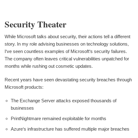
Security Theater
While Microsoft talks about security, their actions tell a different
story. In my role advising businesses on technology solutions,
I‘ve seen countless examples of Microsoft‘s security failures.
The company often leaves critical vulnerabilities unpatched for
months while rushing out cosmetic updates.
Recent years have seen devastating security breaches through
Microsoft products:
The Exchange Server attacks exposed thousands of
businesses
PrintNightmare remained exploitable for months
Azure‘s infrastructure has suffered multiple major breaches