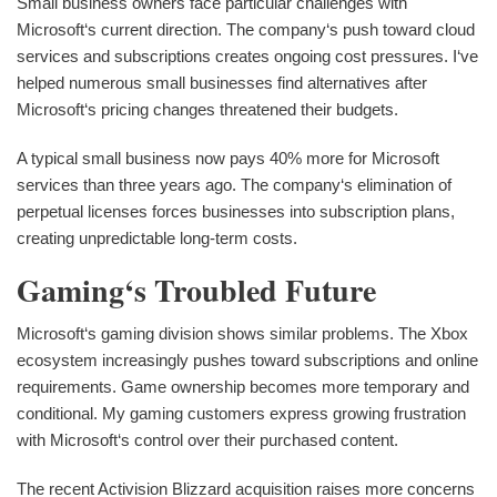
Small business owners face particular challenges with
Microsoft‘s current direction. The company‘s push toward cloud
services and subscriptions creates ongoing cost pressures. I‘ve
helped numerous small businesses find alternatives after
Microsoft‘s pricing changes threatened their budgets.
A typical small business now pays 40% more for Microsoft
services than three years ago. The company‘s elimination of
perpetual licenses forces businesses into subscription plans,
creating unpredictable long-term costs.
Gaming‘s Troubled Future
Microsoft‘s gaming division shows similar problems. The Xbox
ecosystem increasingly pushes toward subscriptions and online
requirements. Game ownership becomes more temporary and
conditional. My gaming customers express growing frustration
with Microsoft‘s control over their purchased content.
The recent Activision Blizzard acquisition raises more concerns