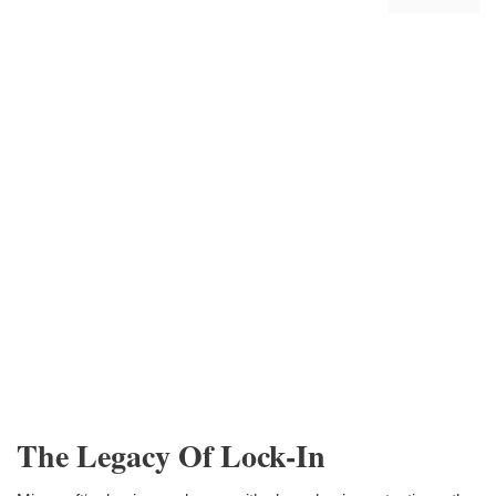
The Legacy Of Lock-In