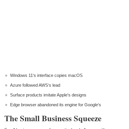
Windows 11‘s interface copies macOS
Azure followed AWS‘s lead
Surface products imitate Apple‘s designs
Edge browser abandoned its engine for Google‘s
The Small Business Squeeze