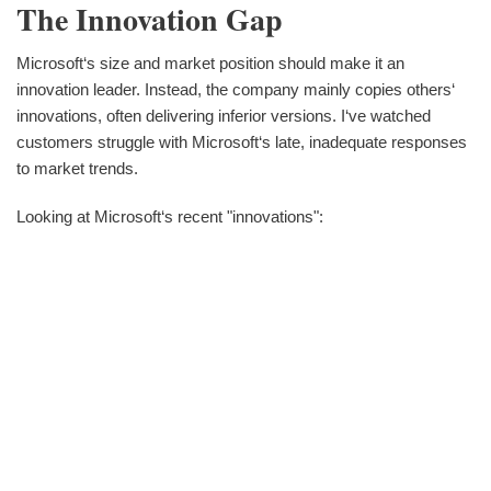
The Innovation Gap
Microsoft‘s size and market position should make it an
innovation leader. Instead, the company mainly copies others‘
innovations, often delivering inferior versions. I‘ve watched
customers struggle with Microsoft‘s late, inadequate responses
to market trends.
Looking at Microsoft‘s recent "innovations":