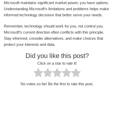
Microsoft maintains significant market power, you have options.
Understanding Microsoft‘s limitations and problems helps make
informed technology decisions that better serve your needs.
Remember, technology should work for you, not control you.
Microsoft‘s current direction often conflicts with this principle.
Stay informed, consider alternatives, and make choices that
protect your interests and data.
Did you like this post?
Click on a star to rate it!
No votes so far! Be the first to rate this post.