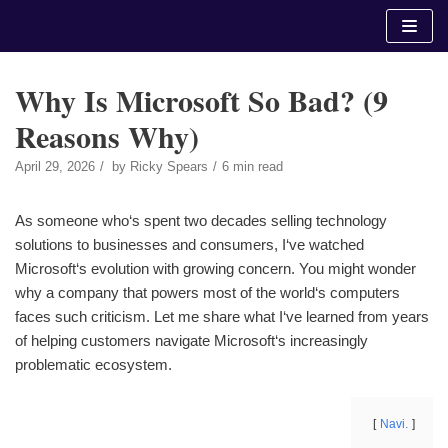
Skip
to
content
Why Is Microsoft So Bad? (9
Reasons Why)
April 29, 2026
by
Ricky Spears
6 min read
As someone who‘s spent two decades selling technology
solutions to businesses and consumers, I‘ve watched
Microsoft‘s evolution with growing concern. You might wonder
why a company that powers most of the world‘s computers
faces such criticism. Let me share what I‘ve learned from years
of helping customers navigate Microsoft‘s increasingly
problematic ecosystem.
Navi.