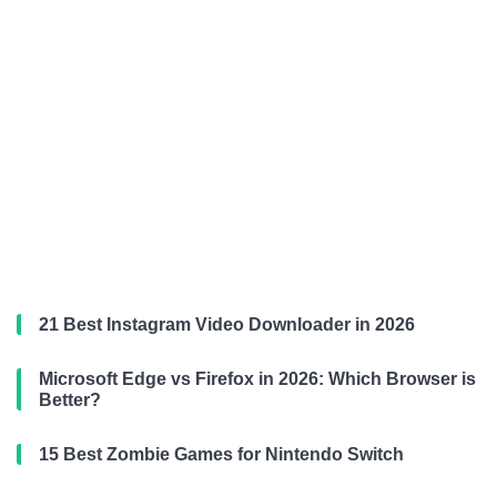
21 Best Instagram Video Downloader in 2026
Microsoft Edge vs Firefox in 2026: Which Browser is
Better?
15 Best Zombie Games for Nintendo Switch