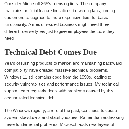
Consider Microsoft 365‘s licensing tiers. The company
maintains artificial feature limitations between plans, forcing
customers to upgrade to more expensive tiers for basic
functionality. A medium-sized business might need three
different license types just to give employees the tools they
need.
Technical Debt Comes Due
Years of rushing products to market and maintaining backward
compatibility have created massive technical problems.
Windows 11 still contains code from the 1990s, leading to
security vulnerabilities and performance issues. My technical
support team regularly deals with problems caused by this
accumulated technical debt.
The Windows registry, a relic of the past, continues to cause
system slowdowns and stability issues. Rather than addressing
these fundamental problems, Microsoft adds new layers of