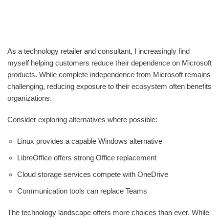
As a technology retailer and consultant, I increasingly find
myself helping customers reduce their dependence on Microsoft
products. While complete independence from Microsoft remains
challenging, reducing exposure to their ecosystem often benefits
organizations.
Consider exploring alternatives where possible:
Linux provides a capable Windows alternative
LibreOffice offers strong Office replacement
Cloud storage services compete with OneDrive
Communication tools can replace Teams
The technology landscape offers more choices than ever. While