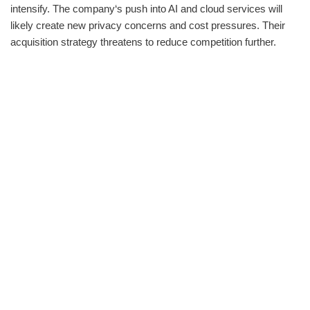
intensify. The company‘s push into AI and cloud services will
likely create new privacy concerns and cost pressures. Their
acquisition strategy threatens to reduce competition further.