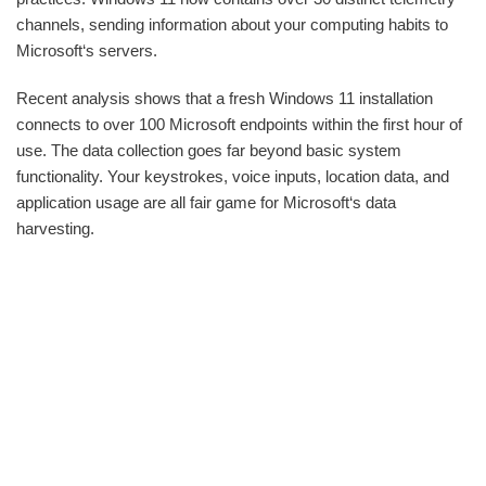
channels, sending information about your computing habits to
Microsoft‘s servers.
Recent analysis shows that a fresh Windows 11 installation
connects to over 100 Microsoft endpoints within the first hour of
use. The data collection goes far beyond basic system
functionality. Your keystrokes, voice inputs, location data, and
application usage are all fair game for Microsoft‘s data
harvesting.