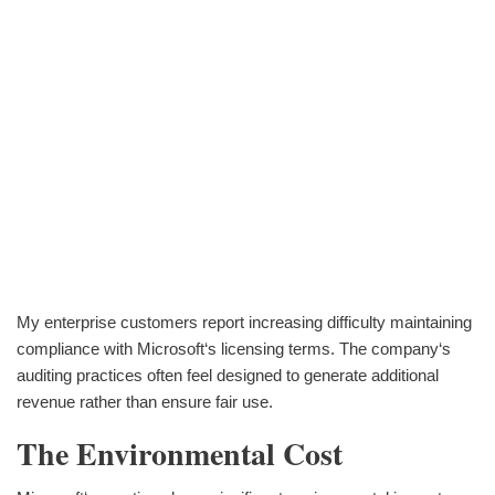
My enterprise customers report increasing difficulty maintaining
compliance with Microsoft‘s licensing terms. The company‘s
auditing practices often feel designed to generate additional
revenue rather than ensure fair use.
The Environmental Cost