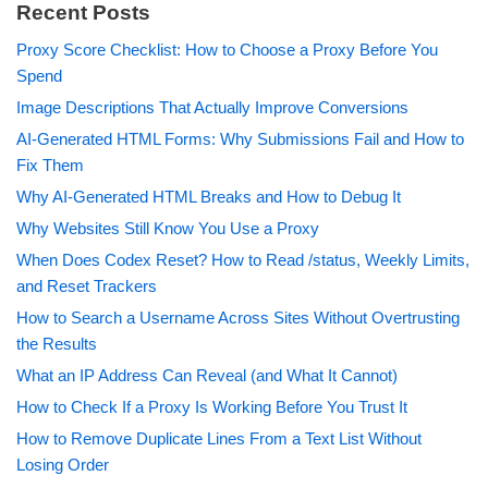
Recent Posts
Proxy Score Checklist: How to Choose a Proxy Before You
Spend
Image Descriptions That Actually Improve Conversions
AI-Generated HTML Forms: Why Submissions Fail and How to
Fix Them
Why AI-Generated HTML Breaks and How to Debug It
Why Websites Still Know You Use a Proxy
When Does Codex Reset? How to Read /status, Weekly Limits,
and Reset Trackers
How to Search a Username Across Sites Without Overtrusting
the Results
What an IP Address Can Reveal (and What It Cannot)
How to Check If a Proxy Is Working Before You Trust It
How to Remove Duplicate Lines From a Text List Without
Losing Order