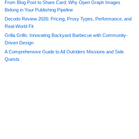
From Blog Post to Share Card: Why Open Graph Images
Belong in Your Publishing Pipeline
Decodo Review 2026: Pricing, Proxy Types, Performance, and
Real-World Fit
Grilla Grills: Innovating Backyard Barbecue with Community-
Driven Design
A Comprehensive Guide to All Outriders Missions and Side
Quests