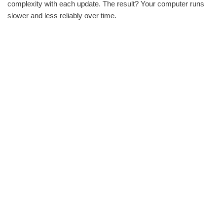
complexity with each update. The result? Your computer runs
slower and less reliably over time.