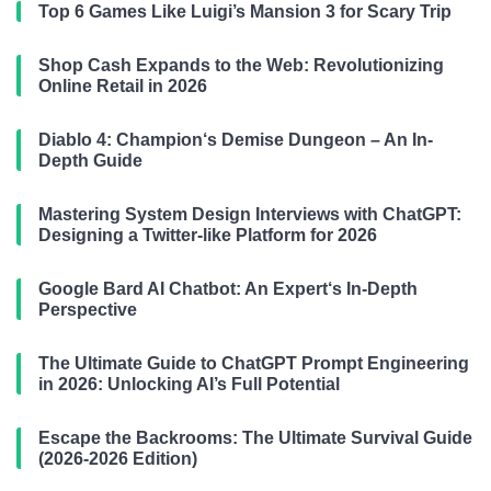
Top 6 Games Like Luigi’s Mansion 3 for Scary Trip
Shop Cash Expands to the Web: Revolutionizing
Online Retail in 2026
Diablo 4: Champion‘s Demise Dungeon – An In-
Depth Guide
Mastering System Design Interviews with ChatGPT:
Designing a Twitter-like Platform for 2026
Google Bard AI Chatbot: An Expert‘s In-Depth
Perspective
The Ultimate Guide to ChatGPT Prompt Engineering
in 2026: Unlocking AI’s Full Potential
Escape the Backrooms: The Ultimate Survival Guide
(2026-2026 Edition)