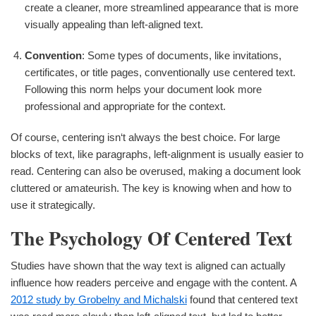
create a cleaner, more streamlined appearance that is more
visually appealing than left-aligned text.
Convention
: Some types of documents, like invitations,
certificates, or title pages, conventionally use centered text.
Following this norm helps your document look more
professional and appropriate for the context.
Of course, centering isn‘t always the best choice. For large
blocks of text, like paragraphs, left-alignment is usually easier to
read. Centering can also be overused, making a document look
cluttered or amateurish. The key is knowing when and how to
use it strategically.
The Psychology Of Centered Text
Studies have shown that the way text is aligned can actually
influence how readers perceive and engage with the content. A
2012 study by Grobelny and Michalski
found that centered text