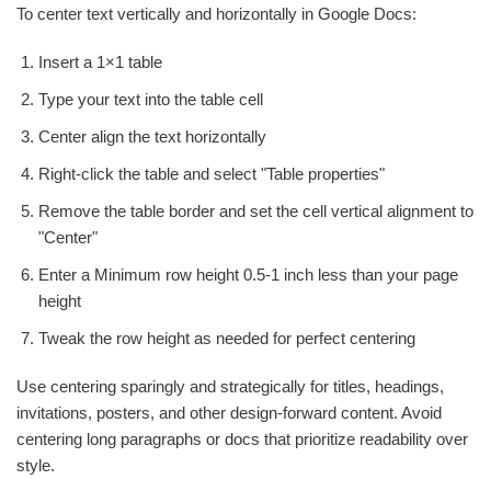
To center text vertically and horizontally in Google Docs:
Insert a 1×1 table
Type your text into the table cell
Center align the text horizontally
Right-click the table and select "Table properties"
Remove the table border and set the cell vertical alignment to
"Center"
Enter a Minimum row height 0.5-1 inch less than your page
height
Tweak the row height as needed for perfect centering
Use centering sparingly and strategically for titles, headings,
invitations, posters, and other design-forward content. Avoid
centering long paragraphs or docs that prioritize readability over
style.