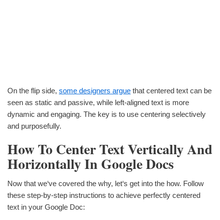
On the flip side,
some designers argue
that centered text can be
seen as static and passive, while left-aligned text is more
dynamic and engaging. The key is to use centering selectively
and purposefully.
How To Center Text Vertically And
Horizontally In Google Docs
Now that we‘ve covered the why, let‘s get into the how. Follow
these step-by-step instructions to achieve perfectly centered
text in your Google Doc: