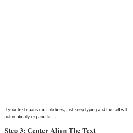
If your text spans multiple lines, just keep typing and the cell will
automatically expand to fit.
Step 3: Center Align The Text