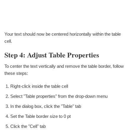
Your text should now be centered horizontally within the table
cell.
Step 4: Adjust Table Properties
To center the text vertically and remove the table border, follow
these steps:
Right-click inside the table cell
Select "Table properties" from the drop-down menu
In the dialog box, click the "Table" tab
Set the Table border size to 0 pt
Click the "Cell" tab