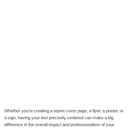
Whether you‘re creating a report cover page, a flyer, a poster, or
a sign, having your text precisely centered can make a big
difference in the overall impact and professionalism of your