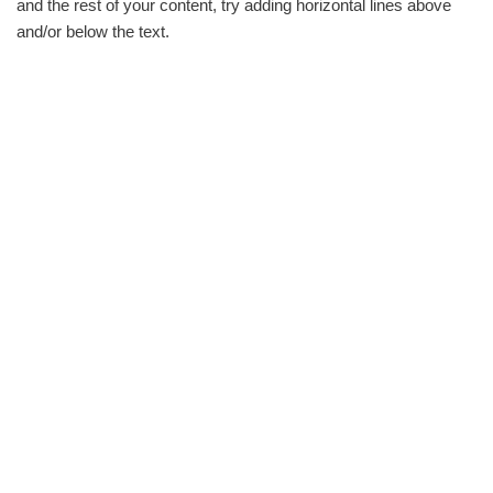
and the rest of your content, try adding horizontal lines above
and/or below the text.