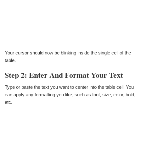
Your cursor should now be blinking inside the single cell of the
table.
Step 2: Enter And Format Your Text
Type or paste the text you want to center into the table cell. You
can apply any formatting you like, such as font, size, color, bold,
etc.