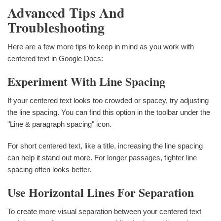
Advanced Tips And
Troubleshooting
Here are a few more tips to keep in mind as you work with
centered text in Google Docs:
Experiment With Line Spacing
If your centered text looks too crowded or spacey, try adjusting
the line spacing. You can find this option in the toolbar under the
"Line & paragraph spacing" icon.
For short centered text, like a title, increasing the line spacing
can help it stand out more. For longer passages, tighter line
spacing often looks better.
Use Horizontal Lines For Separation
To create more visual separation between your centered text