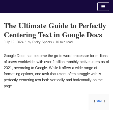
Skip
to
content
The Ultimate Guide to Perfectly
Centering Text in Google Docs
July 12, 2024
by
Ricky Spears
10 min read
Google Docs has become the go-to word processor for millions
of users worldwide, with over 2 billion monthly active users as of
2021, according to Google. While it offers a wide range of
formatting options, one task that users often struggle with is
perfectly centering text both vertically and horizontally on the
page.
Navi.