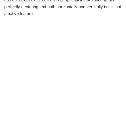
perfectly centering text both horizontally and vertically is still not
a native feature.