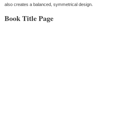
also creates a balanced, symmetrical design.
Book Title Page