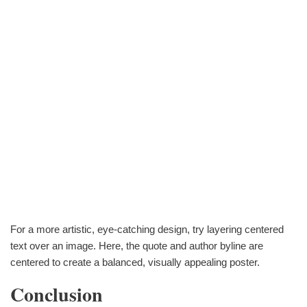
For a more artistic, eye-catching design, try layering centered
text over an image. Here, the quote and author byline are
centered to create a balanced, visually appealing poster.
Conclusion