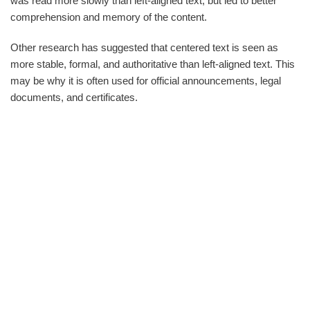
was read more slowly than left-aligned text, but led to better
comprehension and memory of the content.
Other research has suggested that centered text is seen as
more stable, formal, and authoritative than left-aligned text. This
may be why it is often used for official announcements, legal
documents, and certificates.