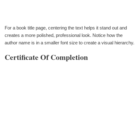
For a book title page, centering the text helps it stand out and
creates a more polished, professional look. Notice how the
author name is in a smaller font size to create a visual hierarchy.
Certificate Of Completion