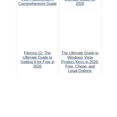
Comprehensive Guide
2026
Filmora 12: The
The Ultimate Guide to
Ultimate Guide to
Windows Vista
Getting It for Free in
Product Keys in 2026:
2026
Free, Cheap, and
Legal Options