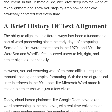
document. In this ultimate guide, we‘ll dive deep into the world of
text alignment and show you step-by-step how to achieve
flawlessly centered text every time.
A Brief History Of Text Alignment
The ability to align text in different ways has been a fundamental
part of word processing since the early days of computing.
Some of the first word processors in the 1970s and 80s, like
WordStar and WordPerfect, allowed users to left, right, and
center align text horizontally.
However, vertical centering was often more difficult, requiring
manual spacing or complex formatting. With the rise of graphical
user interfaces in the 90s, tools like Microsoft Word made it
easier to center text with just a few clicks.
Today, cloud-based platforms like Google Docs have taken
word processing to the next level, with real-time collaboration
and cross-device access. Yet despite all the advancements,