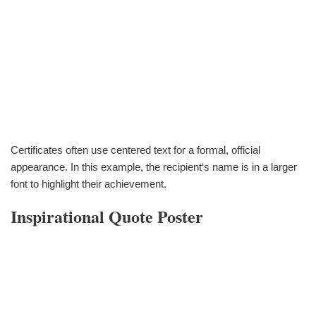
Certificates often use centered text for a formal, official
appearance. In this example, the recipient‘s name is in a larger
font to highlight their achievement.
Inspirational Quote Poster