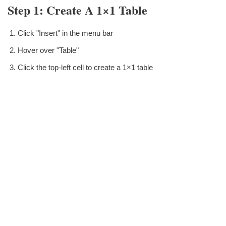
Step 1: Create A 1×1 Table
Click "Insert" in the menu bar
Hover over "Table"
Click the top-left cell to create a 1×1 table