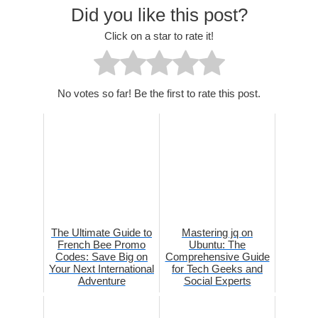
Did you like this post?
Click on a star to rate it!
No votes so far! Be the first to rate this post.
The Ultimate Guide to
Mastering jq on
French Bee Promo
Ubuntu: The
Codes: Save Big on
Comprehensive Guide
Your Next International
for Tech Geeks and
Adventure
Social Experts