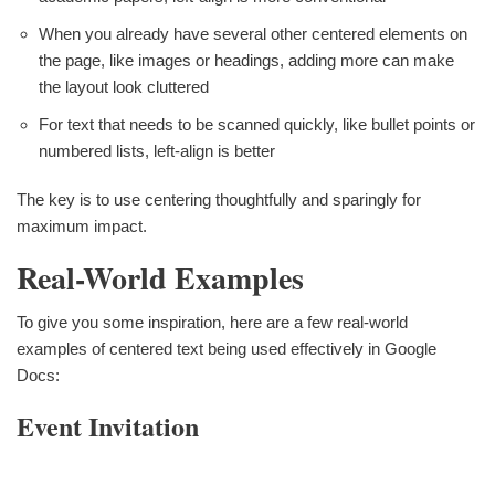
When you already have several other centered elements on
the page, like images or headings, adding more can make
the layout look cluttered
For text that needs to be scanned quickly, like bullet points or
numbered lists, left-align is better
The key is to use centering thoughtfully and sparingly for
maximum impact.
Real-World Examples
To give you some inspiration, here are a few real-world
examples of centered text being used effectively in Google
Docs:
Event Invitation