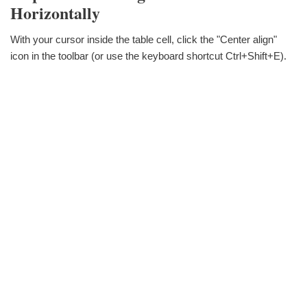
Horizontally
With your cursor inside the table cell, click the "Center align"
icon in the toolbar (or use the keyboard shortcut Ctrl+Shift+E).