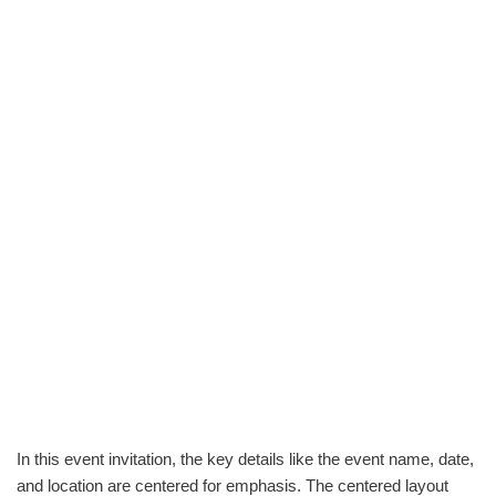
In this event invitation, the key details like the event name, date,
and location are centered for emphasis. The centered layout