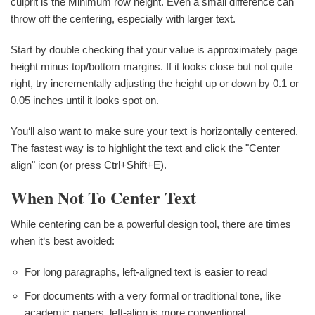
culprit is the Minimum row height. Even a small difference can
throw off the centering, especially with larger text.
Start by double checking that your value is approximately page
height minus top/bottom margins. If it looks close but not quite
right, try incrementally adjusting the height up or down by 0.1 or
0.05 inches until it looks spot on.
You‘ll also want to make sure your text is horizontally centered.
The fastest way is to highlight the text and click the "Center
align" icon (or press Ctrl+Shift+E).
When Not To Center Text
While centering can be a powerful design tool, there are times
when it‘s best avoided:
For long paragraphs, left-aligned text is easier to read
For documents with a very formal or traditional tone, like
academic papers, left-align is more conventional