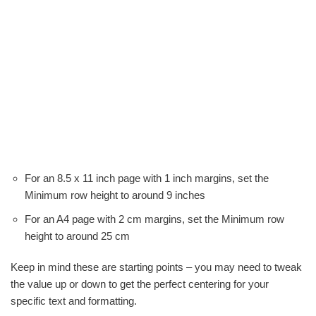
For an 8.5 x 11 inch page with 1 inch margins, set the
Minimum row height to around 9 inches
For an A4 page with 2 cm margins, set the Minimum row
height to around 25 cm
Keep in mind these are starting points – you may need to tweak
the value up or down to get the perfect centering for your
specific text and formatting.