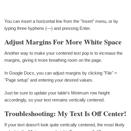
You can insert a horizontal line from the "Insert" menu, or by
typing three hyphens (—) and pressing Enter.
Adjust Margins For More White Space
Another way to make your centered text pop is to increase the
margins, giving it more breathing room on the page.
In Google Docs, you can adjust margins by clicking "File" >
"Page setup" and entering your desired values.
Just be sure to update your table‘s Minimum row height
accordingly, so your text remains vertically centered.
Troubleshooting: My Text Is Off Center!
If your text doesn‘t look quite vertically centered, the most likely