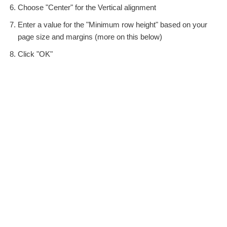
Choose "Center" for the Vertical alignment
Enter a value for the "Minimum row height" based on your
page size and margins (more on this below)
Click "OK"