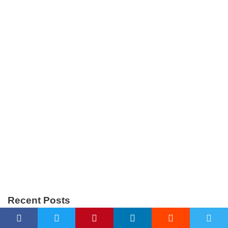
Recent Posts
AI-Generated HTML Forms: Why Submissions Fail and How to