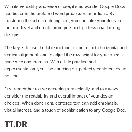
With its versatility and ease of use, it‘s no wonder Google Docs
has become the preferred word processor for millions. By
mastering the art of centering text, you can take your docs to
the next level and create more polished, professional-looking
designs.
The key is to use the table method to control both horizontal and
vertical alignment, and to adjust the row height for your specific
page size and margins. With a little practice and
experimentation, you‘ll be churning out perfectly centered text in
no time.
Just remember to use centering strategically, and to always
consider the readability and overall impact of your design
choices. When done right, centered text can add emphasis,
visual interest, and a touch of sophistication to any Google Doc.
TLDR