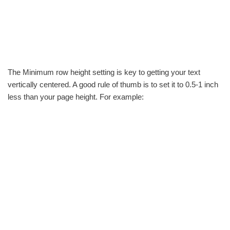
The Minimum row height setting is key to getting your text
vertically centered. A good rule of thumb is to set it to 0.5-1 inch
less than your page height. For example: