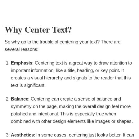
Why Center Text?
So why go to the trouble of centering your text? There are
several reasons:
Emphasis
: Centering text is a great way to draw attention to
important information, like a title, heading, or key point. It
creates a visual hierarchy and signals to the reader that this
text is significant.
Balance
: Centering can create a sense of balance and
symmetry on the page, making the overall design feel more
polished and intentional. This is especially true when
combined with other design elements like images or shapes.
Aesthetics
: In some cases, centering just looks better. It can