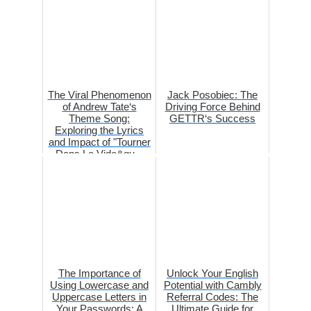
The Viral Phenomenon
Jack Posobiec: The
of Andrew Tate‘s
Driving Force Behind
Theme Song:
GETTR‘s Success
Exploring the Lyrics
and Impact of "Tourner
Dans Le Vide&qu...
The Importance of
Unlock Your English
Using Lowercase and
Potential with Cambly
Uppercase Letters in
Referral Codes: The
Your Passwords: A
Ultimate Guide for