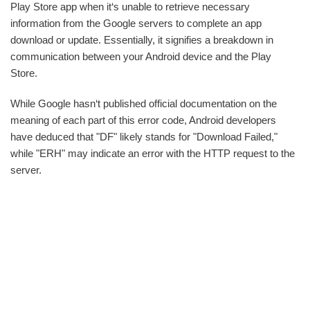
Play Store app when it‘s unable to retrieve necessary
information from the Google servers to complete an app
download or update. Essentially, it signifies a breakdown in
communication between your Android device and the Play
Store.
While Google hasn‘t published official documentation on the
meaning of each part of this error code, Android developers
have deduced that "DF" likely stands for "Download Failed,"
while "ERH" may indicate an error with the HTTP request to the
server.