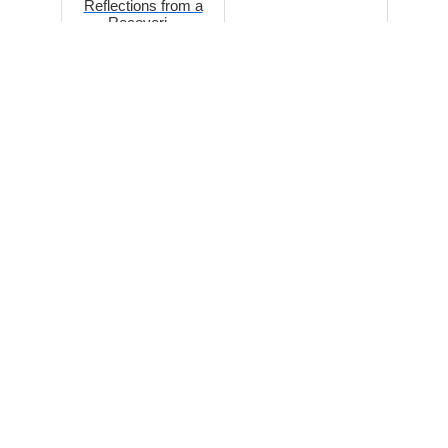
Reflections from a
Recoveri...