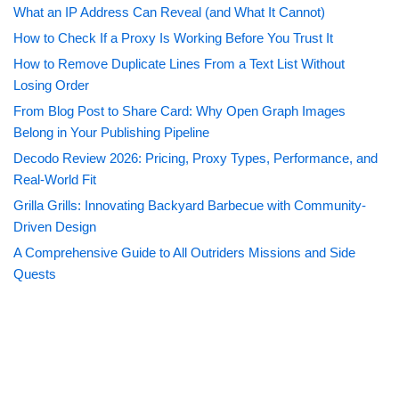
What an IP Address Can Reveal (and What It Cannot)
How to Check If a Proxy Is Working Before You Trust It
How to Remove Duplicate Lines From a Text List Without
Losing Order
From Blog Post to Share Card: Why Open Graph Images
Belong in Your Publishing Pipeline
Decodo Review 2026: Pricing, Proxy Types, Performance, and
Real-World Fit
Grilla Grills: Innovating Backyard Barbecue with Community-
Driven Design
A Comprehensive Guide to All Outriders Missions and Side
Quests