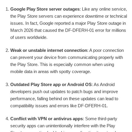
Google Play Store server outages
: Like any online service,
the Play Store servers can experience downtime or technical
issues. In fact, Google reported a major Play Store outage in
March 2026 that caused the DF-DFERH-01 error for millions
of users worldwide.
Weak or unstable internet connection
: A poor connection
can prevent your device from communicating properly with
the Play Store. This is especially common when using
mobile data in areas with spotty coverage.
Outdated Play Store app or Android OS
: As Android
developers push out updates to patch bugs and improve
performance, falling behind on these updates can lead to
compatibility issues and errors like DF-DFERH-01.
Conflict with VPN or antivirus apps
: Some third-party
security apps can unintentionally interfere with the Play