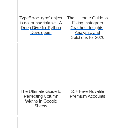
TypeError: ‘type‘ object
The Ultimate Guide to
is not subscriptable - A
Fixing Instagram
Deep Dive for Python
Crashes: Insights,
Developers
Analysis, and
Solutions for 2026
The Ultimate Guide to
25+ Free Novafile
Perfecting Column
Premium Accounts
Widths in Google
Sheets