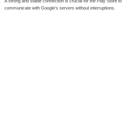
A strong and stable connection is crucial for the Play Store to
communicate with Google‘s servers without interruptions.