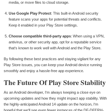
media, or move files to cloud storage.
Use Google Play Protect
: This built-in Android security
feature scans your apps for potential threats and conflicts.
Keep it enabled in your Play Store settings.
Choose compatible third-party apps
: When using a VPN,
antivirus, or other security app, opt for a reputable service
that‘s known to work well with Android and the Play Store.
By following these best practices and staying vigilant for any
Play Store issues, you can keep your Android device running
smoothly and enjoy a hassle-free app experience.
The Future Of Play Store Stability
As an Android developer, I‘m always keeping a close eye on
upcoming updates and how they might impact app stability. With
the highly-anticipated Android 14 update on the horizon, I‘m
hopeful that we‘ll see even fewer instances of the DF-DFERH-