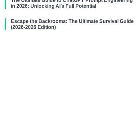
The Ultimate Guide to ChatGPT Prompt Engineering
in 2026: Unlocking AI’s Full Potential
Escape the Backrooms: The Ultimate Survival Guide
(2026-2026 Edition)