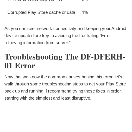
Corrupted Play Store cache or data
4%
As you can see, network connectivity and keeping your Android
device updated are key to avoiding the frustrating "Error
retrieving information from server."
Troubleshooting The DF-DFERH-
01 Error
Now that we know the common causes behind this error, let‘s
walk through some troubleshooting steps to get your Play Store
back up and running. I recommend trying these fixes in order,
starting with the simplest and least disruptive.