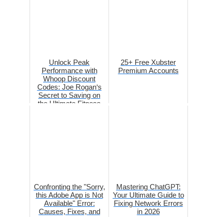
Unlock Peak
25+ Free Xubster
Performance with
Premium Accounts
Whoop Discount
Codes: Joe Rogan‘s
Secret to Saving on
the Ultimate Fitness
Tracker
Confronting the "Sorry,
Mastering ChatGPT:
this Adobe App is Not
Your Ultimate Guide to
Available" Error:
Fixing Network Errors
Causes, Fixes, and
in 2026