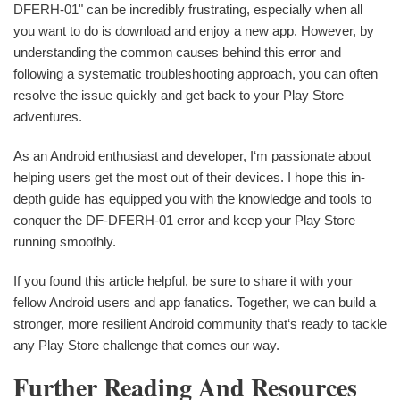
DFERH-01" can be incredibly frustrating, especially when all
you want to do is download and enjoy a new app. However, by
understanding the common causes behind this error and
following a systematic troubleshooting approach, you can often
resolve the issue quickly and get back to your Play Store
adventures.
As an Android enthusiast and developer, I‘m passionate about
helping users get the most out of their devices. I hope this in-
depth guide has equipped you with the knowledge and tools to
conquer the DF-DFERH-01 error and keep your Play Store
running smoothly.
If you found this article helpful, be sure to share it with your
fellow Android users and app fanatics. Together, we can build a
stronger, more resilient Android community that‘s ready to tackle
any Play Store challenge that comes our way.
Further Reading And Resources