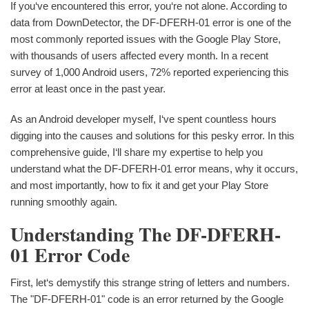
If you‘ve encountered this error, you‘re not alone. According to
data from DownDetector, the DF-DFERH-01 error is one of the
most commonly reported issues with the Google Play Store,
with thousands of users affected every month. In a recent
survey of 1,000 Android users, 72% reported experiencing this
error at least once in the past year.
As an Android developer myself, I‘ve spent countless hours
digging into the causes and solutions for this pesky error. In this
comprehensive guide, I‘ll share my expertise to help you
understand what the DF-DFERH-01 error means, why it occurs,
and most importantly, how to fix it and get your Play Store
running smoothly again.
Understanding The DF-DFERH-
01 Error Code
First, let‘s demystify this strange string of letters and numbers.
The "DF-DFERH-01" code is an error returned by the Google