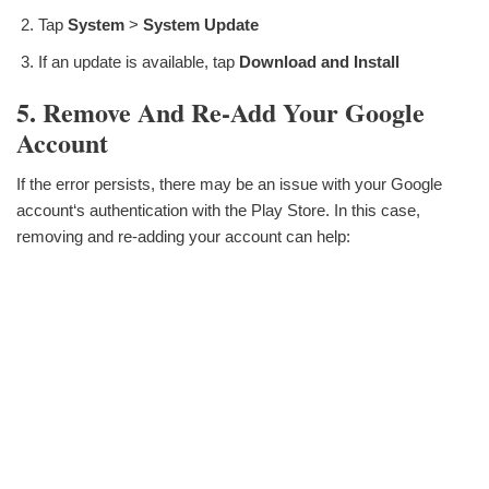
Tap
System
>
System Update
If an update is available, tap
Download and Install
5. Remove And Re-Add Your Google
Account
If the error persists, there may be an issue with your Google
account‘s authentication with the Play Store. In this case,
removing and re-adding your account can help: