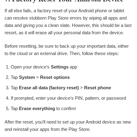
If all else fails, a factory reset of your Android phone or tablet
can resolve stubborn Play Store errors by wiping all apps and
data and giving you a clean slate. However, this should be a last
resort, as it will erase all your personal data from the device.
Before resetting, be sure to back up your important data, either
to the cloud or an external drive. Then, follow these steps:
Open your device‘s
Settings
app
Tap
System
>
Reset options
Tap
Erase all data (factory reset)
>
Reset phone
If prompted, enter your device‘s PIN, pattern, or password
Tap
Erase everything
to confirm
After the reset, you‘ll need to set up your Android device as new
and reinstall your apps from the Play Store.