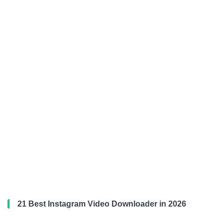
21 Best Instagram Video Downloader in 2026