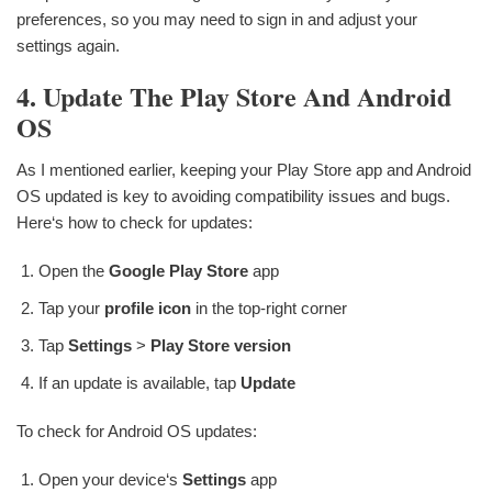
preferences, so you may need to sign in and adjust your
settings again.
4. Update The Play Store And Android
OS
As I mentioned earlier, keeping your Play Store app and Android
OS updated is key to avoiding compatibility issues and bugs.
Here‘s how to check for updates:
Open the
Google Play Store
app
Tap your
profile icon
in the top-right corner
Tap
Settings
>
Play Store version
If an update is available, tap
Update
To check for Android OS updates:
Open your device‘s
Settings
app