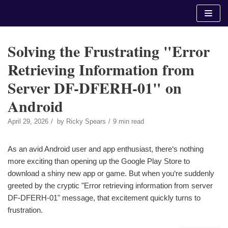
Skip
to
content
Solving the Frustrating "Error
Retrieving Information from
Server DF-DFERH-01" on
Android
April 29, 2026
by
Ricky Spears
9 min read
As an avid Android user and app enthusiast, there‘s nothing
more exciting than opening up the Google Play Store to
download a shiny new app or game. But when you‘re suddenly
greeted by the cryptic "Error retrieving information from server
DF-DFERH-01" message, that excitement quickly turns to
frustration.