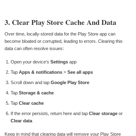
3. Clear Play Store Cache And Data
Over time, locally-stored data for the Play Store app can
become bloated or corrupted, leading to errors. Clearing this
data can often resolve issues:
Open your device‘s
Settings
app
Tap
Apps & notifications
>
See all apps
Scroll down and tap
Google Play Store
Tap
Storage & cache
Tap
Clear cache
If the error persists, return here and tap
Clear storage
or
Clear data
Keep in mind that clearing data will remove your Play Store