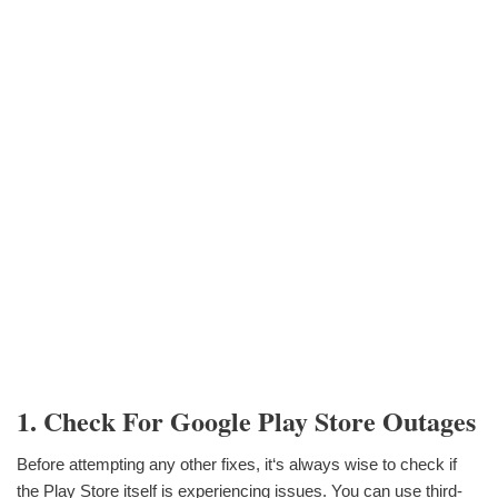
1. Check For Google Play Store Outages
Before attempting any other fixes, it‘s always wise to check if
the Play Store itself is experiencing issues. You can use third-