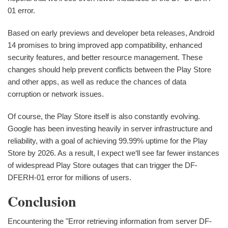
01 error.
Based on early previews and developer beta releases, Android
14 promises to bring improved app compatibility, enhanced
security features, and better resource management. These
changes should help prevent conflicts between the Play Store
and other apps, as well as reduce the chances of data
corruption or network issues.
Of course, the Play Store itself is also constantly evolving.
Google has been investing heavily in server infrastructure and
reliability, with a goal of achieving 99.99% uptime for the Play
Store by 2026. As a result, I expect we‘ll see far fewer instances
of widespread Play Store outages that can trigger the DF-
DFERH-01 error for millions of users.
Conclusion
Encountering the "Error retrieving information from server DF-