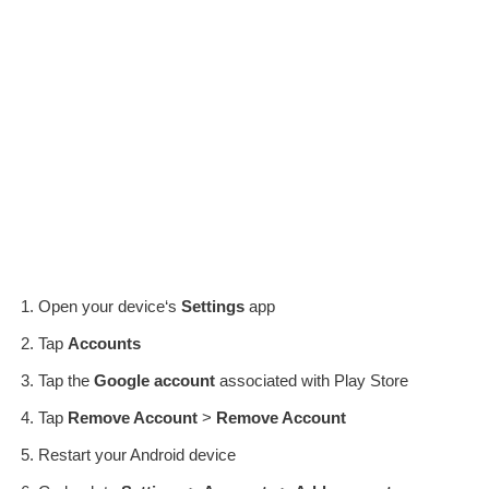
Open your device‘s
Settings
app
Tap
Accounts
Tap the
Google account
associated with Play Store
Tap
Remove Account
>
Remove Account
Restart your Android device