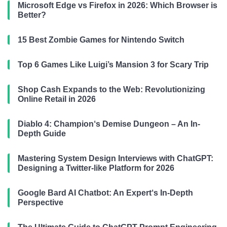
Microsoft Edge vs Firefox in 2026: Which Browser is
Better?
15 Best Zombie Games for Nintendo Switch
Top 6 Games Like Luigi’s Mansion 3 for Scary Trip
Shop Cash Expands to the Web: Revolutionizing
Online Retail in 2026
Diablo 4: Champion‘s Demise Dungeon – An In-
Depth Guide
Mastering System Design Interviews with ChatGPT:
Designing a Twitter-like Platform for 2026
Google Bard AI Chatbot: An Expert‘s In-Depth
Perspective