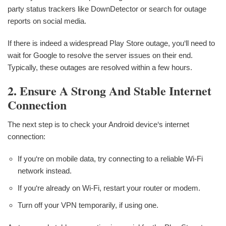
party status trackers like DownDetector or search for outage
reports on social media.
If there is indeed a widespread Play Store outage, you‘ll need to
wait for Google to resolve the server issues on their end.
Typically, these outages are resolved within a few hours.
2. Ensure A Strong And Stable Internet
Connection
The next step is to check your Android device‘s internet
connection:
If you‘re on mobile data, try connecting to a reliable Wi-Fi
network instead.
If you‘re already on Wi-Fi, restart your router or modem.
Turn off your VPN temporarily, if using one.