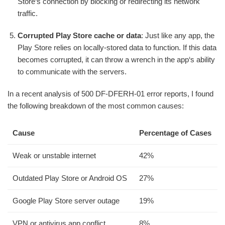
Store‘s connection by blocking or redirecting its network
traffic.
Corrupted Play Store cache or data
: Just like any app, the
Play Store relies on locally-stored data to function. If this data
becomes corrupted, it can throw a wrench in the app‘s ability
to communicate with the servers.
In a recent analysis of 500 DF-DFERH-01 error reports, I found
the following breakdown of the most common causes:
Cause
Percentage of Cases
Weak or unstable internet
42%
Outdated Play Store or Android OS
27%
Google Play Store server outage
19%
VPN or antivirus app conflict
8%