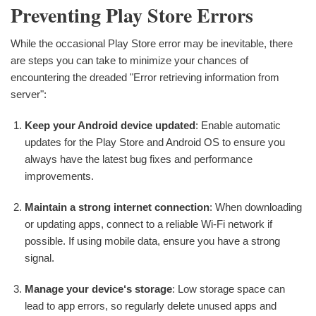
Preventing Play Store Errors
While the occasional Play Store error may be inevitable, there
are steps you can take to minimize your chances of
encountering the dreaded "Error retrieving information from
server":
Keep your Android device updated
: Enable automatic
updates for the Play Store and Android OS to ensure you
always have the latest bug fixes and performance
improvements.
Maintain a strong internet connection
: When downloading
or updating apps, connect to a reliable Wi-Fi network if
possible. If using mobile data, ensure you have a strong
signal.
Manage your device‘s storage
: Low storage space can
lead to app errors, so regularly delete unused apps and