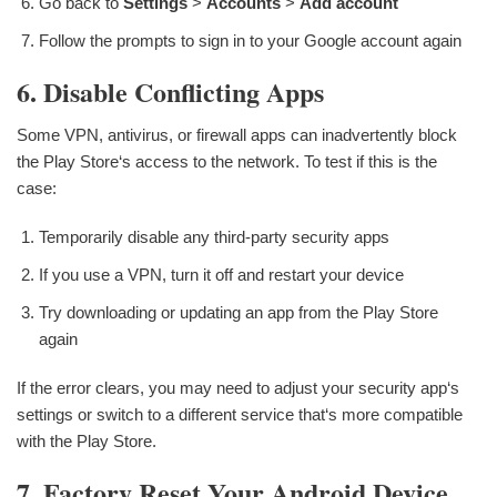
Go back to
Settings
>
Accounts
>
Add account
Follow the prompts to sign in to your Google account again
6. Disable Conflicting Apps
Some VPN, antivirus, or firewall apps can inadvertently block
the Play Store‘s access to the network. To test if this is the
case:
Temporarily disable any third-party security apps
If you use a VPN, turn it off and restart your device
Try downloading or updating an app from the Play Store
again
If the error clears, you may need to adjust your security app‘s
settings or switch to a different service that‘s more compatible
with the Play Store.
7. Factory Reset Your Android Device