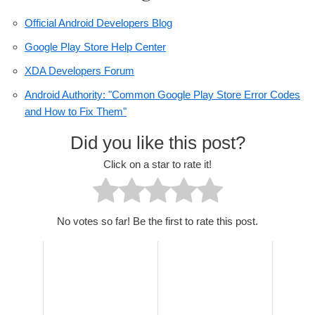
Official Android Developers Blog
Google Play Store Help Center
XDA Developers Forum
Android Authority: "Common Google Play Store Error Codes
and How to Fix Them"
Did you like this post?
Click on a star to rate it!
No votes so far! Be the first to rate this post.