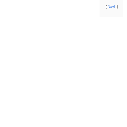
Navi.