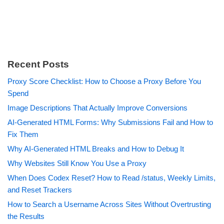
Recent Posts
Proxy Score Checklist: How to Choose a Proxy Before You
Spend
Image Descriptions That Actually Improve Conversions
AI-Generated HTML Forms: Why Submissions Fail and How to
Fix Them
Why AI-Generated HTML Breaks and How to Debug It
Why Websites Still Know You Use a Proxy
When Does Codex Reset? How to Read /status, Weekly Limits,
and Reset Trackers
How to Search a Username Across Sites Without Overtrusting
the Results