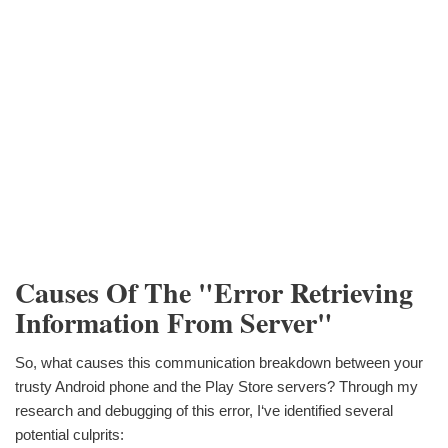
Causes Of The "Error Retrieving
Information From Server"
So, what causes this communication breakdown between your
trusty Android phone and the Play Store servers? Through my
research and debugging of this error, I‘ve identified several
potential culprits: