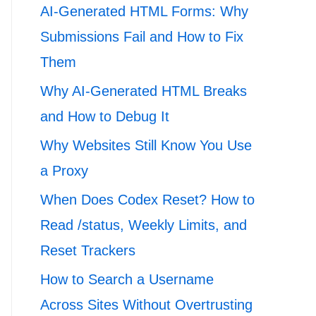
AI-Generated HTML Forms: Why
Submissions Fail and How to Fix
Them
Why AI-Generated HTML Breaks
and How to Debug It
Why Websites Still Know You Use
a Proxy
When Does Codex Reset? How to
Read /status, Weekly Limits, and
Reset Trackers
How to Search a Username
Across Sites Without Overtrusting