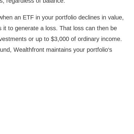
s, regardless of balance.
en an ETF in your portfolio declines in value,
s it to generate a loss. That loss can then be
investments or up to $3,000 of ordinary income.
fund, Wealthfront maintains your portfolio‘s