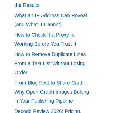
the Results
What an IP Address Can Reveal
(and What It Cannot)
How to Check If a Proxy Is
Working Before You Trust It
How to Remove Duplicate Lines
From a Text List Without Losing
Order
From Blog Post to Share Card:
Why Open Graph Images Belong
in Your Publishing Pipeline
Decodo Review 2026: Pricing,