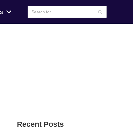
s
Recent Posts