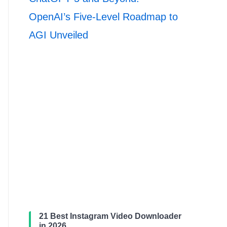
OpenAI’s Five-Level Roadmap to
AGI Unveiled
21 Best Instagram Video Downloader
in 2026