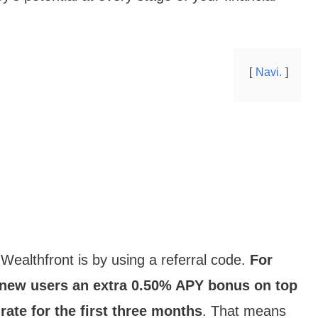
Navi.
Wealthfront is by using a referral code.
For
e new users an extra 0.50% APY bonus on top
ate for the first three months
. That means