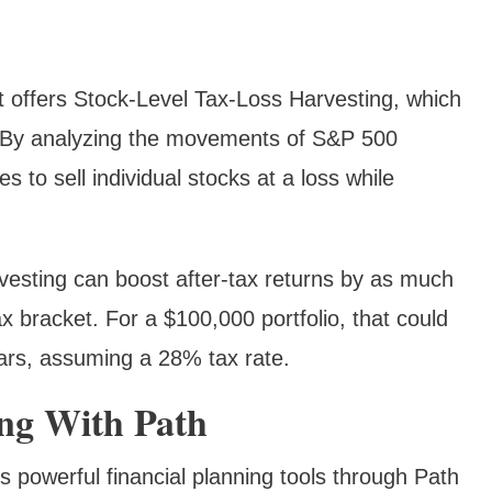
 offers Stock-Level Tax-Loss Harvesting, which
ks. By analyzing the movements of S&P 500
s to sell individual stocks at a loss while
vesting can boost after-tax returns by as much
 bracket. For a $100,000 portfolio, that could
ears, assuming a 28% tax rate.
ing With Path
rs powerful financial planning tools through Path