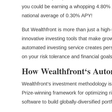
you could be earning a whopping 4.80% 
national average of 0.30% APY!
But Wealthfront is more than just a high-
innovative investing tools that make grow
automated investing service creates pers
on your risk tolerance and financial goals
How Wealthfront‘s Auto
Wealthfront‘s investment methodology is
Prize-winning framework for optimizing r
software to build globally-diversified port