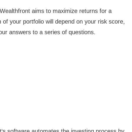
, Wealthfront aims to maximize returns for a
 of your portfolio will depend on your risk score,
ur answers to a series of questions.
nt‘s software automates the investing process by