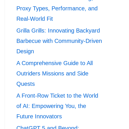
Proxy Types, Performance, and
Real-World Fit
Grilla Grills: Innovating Backyard
Barbecue with Community-Driven
Design
A Comprehensive Guide to All
Outriders Missions and Side
Quests
A Front-Row Ticket to the World
of AI: Empowering You, the
Future Innovators
ChatGPT 5 and Beyond: