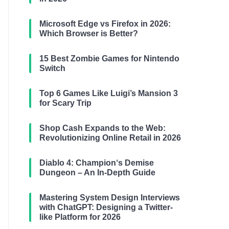
Microsoft Edge vs Firefox in 2026:
Which Browser is Better?
15 Best Zombie Games for Nintendo
Switch
Top 6 Games Like Luigi’s Mansion 3
for Scary Trip
Shop Cash Expands to the Web:
Revolutionizing Online Retail in 2026
Diablo 4: Champion‘s Demise
Dungeon – An In-Depth Guide
Mastering System Design Interviews
with ChatGPT: Designing a Twitter-
like Platform for 2026