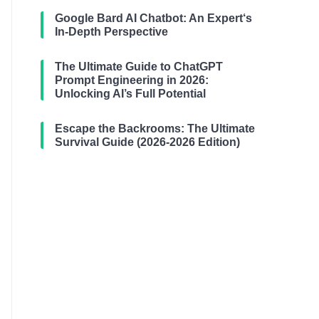
Google Bard AI Chatbot: An Expert‘s
In-Depth Perspective
The Ultimate Guide to ChatGPT
Prompt Engineering in 2026:
Unlocking AI’s Full Potential
Escape the Backrooms: The Ultimate
Survival Guide (2026-2026 Edition)