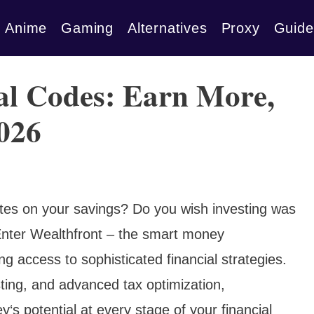
Anime
Gaming
Alternatives
Proxy
Guide
al Codes: Earn More,
2026
rates on your savings? Do you wish investing was
nter Wealthfront – the smart money
 access to sophisticated financial strategies.
ting, and advanced tax optimization,
s potential at every stage of your financial