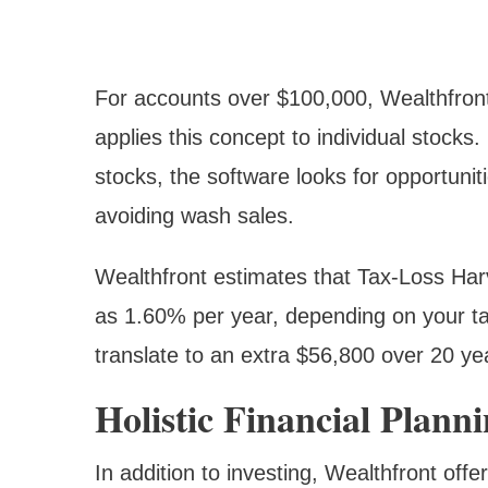
For accounts over $100,000, Wealthfront
applies this concept to individual stoc
stocks, the software looks for opportunitie
avoiding wash sales.
Wealthfront estimates that Tax-Loss Har
as 1.60% per year, depending on your tax
translate to an extra $56,800 over 20 y
Holistic Financial Plann
In addition to investing, Wealthfront offe