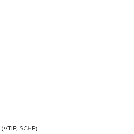
es (VTIP, SCHP)