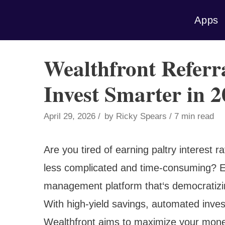
Skip
Apps
to
content
Wealthfront Referr
Invest Smarter in 
April 29, 2026
by
Ricky Spears
7 min read
Are you tired of earning paltry interest 
less complicated and time-consuming? E
management platform that‘s democratizing
With high-yield savings, automated inves
Wealthfront aims to maximize your money‘