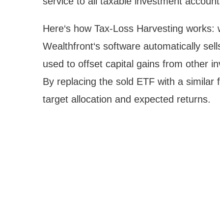
service to all taxable investment account
Here‘s how Tax-Loss Harvesting works: wh
Wealthfront‘s software automatically sell
used to offset capital gains from other 
By replacing the sold ETF with a similar 
target allocation and expected returns.