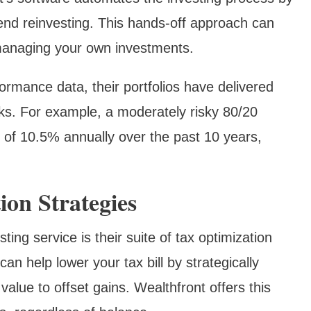
dend reinvesting. This hands-off approach can
managing your own investments.
formance data, their portfolios have delivered
rks. For example, a moderately risky 80/20
 of 10.5% annually over the past 10 years,
on Strategies
ting service is their suite of tax optimization
can help lower your tax bill by strategically
value to offset gains. Wealthfront offers this