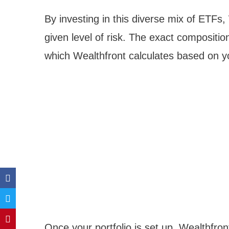
By investing in this diverse mix of ETFs
given level of risk. The exact composition
which Wealthfront calculates based on yo
Once your portfolio is set up, Wealthfro