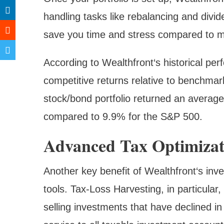
handling tasks like rebalancing and divi
save you time and stress compared to 
According to Wealthfront‘s historical per
competitive returns relative to benchma
stock/bond portfolio returned an average
compared to 9.9% for the S&P 500.
Advanced Tax Optimizati
Another key benefit of Wealthfront‘s inves
tools. Tax-Loss Harvesting, in particular, 
selling investments that have declined in 