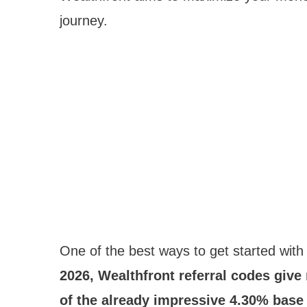
journey.
One of the best ways to get started with 
2026, Wealthfront referral codes giv
of the already impressive 4.30% base r