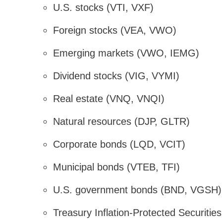
U.S. stocks (VTI, VXF)
Foreign stocks (VEA, VWO)
Emerging markets (VWO, IEMG)
Dividend stocks (VIG, VYMI)
Real estate (VNQ, VNQI)
Natural resources (DJP, GLTR)
Corporate bonds (LQD, VCIT)
Municipal bonds (VTEB, TFI)
U.S. government bonds (BND, VGSH)
Treasury Inflation-Protected Securiti