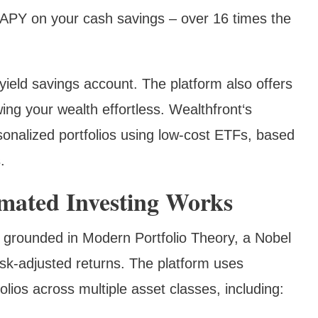
APY on your cash savings – over 16 times the
yield savings account. The platform also offers
ing your wealth effortless. Wealthfront‘s
onalized portfolios using low-cost ETFs, based
.
mated Investing Works
 grounded in Modern Portfolio Theory, a Nobel
isk-adjusted returns. The platform uses
folios across multiple asset classes, including: