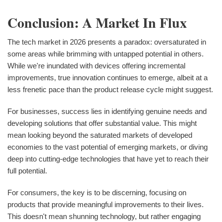
Conclusion: A Market In Flux
The tech market in 2026 presents a paradox: oversaturated in
some areas while brimming with untapped potential in others.
While we're inundated with devices offering incremental
improvements, true innovation continues to emerge, albeit at a
less frenetic pace than the product release cycle might suggest.
For businesses, success lies in identifying genuine needs and
developing solutions that offer substantial value. This might
mean looking beyond the saturated markets of developed
economies to the vast potential of emerging markets, or diving
deep into cutting-edge technologies that have yet to reach their
full potential.
For consumers, the key is to be discerning, focusing on
products that provide meaningful improvements to their lives.
This doesn't mean shunning technology, but rather engaging