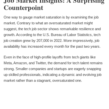
Job Market Insights: A Surprising
Counterpoint
One way to gauge market saturation is by examining the job
market. Contrary to what an oversaturated market might
suggest, the tech job sector shows remarkable resilience and
growth. According to the U.S. Bureau of Labor Statistics, tech
job creation grew by 207,000 in 2022. More impressively, job
availability has increased every month for the past two years.
Even in the face of high-profile layoffs from tech giants like
Meta, Amazon, and Twitter, the demand for tech talent remains
strong. Smaller companies and startups are eagerly snapping
up skilled professionals, indicating a dynamic and evolving job
market rather than a stagnant, oversaturated one.