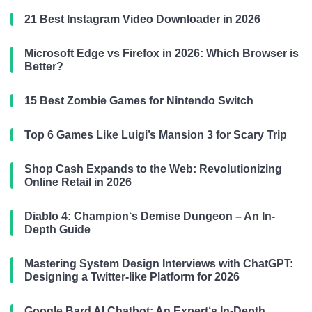
21 Best Instagram Video Downloader in 2026
Microsoft Edge vs Firefox in 2026: Which Browser is
Better?
15 Best Zombie Games for Nintendo Switch
Top 6 Games Like Luigi’s Mansion 3 for Scary Trip
Shop Cash Expands to the Web: Revolutionizing
Online Retail in 2026
Diablo 4: Champion‘s Demise Dungeon – An In-
Depth Guide
Mastering System Design Interviews with ChatGPT:
Designing a Twitter-like Platform for 2026
Google Bard AI Chatbot: An Expert‘s In-Depth