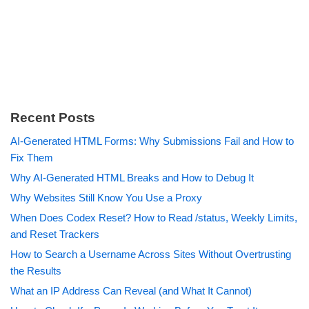
Recent Posts
AI-Generated HTML Forms: Why Submissions Fail and How to
Fix Them
Why AI-Generated HTML Breaks and How to Debug It
Why Websites Still Know You Use a Proxy
When Does Codex Reset? How to Read /status, Weekly Limits,
and Reset Trackers
How to Search a Username Across Sites Without Overtrusting
the Results
What an IP Address Can Reveal (and What It Cannot)