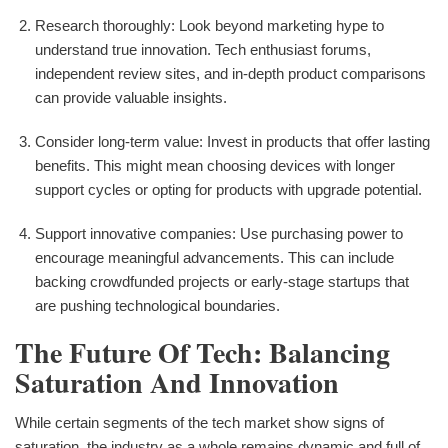
Research thoroughly: Look beyond marketing hype to
understand true innovation. Tech enthusiast forums,
independent review sites, and in-depth product comparisons
can provide valuable insights.
Consider long-term value: Invest in products that offer lasting
benefits. This might mean choosing devices with longer
support cycles or opting for products with upgrade potential.
Support innovative companies: Use purchasing power to
encourage meaningful advancements. This can include
backing crowdfunded projects or early-stage startups that
are pushing technological boundaries.
The Future Of Tech: Balancing
Saturation And Innovation
While certain segments of the tech market show signs of
saturation, the industry as a whole remains dynamic and full of