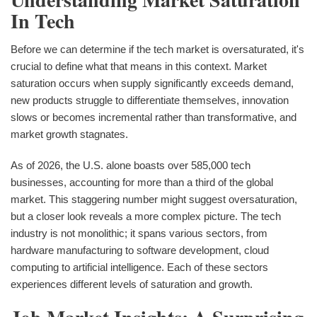
In Tech
Before we can determine if the tech market is oversaturated, it's
crucial to define what that means in this context. Market
saturation occurs when supply significantly exceeds demand,
new products struggle to differentiate themselves, innovation
slows or becomes incremental rather than transformative, and
market growth stagnates.
As of 2026, the U.S. alone boasts over 585,000 tech
businesses, accounting for more than a third of the global
market. This staggering number might suggest oversaturation,
but a closer look reveals a more complex picture. The tech
industry is not monolithic; it spans various sectors, from
hardware manufacturing to software development, cloud
computing to artificial intelligence. Each of these sectors
experiences different levels of saturation and growth.