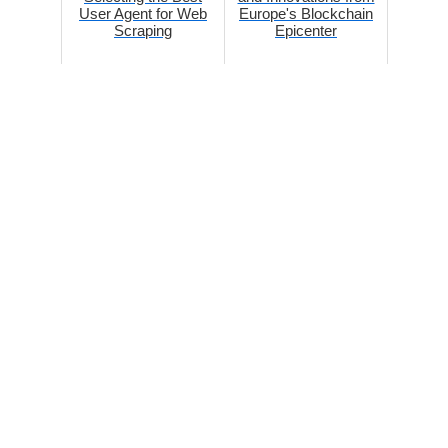
User Agent for Web
Europe's Blockchain
Scraping
Epicenter