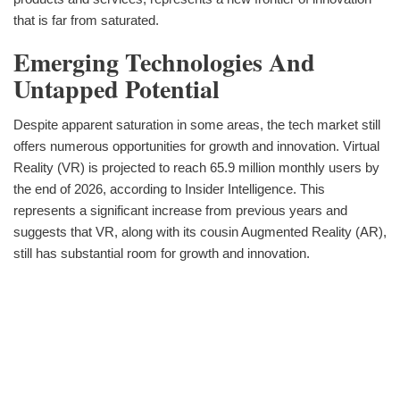
that is far from saturated.
Emerging Technologies And
Untapped Potential
Despite apparent saturation in some areas, the tech market still
offers numerous opportunities for growth and innovation. Virtual
Reality (VR) is projected to reach 65.9 million monthly users by
the end of 2026, according to Insider Intelligence. This
represents a significant increase from previous years and
suggests that VR, along with its cousin Augmented Reality (AR),
still has substantial room for growth and innovation.