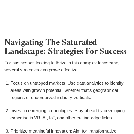
Navigating The Saturated
Landscape: Strategies For Success
For businesses looking to thrive in this complex landscape,
several strategies can prove effective:
Focus on untapped markets: Use data analytics to identify
areas with growth potential, whether that's geographical
regions or underserved industry verticals.
Invest in emerging technologies: Stay ahead by developing
expertise in VR, AI, IoT, and other cutting-edge fields.
Prioritize meaningful innovation: Aim for transformative