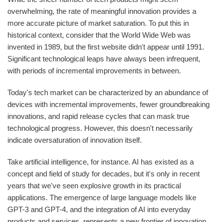
overwhelming, the rate of meaningful innovation provides a
more accurate picture of market saturation. To put this in
historical context, consider that the World Wide Web was
invented in 1989, but the first website didn't appear until 1991.
Significant technological leaps have always been infrequent,
with periods of incremental improvements in between.
Today's tech market can be characterized by an abundance of
devices with incremental improvements, fewer groundbreaking
innovations, and rapid release cycles that can mask true
technological progress. However, this doesn't necessarily
indicate oversaturation of innovation itself.
Take artificial intelligence, for instance. AI has existed as a
concept and field of study for decades, but it's only in recent
years that we've seen explosive growth in its practical
applications. The emergence of large language models like
GPT-3 and GPT-4, and the integration of AI into everyday
products and services, represents a new frontier of innovation