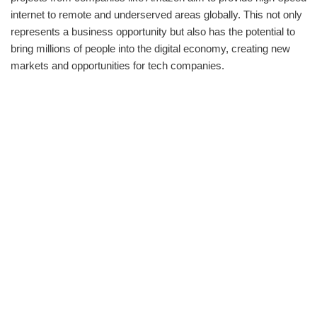
internet to remote and underserved areas globally. This not only
represents a business opportunity but also has the potential to
bring millions of people into the digital economy, creating new
markets and opportunities for tech companies.