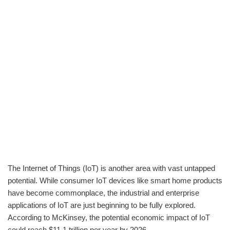
The Internet of Things (IoT) is another area with vast untapped
potential. While consumer IoT devices like smart home products
have become commonplace, the industrial and enterprise
applications of IoT are just beginning to be fully explored.
According to McKinsey, the potential economic impact of IoT
could reach $11.1 trillion per year by 2026.