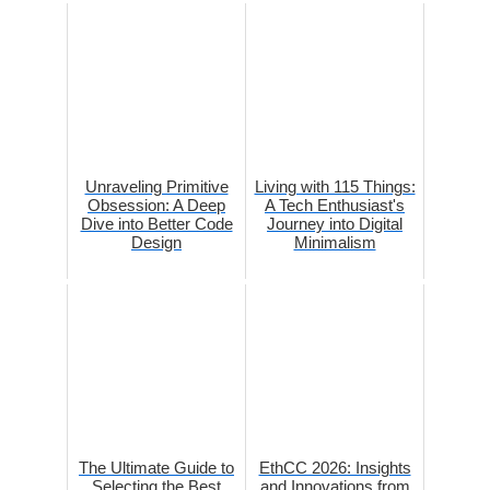
Unraveling Primitive
Living with 115 Things:
Obsession: A Deep
A Tech Enthusiast's
Dive into Better Code
Journey into Digital
Design
Minimalism
The Ultimate Guide to
EthCC 2026: Insights
Selecting the Best
and Innovations from