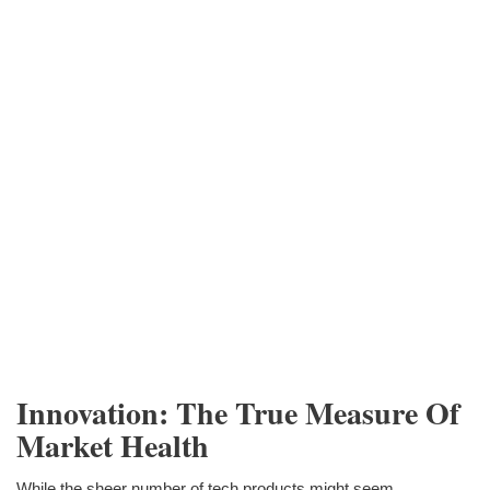
Innovation: The True Measure Of
Market Health
While the sheer number of tech products might seem