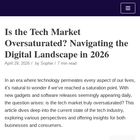
Skip
to
content
Is the Tech Market
Oversaturated? Navigating the
Digital Landscape in 2026
April 29, 2026
by
Sophie
7 min read
In an era where technology permeates every aspect of our lives,
it's natural to wonder if we've reached a saturation point. With
new gadgets and software releases seemingly appearing daily,
the question arises: is the tech market truly oversaturated? This
article dives deep into the current state of the tech industry,
exploring various perspectives and offering insights for both
businesses and consumers.