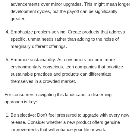
advancements over minor upgrades. This might mean longer
development cycles, but the payoff can be significantly
greater.
Emphasize problem-solving: Create products that address
specific, unmet needs rather than adding to the noise of
marginally different offerings.
Embrace sustainability: As consumers become more
environmentally conscious, tech companies that prioritize
sustainable practices and products can differentiate
themselves in a crowded market.
For consumers navigating this landscape, a discerning
approach is key:
Be selective: Don't feel pressured to upgrade with every new
release. Consider whether a new product offers genuine
improvements that will enhance your life or work.