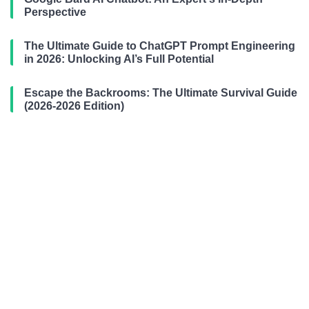
Perspective
The Ultimate Guide to ChatGPT Prompt Engineering
in 2026: Unlocking AI’s Full Potential
Escape the Backrooms: The Ultimate Survival Guide
(2026-2026 Edition)