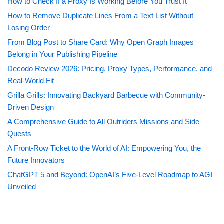
How to Check If a Proxy Is Working Before You Trust It
How to Remove Duplicate Lines From a Text List Without
Losing Order
From Blog Post to Share Card: Why Open Graph Images
Belong in Your Publishing Pipeline
Decodo Review 2026: Pricing, Proxy Types, Performance, and
Real-World Fit
Grilla Grills: Innovating Backyard Barbecue with Community-
Driven Design
A Comprehensive Guide to All Outriders Missions and Side
Quests
A Front-Row Ticket to the World of AI: Empowering You, the
Future Innovators
ChatGPT 5 and Beyond: OpenAI’s Five-Level Roadmap to AGI
Unveiled