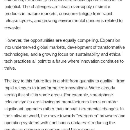
potential. The challenges are clear: oversupply of similar
products in mature markets, consumer fatigue from rapid
release cycles, and growing environmental concerns related to
e-waste.
However, the opportunities are equally compelling. Expansion
into underserved global markets, development of transformative
technologies, and a growing focus on sustainability and ethical
tech practices all point to a future where innovation continues to
thrive.
The key to this future lies in a shift from quantity to quality – from
rapid releases to transformative innovations. We're already
seeing this shift in some areas. For example, smartphone
release cycles are slowing as manufacturers focus on more
significant upgrades rather than annual incremental changes. In
the software world, the move towards "evergreen" browsers and
operating systems with continuous updates is reducing the
emphasis on version numbers and big releases.