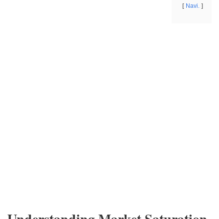
Navi.
Understanding Market Saturation