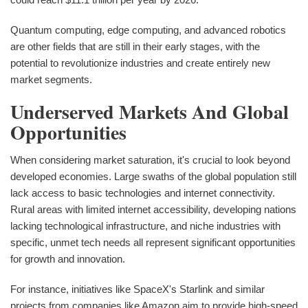
Quantum computing, edge computing, and advanced robotics
are other fields that are still in their early stages, with the
potential to revolutionize industries and create entirely new
market segments.
Underserved Markets And Global
Opportunities
When considering market saturation, it's crucial to look beyond
developed economies. Large swaths of the global population still
lack access to basic technologies and internet connectivity.
Rural areas with limited internet accessibility, developing nations
lacking technological infrastructure, and niche industries with
specific, unmet tech needs all represent significant opportunities
for growth and innovation.
For instance, initiatives like SpaceX's Starlink and similar
projects from companies like Amazon aim to provide high-speed