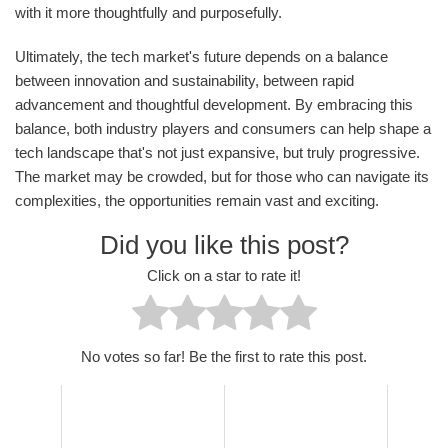
with it more thoughtfully and purposefully.
Ultimately, the tech market's future depends on a balance
between innovation and sustainability, between rapid
advancement and thoughtful development. By embracing this
balance, both industry players and consumers can help shape a
tech landscape that's not just expansive, but truly progressive.
The market may be crowded, but for those who can navigate its
complexities, the opportunities remain vast and exciting.
Did you like this post?
Click on a star to rate it!
No votes so far! Be the first to rate this post.