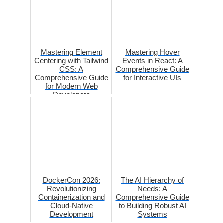
Mastering Element
Mastering Hover
Centering with Tailwind
Events in React: A
CSS: A
Comprehensive Guide
Comprehensive Guide
for Interactive UIs
for Modern Web
Developers
DockerCon 2026:
The AI Hierarchy of
Revolutionizing
Needs: A
Containerization and
Comprehensive Guide
Cloud-Native
to Building Robust AI
Development
Systems