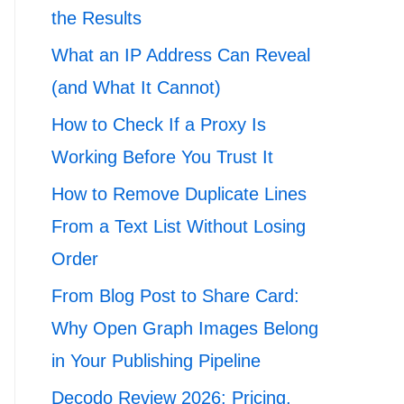
the Results
What an IP Address Can Reveal
(and What It Cannot)
How to Check If a Proxy Is
Working Before You Trust It
How to Remove Duplicate Lines
From a Text List Without Losing
Order
From Blog Post to Share Card:
Why Open Graph Images Belong
in Your Publishing Pipeline
Decodo Review 2026: Pricing,