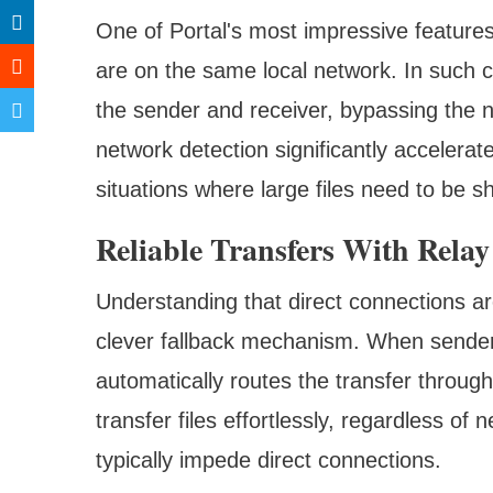
One of Portal's most impressive features
are on the same local network. In such c
the sender and receiver, bypassing the ne
network detection significantly accelerate
situations where large files need to be s
Reliable Transfers With Relay
Understanding that direct connections ar
clever fallback mechanism. When sender 
automatically routes the transfer through 
transfer files effortlessly, regardless of 
typically impede direct connections.