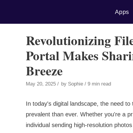
Skip
Apps
to
content
Revolutionizing Fil
Portal Makes Shari
Breeze
May 20, 2025
by
Sophie
9 min read
In today's digital landscape, the need to
prevalent than ever. Whether you're a pro
individual sending high-resolution photos