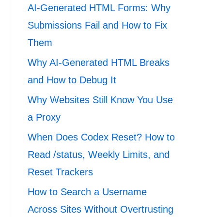
AI-Generated HTML Forms: Why
Submissions Fail and How to Fix
Them
Why AI-Generated HTML Breaks
and How to Debug It
Why Websites Still Know You Use
a Proxy
When Does Codex Reset? How to
Read /status, Weekly Limits, and
Reset Trackers
How to Search a Username
Across Sites Without Overtrusting