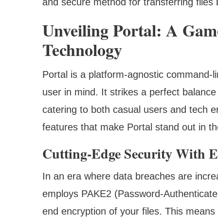
and secure method for transferring file
Unveiling Portal: A Gam
Technology
Portal is a platform-agnostic command-lin
user in mind. It strikes a perfect balanc
catering to both casual users and tech en
features that make Portal stand out in the
Cutting-Edge Security With 
In an era where data breaches are increas
employs PAKE2 (Password-Authenticated
end encryption of your files. This means 