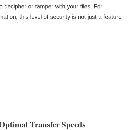
to decipher or tamper with your files. For
ation, this level of security is not just a feature
Optimal Transfer Speeds