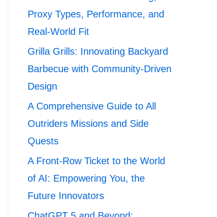
Proxy Types, Performance, and
Real-World Fit
Grilla Grills: Innovating Backyard
Barbecue with Community-Driven
Design
A Comprehensive Guide to All
Outriders Missions and Side
Quests
A Front-Row Ticket to the World
of AI: Empowering You, the
Future Innovators
ChatGPT 5 and Beyond: