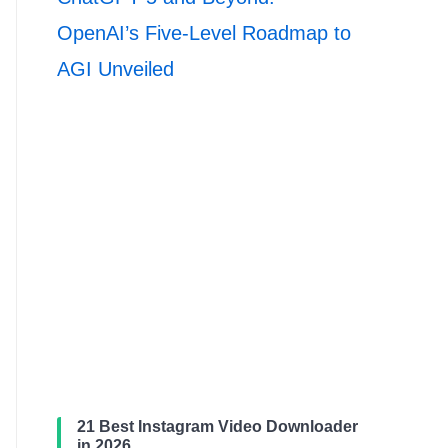
OpenAI’s Five-Level Roadmap to
AGI Unveiled
21 Best Instagram Video Downloader
in 2026