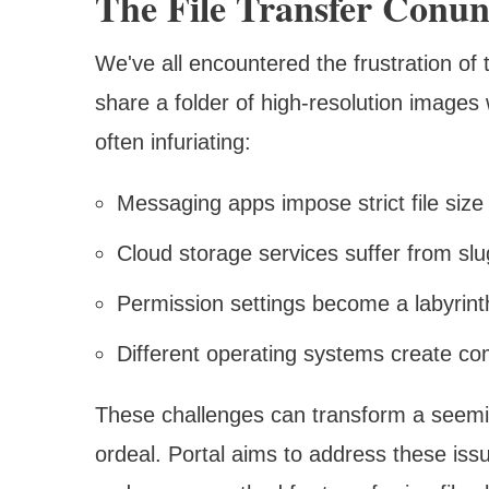
The File Transfer Conu
We've all encountered the frustration of t
share a folder of high-resolution images
often infuriating:
Messaging apps impose strict file size 
Cloud storage services suffer from sl
Permission settings become a labyrint
Different operating systems create co
These challenges can transform a seemin
ordeal. Portal aims to address these issu