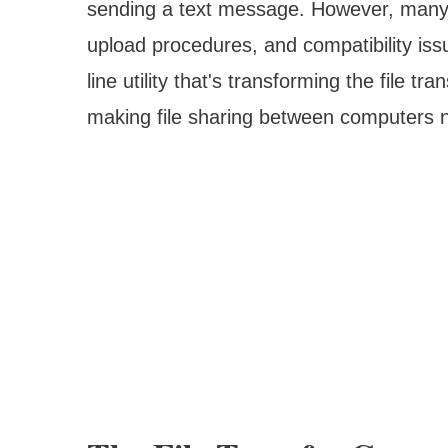
sending a text message. However, many sti
upload procedures, and compatibility is
line utility that's transforming the file t
making file sharing between computers no