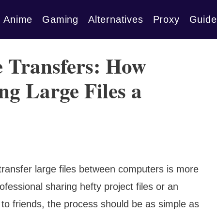
Anime
Gaming
Alternatives
Proxy
Guide
e Transfers: How
ng Large Files a
 transfer large files between computers is more
fessional sharing hefty project files or an
 to friends, the process should be as simple as