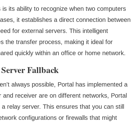
 is its ability to recognize when two computers
ases, it establishes a direct connection between
ed for external servers. This intelligent
s the transfer process, making it ideal for
hared quickly within an office or home network.
 Server Fallback
en't always possible, Portal has implemented a
and receiver are on different networks, Portal
a relay server. This ensures that you can still
network configurations or firewalls that might