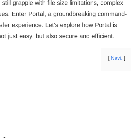
ll grapple with file size limitations, complex
sues. Enter Portal, a groundbreaking command-
ransfer experience. Let's explore how Portal is
t just easy, but also secure and efficient.
Navi.