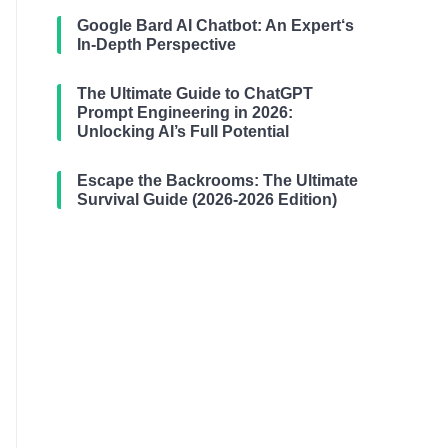
Google Bard AI Chatbot: An Expert‘s
In-Depth Perspective
The Ultimate Guide to ChatGPT
Prompt Engineering in 2026:
Unlocking AI’s Full Potential
Escape the Backrooms: The Ultimate
Survival Guide (2026-2026 Edition)