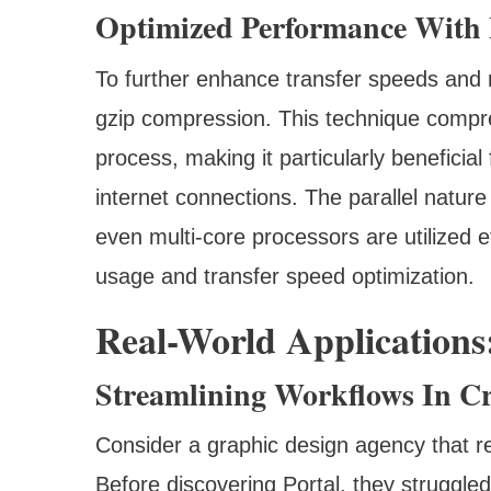
Optimized Performance With 
To further enhance transfer speeds and r
gzip compression. This technique compres
process, making it particularly beneficial
internet connections. The parallel natur
even multi-core processors are utilized e
usage and transfer speed optimization.
Real-World Applications:
Streamlining Workflows In Cr
Consider a graphic design agency that reg
Before discovering Portal, they struggled