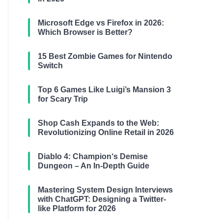
Microsoft Edge vs Firefox in 2026:
Which Browser is Better?
15 Best Zombie Games for Nintendo
Switch
Top 6 Games Like Luigi’s Mansion 3
for Scary Trip
Shop Cash Expands to the Web:
Revolutionizing Online Retail in 2026
Diablo 4: Champion‘s Demise
Dungeon – An In-Depth Guide
Mastering System Design Interviews
with ChatGPT: Designing a Twitter-
like Platform for 2026