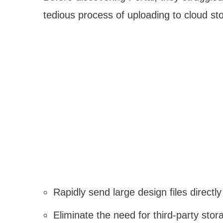
tedious process of uploading to cloud st
Rapidly send large design files directly
Eliminate the need for third-party sto