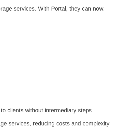
orage services. With Portal, they can now:
 to clients without intermediary steps
rage services, reducing costs and complexity