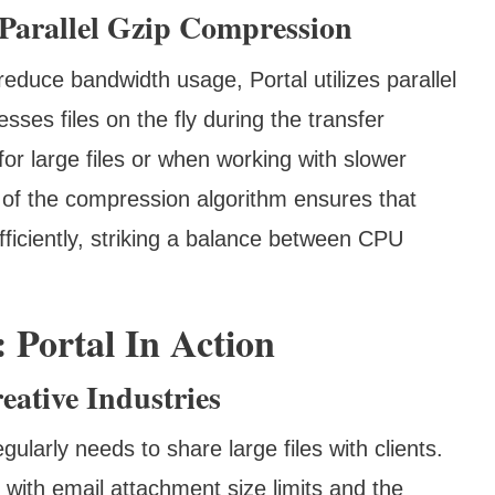
Parallel Gzip Compression
educe bandwidth usage, Portal utilizes parallel
ses files on the fly during the transfer
 for large files or when working with slower
e of the compression algorithm ensures that
fficiently, striking a balance between CPU
 Portal In Action
eative Industries
ularly needs to share large files with clients.
 with email attachment size limits and the