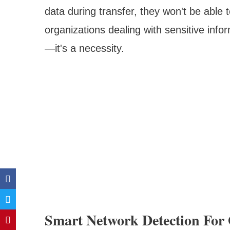
data during transfer, they won't be able 
organizations dealing with sensitive inform
—it's a necessity.
Smart Network Detection For 