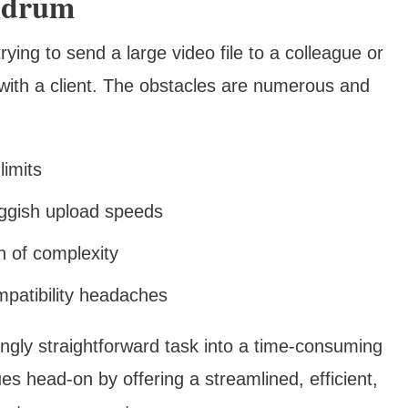
ndrum
rying to send a large video file to a colleague or
 with a client. The obstacles are numerous and
limits
uggish upload speeds
h of complexity
mpatibility headaches
gly straightforward task into a time-consuming
es head-on by offering a streamlined, efficient,