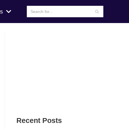
s
Recent Posts