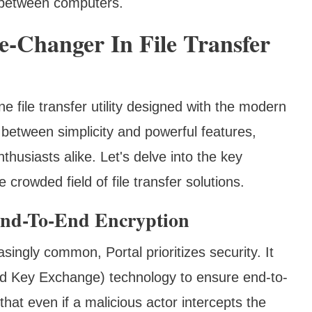
s between computers.
e-Changer In File Transfer
e file transfer utility designed with the modern
e between simplicity and powerful features,
thusiasts alike. Let's delve into the key
 crowded field of file transfer solutions.
End-To-End Encryption
ingly common, Portal prioritizes security. It
 Key Exchange) technology to ensure end-to-
that even if a malicious actor intercepts the