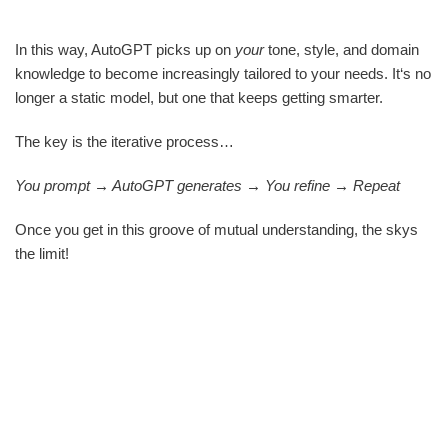
In this way, AutoGPT picks up on
your
tone, style, and domain
knowledge to become increasingly tailored to your needs. It‘s no
longer a static model, but one that keeps getting smarter.
The key is the iterative process…
You prompt → AutoGPT generates → You refine → Repeat
Once you get in this groove of mutual understanding, the skys
the limit!