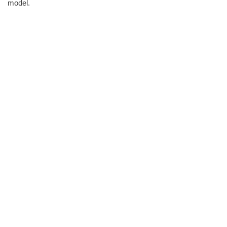
model.