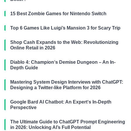
15 Best Zombie Games for Nintendo Switch
Top 6 Games Like Luigi’s Mansion 3 for Scary Trip
Shop Cash Expands to the Web: Revolutionizing
Online Retail in 2026
Diablo 4: Champion‘s Demise Dungeon – An In-
Depth Guide
Mastering System Design Interviews with ChatGPT:
Designing a Twitter-like Platform for 2026
Google Bard AI Chatbot: An Expert‘s In-Depth
Perspective
The Ultimate Guide to ChatGPT Prompt Engineering
in 2026: Unlocking AI’s Full Potential