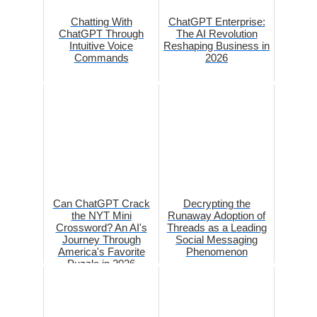
Chatting With
ChatGPT Enterprise:
ChatGPT Through
The AI Revolution
Intuitive Voice
Reshaping Business in
Commands
2026
Can ChatGPT Crack
Decrypting the
the NYT Mini
Runaway Adoption of
Crossword? An AI's
Threads as a Leading
Journey Through
Social Messaging
America's Favorite
Phenomenon
Puzzle in 2026