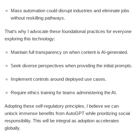
Mass automation could disrupt industries and eliminate jobs
without reskilling pathways.
That‘s why I advocate these foundational practices for everyone
exploring this technology:
Maintain full transparency on when content is AI-generated.
Seek diverse perspectives when providing the initial prompts.
Implement controls around deployed use cases.
Require ethics training for teams administering the AI.
Adopting these self-regulatory principles, I believe we can
unlock immense benefits from AutoGPT while prioritizing social
responsibility. This will be integral as adoption accelerates
globally.