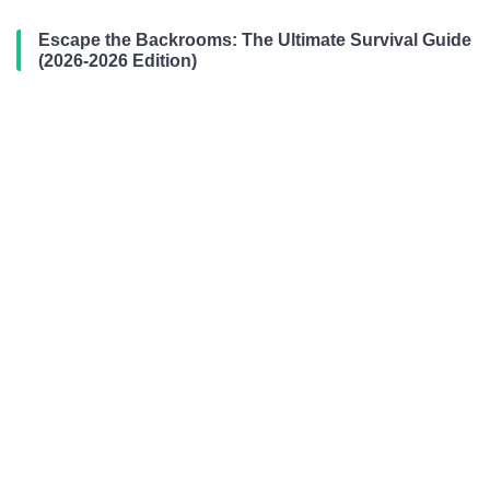
Escape the Backrooms: The Ultimate Survival Guide
(2026-2026 Edition)