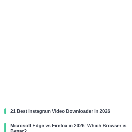
21 Best Instagram Video Downloader in 2026
Microsoft Edge vs Firefox in 2026: Which Browser is
Better?