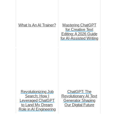
What Is An AI Trainer?
Mastering ChatGPT
for Creative Text
Editing: A 2026 Guide
for AI-Assisted Writing
Revolutionizing Job
ChatGPT: The
Search: How I
Revolutionary AI Text
Leveraged ChatGPT
Generator Shaping
to Land My Dream
Our Digital Future
Role in AI Engineering