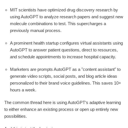
MIT scientists have optimized drug discovery research by
using AutoGPT to analyze research papers and suggest new
molecule combinations to test. This supercharges a
previously manual process.
A prominent health startup configures virtual assistants using
AutoGPT to answer patient questions, direct to resources,
and schedule appointments to increase hospital capacity.
Marketers are prompts AutoGPT as a "content assistant" to
generate video scripts, social posts, and blog article ideas
personalized to their brand voice guidelines. This saves 10+
hours a week.
The common thread here is using AutoGPT‘s adaptive learning
to either enhance an existing process or open up entirely new
possibilities.