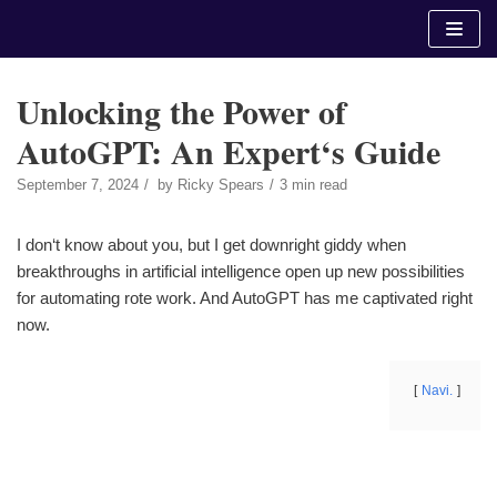
Skip
to
content
Unlocking the Power of
AutoGPT: An Expert‘s Guide
September 7, 2024
by
Ricky Spears
3 min read
I don‘t know about you, but I get downright giddy when
breakthroughs in artificial intelligence open up new possibilities
for automating rote work. And AutoGPT has me captivated right
now.
Navi.