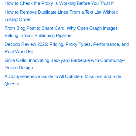
How to Check If a Proxy Is Working Before You Trust It
How to Remove Duplicate Lines From a Text List Without
Losing Order
From Blog Post to Share Card: Why Open Graph Images
Belong in Your Publishing Pipeline
Decodo Review 2026: Pricing, Proxy Types, Performance, and
Real-World Fit
Grilla Grills: Innovating Backyard Barbecue with Community-
Driven Design
A Comprehensive Guide to All Outriders Missions and Side
Quests