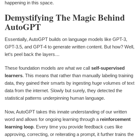
happening in this space.
Demystifying The Magic Behind
AutoGPT
Essentially, AutoGPT builds on language models like GPT-3,
GPT-3.5, and GPT-4 to generate written content. But how? Well,
let‘s peel back the layers…
These foundation models are what we call
self-supervised
learners
. This means that rather than manually labeling training
data, they gained their smarts by ingesting
huge
volumes of text
data from the internet. Slowly but surely, they detected the
statistical patterns underpinning human language.
Now, AutoGPT takes this innate understanding of our written
word and allows for ongoing learning through a
reinforcement
learning loop
. Every time you provide feedback cues like
approving, correcting, or reiterating a prompt, it further trains the