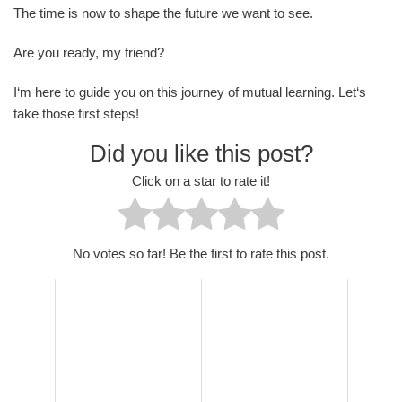
The time is now to shape the future we want to see.
Are you ready, my friend?
I‘m here to guide you on this journey of mutual learning. Let‘s
take those first steps!
Did you like this post?
Click on a star to rate it!
No votes so far! Be the first to rate this post.