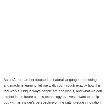
As an AI researcher focused on natural language processing
and machine learning, let me walk you through exactly how this
tool works, unique ways people are applying it, and what we can
expect in the future as this technology evolves. I want to equip
you with an insider‘s perspective on the cutting-edge innovation