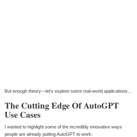
But enough theory—let‘s explore some real-world applications…
The Cutting Edge Of AutoGPT
Use Cases
I wanted to highlight some of the incredibly innovative ways
people are already putting AutoGPT to work: