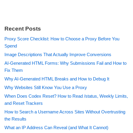
Recent Posts
Proxy Score Checklist: How to Choose a Proxy Before You
Spend
Image Descriptions That Actually Improve Conversions
AI-Generated HTML Forms: Why Submissions Fail and How to
Fix Them
Why AI-Generated HTML Breaks and How to Debug It
Why Websites Still Know You Use a Proxy
When Does Codex Reset? How to Read /status, Weekly Limits,
and Reset Trackers
How to Search a Username Across Sites Without Overtrusting
the Results
What an IP Address Can Reveal (and What It Cannot)