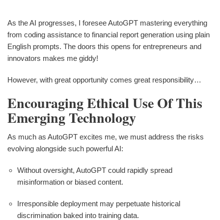
As the AI progresses, I foresee AutoGPT mastering everything
from coding assistance to financial report generation using plain
English prompts. The doors this opens for entrepreneurs and
innovators makes me giddy!
However, with great opportunity comes great responsibility…
Encouraging Ethical Use Of This
Emerging Technology
As much as AutoGPT excites me, we must address the risks
evolving alongside such powerful AI:
Without oversight, AutoGPT could rapidly spread
misinformation or biased content.
Irresponsible deployment may perpetuate historical
discrimination baked into training data.