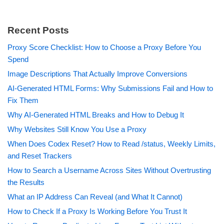
Recent Posts
Proxy Score Checklist: How to Choose a Proxy Before You
Spend
Image Descriptions That Actually Improve Conversions
AI-Generated HTML Forms: Why Submissions Fail and How to
Fix Them
Why AI-Generated HTML Breaks and How to Debug It
Why Websites Still Know You Use a Proxy
When Does Codex Reset? How to Read /status, Weekly Limits,
and Reset Trackers
How to Search a Username Across Sites Without Overtrusting
the Results
What an IP Address Can Reveal (and What It Cannot)
How to Check If a Proxy Is Working Before You Trust It