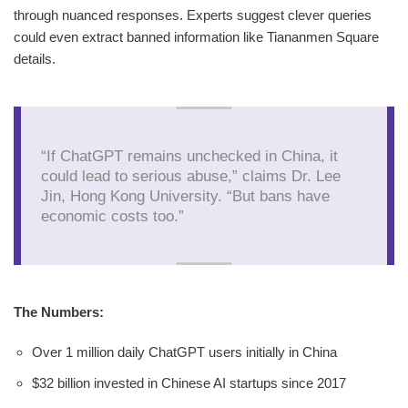
through nuanced responses. Experts suggest clever queries
could even extract banned information like Tiananmen Square
details.
“If ChatGPT remains unchecked in China, it
could lead to serious abuse,” claims Dr. Lee
Jin, Hong Kong University. “But bans have
economic costs too.”
The Numbers:
Over 1 million daily ChatGPT users initially in China
$32 billion invested in Chinese AI startups since 2017