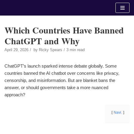
Skip
to
content
Which Countries Have Banned
ChatGPT and Why
April 29, 2026
by
Ricky Spears
3 min read
ChatGPT’s launch sparked intense debate globally. Some
countries banned the AI chatbot over concerns like privacy,
censorship, and misinformation. But are blanket bans the
answer, or should governments take a more nuanced
approach?
Navi.