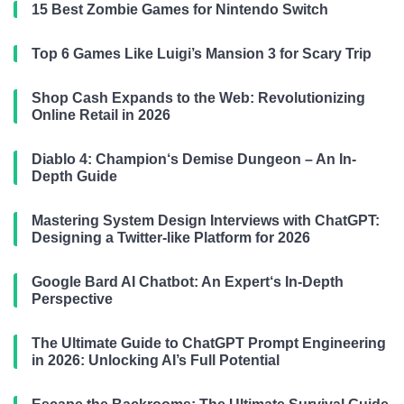
15 Best Zombie Games for Nintendo Switch
Top 6 Games Like Luigi’s Mansion 3 for Scary Trip
Shop Cash Expands to the Web: Revolutionizing
Online Retail in 2026
Diablo 4: Champion‘s Demise Dungeon – An In-
Depth Guide
Mastering System Design Interviews with ChatGPT:
Designing a Twitter-like Platform for 2026
Google Bard AI Chatbot: An Expert‘s In-Depth
Perspective
The Ultimate Guide to ChatGPT Prompt Engineering
in 2026: Unlocking AI’s Full Potential