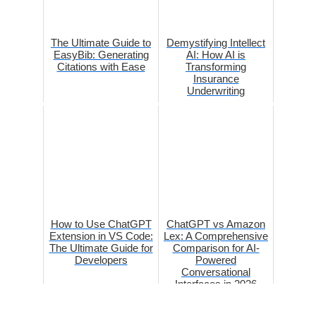
The Ultimate Guide to
Demystifying Intellect
EasyBib: Generating
AI: How AI is
Citations with Ease
Transforming
Insurance
Underwriting
How to Use ChatGPT
ChatGPT vs Amazon
Extension in VS Code:
Lex: A Comprehensive
The Ultimate Guide for
Comparison for AI-
Developers
Powered
Conversational
Interfaces in 2026