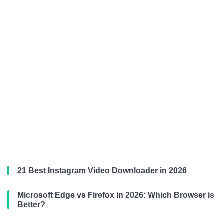
21 Best Instagram Video Downloader in 2026
Microsoft Edge vs Firefox in 2026: Which Browser is
Better?