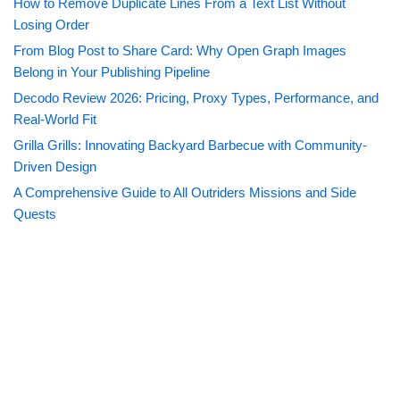
How to Remove Duplicate Lines From a Text List Without
Losing Order
From Blog Post to Share Card: Why Open Graph Images
Belong in Your Publishing Pipeline
Decodo Review 2026: Pricing, Proxy Types, Performance, and
Real-World Fit
Grilla Grills: Innovating Backyard Barbecue with Community-
Driven Design
A Comprehensive Guide to All Outriders Missions and Side
Quests