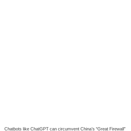
Chatbots like ChatGPT can circumvent China’s “Great Firewall”