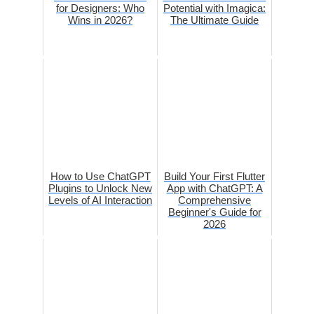
for Designers: Who
Potential with Imagica:
Wins in 2026?
The Ultimate Guide
How to Use ChatGPT
Build Your First Flutter
Plugins to Unlock New
App with ChatGPT: A
Levels of AI Interaction
Comprehensive
Beginner's Guide for
2026