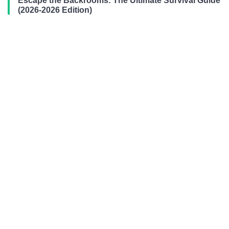
Escape the Backrooms: The Ultimate Survival Guide
(2026-2026 Edition)