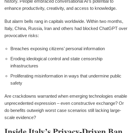
history. People embraced conversational AI’s potential to
enhance productivity, creativity, and access to knowledge.
But alarm bells rang in capitals worldwide. Within two months,
Italy, China, Russia, Iran and others had blocked ChatGPT over
provocative risks:
Breaches exposing citizens’ personal information
Eroding ideological control and state censorship
infrastructures
Proliferating misinformation in ways that undermine public
safety
Are crackdowns warranted when emerging technologies enable
unprecedented expression – even constructive exchange? Or
do benefits outweigh worst case scenarios still lacking large-
scale evidence?
Inside Italy’s Privacy-Driven Ban