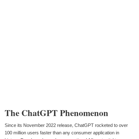
The ChatGPT Phenomenon
Since its November 2022 release, ChatGPT rocketed to over
100 million users faster than any consumer application in