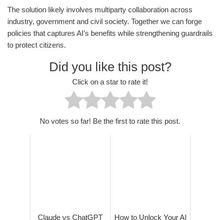
The solution likely involves multiparty collaboration across
industry, government and civil society. Together we can forge
policies that captures AI’s benefits while strengthening guardrails
to protect citizens.
Did you like this post?
Click on a star to rate it!
No votes so far! Be the first to rate this post.
Claude vs ChatGPT
How to Unlock Your AI