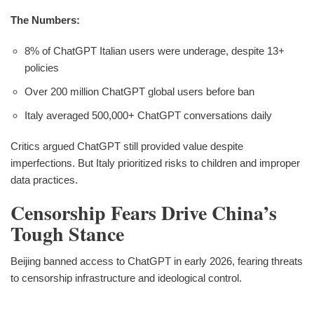
The Numbers:
8% of ChatGPT Italian users were underage, despite 13+
policies
Over 200 million ChatGPT global users before ban
Italy averaged 500,000+ ChatGPT conversations daily
Critics argued ChatGPT still provided value despite
imperfections. But Italy prioritized risks to children and improper
data practices.
Censorship Fears Drive China’s
Tough Stance
Beijing banned access to ChatGPT in early 2026, fearing threats
to censorship infrastructure and ideological control.