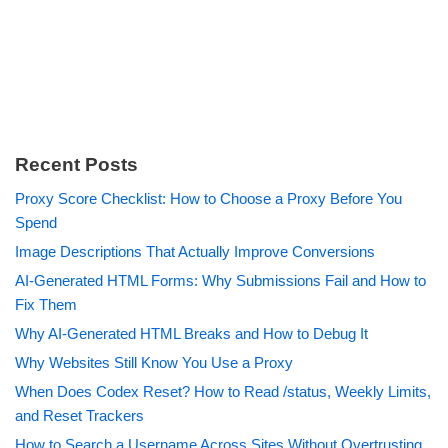
Recent Posts
Proxy Score Checklist: How to Choose a Proxy Before You
Spend
Image Descriptions That Actually Improve Conversions
AI-Generated HTML Forms: Why Submissions Fail and How to
Fix Them
Why AI-Generated HTML Breaks and How to Debug It
Why Websites Still Know You Use a Proxy
When Does Codex Reset? How to Read /status, Weekly Limits,
and Reset Trackers
How to Search a Username Across Sites Without Overtrusting