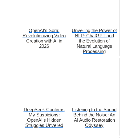
OpenAI's Sora:
Unveiling the Power of
Revolutionizing Video
NLP: ChatGPT and
Creation with AI in
the Evolution of
2026
Natural Language
Processing
DeepSeek Confirms
Listening to the Sound
My Suspicions:
Behind the Noise: An
OpenAI's Hidden
AI Audio Restoration
Struggles Unveiled
Odyssey