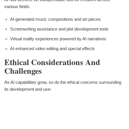
various fields:
AI-generated music compositions and art pieces
Screenwriting assistance and plot development tools
Virtual reality experiences powered by AI narratives
AI-enhanced video editing and special effects
Ethical Considerations And
Challenges
As AI capabilities grow, so do the ethical concerns surrounding
its development and use: