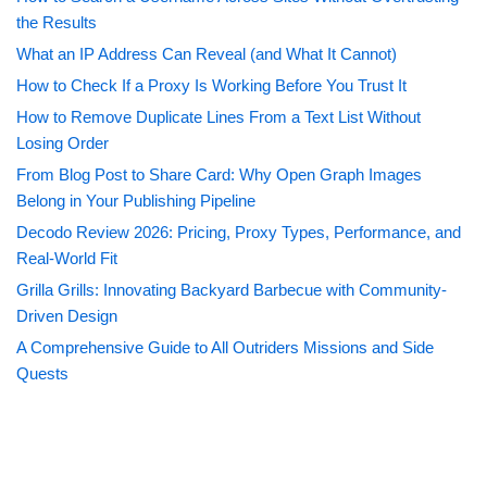
the Results
What an IP Address Can Reveal (and What It Cannot)
How to Check If a Proxy Is Working Before You Trust It
How to Remove Duplicate Lines From a Text List Without
Losing Order
From Blog Post to Share Card: Why Open Graph Images
Belong in Your Publishing Pipeline
Decodo Review 2026: Pricing, Proxy Types, Performance, and
Real-World Fit
Grilla Grills: Innovating Backyard Barbecue with Community-
Driven Design
A Comprehensive Guide to All Outriders Missions and Side
Quests