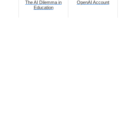
The AI Dilemma in
OpenAI Account
Education