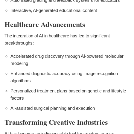
Automated grading and feedback systems for educators
Interactive, AI-generated educational content
Healthcare Advancements
The integration of AI in healthcare has led to significant
breakthroughs:
Accelerated drug discovery through AI-powered molecular
modeling
Enhanced diagnostic accuracy using image recognition
algorithms
Personalized treatment plans based on genetic and lifestyle
factors
AI-assisted surgical planning and execution
Transforming Creative Industries
AI has become an indispensable tool for creators across