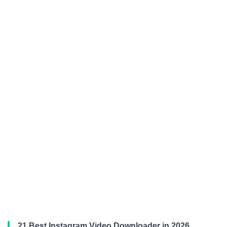
21 Best Instagram Video Downloader in 2026