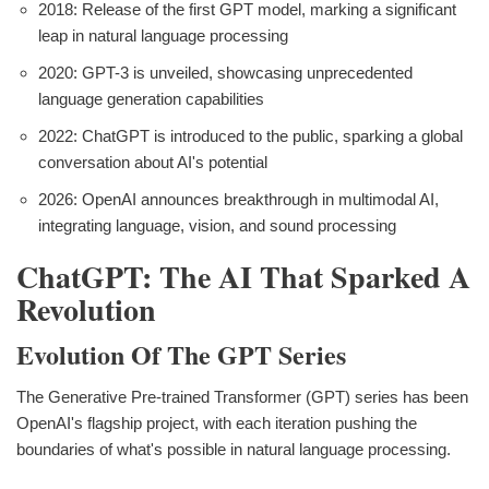
2018: Release of the first GPT model, marking a significant
leap in natural language processing
2020: GPT-3 is unveiled, showcasing unprecedented
language generation capabilities
2022: ChatGPT is introduced to the public, sparking a global
conversation about AI's potential
2026: OpenAI announces breakthrough in multimodal AI,
integrating language, vision, and sound processing
ChatGPT: The AI That Sparked A
Revolution
Evolution Of The GPT Series
The Generative Pre-trained Transformer (GPT) series has been
OpenAI's flagship project, with each iteration pushing the
boundaries of what's possible in natural language processing.