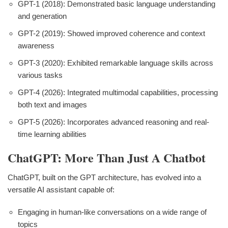
GPT-1 (2018): Demonstrated basic language understanding
and generation
GPT-2 (2019): Showed improved coherence and context
awareness
GPT-3 (2020): Exhibited remarkable language skills across
various tasks
GPT-4 (2026): Integrated multimodal capabilities, processing
both text and images
GPT-5 (2026): Incorporates advanced reasoning and real-
time learning abilities
ChatGPT: More Than Just A Chatbot
ChatGPT, built on the GPT architecture, has evolved into a
versatile AI assistant capable of:
Engaging in human-like conversations on a wide range of
topics