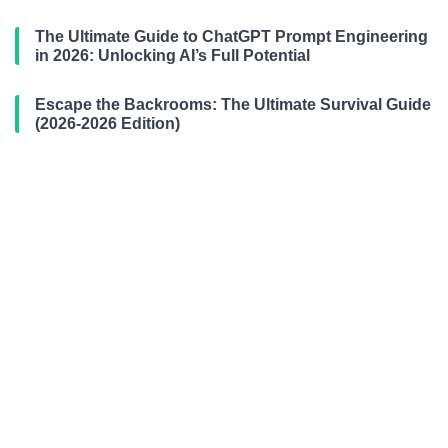
The Ultimate Guide to ChatGPT Prompt Engineering
in 2026: Unlocking AI’s Full Potential
Escape the Backrooms: The Ultimate Survival Guide
(2026-2026 Edition)