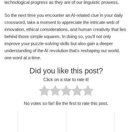
technological progress as they are of our linguistic prowess.
So the next time you encounter an AI-related clue in your daily
crossword, take a moment to appreciate the intricate web of
innovation, ethical considerations, and human creativity that lies
behind those simple squares. In doing so, you'll not only
improve your puzzle-solving skills but also gain a deeper
understanding of the AI revolution that's reshaping our world,
one word at a time.
Did you like this post?
Click on a star to rate it!
No votes so far! Be the first to rate this post.