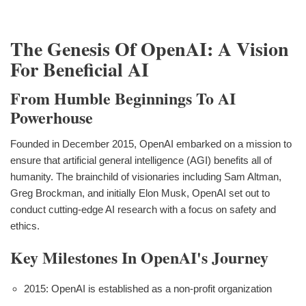
The Genesis Of OpenAI: A Vision
For Beneficial AI
From Humble Beginnings To AI
Powerhouse
Founded in December 2015, OpenAI embarked on a mission to
ensure that artificial general intelligence (AGI) benefits all of
humanity. The brainchild of visionaries including Sam Altman,
Greg Brockman, and initially Elon Musk, OpenAI set out to
conduct cutting-edge AI research with a focus on safety and
ethics.
Key Milestones In OpenAI's Journey
2015: OpenAI is established as a non-profit organization