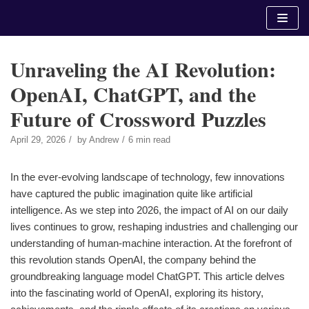
Skip
to
content
Unraveling the AI Revolution:
OpenAI, ChatGPT, and the
Future of Crossword Puzzles
April 29, 2026
by
Andrew
6 min read
In the ever-evolving landscape of technology, few innovations
have captured the public imagination quite like artificial
intelligence. As we step into 2026, the impact of AI on our daily
lives continues to grow, reshaping industries and challenging our
understanding of human-machine interaction. At the forefront of
this revolution stands OpenAI, the company behind the
groundbreaking language model ChatGPT. This article delves
into the fascinating world of OpenAI, exploring its history,