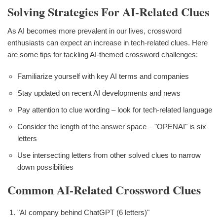
Solving Strategies For AI-Related Clues
As AI becomes more prevalent in our lives, crossword
enthusiasts can expect an increase in tech-related clues. Here
are some tips for tackling AI-themed crossword challenges:
Familiarize yourself with key AI terms and companies
Stay updated on recent AI developments and news
Pay attention to clue wording – look for tech-related language
Consider the length of the answer space – "OPENAI" is six
letters
Use intersecting letters from other solved clues to narrow
down possibilities
Common AI-Related Crossword Clues
"AI company behind ChatGPT (6 letters)"