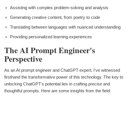
Assisting with complex problem-solving and analysis
Generating creative content, from poetry to code
Translating between languages with nuanced understanding
Providing personalized learning experiences
The AI Prompt Engineer's
Perspective
As an AI prompt engineer and ChatGPT expert, I've witnessed
firsthand the transformative power of this technology. The key to
unlocking ChatGPT's potential lies in crafting precise and
thoughtful prompts. Here are some insights from the field: