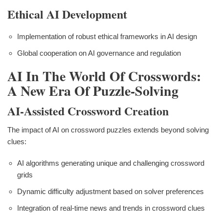
Ethical AI Development
Implementation of robust ethical frameworks in AI design
Global cooperation on AI governance and regulation
AI In The World Of Crosswords:
A New Era Of Puzzle-Solving
AI-Assisted Crossword Creation
The impact of AI on crossword puzzles extends beyond solving
clues:
AI algorithms generating unique and challenging crossword
grids
Dynamic difficulty adjustment based on solver preferences
Integration of real-time news and trends in crossword clues