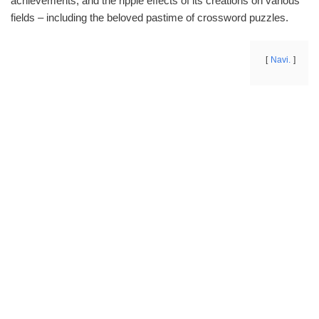
achievements, and the ripple effects of its creations on various
fields – including the beloved pastime of crossword puzzles.
Navi.