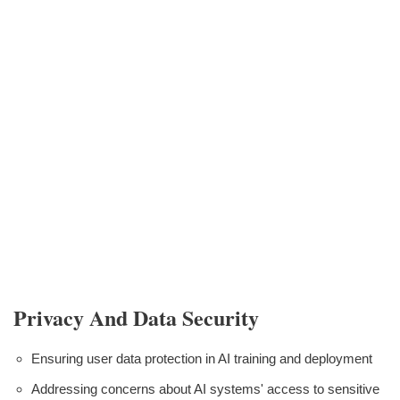
Privacy And Data Security
Ensuring user data protection in AI training and deployment
Addressing concerns about AI systems' access to sensitive