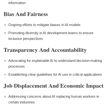
information
Bias And Fairness
Ongoing efforts to mitigate biases in AI models
Promoting diversity in AI development teams to ensure
inclusive perspectives
Transparency And Accountability
Advocating for explainable AI to understand decision-making
processes
Establishing clear guidelines for AI use in critical applications
Job Displacement And Economic Impact
Addressing concerns about AI replacing human workers in
certain industries