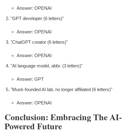
Answer: OPENAI
"GPT developer (6 letters)"
Answer: OPENAI
"ChatGPT creator (6 letters)"
Answer: OPENAI
"AI language model, abbr. (3 letters)"
Answer: GPT
"Musk-founded AI lab, no longer affiliated (6 letters)"
Answer: OPENAI
Conclusion: Embracing The AI-
Powered Future