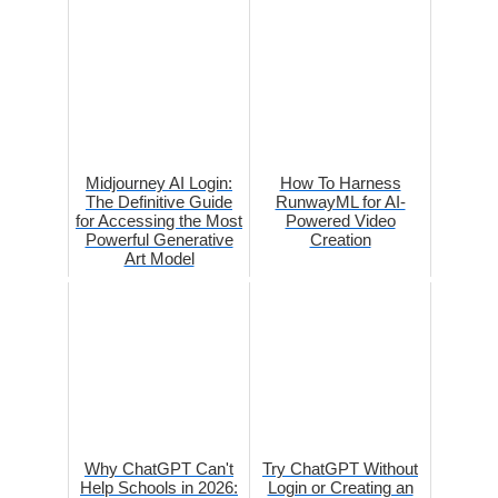
Midjourney AI Login:
How To Harness
The Definitive Guide
RunwayML for AI-
for Accessing the Most
Powered Video
Powerful Generative
Creation
Art Model
Why ChatGPT Can't
Try ChatGPT Without
Help Schools in 2026:
Login or Creating an