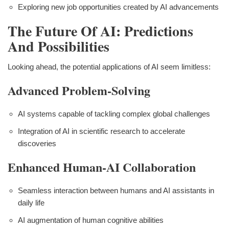
Exploring new job opportunities created by AI advancements
The Future Of AI: Predictions
And Possibilities
Looking ahead, the potential applications of AI seem limitless:
Advanced Problem-Solving
AI systems capable of tackling complex global challenges
Integration of AI in scientific research to accelerate
discoveries
Enhanced Human-AI Collaboration
Seamless interaction between humans and AI assistants in
daily life
AI augmentation of human cognitive abilities