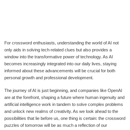
For crossword enthusiasts, understanding the world of AI not
only aids in solving tech-related clues but also provides a
window into the transformative power of technology. As AI
becomes increasingly integrated into our daily lives, staying
informed about these advancements will be crucial for both
personal growth and professional development.
The journey of AI is just beginning, and companies like OpenAI
are at the forefront, shaping a future where human ingenuity and
artificial intelligence work in tandem to solve complex problems
and unlock new realms of creativity. As we look ahead to the
possibilities that lie before us, one thing is certain: the crossword
puzzles of tomorrow will be as much a reflection of our