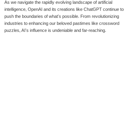
As we navigate the rapidly evolving landscape of artificial
intelligence, OpenAI and its creations like ChatGPT continue to
push the boundaries of what's possible. From revolutionizing
industries to enhancing our beloved pastimes like crossword
puzzles, AI's influence is undeniable and far-reaching.