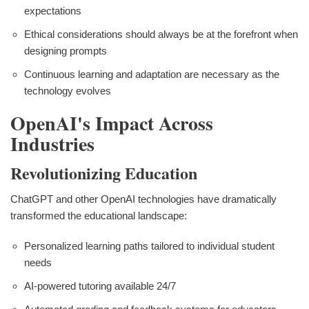
expectations
Ethical considerations should always be at the forefront when
designing prompts
Continuous learning and adaptation are necessary as the
technology evolves
OpenAI's Impact Across
Industries
Revolutionizing Education
ChatGPT and other OpenAI technologies have dramatically
transformed the educational landscape:
Personalized learning paths tailored to individual student
needs
AI-powered tutoring available 24/7