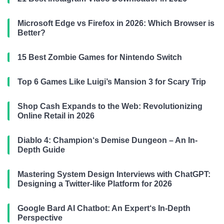
Microsoft Edge vs Firefox in 2026: Which Browser is
Better?
15 Best Zombie Games for Nintendo Switch
Top 6 Games Like Luigi’s Mansion 3 for Scary Trip
Shop Cash Expands to the Web: Revolutionizing
Online Retail in 2026
Diablo 4: Champion‘s Demise Dungeon – An In-
Depth Guide
Mastering System Design Interviews with ChatGPT:
Designing a Twitter-like Platform for 2026
Google Bard AI Chatbot: An Expert‘s In-Depth
Perspective