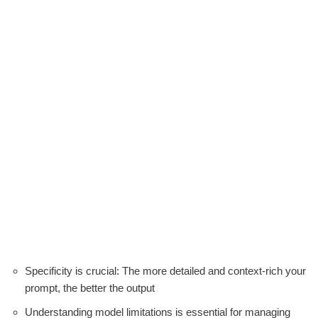
Specificity is crucial: The more detailed and context-rich your
prompt, the better the output
Understanding model limitations is essential for managing