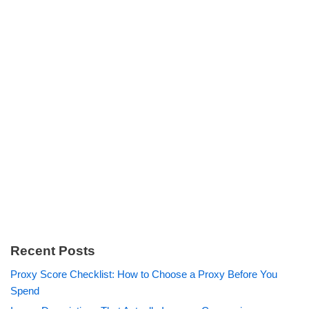
Recent Posts
Proxy Score Checklist: How to Choose a Proxy Before You
Spend