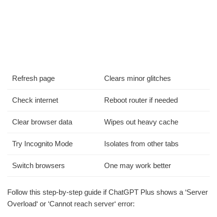
Refresh page
Clears minor glitches
Check internet
Reboot router if needed
Clear browser data
Wipes out heavy cache
Try Incognito Mode
Isolates from other tabs
Switch browsers
One may work better
Follow this step-by-step guide if ChatGPT Plus shows a ‘Server
Overload‘ or ‘Cannot reach server‘ error: