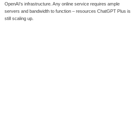
OpenAI‘s infrastructure. Any online service requires ample
servers and bandwidth to function – resources ChatGPT Plus is
still scaling up.