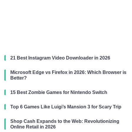
21 Best Instagram Video Downloader in 2026
Microsoft Edge vs Firefox in 2026: Which Browser is
Better?
15 Best Zombie Games for Nintendo Switch
Top 6 Games Like Luigi’s Mansion 3 for Scary Trip
Shop Cash Expands to the Web: Revolutionizing
Online Retail in 2026