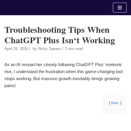
Skip
to
content
Troubleshooting Tips When
ChatGPT Plus Isn‘t Working
April 29, 2026
by
Ricky Spears
3 min read
As an AI researcher closely following ChatGPT Plus‘ meteoric
rise, I understand the frustration when this game-changing tool
stops working. But massive growth inevitably brings growing
pains!
Navi.