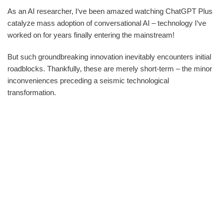
As an AI researcher, I‘ve been amazed watching ChatGPT Plus
catalyze mass adoption of conversational AI – technology I‘ve
worked on for years finally entering the mainstream!
But such groundbreaking innovation inevitably encounters initial
roadblocks. Thankfully, these are merely short-term – the minor
inconveniences preceding a seismic technological
transformation.