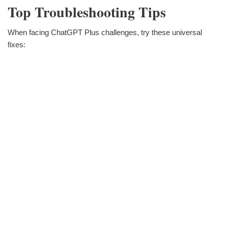
Top Troubleshooting Tips
When facing ChatGPT Plus challenges, try these universal
fixes: