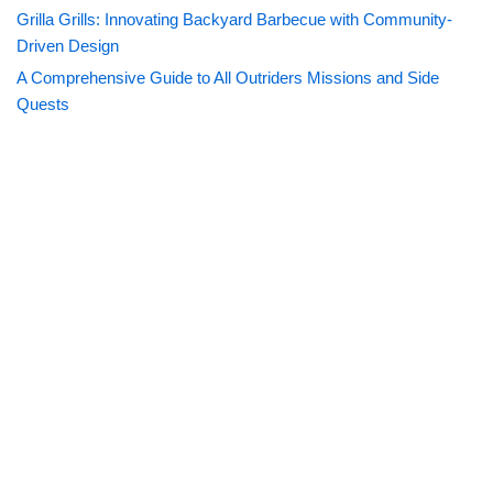
Grilla Grills: Innovating Backyard Barbecue with Community-
Driven Design
A Comprehensive Guide to All Outriders Missions and Side
Quests