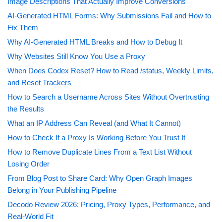
Image Descriptions That Actually Improve Conversions
AI-Generated HTML Forms: Why Submissions Fail and How to
Fix Them
Why AI-Generated HTML Breaks and How to Debug It
Why Websites Still Know You Use a Proxy
When Does Codex Reset? How to Read /status, Weekly Limits,
and Reset Trackers
How to Search a Username Across Sites Without Overtrusting
the Results
What an IP Address Can Reveal (and What It Cannot)
How to Check If a Proxy Is Working Before You Trust It
How to Remove Duplicate Lines From a Text List Without
Losing Order
From Blog Post to Share Card: Why Open Graph Images
Belong in Your Publishing Pipeline
Decodo Review 2026: Pricing, Proxy Types, Performance, and
Real-World Fit