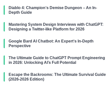
Diablo 4: Champion‘s Demise Dungeon – An In-
Depth Guide
Mastering System Design Interviews with ChatGPT:
Designing a Twitter-like Platform for 2026
Google Bard AI Chatbot: An Expert‘s In-Depth
Perspective
The Ultimate Guide to ChatGPT Prompt Engineering
in 2026: Unlocking AI’s Full Potential
Escape the Backrooms: The Ultimate Survival Guide
(2026-2026 Edition)