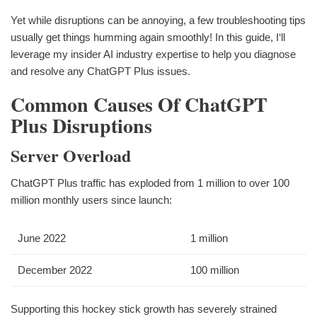
Yet while disruptions can be annoying, a few troubleshooting tips
usually get things humming again smoothly! In this guide, I‘ll
leverage my insider AI industry expertise to help you diagnose
and resolve any ChatGPT Plus issues.
Common Causes Of ChatGPT
Plus Disruptions
Server Overload
ChatGPT Plus traffic has exploded from 1 million to over 100
million monthly users since launch:
June 2022
1 million
December 2022
100 million
Supporting this hockey stick growth has severely strained