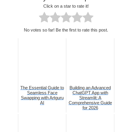
Click on a star to rate it!
No votes so far! Be the first to rate this post.
The Essential Guide to
Building an Advanced
Seamless Face
ChatGPT App with
Swapping with Artguru
Streamlit: A
AI
Comprehensive Guide
for 2026