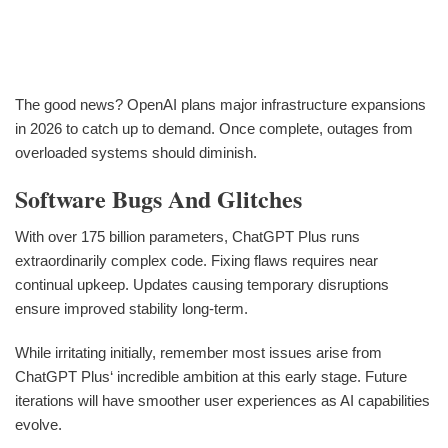
The good news? OpenAI plans major infrastructure expansions
in 2026 to catch up to demand. Once complete, outages from
overloaded systems should diminish.
Software Bugs And Glitches
With over 175 billion parameters, ChatGPT Plus runs
extraordinarily complex code. Fixing flaws requires near
continual upkeep. Updates causing temporary disruptions
ensure improved stability long-term.
While irritating initially, remember most issues arise from
ChatGPT Plus‘ incredible ambition at this early stage. Future
iterations will have smoother user experiences as AI capabilities
evolve.