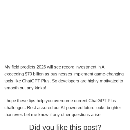
My field predicts 2026 will see record investment in AI
exceeding $70 billion as businesses implement game-changing
tools like ChatGPT Plus. So developers are highly motivated to
smooth out any kinks!
I hope these tips help you overcome current ChatGPT Plus
challenges. Rest assured our AI-powered future looks brighter
than ever. Let me know if any other questions arise!
Did you like this post?