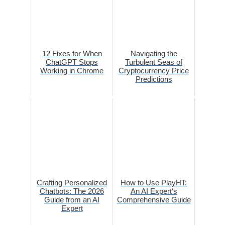
12 Fixes for When
Navigating the
ChatGPT Stops
Turbulent Seas of
Working in Chrome
Cryptocurrency Price
Predictions
Crafting Personalized
How to Use PlayHT:
Chatbots: The 2026
An AI Expert‘s
Guide from an AI
Comprehensive Guide
Expert