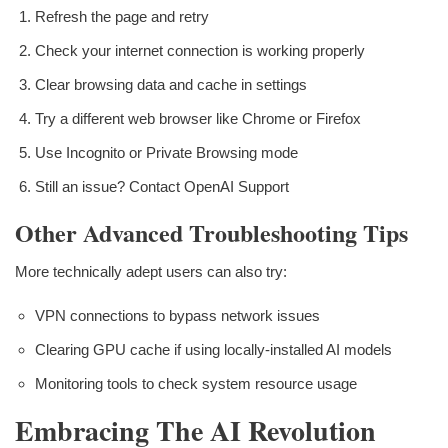
Refresh the page and retry
Check your internet connection is working properly
Clear browsing data and cache in settings
Try a different web browser like Chrome or Firefox
Use Incognito or Private Browsing mode
Still an issue? Contact OpenAI Support
Other Advanced Troubleshooting Tips
More technically adept users can also try:
VPN connections to bypass network issues
Clearing GPU cache if using locally-installed AI models
Monitoring tools to check system resource usage
Embracing The AI Revolution