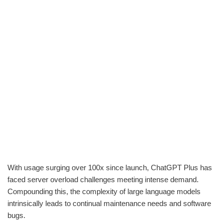
With usage surging over 100x since launch, ChatGPT Plus has
faced server overload challenges meeting intense demand.
Compounding this, the complexity of large language models
intrinsically leads to continual maintenance needs and software
bugs.