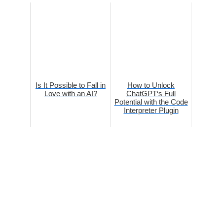
Is It Possible to Fall in
How to Unlock
Love with an AI?
ChatGPT‘s Full
Potential with the Code
Interpreter Plugin