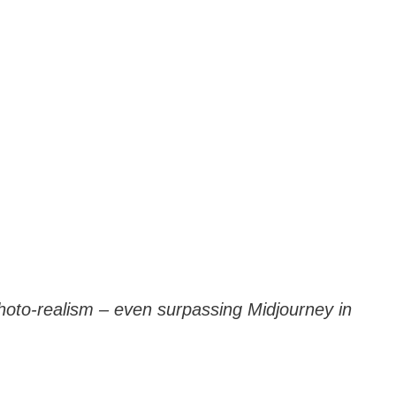
hoto-realism – even surpassing Midjourney in