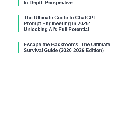
In-Depth Perspective
The Ultimate Guide to ChatGPT
Prompt Engineering in 2026:
Unlocking AI’s Full Potential
Escape the Backrooms: The Ultimate
Survival Guide (2026-2026 Edition)