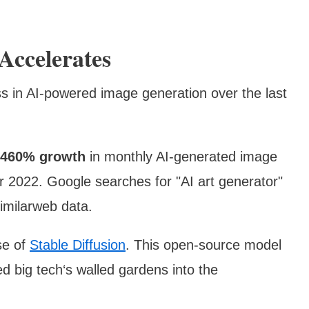
Accelerates
ss in AI-powered image generation over the last
460% growth
in monthly AI-generated image
2022. Google searches for "AI art generator"
imilarweb data.
ise of
Stable Diffusion
. This open-source model
d big tech‘s walled gardens into the