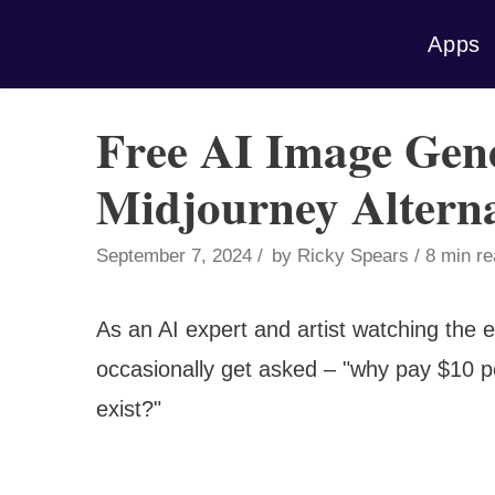
Skip
Apps
to
content
Free AI Image Gene
Midjourney Alterna
September 7, 2024
by
Ricky Spears
8 min r
As an AI expert and artist watching the 
occasionally get asked – "why pay $10 p
exist?"