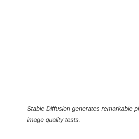
Stable Diffusion generates remarkable p
image quality tests.