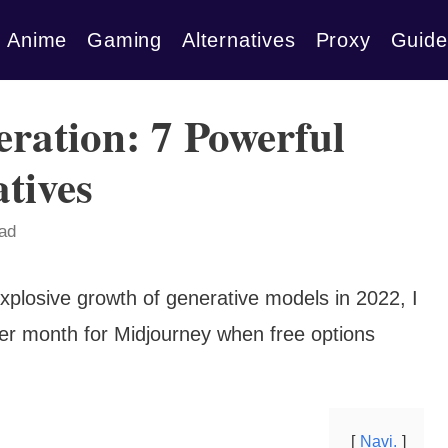
Anime
Gaming
Alternatives
Proxy
Guide
ration: 7 Powerful
tives
ead
explosive growth of generative models in 2022, I
er month for Midjourney when free options
Navi.