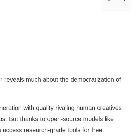
wer reveals much about the democratization of
eration with quality rivaling human creatives
ps. But thanks to open-source models like
 access research-grade tools for free.