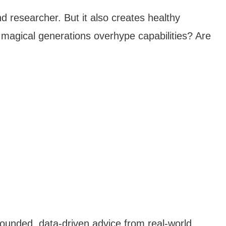
d researcher. But it also creates healthy
magical generations overhype capabilities? Are
rounded, data-driven advice from real-world