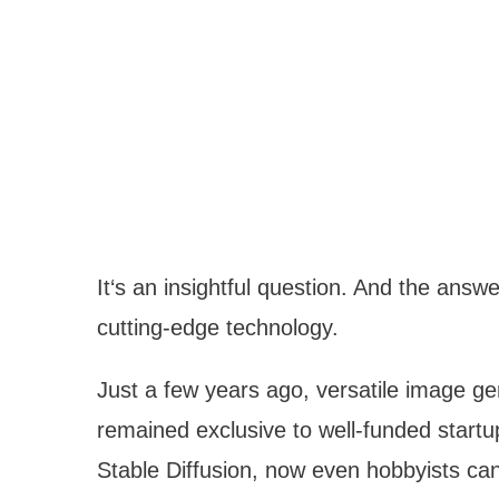
It‘s an insightful question. And the ans
cutting-edge technology.
Just a few years ago, versatile image gen
remained exclusive to well-funded startu
Stable Diffusion, now even hobbyists can