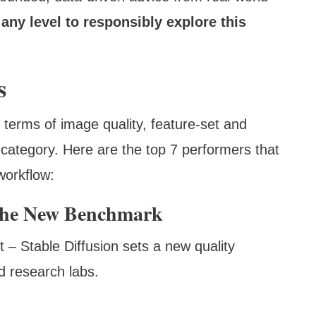
any level to responsibly explore this
s
 terms of image quality, feature-set and
e category. Here are the top 7 performers that
workflow:
 The New Benchmark
t – Stable Diffusion sets a new quality
d research labs.