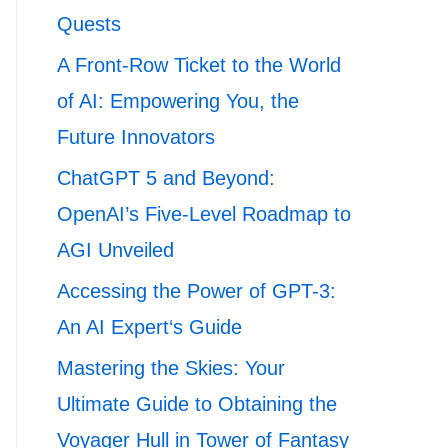
Quests
A Front-Row Ticket to the World
of AI: Empowering You, the
Future Innovators
ChatGPT 5 and Beyond:
OpenAI’s Five-Level Roadmap to
AGI Unveiled
Accessing the Power of GPT-3:
An AI Expert‘s Guide
Mastering the Skies: Your
Ultimate Guide to Obtaining the
Voyager Hull in Tower of Fantasy