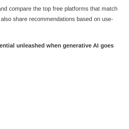
e and compare the top free platforms that match
I‘ll also share recommendations based on use-
tential unleashed when generative AI goes