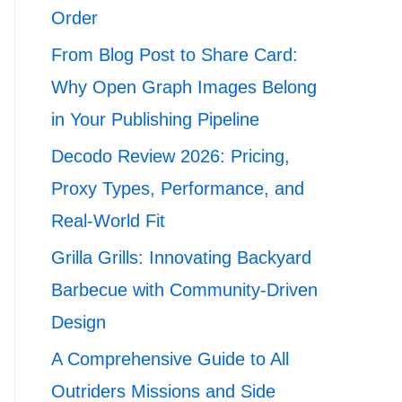
Order
From Blog Post to Share Card:
Why Open Graph Images Belong
in Your Publishing Pipeline
Decodo Review 2026: Pricing,
Proxy Types, Performance, and
Real-World Fit
Grilla Grills: Innovating Backyard
Barbecue with Community-Driven
Design
A Comprehensive Guide to All
Outriders Missions and Side