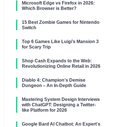
Microsoft Edge vs Firefox in 2026:
Which Browser is Better?
15 Best Zombie Games for Nintendo
Switch
Top 6 Games Like Luigi’s Mansion 3
for Scary Trip
Shop Cash Expands to the Web:
Revolutionizing Online Retail in 2026
Diablo 4: Champion‘s Demise
Dungeon – An In-Depth Guide
Mastering System Design Interviews
with ChatGPT: Designing a Twitter-
like Platform for 2026
Google Bard AI Chatbot: An Expert‘s