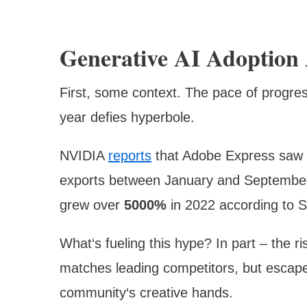
Generative AI Adoption 
First, some context. The pace of progre
year defies hyperbole.
NVIDIA
reports
that Adobe Express saw
exports between January and September 
grew over
5000%
in 2022 according to S
What‘s fueling this hype? In part – the r
matches leading competitors, but escape
community‘s creative hands.