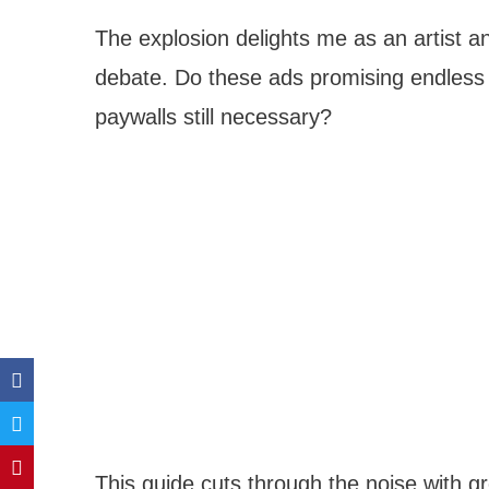
The explosion delights me as an artist an
debate. Do these ads promising endless 
paywalls still necessary?
This guide cuts through the noise with g