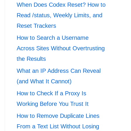
When Does Codex Reset? How to
Read /status, Weekly Limits, and
Reset Trackers
How to Search a Username
Across Sites Without Overtrusting
the Results
What an IP Address Can Reveal
(and What It Cannot)
How to Check If a Proxy Is
Working Before You Trust It
How to Remove Duplicate Lines
From a Text List Without Losing