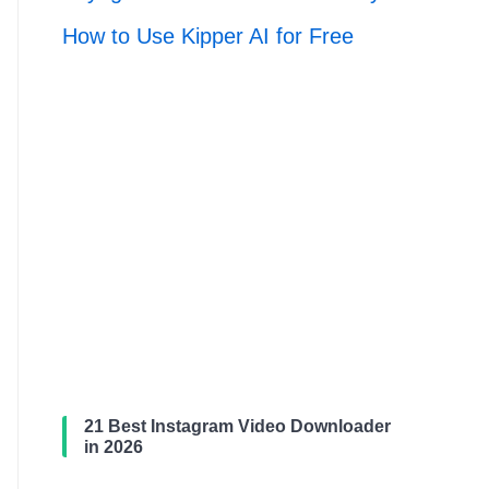
How to Use Kipper AI for Free
21 Best Instagram Video Downloader
in 2026