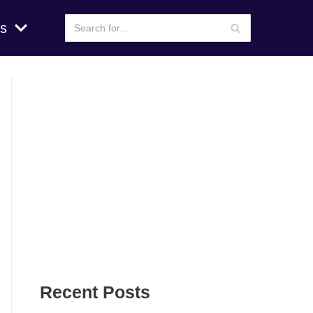
s
Recent Posts