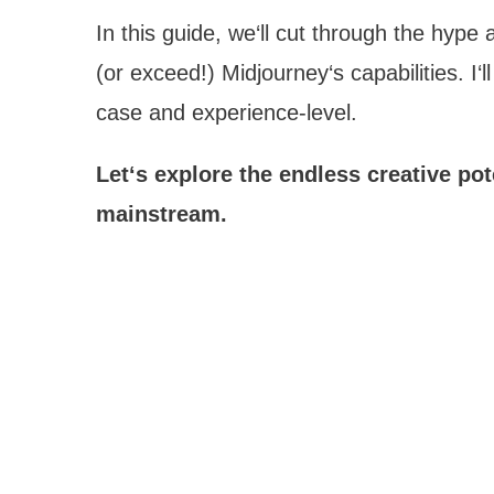
In this guide, we‘ll cut through the hyp
(or exceed!) Midjourney‘s capabilities. 
case and experience-level.
Let‘s explore the endless creative po
mainstream.