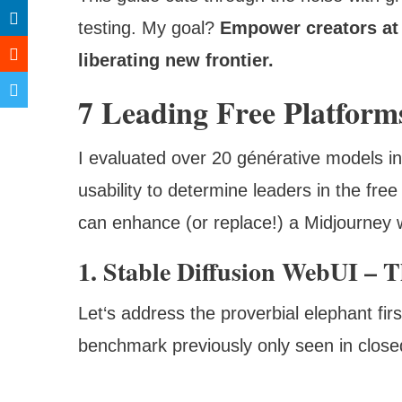
testing. My goal?
Empower creators at 
liberating new frontier.
7 Leading Free Platform
I evaluated over 20 générative models in
usability to determine leaders in the fre
can enhance (or replace!) a Midjourney 
1. Stable Diffusion WebUI –
Let‘s address the proverbial elephant firs
benchmark previously only seen in close