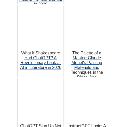
in 2026
What If Shakespeare
The Palette of a
Had ChatGPT? A
Master: Claude
Revolutionary Look at
Monet's Painting
AI in Literature in 2026
Materials and
Techniques in the
Digital Age
ChatGPT Sign Up Not
InstructGPT Login: A