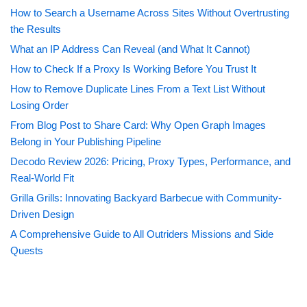
How to Search a Username Across Sites Without Overtrusting
the Results
What an IP Address Can Reveal (and What It Cannot)
How to Check If a Proxy Is Working Before You Trust It
How to Remove Duplicate Lines From a Text List Without
Losing Order
From Blog Post to Share Card: Why Open Graph Images
Belong in Your Publishing Pipeline
Decodo Review 2026: Pricing, Proxy Types, Performance, and
Real-World Fit
Grilla Grills: Innovating Backyard Barbecue with Community-
Driven Design
A Comprehensive Guide to All Outriders Missions and Side
Quests