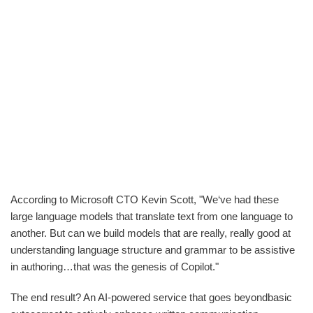
According to Microsoft CTO Kevin Scott, "We‘ve had these
large language models that translate text from one language to
another. But can we build models that are really, really good at
understanding language structure and grammar to be assistive
in authoring…that was the genesis of Copilot."
The end result? An AI-powered service that goes beyondbasic