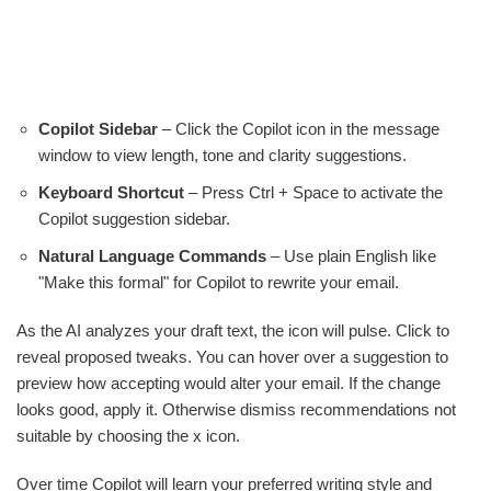
Copilot Sidebar
– Click the Copilot icon in the message
window to view length, tone and clarity suggestions.
Keyboard Shortcut
– Press Ctrl + Space to activate the
Copilot suggestion sidebar.
Natural Language Commands
– Use plain English like
"Make this formal" for Copilot to rewrite your email.
As the AI analyzes your draft text, the icon will pulse. Click to
reveal proposed tweaks. You can hover over a suggestion to
preview how accepting would alter your email. If the change
looks good, apply it. Otherwise dismiss recommendations not
suitable by choosing the x icon.
Over time Copilot will learn your preferred writing style and