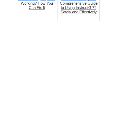
Working? How You
Comprehensive Guide
Can Fix It
to Using InstructGPT
Safely and Effectively