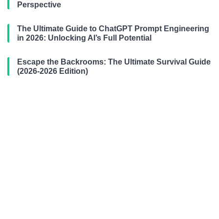
Perspective
The Ultimate Guide to ChatGPT Prompt Engineering
in 2026: Unlocking AI’s Full Potential
Escape the Backrooms: The Ultimate Survival Guide
(2026-2026 Edition)