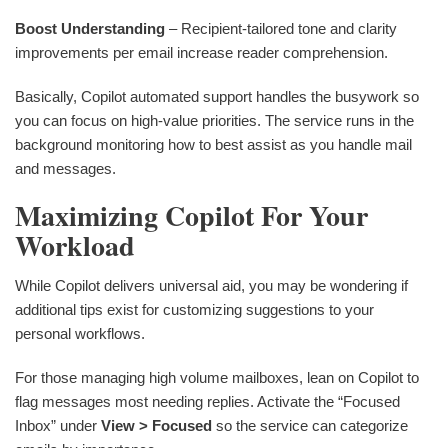
Boost Understanding
– Recipient-tailored tone and clarity
improvements per email increase reader comprehension.
Basically, Copilot automated support handles the busywork so
you can focus on high-value priorities. The service runs in the
background monitoring how to best assist as you handle mail
and messages.
Maximizing Copilot For Your
Workload
While Copilot delivers universal aid, you may be wondering if
additional tips exist for customizing suggestions to your
personal workflows.
For those managing high volume mailboxes, lean on Copilot to
flag messages most needing replies. Activate the “Focused
Inbox” under
View > Focused
so the service can categorize