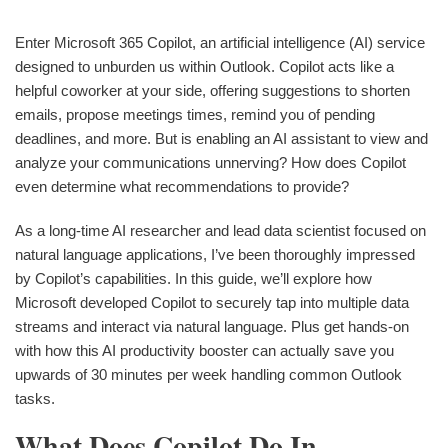
Enter Microsoft 365 Copilot, an artificial intelligence (AI) service
designed to unburden us within Outlook. Copilot acts like a
helpful coworker at your side, offering suggestions to shorten
emails, propose meetings times, remind you of pending
deadlines, and more. But is enabling an AI assistant to view and
analyze your communications unnerving? How does Copilot
even determine what recommendations to provide?
As a long-time AI researcher and lead data scientist focused on
natural language applications, I’ve been thoroughly impressed
by Copilot’s capabilities. In this guide, we’ll explore how
Microsoft developed Copilot to securely tap into multiple data
streams and interact via natural language. Plus get hands-on
with how this AI productivity booster can actually save you
upwards of 30 minutes per week handling common Outlook
tasks.
What Does Copilot Do In