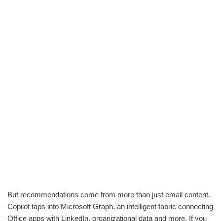
But recommendations come from more than just email content.
Copilot taps into Microsoft Graph, an intelligent fabric connecting
Office apps with LinkedIn, organizational data and more. If you