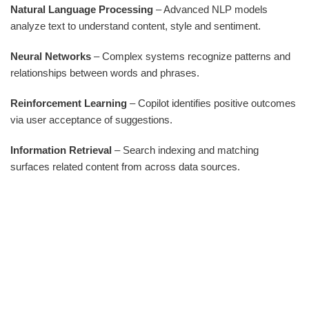
Natural Language Processing
– Advanced NLP models
analyze text to understand content, style and sentiment.
Neural Networks
– Complex systems recognize patterns and
relationships between words and phrases.
Reinforcement Learning
– Copilot identifies positive outcomes
via user acceptance of suggestions.
Information Retrieval
– Search indexing and matching
surfaces related content from across data sources.