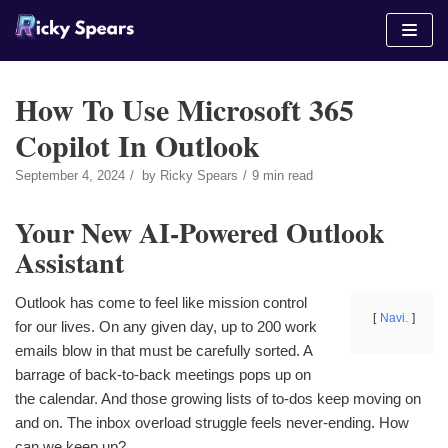
Skip
to
content
How To Use Microsoft 365
Copilot In Outlook
September 4, 2024
by
Ricky Spears
9 min read
Your New AI-Powered Outlook
Assistant
Outlook has come to feel like mission control
Navi.
for our lives. On any given day, up to 200 work
emails blow in that must be carefully sorted. A
barrage of back-to-back meetings pops up on
the calendar. And those growing lists of to-dos keep moving on
and on. The inbox overload struggle feels never-ending. How
can we keep up?