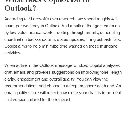
Outlook?
According to Microsoft’s own research, we spend roughly 4.1
hours per weekday in Outlook. And a bulk of that gets eaten up
by low-value manual work – sorting through emails, scheduling
coordination back-and-forth, status updates, filling out task lists.
Copilot aims to help minimize time wasted on these mundane
activities.
When active in the Outlook message window, Copilot analyzes
draft emails and provides suggestions on improving tone, length,
clarity, engagement and overall quality. You can view the
recommendations and choose to accept or ignore each one. An
email quality score will reflect how close your draft is to an ideal
final version tailored for the recipient.