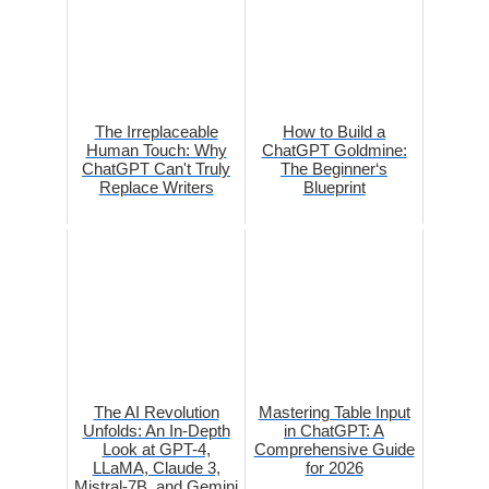
The Irreplaceable
How to Build a
Human Touch: Why
ChatGPT Goldmine:
ChatGPT Can't Truly
The Beginner‘s
Replace Writers
Blueprint
The AI Revolution
Mastering Table Input
Unfolds: An In-Depth
in ChatGPT: A
Look at GPT-4,
Comprehensive Guide
LLaMA, Claude 3,
for 2026
Mistral-7B, and Gemini