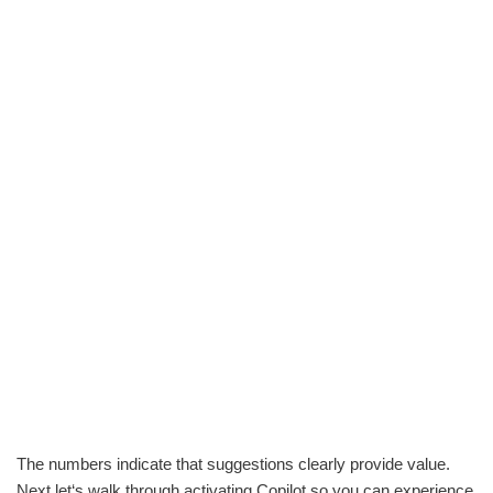
The numbers indicate that suggestions clearly provide value.
Next let‘s walk through activating Copilot so you can experience