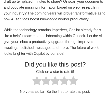
draft up templated minutes to share? Or scan your documents
and populate missing information based on web research in
your industry? The coming years will prove transformative as to
how AI services boost knowledge worker productivity.
While the technology remains imperfect, Copilot already feels
like a helpful teammate collaborating within Outlook. Let the AI
give your inbox a productivity upgrade through improved
meetings, polished messages and more. The future of work
looks brighter with Copilot by our side!
Did you like this post?
Click on a star to rate it!
No votes so far! Be the first to rate this post.