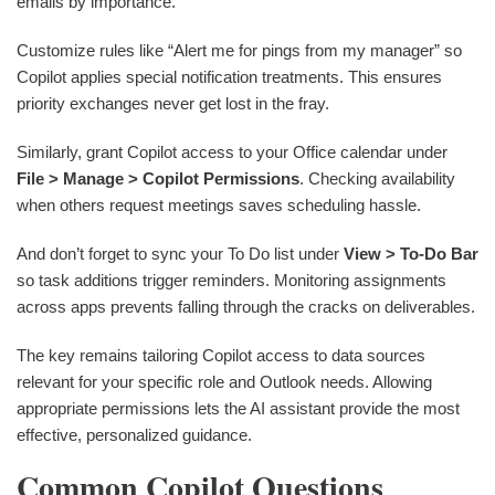
emails by importance.
Customize rules like “Alert me for pings from my manager” so
Copilot applies special notification treatments. This ensures
priority exchanges never get lost in the fray.
Similarly, grant Copilot access to your Office calendar under
File > Manage > Copilot Permissions
. Checking availability
when others request meetings saves scheduling hassle.
And don’t forget to sync your To Do list under
View > To-Do Bar
so task additions trigger reminders. Monitoring assignments
across apps prevents falling through the cracks on deliverables.
The key remains tailoring Copilot access to data sources
relevant for your specific role and Outlook needs. Allowing
appropriate permissions lets the AI assistant provide the most
effective, personalized guidance.
Common Copilot Questions