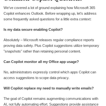
We’ve covered a lot of ground explaining how Microsoft 365
Copilot enhances Outlook. Before wrapping up, let’s address
some frequently asked questions for a little extra context:
Is my data secure enabling Copilot?
Absolutely – Microsoft releases regular compliance reports
proving data safety. Plus Copilot suggestions utilize temporary
"snapshots" rather than retaining personal content.
Can Copilot monitor all my Office app usage?
No, administrators expressly control which apps Copilot can
access suggestions to scope data privacy.
Will Copilot replace my need to manually write emails?
The goal of Copilot remains augmenting communications with
AI, not fully automating effort. Suggestions provide assistance