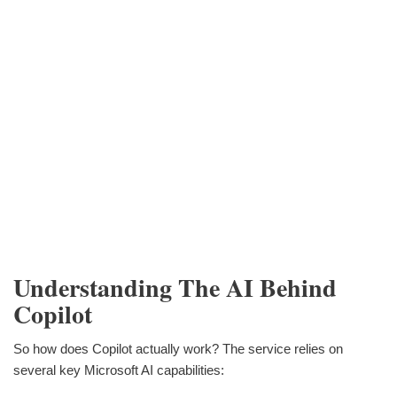
Understanding The AI Behind
Copilot
So how does Copilot actually work? The service relies on
several key Microsoft AI capabilities: