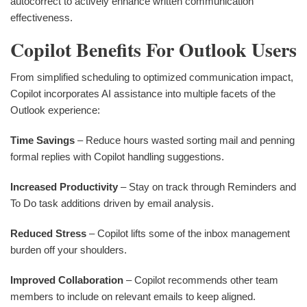
autocorrect to actively enhance written communication
effectiveness.
Copilot Benefits For Outlook Users
From simplified scheduling to optimized communication impact,
Copilot incorporates AI assistance into multiple facets of the
Outlook experience:
Time Savings
– Reduce hours wasted sorting mail and penning
formal replies with Copilot handling suggestions.
Increased Productivity
– Stay on track through Reminders and
To Do task additions driven by email analysis.
Reduced Stress
– Copilot lifts some of the inbox management
burden off your shoulders.
Improved Collaboration
– Copilot recommends other team
members to include on relevant emails to keep aligned.