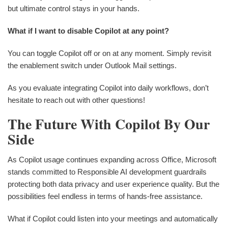
but ultimate control stays in your hands.
What if I want to disable Copilot at any point?
You can toggle Copilot off or on at any moment. Simply revisit
the enablement switch under Outlook Mail settings.
As you evaluate integrating Copilot into daily workflows, don’t
hesitate to reach out with other questions!
The Future With Copilot By Our
Side
As Copilot usage continues expanding across Office, Microsoft
stands committed to Responsible AI development guardrails
protecting both data privacy and user experience quality. But the
possibilities feel endless in terms of hands-free assistance.
What if Copilot could listen into your meetings and automatically