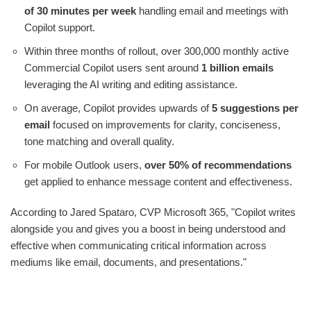
of 30 minutes per week
handling email and meetings with
Copilot support.
Within three months of rollout, over 300,000 monthly active
Commercial Copilot users sent around
1 billion emails
leveraging the AI writing and editing assistance.
On average, Copilot provides upwards of
5 suggestions per
email
focused on improvements for clarity, conciseness,
tone matching and overall quality.
For mobile Outlook users,
over 50% of recommendations
get applied to enhance message content and effectiveness.
According to Jared Spataro, CVP Microsoft 365, "Copilot writes
alongside you and gives you a boost in being understood and
effective when communicating critical information across
mediums like email, documents, and presentations."