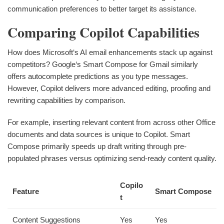
communication preferences to better target its assistance.
Comparing Copilot Capabilities
How does Microsoft‘s AI email enhancements stack up against
competitors? Google‘s Smart Compose for Gmail similarly
offers autocomplete predictions as you type messages.
However, Copilot delivers more advanced editing, proofing and
rewriting capabilities by comparison.
For example, inserting relevant content from across other Office
documents and data sources is unique to Copilot. Smart
Compose primarily speeds up draft writing through pre-
populated phrases versus optimizing send-ready content quality.
Copilo
Feature
Smart Compose
t
Content Suggestions
Yes
Yes