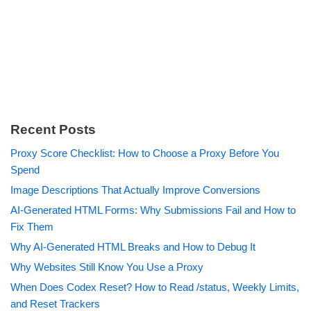
Recent Posts
Proxy Score Checklist: How to Choose a Proxy Before You
Spend
Image Descriptions That Actually Improve Conversions
AI-Generated HTML Forms: Why Submissions Fail and How to
Fix Them
Why AI-Generated HTML Breaks and How to Debug It
Why Websites Still Know You Use a Proxy
When Does Codex Reset? How to Read /status, Weekly Limits,
and Reset Trackers