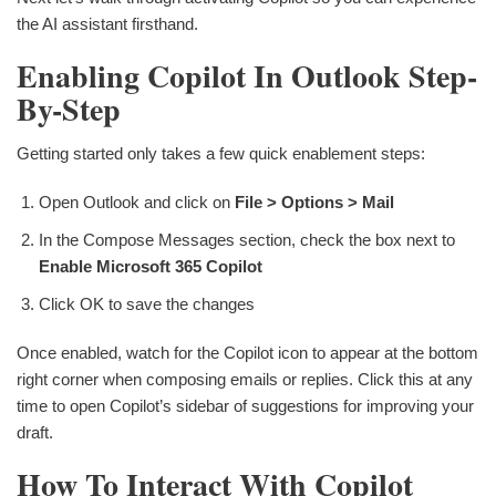
the AI assistant firsthand.
Enabling Copilot In Outlook Step-
By-Step
Getting started only takes a few quick enablement steps:
Open Outlook and click on
File > Options > Mail
In the Compose Messages section, check the box next to
Enable Microsoft 365 Copilot
Click OK to save the changes
Once enabled, watch for the Copilot icon to appear at the bottom
right corner when composing emails or replies. Click this at any
time to open Copilot’s sidebar of suggestions for improving your
draft.
How To Interact With Copilot