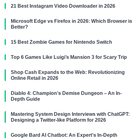
21 Best Instagram Video Downloader in 2026
Microsoft Edge vs Firefox in 2026: Which Browser is
Better?
15 Best Zombie Games for Nintendo Switch
Top 6 Games Like Luigi’s Mansion 3 for Scary Trip
Shop Cash Expands to the Web: Revolutionizing
Online Retail in 2026
Diablo 4: Champion‘s Demise Dungeon – An In-
Depth Guide
Mastering System Design Interviews with ChatGPT:
Designing a Twitter-like Platform for 2026
Google Bard AI Chatbot: An Expert‘s In-Depth