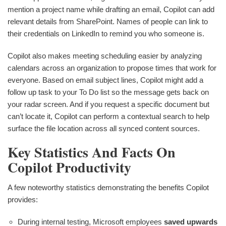
mention a project name while drafting an email, Copilot can add
relevant details from SharePoint. Names of people can link to
their credentials on LinkedIn to remind you who someone is.
Copilot also makes meeting scheduling easier by analyzing
calendars across an organization to propose times that work for
everyone. Based on email subject lines, Copilot might add a
follow up task to your To Do list so the message gets back on
your radar screen. And if you request a specific document but
can’t locate it, Copilot can perform a contextual search to help
surface the file location across all synced content sources.
Key Statistics And Facts On
Copilot Productivity
A few noteworthy statistics demonstrating the benefits Copilot
provides:
During internal testing, Microsoft employees
saved upwards