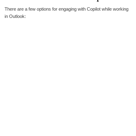
There are a few options for engaging with Copilot while working
in Outlook: