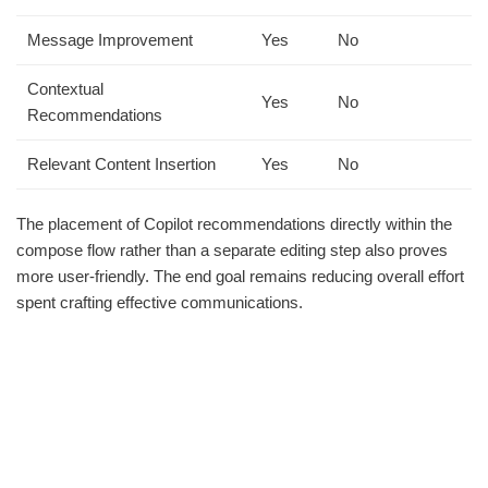
Message Improvement
Yes
No
Contextual
Yes
No
Recommendations
Relevant Content Insertion
Yes
No
The placement of Copilot recommendations directly within the
compose flow rather than a separate editing step also proves
more user-friendly. The end goal remains reducing overall effort
spent crafting effective communications.