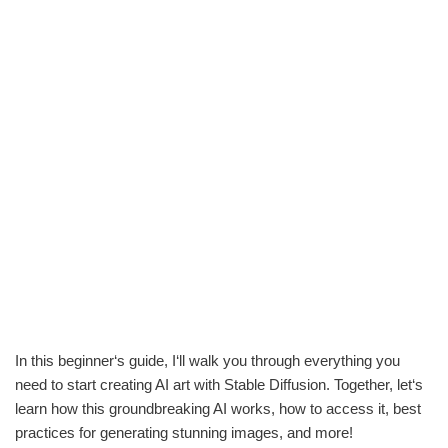
In this beginner‘s guide, I‘ll walk you through everything you
need to start creating AI art with Stable Diffusion. Together, let‘s
learn how this groundbreaking AI works, how to access it, best
practices for generating stunning images, and more!