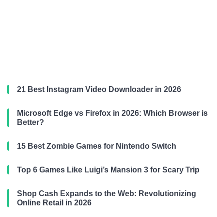
21 Best Instagram Video Downloader in 2026
Microsoft Edge vs Firefox in 2026: Which Browser is
Better?
15 Best Zombie Games for Nintendo Switch
Top 6 Games Like Luigi’s Mansion 3 for Scary Trip
Shop Cash Expands to the Web: Revolutionizing
Online Retail in 2026