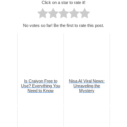
Click on a star to rate it!
No votes so far! Be the first to rate this post.
Is Craiyon Free to
Nisa AI Viral News:
Use? Everything You
Unraveling the
Need to Know
Mystery