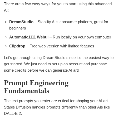
There are a few easy ways for you to start using this advanced
AI:
DreamStudio
– Stability AI‘s consumer platform, great for
beginners
Automatic1111 Webui
– Run locally on your own computer
Clipdrop
– Free web version with limited features
Let‘s go through using DreamStudio since it‘s the easiest way to
get started. We just need to set up an account and purchase
some credits before we can generate AI art!
Prompt Engineering
Fundamentals
The text prompts you enter are critical for shaping your AI art.
Stable Diffusion handles prompts differently than other AIs like
DALL-E 2.