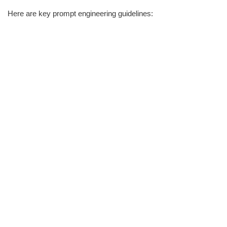
Here are key prompt engineering guidelines: