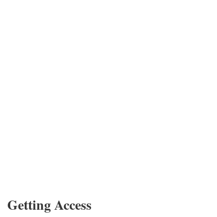
Getting Access