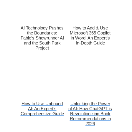
AI Technology Pushes
How to Add & Use
the Boundaries:
Microsoft 365 Copilot
Fable‘s Showrunner AI
in Word: An Expert‘s
and the South Park
In-Depth Guide
Project
How to Use Unbound
Unlocking the Power
AI: An Expert‘s
of AI: How ChatGPT is
Comprehensive Guide
Revolutionizing Book
Recommendations in
2026