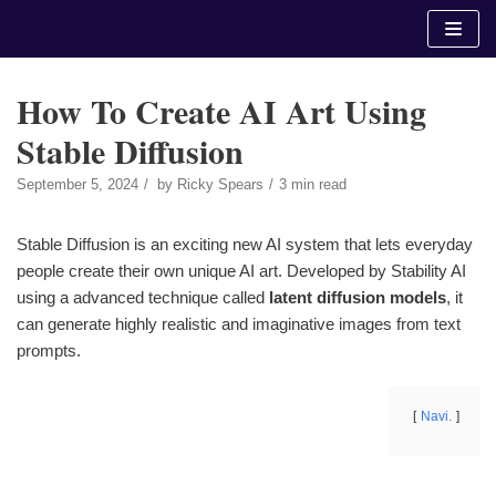
Skip
to
content
How To Create AI Art Using
Stable Diffusion
September 5, 2024
by
Ricky Spears
3 min read
Stable Diffusion is an exciting new AI system that lets everyday
people create their own unique AI art. Developed by Stability AI
using a advanced technique called
latent diffusion models
, it
can generate highly realistic and imaginative images from text
prompts.
Navi.