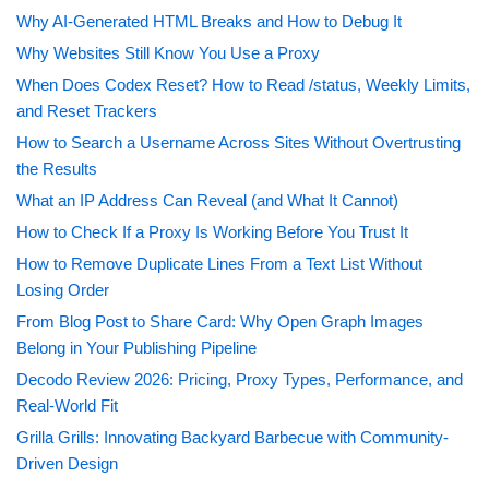
Why AI-Generated HTML Breaks and How to Debug It
Why Websites Still Know You Use a Proxy
When Does Codex Reset? How to Read /status, Weekly Limits,
and Reset Trackers
How to Search a Username Across Sites Without Overtrusting
the Results
What an IP Address Can Reveal (and What It Cannot)
How to Check If a Proxy Is Working Before You Trust It
How to Remove Duplicate Lines From a Text List Without
Losing Order
From Blog Post to Share Card: Why Open Graph Images
Belong in Your Publishing Pipeline
Decodo Review 2026: Pricing, Proxy Types, Performance, and
Real-World Fit
Grilla Grills: Innovating Backyard Barbecue with Community-
Driven Design