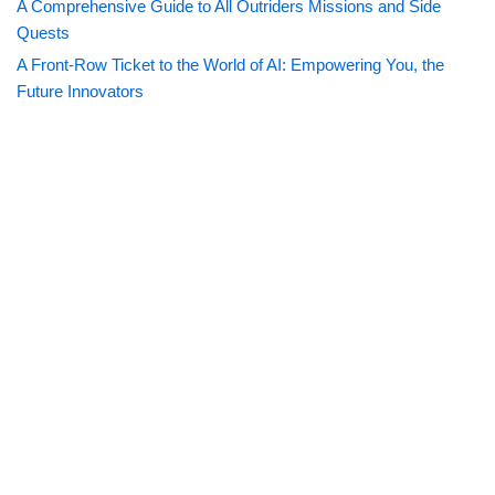
A Comprehensive Guide to All Outriders Missions and Side
Quests
A Front-Row Ticket to the World of AI: Empowering You, the
Future Innovators