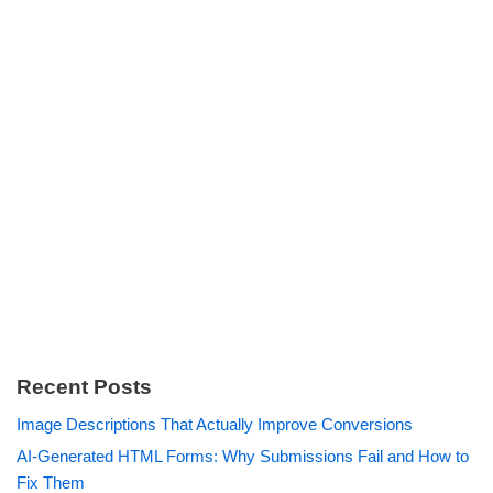
Recent Posts
Image Descriptions That Actually Improve Conversions
AI-Generated HTML Forms: Why Submissions Fail and How to
Fix Them