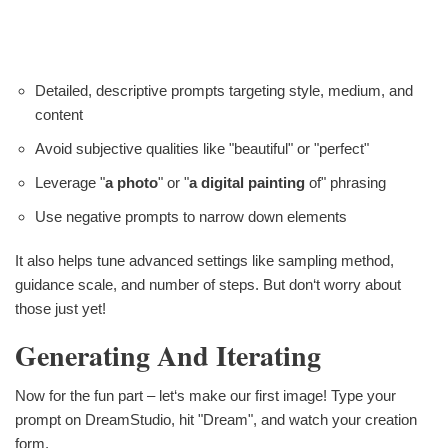
Detailed, descriptive prompts targeting style, medium, and
content
Avoid subjective qualities like "beautiful" or "perfect"
Leverage "
a photo
" or "
a digital painting
of" phrasing
Use negative prompts to narrow down elements
It also helps tune advanced settings like sampling method,
guidance scale, and number of steps. But don‘t worry about
those just yet!
Generating And Iterating
Now for the fun part – let‘s make our first image! Type your
prompt on DreamStudio, hit "Dream", and watch your creation
form.