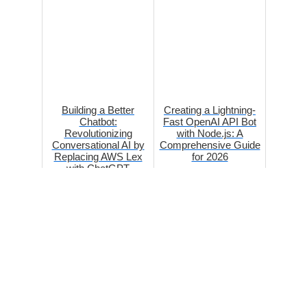
Building a Better
Creating a Lightning-
Chatbot:
Fast OpenAI API Bot
Revolutionizing
with Node.js: A
Conversational AI by
Comprehensive Guide
Replacing AWS Lex
for 2026
with ChatGPT