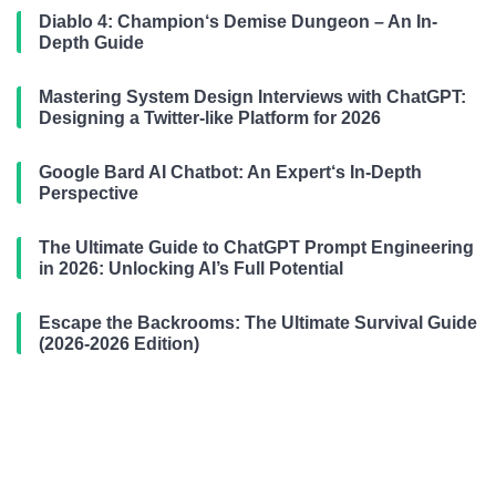
Diablo 4: Champion‘s Demise Dungeon – An In-
Depth Guide
Mastering System Design Interviews with ChatGPT:
Designing a Twitter-like Platform for 2026
Google Bard AI Chatbot: An Expert‘s In-Depth
Perspective
The Ultimate Guide to ChatGPT Prompt Engineering
in 2026: Unlocking AI’s Full Potential
Escape the Backrooms: The Ultimate Survival Guide
(2026-2026 Edition)