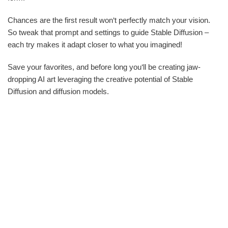
Chances are the first result won‘t perfectly match your vision.
So tweak that prompt and settings to guide Stable Diffusion –
each try makes it adapt closer to what you imagined!
Save your favorites, and before long you‘ll be creating jaw-
dropping AI art leveraging the creative potential of Stable
Diffusion and diffusion models.