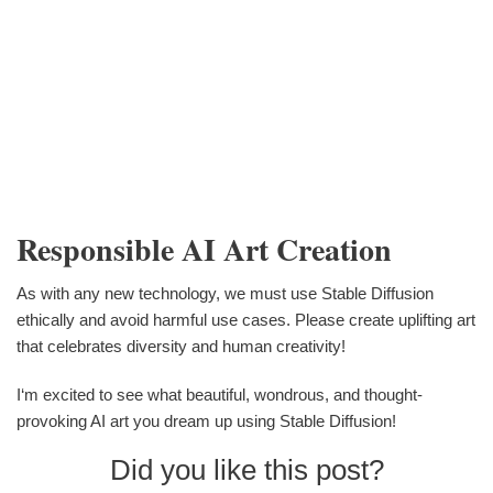
Responsible AI Art Creation
As with any new technology, we must use Stable Diffusion
ethically and avoid harmful use cases. Please create uplifting art
that celebrates diversity and human creativity!
I‘m excited to see what beautiful, wondrous, and thought-
provoking AI art you dream up using Stable Diffusion!
Did you like this post?