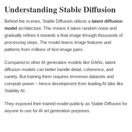
Understanding Stable Diffusion
Behind the scenes, Stable Diffusion utilizes a
latent diffusion
model
architecture. This means it takes random noise and
gradually refines it towards a final image through thousands of
processing steps. The model learns image features and
patterns from millions of text-image pairs.
Compared to other AI generative models like GANs, latent
diffusion models can better handle detail, coherence, and
variety. But training them requires immense datasets and
compute power – hence development from leading AI labs like
Stability AI.
They exposed their trained model publicly as Stable Diffusion for
anyone to use for AI art generation purposes.