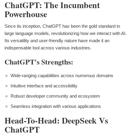
ChatGPT: The Incumbent
Powerhouse
Since its inception, ChatGPT has been the gold standard in
large language models, revolutionizing how we interact with AI.
Its versatility and user-friendly nature have made it an
indispensable tool across various industries.
ChatGPT's Strengths:
Wide-ranging capabilities across numerous domains
Intuitive interface and accessibility
Robust developer community and ecosystem
Seamless integration with various applications
Head-To-Head: DeepSeek Vs
ChatGPT