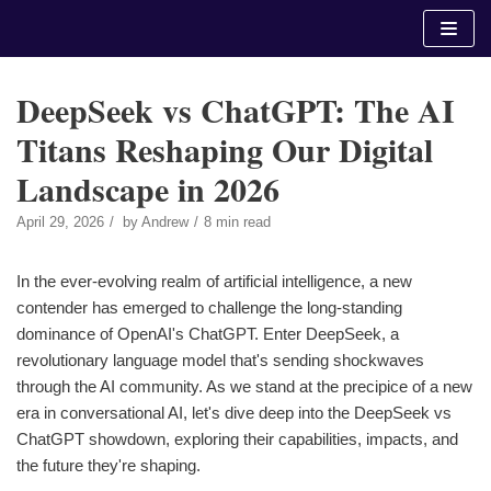
Skip
to
content
DeepSeek vs ChatGPT: The AI
Titans Reshaping Our Digital
Landscape in 2026
April 29, 2026
by
Andrew
8 min read
In the ever-evolving realm of artificial intelligence, a new
contender has emerged to challenge the long-standing
dominance of OpenAI's ChatGPT. Enter DeepSeek, a
revolutionary language model that's sending shockwaves
through the AI community. As we stand at the precipice of a new
era in conversational AI, let's dive deep into the DeepSeek vs
ChatGPT showdown, exploring their capabilities, impacts, and
the future they're shaping.