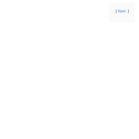
Navi.