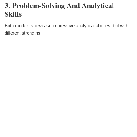
3. Problem-Solving And Analytical
Skills
Both models showcase impressive analytical abilities, but with
different strengths: