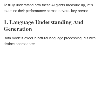
To truly understand how these AI giants measure up, let's
examine their performance across several key areas:
1. Language Understanding And
Generation
Both models excel in natural language processing, but with
distinct approaches: