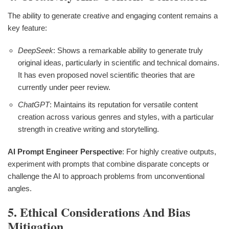
The ability to generate creative and engaging content remains a
key feature:
DeepSeek
: Shows a remarkable ability to generate truly
original ideas, particularly in scientific and technical domains.
It has even proposed novel scientific theories that are
currently under peer review.
ChatGPT
: Maintains its reputation for versatile content
creation across various genres and styles, with a particular
strength in creative writing and storytelling.
AI Prompt Engineer Perspective
: For highly creative outputs,
experiment with prompts that combine disparate concepts or
challenge the AI to approach problems from unconventional
angles.
5. Ethical Considerations And Bias
Mitigation