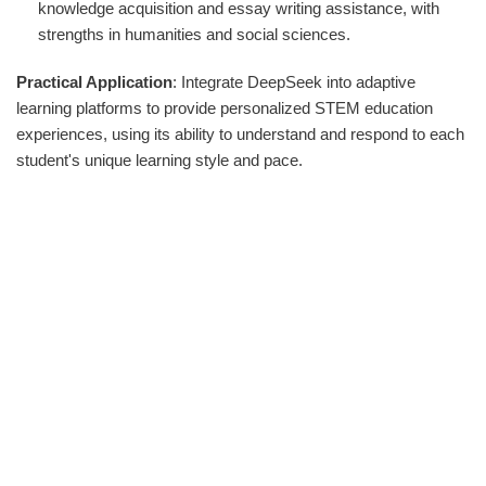
knowledge acquisition and essay writing assistance, with
strengths in humanities and social sciences.
Practical Application
: Integrate DeepSeek into adaptive
learning platforms to provide personalized STEM education
experiences, using its ability to understand and respond to each
student's unique learning style and pace.