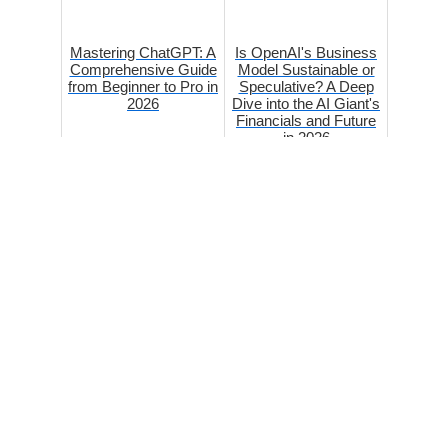
Mastering ChatGPT: A
Is OpenAI's Business
Comprehensive Guide
Model Sustainable or
from Beginner to Pro in
Speculative? A Deep
2026
Dive into the AI Giant's
Financials and Future
in 2026