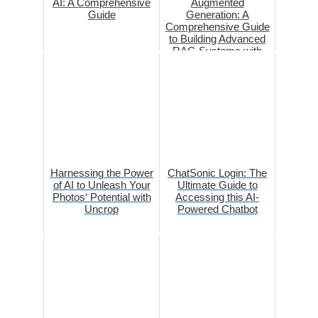
AI: A Comprehensive
Augmented
Guide
Generation: A
Comprehensive Guide
to Building Advanced
RAG Systems with
OpenAI and
LangCha...
Harnessing the Power
ChatSonic Login: The
of AI to Unleash Your
Ultimate Guide to
Photos‘ Potential with
Accessing this AI-
Uncrop
Powered Chatbot