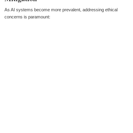
As AI systems become more prevalent, addressing ethical
concerns is paramount: