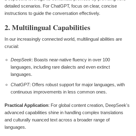
detailed scenarios. For ChatGPT, focus on clear, concise
instructions to guide the conversation effectively.
2. Multilingual Capabilities
In our increasingly connected world, multilingual abilities are
crucial:
DeepSeek
: Boasts near-native fluency in over 100
languages, including rare dialects and even extinct
languages.
ChatGPT
: Offers robust support for major languages, with
continuous improvements in less common ones.
Practical Application
: For global content creation, DeepSeek's
advanced capabilities shine in handling complex translations
and culturally nuanced text across a broader range of
languages.