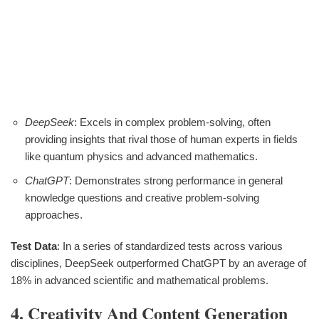
DeepSeek
: Excels in complex problem-solving, often
providing insights that rival those of human experts in fields
like quantum physics and advanced mathematics.
ChatGPT
: Demonstrates strong performance in general
knowledge questions and creative problem-solving
approaches.
Test Data
: In a series of standardized tests across various
disciplines, DeepSeek outperformed ChatGPT by an average of
18% in advanced scientific and mathematical problems.
4. Creativity And Content Generation