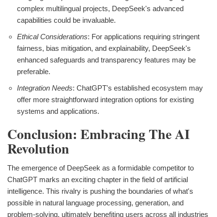
complex multilingual projects, DeepSeek's advanced
capabilities could be invaluable.
Ethical Considerations
: For applications requiring stringent
fairness, bias mitigation, and explainability, DeepSeek's
enhanced safeguards and transparency features may be
preferable.
Integration Needs
: ChatGPT's established ecosystem may
offer more straightforward integration options for existing
systems and applications.
Conclusion: Embracing The AI
Revolution
The emergence of DeepSeek as a formidable competitor to
ChatGPT marks an exciting chapter in the field of artificial
intelligence. This rivalry is pushing the boundaries of what's
possible in natural language processing, generation, and
problem-solving, ultimately benefiting users across all industries