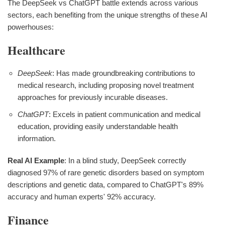
The DeepSeek vs ChatGPT battle extends across various
sectors, each benefiting from the unique strengths of these AI
powerhouses:
Healthcare
DeepSeek
: Has made groundbreaking contributions to
medical research, including proposing novel treatment
approaches for previously incurable diseases.
ChatGPT
: Excels in patient communication and medical
education, providing easily understandable health
information.
Real AI Example
: In a blind study, DeepSeek correctly
diagnosed 97% of rare genetic disorders based on symptom
descriptions and genetic data, compared to ChatGPT's 89%
accuracy and human experts' 92% accuracy.
Finance