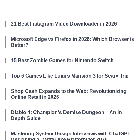
21 Best Instagram Video Downloader in 2026
Microsoft Edge vs Firefox in 2026: Which Browser is
Better?
15 Best Zombie Games for Nintendo Switch
Top 6 Games Like Luigi’s Mansion 3 for Scary Trip
Shop Cash Expands to the Web: Revolutionizing
Online Retail in 2026
Diablo 4: Champion‘s Demise Dungeon – An In-
Depth Guide
Mastering System Design Interviews with ChatGPT:
Designing a Twitter-like Platform for 2026