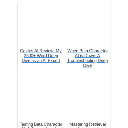
Caktus AI Review: My
When Beta Character
2500+ Word Deep
AI is Down: A
Dive as an AI Expert
Troubleshooting Deep
Dive
Testing Beta Character
Mastering Retrieval