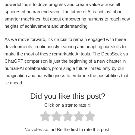
powerful tools to drive progress and create value across all
spheres of human endeavor. The future of AI is not just about
smarter machines, but about empowering humans to reach new
heights of achievement and understanding.
As we move forward, it's crucial to remain engaged with these
developments, continuously learning and adapting our skills to
make the most of these remarkable AI tools. The DeepSeek vs
ChatGPT comparison is just the beginning of a new chapter in
human-AI collaboration, promising a future limited only by our
imagination and our willingness to embrace the possibilities that
lie ahead.
Did you like this post?
Click on a star to rate it!
No votes so far! Be the first to rate this post.