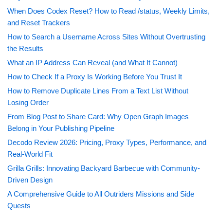
When Does Codex Reset? How to Read /status, Weekly Limits,
and Reset Trackers
How to Search a Username Across Sites Without Overtrusting
the Results
What an IP Address Can Reveal (and What It Cannot)
How to Check If a Proxy Is Working Before You Trust It
How to Remove Duplicate Lines From a Text List Without
Losing Order
From Blog Post to Share Card: Why Open Graph Images
Belong in Your Publishing Pipeline
Decodo Review 2026: Pricing, Proxy Types, Performance, and
Real-World Fit
Grilla Grills: Innovating Backyard Barbecue with Community-
Driven Design
A Comprehensive Guide to All Outriders Missions and Side
Quests