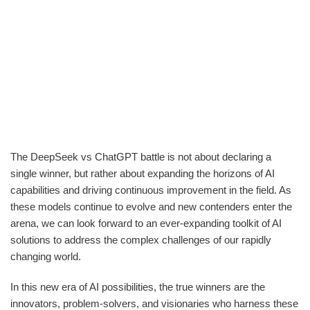
The DeepSeek vs ChatGPT battle is not about declaring a
single winner, but rather about expanding the horizons of AI
capabilities and driving continuous improvement in the field. As
these models continue to evolve and new contenders enter the
arena, we can look forward to an ever-expanding toolkit of AI
solutions to address the complex challenges of our rapidly
changing world.
In this new era of AI possibilities, the true winners are the
innovators, problem-solvers, and visionaries who harness these