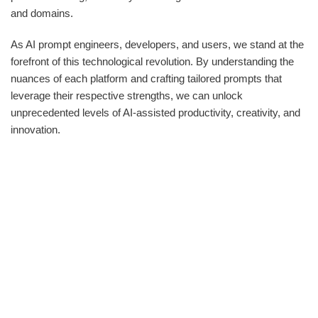
and domains.
As AI prompt engineers, developers, and users, we stand at the
forefront of this technological revolution. By understanding the
nuances of each platform and crafting tailored prompts that
leverage their respective strengths, we can unlock
unprecedented levels of AI-assisted productivity, creativity, and
innovation.