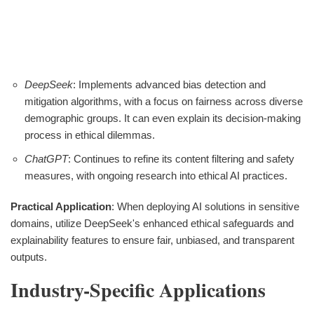
DeepSeek
: Implements advanced bias detection and
mitigation algorithms, with a focus on fairness across diverse
demographic groups. It can even explain its decision-making
process in ethical dilemmas.
ChatGPT
: Continues to refine its content filtering and safety
measures, with ongoing research into ethical AI practices.
Practical Application
: When deploying AI solutions in sensitive
domains, utilize DeepSeek's enhanced ethical safeguards and
explainability features to ensure fair, unbiased, and transparent
outputs.
Industry-Specific Applications