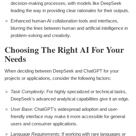
decision-making processes, with models like DeepSeek
leading the way in providing clear rationales for their outputs.
Enhanced human-AI collaboration tools and interfaces,
blurring the lines between human and artificial intelligence in
problem-solving and creativity.
Choosing The Right AI For Your
Needs
When deciding between DeepSeek and ChatGPT for your
projects or applications, consider the following factors:
Task Complexity
: For highly specialized or technical tasks,
DeepSeek's advanced analytical capabilities give it an edge.
User Base
: ChatGPT's widespread adoption and user-
friendly interface may make it more accessible for general
users and consumer applications.
Language Requirements
: If working with rare languages or