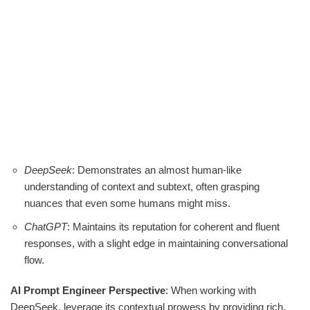
DeepSeek
: Demonstrates an almost human-like
understanding of context and subtext, often grasping
nuances that even some humans might miss.
ChatGPT
: Maintains its reputation for coherent and fluent
responses, with a slight edge in maintaining conversational
flow.
AI Prompt Engineer Perspective
: When working with
DeepSeek, leverage its contextual prowess by providing rich,