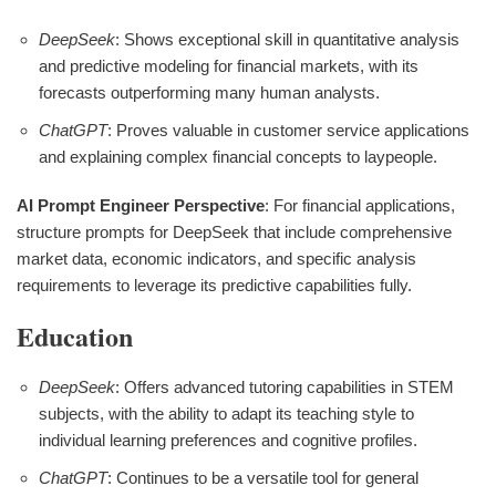
DeepSeek
: Shows exceptional skill in quantitative analysis
and predictive modeling for financial markets, with its
forecasts outperforming many human analysts.
ChatGPT
: Proves valuable in customer service applications
and explaining complex financial concepts to laypeople.
AI Prompt Engineer Perspective
: For financial applications,
structure prompts for DeepSeek that include comprehensive
market data, economic indicators, and specific analysis
requirements to leverage its predictive capabilities fully.
Education
DeepSeek
: Offers advanced tutoring capabilities in STEM
subjects, with the ability to adapt its teaching style to
individual learning preferences and cognitive profiles.
ChatGPT
: Continues to be a versatile tool for general