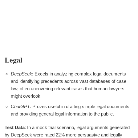
Legal
DeepSeek
: Excels in analyzing complex legal documents
and identifying precedents across vast databases of case
law, often uncovering relevant cases that human lawyers
might overlook.
ChatGPT
: Proves useful in drafting simple legal documents
and providing general legal information to the public.
Test Data
: In a mock trial scenario, legal arguments generated
by DeepSeek were rated 22% more persuasive and legally