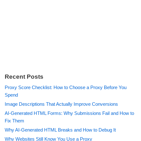
Recent Posts
Proxy Score Checklist: How to Choose a Proxy Before You
Spend
Image Descriptions That Actually Improve Conversions
AI-Generated HTML Forms: Why Submissions Fail and How to
Fix Them
Why AI-Generated HTML Breaks and How to Debug It
Why Websites Still Know You Use a Proxy