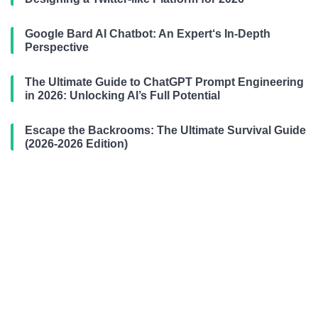
Google Bard AI Chatbot: An Expert‘s In-Depth
Perspective
The Ultimate Guide to ChatGPT Prompt Engineering
in 2026: Unlocking AI’s Full Potential
Escape the Backrooms: The Ultimate Survival Guide
(2026-2026 Edition)