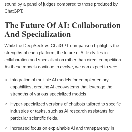
sound by a panel of judges compared to those produced by
ChatGPT.
The Future Of AI: Collaboration
And Specialization
While the DeepSeek vs ChatGPT comparison highlights the
strengths of each platform, the future of AI likely lies in
collaboration and specialization rather than direct competition.
As these models continue to evolve, we can expect to see:
Integration of multiple AI models for complementary
capabilities, creating AI ecosystems that leverage the
strengths of various specialized models.
Hyper-specialized versions of chatbots tailored to specific
industries or tasks, such as AI research assistants for
particular scientific fields.
Increased focus on explainable AI and transparency in