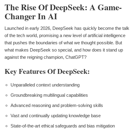
The Rise Of DeepSeek: A Game-
Changer In AI
Launched in early 2026, DeepSeek has quickly become the talk
of the tech world, promising a new level of artificial intelligence
that pushes the boundaries of what we thought possible. But
what makes DeepSeek so special, and how does it stand up
against the reigning champion, ChatGPT?
Key Features Of DeepSeek:
Unparalleled context understanding
Groundbreaking multilingual capabilities
Advanced reasoning and problem-solving skills
Vast and continually updating knowledge base
State-of-the-art ethical safeguards and bias mitigation