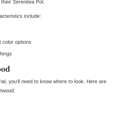
 their Serenitea Pot.
teristics include:
t color options
shings
ood
ial, you‘ll need to know where to look. Here are
htwood: