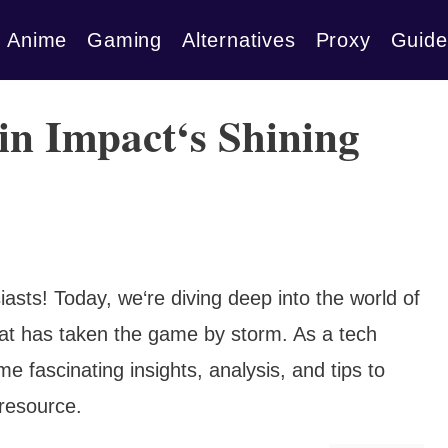
Anime
Gaming
Alternatives
Proxy
Guide
n Impact‘s Shining
asts! Today, we‘re diving deep into the world of
hat has taken the game by storm. As a tech
me fascinating insights, analysis, and tips to
 resource.