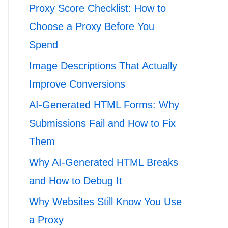
Proxy Score Checklist: How to
Choose a Proxy Before You
Spend
Image Descriptions That Actually
Improve Conversions
AI-Generated HTML Forms: Why
Submissions Fail and How to Fix
Them
Why AI-Generated HTML Breaks
and How to Debug It
Why Websites Still Know You Use
a Proxy