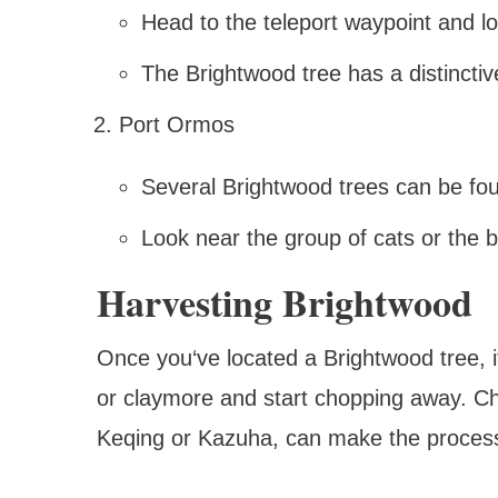
Head to the teleport waypoint and lo
The Brightwood tree has a distincti
Port Ormos
Several Brightwood trees can be fou
Look near the group of cats or the 
Harvesting Brightwood
Once you‘ve located a Brightwood tree, it
or claymore and start chopping away. Ch
Keqing or Kazuha, can make the process