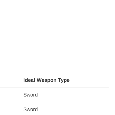
Ideal Weapon Type
Sword
Sword