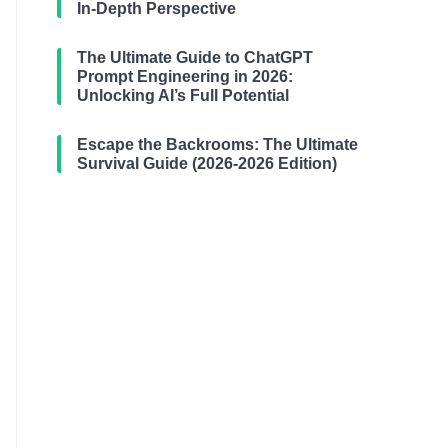
In-Depth Perspective
The Ultimate Guide to ChatGPT
Prompt Engineering in 2026:
Unlocking AI’s Full Potential
Escape the Backrooms: The Ultimate
Survival Guide (2026-2026 Edition)