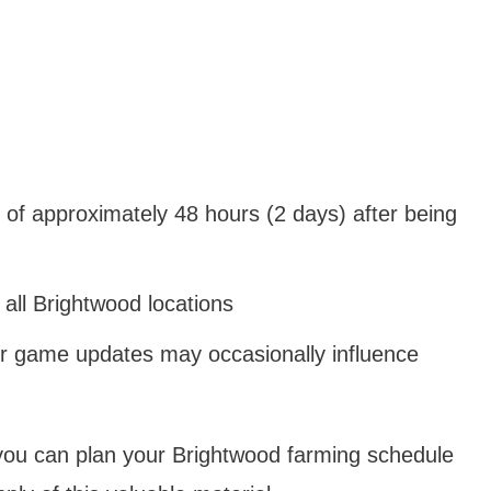
of approximately 48 hours (2 days) after being
 all Brightwood locations
r game updates may occasionally influence
you can plan your Brightwood farming schedule