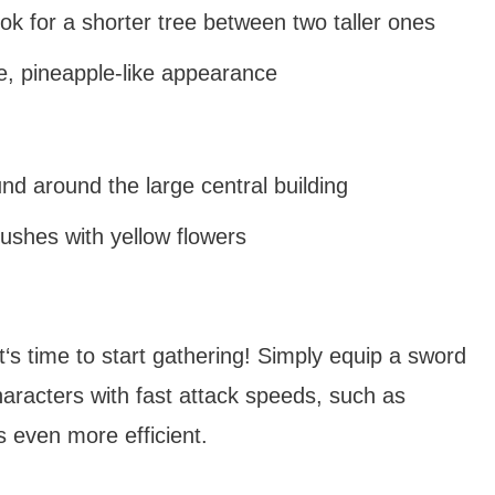
ok for a shorter tree between two taller ones
ve, pineapple-like appearance
nd around the large central building
bushes with yellow flowers
‘s time to start gathering! Simply equip a sword
aracters with fast attack speeds, such as
 even more efficient.