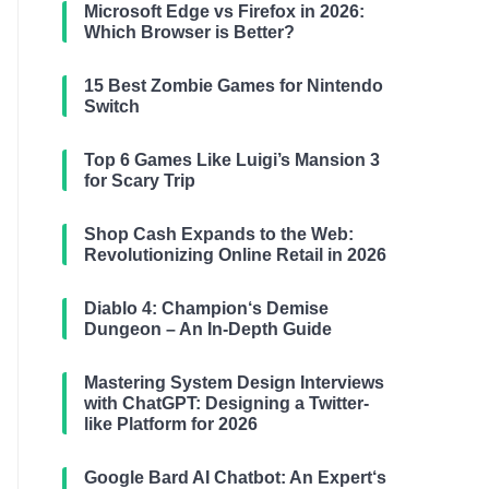
Microsoft Edge vs Firefox in 2026:
Which Browser is Better?
15 Best Zombie Games for Nintendo
Switch
Top 6 Games Like Luigi’s Mansion 3
for Scary Trip
Shop Cash Expands to the Web:
Revolutionizing Online Retail in 2026
Diablo 4: Champion‘s Demise
Dungeon – An In-Depth Guide
Mastering System Design Interviews
with ChatGPT: Designing a Twitter-
like Platform for 2026
Google Bard AI Chatbot: An Expert‘s