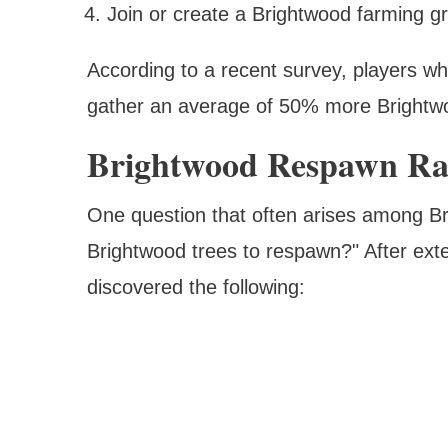
Join or create a Brightwood farming gr
According to a recent survey, players w
gather an average of 50% more Brightwo
Brightwood Respawn Ra
One question that often arises among Bri
Brightwood trees to respawn?" After exte
discovered the following: