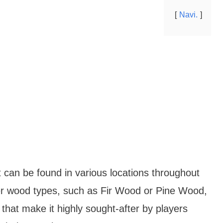
Navi.
t can be found in various locations throughout
er wood types, such as Fir Wood or Pine Wood,
hat make it highly sought-after by players