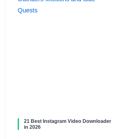
Quests
21 Best Instagram Video Downloader
in 2026