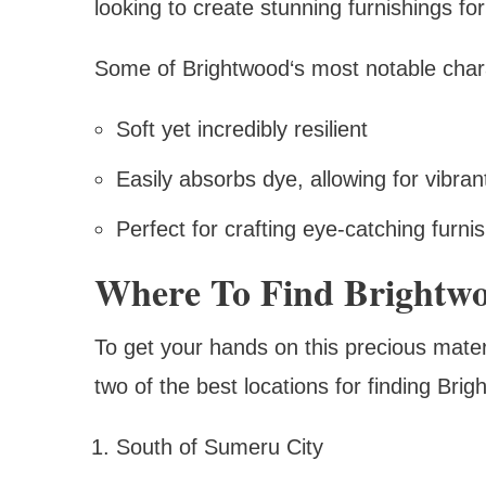
looking to create stunning furnishings for
Some of Brightwood‘s most notable charac
Soft yet incredibly resilient
Easily absorbs dye, allowing for vibran
Perfect for crafting eye-catching furni
Where To Find Brightw
To get your hands on this precious mater
two of the best locations for finding Brig
South of Sumeru City