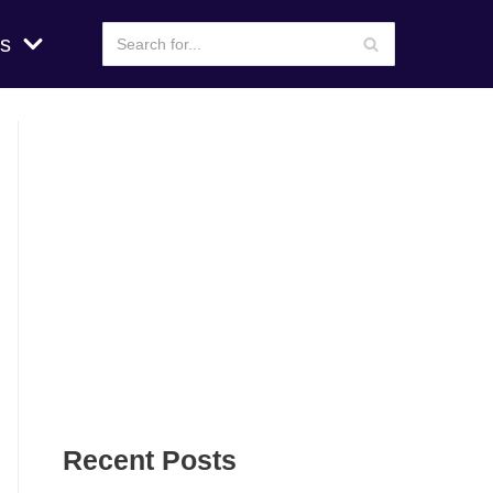
s
Recent Posts