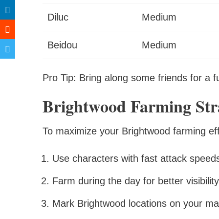
Diluc
Medium
Beidou
Medium
Pro Tip: Bring along some friends for a 
Brightwood Farming Stra
To maximize your Brightwood farming effic
Use characters with fast attack speeds
Farm during the day for better visibility
Mark Brightwood locations on your ma