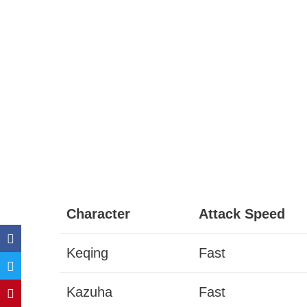
Character
Attack Speed
Keqing
Fast
Kazuha
Fast