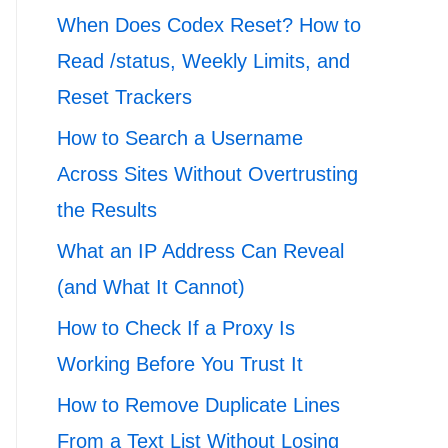
When Does Codex Reset? How to
Read /status, Weekly Limits, and
Reset Trackers
How to Search a Username
Across Sites Without Overtrusting
the Results
What an IP Address Can Reveal
(and What It Cannot)
How to Check If a Proxy Is
Working Before You Trust It
How to Remove Duplicate Lines
From a Text List Without Losing