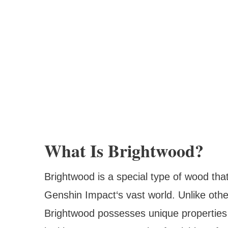
What Is Brightwood?
Brightwood is a special type of wood tha
Genshin Impact‘s vast world. Unlike oth
Brightwood possesses unique properties t