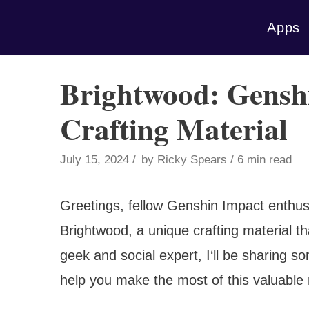
Skip
Apps
to
content
Brightwood: Genshi
Crafting Material
July 15, 2024
by
Ricky Spears
6 min read
Greetings, fellow Genshin Impact enthusi
Brightwood, a unique crafting material t
geek and social expert, I‘ll be sharing so
help you make the most of this valuable