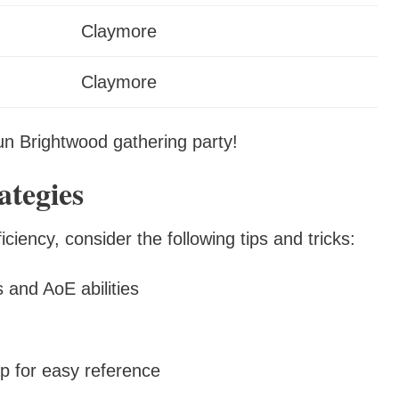
Claymore
Claymore
fun Brightwood gathering party!
tegies
iency, consider the following tips and tricks:
 and AoE abilities
p for easy reference