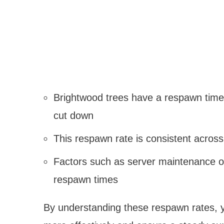
Brightwood trees have a respawn time 
cut down
This respawn rate is consistent across
Factors such as server maintenance o
respawn times
By understanding these respawn rates, 