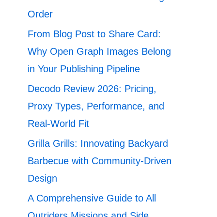
Order
From Blog Post to Share Card:
Why Open Graph Images Belong
in Your Publishing Pipeline
Decodo Review 2026: Pricing,
Proxy Types, Performance, and
Real-World Fit
Grilla Grills: Innovating Backyard
Barbecue with Community-Driven
Design
A Comprehensive Guide to All
Outriders Missions and Side