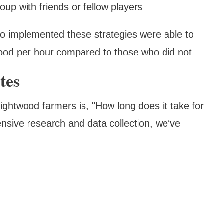
oup with friends or fellow players
ho implemented these strategies were able to
od per hour compared to those who did not.
tes
ghtwood farmers is, "How long does it take for
nsive research and data collection, we‘ve